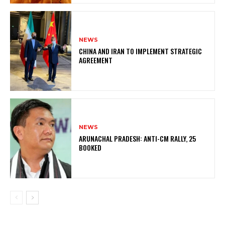
NEWS
CHINA AND IRAN TO IMPLEMENT STRATEGIC
AGREEMENT
NEWS
ARUNACHAL PRADESH: ANTI-CM RALLY, 25
BOOKED