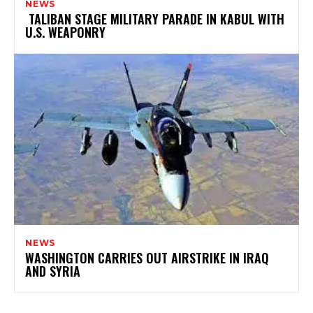
NEWS
TALIBAN STAGE MILITARY PARADE IN KABUL WITH
U.S. WEAPONRY
NEWS
WASHINGTON CARRIES OUT AIRSTRIKE IN IRAQ
AND SYRIA