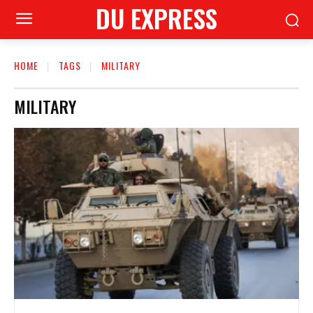
DU EXPRESS
HOME
TAGS
MILITARY
MILITARY