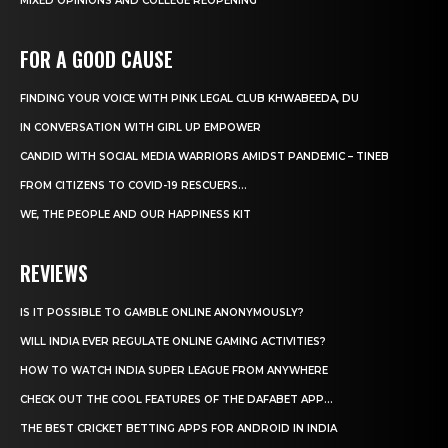
MIXED OPINIONS AND COLLEGE REOPENING
FOR A GOOD CAUSE
FINDING YOUR VOICE WITH PINK LEGAL CLUB KHWABEEDA, DU
IN CONVERSATION WITH GIRL UP EMPOWER
CANDID WITH SOCIAL MEDIA WARRIORS AMIDST PANDEMIC – TINEB
FROM CITIZENS TO COVID-19 RESCUERS…
WE, THE PEOPLE AND OUR HAPPINESS KIT
REVIEWS
IS IT POSSIBLE TO GAMBLE ONLINE ANONYMOUSLY?
WILL INDIA EVER REGULATE ONLINE GAMING ACTIVITIES?
HOW TO WATCH INDIA SUPER LEAGUE FROM ANYWHERE
CHECK OUT THE COOL FEATURES OF THE DAFABET APP...
THE BEST CRICKET BETTING APPS FOR ANDROID IN INDIA