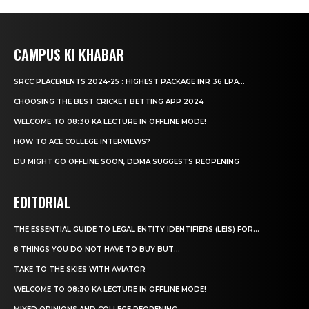
CAMPUS KI KHABAR
SRCC PLACEMENTS 2024-25 : HIGHEST PACKAGE INR 36 LPA...
CHOOSING THE BEST CRICKET BETTING APP 2024
WELCOME TO 08:30 KA LECTURE IN OFFLINE MODE!
HOW TO ACE COLLEGE INTERVIEWS?
DU MIGHT GO OFFLINE SOON, DDMA SUGGESTS REOPENING
EDITORIAL
THE ESSENTIAL GUIDE TO LEGAL ENTITY IDENTIFIERS (LEIS) FOR...
8 THINGS YOU DO NOT HAVE TO BUY BUT...
TAKE TO THE SKIES WITH AVIATOR
WELCOME TO 08:30 KA LECTURE IN OFFLINE MODE!