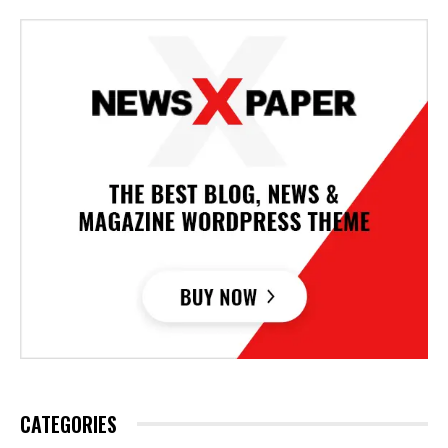
CATEGORIES