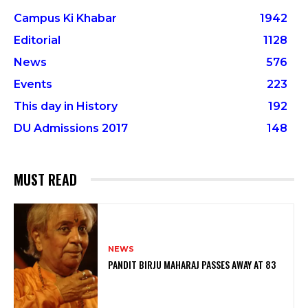
Campus Ki Khabar
1942
Editorial
1128
News
576
Events
223
This day in History
192
DU Admissions 2017
148
MUST READ
NEWS
PANDIT BIRJU MAHARAJ PASSES AWAY AT 83