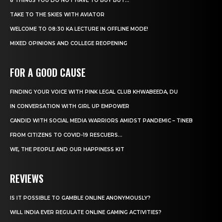
8 THINGS YOU DO NOT HAVE TO BUY BUT...
TAKE TO THE SKIES WITH AVIATOR
WELCOME TO 08:30 KA LECTURE IN OFFLINE MODE!
MIXED OPINIONS AND COLLEGE REOPENING
FOR A GOOD CAUSE
FINDING YOUR VOICE WITH PINK LEGAL CLUB KHWABEEDA, DU
IN CONVERSATION WITH GIRL UP EMPOWER
CANDID WITH SOCIAL MEDIA WARRIORS AMIDST PANDEMIC – TINEB
FROM CITIZENS TO COVID-19 RESCUERS…
WE, THE PEOPLE AND OUR HAPPINESS KIT
REVIEWS
IS IT POSSIBLE TO GAMBLE ONLINE ANONYMOUSLY?
WILL INDIA EVER REGULATE ONLINE GAMING ACTIVITIES?