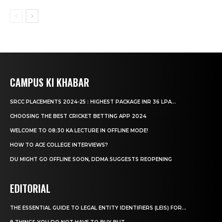
CAMPUS KI KHABAR
SRCC PLACEMENTS 2024-25 : HIGHEST PACKAGE INR 36 LPA...
CHOOSING THE BEST CRICKET BETTING APP 2024
WELCOME TO 08:30 KA LECTURE IN OFFLINE MODE!
HOW TO ACE COLLEGE INTERVIEWS?
DU MIGHT GO OFFLINE SOON, DDMA SUGGESTS REOPENING
EDITORIAL
THE ESSENTIAL GUIDE TO LEGAL ENTITY IDENTIFIERS (LEIS) FOR...