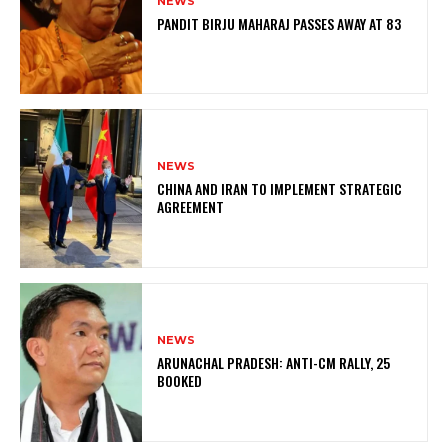
NEWS
PANDIT BIRJU MAHARAJ PASSES AWAY AT 83
NEWS
CHINA AND IRAN TO IMPLEMENT STRATEGIC
AGREEMENT
NEWS
ARUNACHAL PRADESH: ANTI-CM RALLY, 25
BOOKED