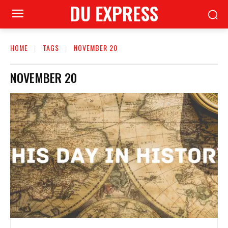
DU EXPRESS
HOME
TAGS
NOVEMBER 20
NOVEMBER 20