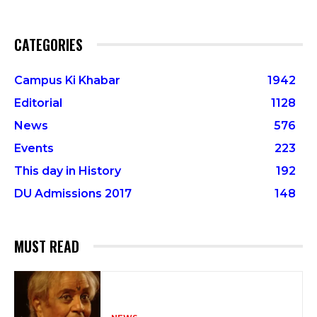
CATEGORIES
Campus Ki Khabar
1942
Editorial
1128
News
576
Events
223
This day in History
192
DU Admissions 2017
148
MUST READ