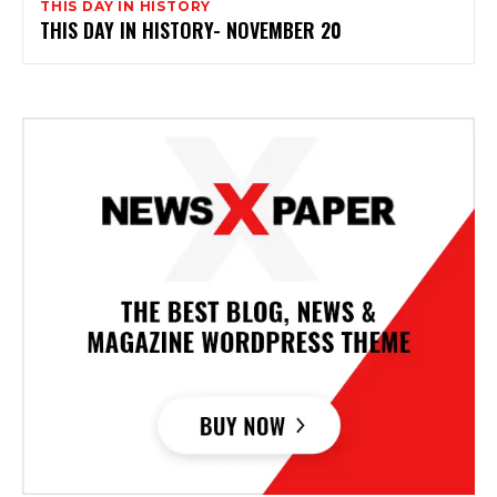
THIS DAY IN HISTORY
THIS DAY IN HISTORY- NOVEMBER 20