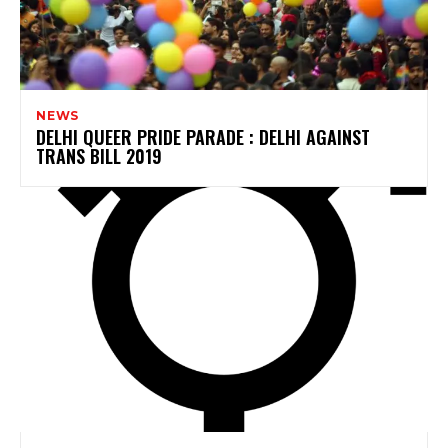
NEWS
DELHI QUEER PRIDE PARADE : DELHI AGAINST
TRANS BILL 2019