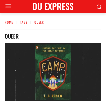
DU EXPRESS
HOME
TAGS
QUEER
QUEER