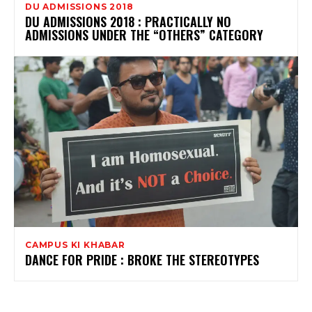
DU ADMISSIONS 2018
DU ADMISSIONS 2018 : PRACTICALLY NO
ADMISSIONS UNDER THE “OTHERS” CATEGORY
CAMPUS KI KHABAR
DANCE FOR PRIDE : BROKE THE STEREOTYPES