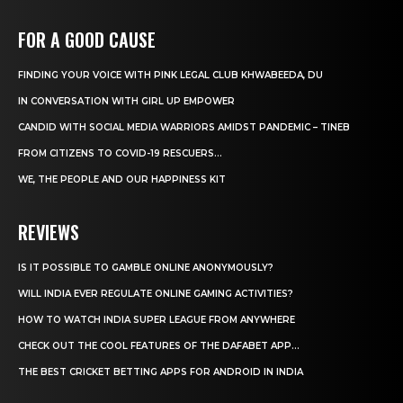
FOR A GOOD CAUSE
FINDING YOUR VOICE WITH PINK LEGAL CLUB KHWABEEDA, DU
IN CONVERSATION WITH GIRL UP EMPOWER
CANDID WITH SOCIAL MEDIA WARRIORS AMIDST PANDEMIC – TINEB
FROM CITIZENS TO COVID-19 RESCUERS…
WE, THE PEOPLE AND OUR HAPPINESS KIT
REVIEWS
IS IT POSSIBLE TO GAMBLE ONLINE ANONYMOUSLY?
WILL INDIA EVER REGULATE ONLINE GAMING ACTIVITIES?
HOW TO WATCH INDIA SUPER LEAGUE FROM ANYWHERE
CHECK OUT THE COOL FEATURES OF THE DAFABET APP...
THE BEST CRICKET BETTING APPS FOR ANDROID IN INDIA