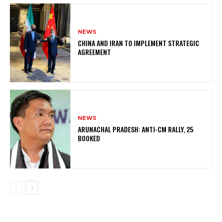
NEWS
CHINA AND IRAN TO IMPLEMENT STRATEGIC
AGREEMENT
NEWS
ARUNACHAL PRADESH: ANTI-CM RALLY, 25
BOOKED