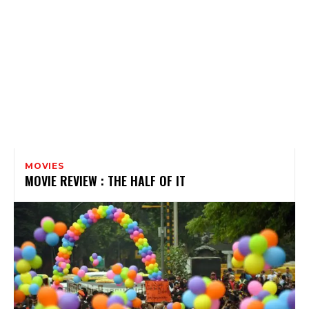
MOVIES
MOVIE REVIEW : THE HALF OF IT