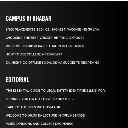
CAMPUS KI KHABAR
SRCC PLACEMENTS 2024-25 : HIGHEST PACKAGE INR 36 LPA...
CHOOSING THE BEST CRICKET BETTING APP 2024
WELCOME TO 08:30 KA LECTURE IN OFFLINE MODE!
HOW TO ACE COLLEGE INTERVIEWS?
DU MIGHT GO OFFLINE SOON, DDMA SUGGESTS REOPENING
EDITORIAL
THE ESSENTIAL GUIDE TO LEGAL ENTITY IDENTIFIERS (LEIS) FOR...
8 THINGS YOU DO NOT HAVE TO BUY BUT...
TAKE TO THE SKIES WITH AVIATOR
WELCOME TO 08:30 KA LECTURE IN OFFLINE MODE!
MIXED OPINIONS AND COLLEGE REOPENING