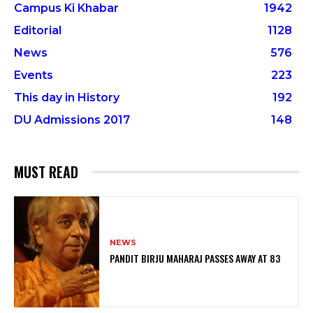
Campus Ki Khabar
1942
Editorial
1128
News
576
Events
223
This day in History
192
DU Admissions 2017
148
MUST READ
NEWS
PANDIT BIRJU MAHARAJ PASSES AWAY AT 83