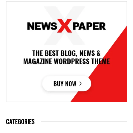
CATEGORIES