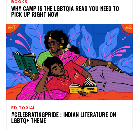
BOOKS
WHY CAMP IS THE LGBTQIA READ YOU NEED TO
PICK UP RIGHT NOW
EDITORIAL
#CELEBRATINGPRIDE : INDIAN LITERATURE ON
LGBTQ+ THEME