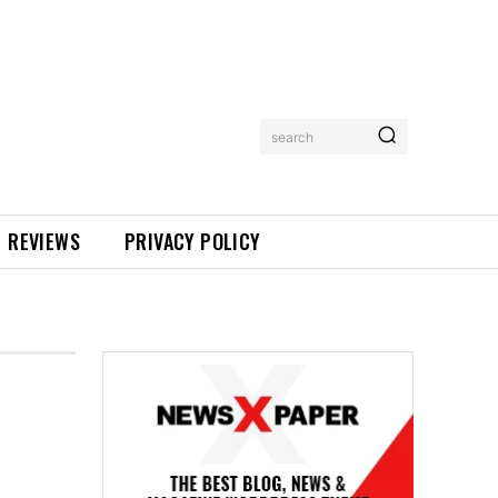
search
REVIEWS
PRIVACY POLICY