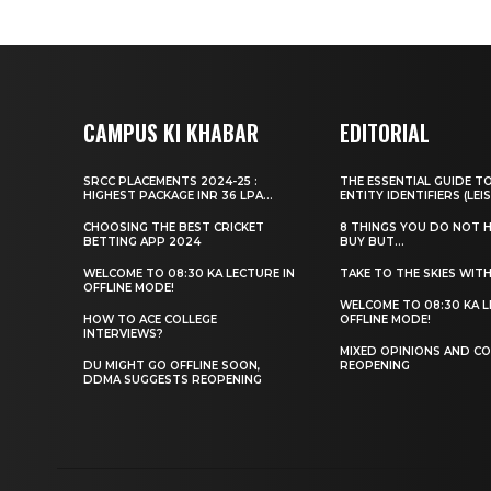
CAMPUS KI KHABAR
EDITORIAL
SRCC PLACEMENTS 2024-25 :
THE ESSENTIAL GUIDE T
HIGHEST PACKAGE INR 36 LPA...
ENTITY IDENTIFIERS (LEIS
CHOOSING THE BEST CRICKET
8 THINGS YOU DO NOT 
BETTING APP 2024
BUY BUT...
WELCOME TO 08:30 KA LECTURE IN
TAKE TO THE SKIES WIT
OFFLINE MODE!
WELCOME TO 08:30 KA L
HOW TO ACE COLLEGE
OFFLINE MODE!
INTERVIEWS?
MIXED OPINIONS AND CO
DU MIGHT GO OFFLINE SOON,
REOPENING
DDMA SUGGESTS REOPENING