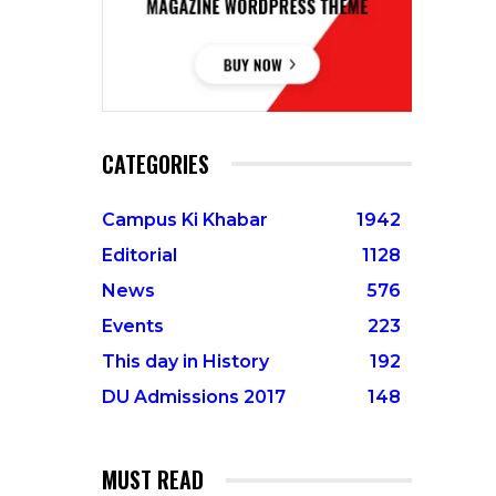
CATEGORIES
Campus Ki Khabar
1942
Editorial
1128
News
576
Events
223
This day in History
192
DU Admissions 2017
148
MUST READ