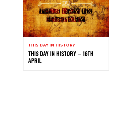
THIS DAY IN HISTORY
THIS DAY IN HISTORY – 16TH
APRIL