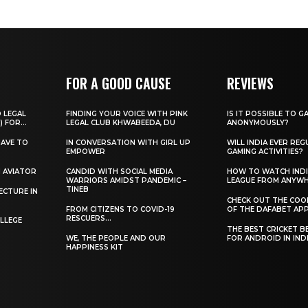
FOR A GOOD CAUSE
REVIEWS
O LEGAL
FINDING YOUR VOICE WITH PINK
IS IT POSSIBLE TO G
) FOR...
LEGAL CLUB KHWABEEDA, DU
ANONYMOUSLY?
HAVE TO
IN CONVERSATION WITH GIRL UP
WILL INDIA EVER REG
EMPOWER
GAMING ACTIVITIES?
H AVIATOR
CANDID WITH SOCIAL MEDIA
HOW TO WATCH INDI
WARRIORS AMIDST PANDEMIC –
LEAGUE FROM ANYW
TINEB
ECTURE IN
CHECK OUT THE COO
FROM CITIZENS TO COVID-19
OF THE DAFABET APP.
RESCUERS…
LLEGE
THE BEST CRICKET B
WE, THE PEOPLE AND OUR
FOR ANDROID IN IND
HAPPINESS KIT