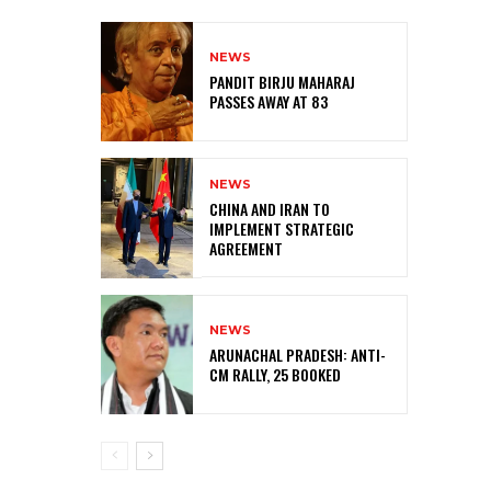
NEWS
PANDIT BIRJU MAHARAJ
PASSES AWAY AT 83
NEWS
CHINA AND IRAN TO
IMPLEMENT STRATEGIC
AGREEMENT
NEWS
ARUNACHAL PRADESH: ANTI-
CM RALLY, 25 BOOKED