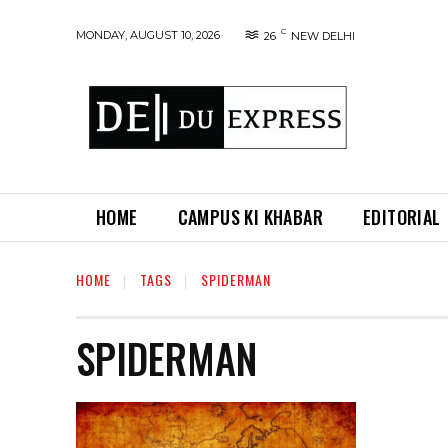
C
MONDAY, AUGUST 10, 2026
26
NEW DELHI
HOME
CAMPUS KI KHABAR
EDITORIAL
HOME
TAGS
SPIDERMAN
SPIDERMAN