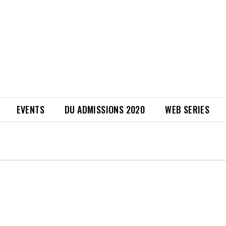
EVENTS
DU ADMISSIONS 2020
WEB SERIES