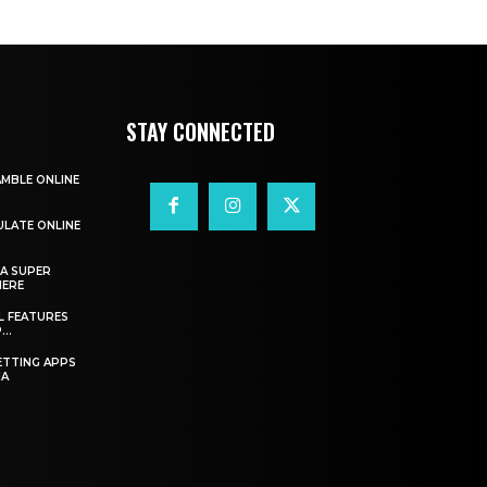
STAY CONNECTED
AMBLE ONLINE
ULATE ONLINE
A SUPER
HERE
L FEATURES
..
ETTING APPS
IA