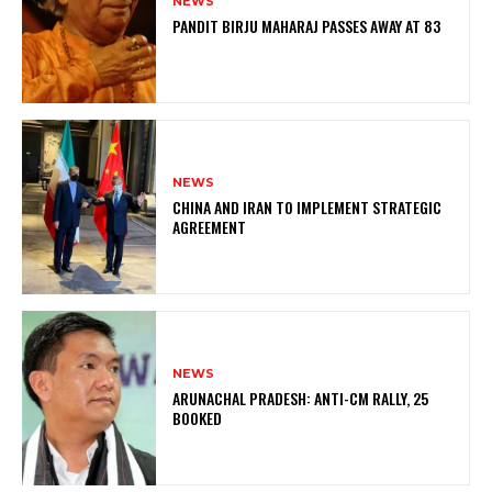
NEWS
PANDIT BIRJU MAHARAJ PASSES AWAY AT 83
NEWS
CHINA AND IRAN TO IMPLEMENT STRATEGIC
AGREEMENT
NEWS
ARUNACHAL PRADESH: ANTI-CM RALLY, 25
BOOKED