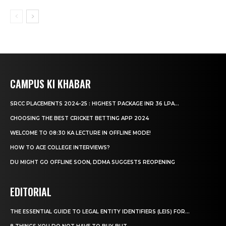
CAMPUS KI KHABAR
SRCC PLACEMENTS 2024-25 : HIGHEST PACKAGE INR 36 LPA...
CHOOSING THE BEST CRICKET BETTING APP 2024
WELCOME TO 08:30 KA LECTURE IN OFFLINE MODE!
HOW TO ACE COLLEGE INTERVIEWS?
DU MIGHT GO OFFLINE SOON, DDMA SUGGESTS REOPENING
EDITORIAL
THE ESSENTIAL GUIDE TO LEGAL ENTITY IDENTIFIERS (LEIS) FOR...