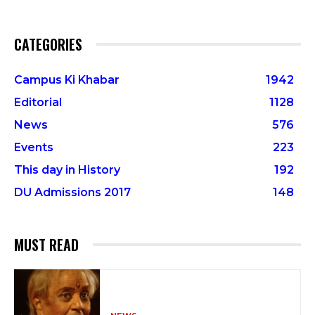
CATEGORIES
Campus Ki Khabar
1942
Editorial
1128
News
576
Events
223
This day in History
192
DU Admissions 2017
148
MUST READ