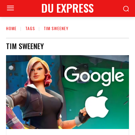
DU EXPRESS
HOME
TAGS
TIM SWEENEY
TIM SWEENEY