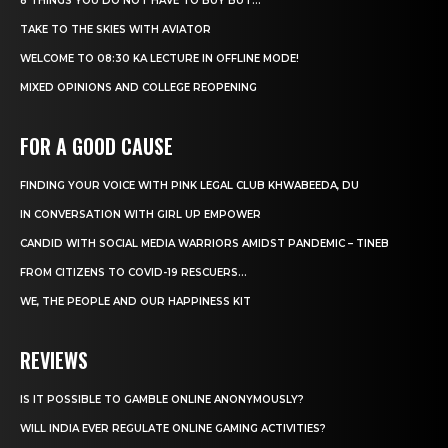
8 THINGS YOU DO NOT HAVE TO BUY BUT...
TAKE TO THE SKIES WITH AVIATOR
WELCOME TO 08:30 KA LECTURE IN OFFLINE MODE!
MIXED OPINIONS AND COLLEGE REOPENING
FOR A GOOD CAUSE
FINDING YOUR VOICE WITH PINK LEGAL CLUB KHWABEEDA, DU
IN CONVERSATION WITH GIRL UP EMPOWER
CANDID WITH SOCIAL MEDIA WARRIORS AMIDST PANDEMIC – TINEB
FROM CITIZENS TO COVID-19 RESCUERS…
WE, THE PEOPLE AND OUR HAPPINESS KIT
REVIEWS
IS IT POSSIBLE TO GAMBLE ONLINE ANONYMOUSLY?
WILL INDIA EVER REGULATE ONLINE GAMING ACTIVITIES?