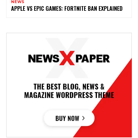
NEWS
APPLE VS EPIC GAMES: FORTNITE BAN EXPLAINED