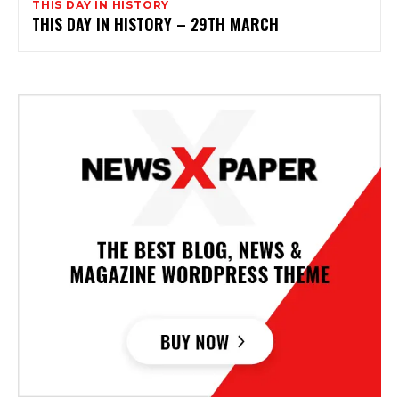
THIS DAY IN HISTORY
THIS DAY IN HISTORY – 29TH MARCH