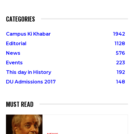
CATEGORIES
Campus Ki Khabar
1942
Editorial
1128
News
576
Events
223
This day in History
192
DU Admissions 2017
148
MUST READ