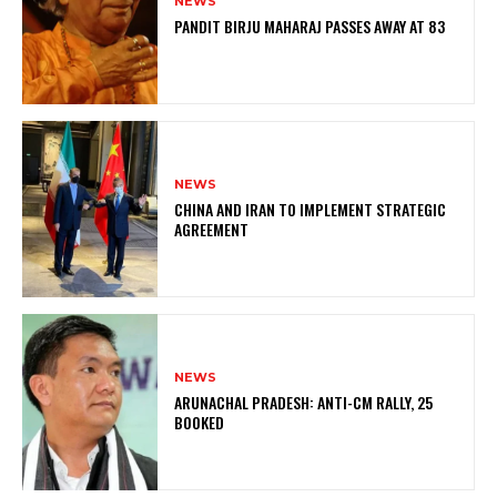
NEWS
PANDIT BIRJU MAHARAJ PASSES AWAY AT 83
NEWS
CHINA AND IRAN TO IMPLEMENT STRATEGIC
AGREEMENT
NEWS
ARUNACHAL PRADESH: ANTI-CM RALLY, 25
BOOKED