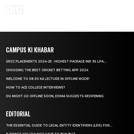
CAMPUS KI KHABAR
SRCC PLACEMENTS 2024-25 : HIGHEST PACKAGE INR 36 LPA...
CHOOSING THE BEST CRICKET BETTING APP 2024
WELCOME TO 08:30 KA LECTURE IN OFFLINE MODE!
HOW TO ACE COLLEGE INTERVIEWS?
DU MIGHT GO OFFLINE SOON, DDMA SUGGESTS REOPENING
EDITORIAL
THE ESSENTIAL GUIDE TO LEGAL ENTITY IDENTIFIERS (LEIS) FOR...