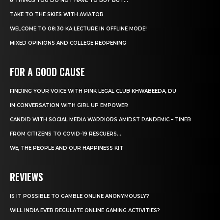
8 THINGS YOU DO NOT HAVE TO BUY BUT...
TAKE TO THE SKIES WITH AVIATOR
WELCOME TO 08:30 KA LECTURE IN OFFLINE MODE!
MIXED OPINIONS AND COLLEGE REOPENING
FOR A GOOD CAUSE
FINDING YOUR VOICE WITH PINK LEGAL CLUB KHWABEEDA, DU
IN CONVERSATION WITH GIRL UP EMPOWER
CANDID WITH SOCIAL MEDIA WARRIORS AMIDST PANDEMIC – TINEB
FROM CITIZENS TO COVID-19 RESCUERS…
WE, THE PEOPLE AND OUR HAPPINESS KIT
REVIEWS
IS IT POSSIBLE TO GAMBLE ONLINE ANONYMOUSLY?
WILL INDIA EVER REGULATE ONLINE GAMING ACTIVITIES?