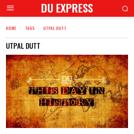
DU EXPRESS
HOME
TAGS
UTPAL DUTT
UTPAL DUTT