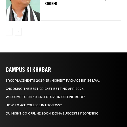
BOOKED
CAMPUS KI KHABAR
SRCC PLACEMENTS 2024-25 : HIGHEST PACKAGE INR 36 LPA...
CHOOSING THE BEST CRICKET BETTING APP 2024
WELCOME TO 08:30 KA LECTURE IN OFFLINE MODE!
HOW TO ACE COLLEGE INTERVIEWS?
DU MIGHT GO OFFLINE SOON, DDMA SUGGESTS REOPENING