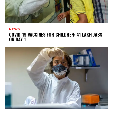
NEWS
COVID-19 VACCINES FOR CHILDREN: 41 LAKH JABS
ON DAY 1