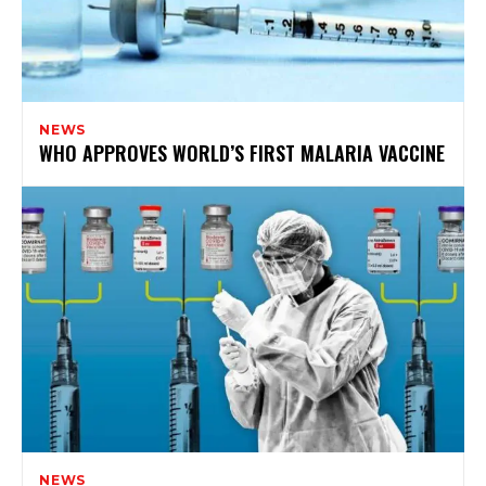
NEWS
WHO APPROVES WORLD’S FIRST MALARIA VACCINE
NEWS