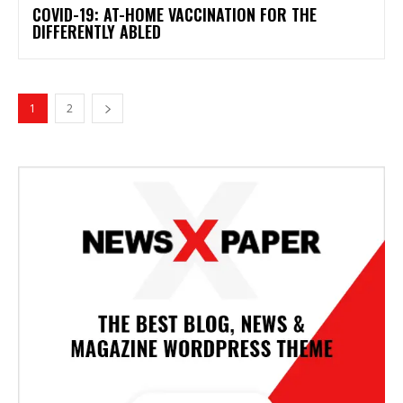
COVID-19: AT-HOME VACCINATION FOR THE
DIFFERENTLY ABLED
1
2