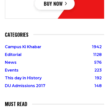
CATEGORIES
Campus Ki Khabar
1942
Editorial
1128
News
576
Events
223
This day in History
192
DU Admissions 2017
148
MUST READ