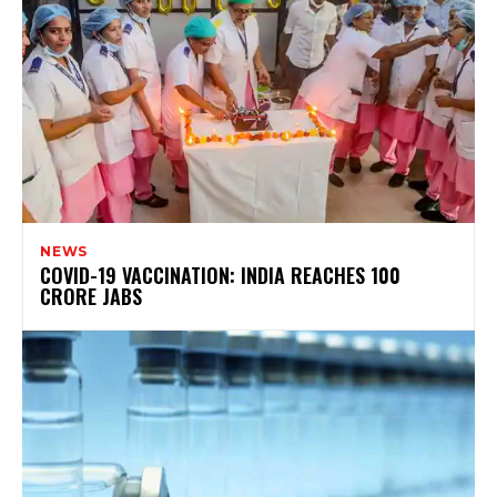
NEWS
COVID-19 VACCINATION: INDIA REACHES 100
CRORE JABS