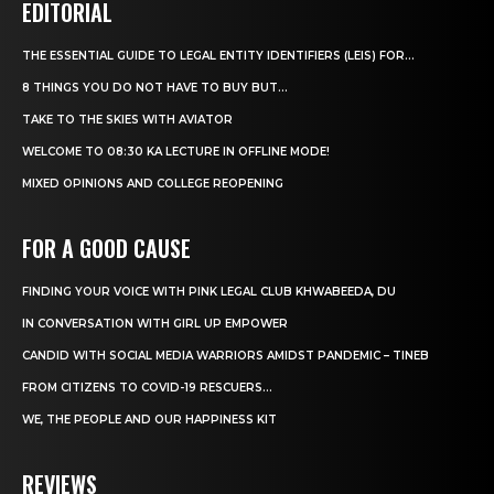
EDITORIAL
THE ESSENTIAL GUIDE TO LEGAL ENTITY IDENTIFIERS (LEIS) FOR...
8 THINGS YOU DO NOT HAVE TO BUY BUT...
TAKE TO THE SKIES WITH AVIATOR
WELCOME TO 08:30 KA LECTURE IN OFFLINE MODE!
MIXED OPINIONS AND COLLEGE REOPENING
FOR A GOOD CAUSE
FINDING YOUR VOICE WITH PINK LEGAL CLUB KHWABEEDA, DU
IN CONVERSATION WITH GIRL UP EMPOWER
CANDID WITH SOCIAL MEDIA WARRIORS AMIDST PANDEMIC – TINEB
FROM CITIZENS TO COVID-19 RESCUERS…
WE, THE PEOPLE AND OUR HAPPINESS KIT
REVIEWS