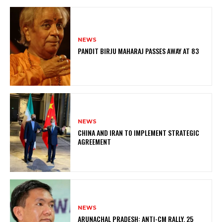
NEWS
PANDIT BIRJU MAHARAJ PASSES AWAY AT 83
NEWS
CHINA AND IRAN TO IMPLEMENT STRATEGIC
AGREEMENT
NEWS
ARUNACHAL PRADESH: ANTI-CM RALLY, 25