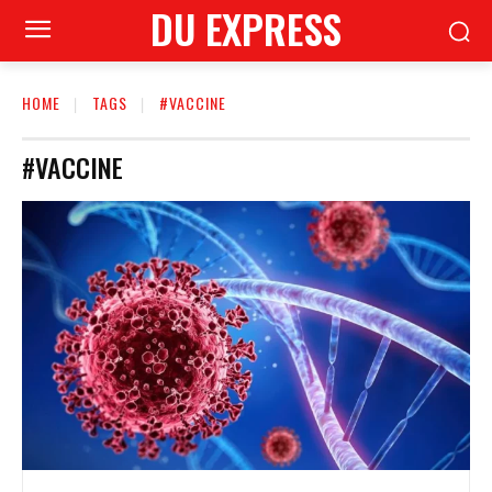
DU EXPRESS
HOME
TAGS
#VACCINE
#VACCINE