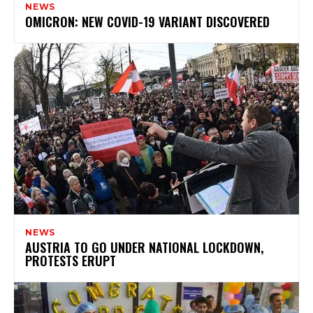
NEWS
OMICRON: NEW COVID-19 VARIANT DISCOVERED
NEWS
AUSTRIA TO GO UNDER NATIONAL LOCKDOWN,
PROTESTS ERUPT