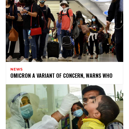
NEWS
OMICRON A VARIANT OF CONCERN, WARNS WHO