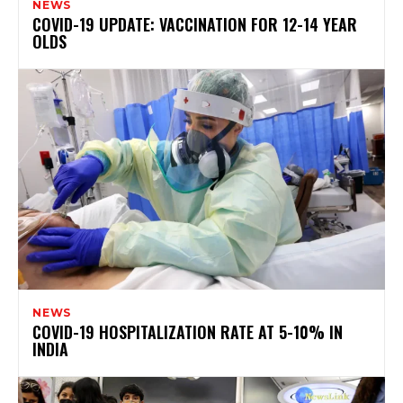
NEWS
COVID-19 UPDATE: VACCINATION FOR 12-14 YEAR
OLDS
NEWS
COVID-19 HOSPITALIZATION RATE AT 5-10% IN
INDIA