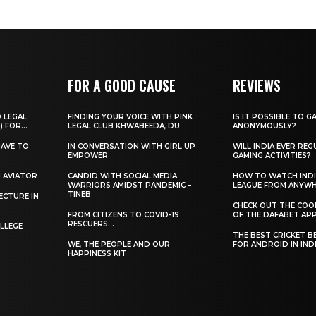
FOR A GOOD CAUSE
REVIEWS
O LEGAL
FINDING YOUR VOICE WITH PINK
IS IT POSSIBLE TO G
) FOR...
LEGAL CLUB KHWABEEDA, DU
ANONYMOUSLY?
HAVE TO
IN CONVERSATION WITH GIRL UP
WILL INDIA EVER REG
EMPOWER
GAMING ACTIVITIES?
H AVIATOR
CANDID WITH SOCIAL MEDIA
HOW TO WATCH INDI
WARRIORS AMIDST PANDEMIC –
LEAGUE FROM ANYW
TINEB
ECTURE IN
CHECK OUT THE COO
FROM CITIZENS TO COVID-19
OF THE DAFABET APP.
RESCUERS…
LLEGE
THE BEST CRICKET B
WE, THE PEOPLE AND OUR
FOR ANDROID IN IND
HAPPINESS KIT