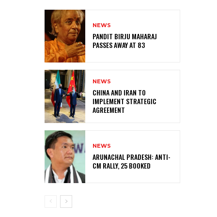
NEWS
PANDIT BIRJU MAHARAJ
PASSES AWAY AT 83
NEWS
CHINA AND IRAN TO
IMPLEMENT STRATEGIC
AGREEMENT
NEWS
ARUNACHAL PRADESH: ANTI-
CM RALLY, 25 BOOKED