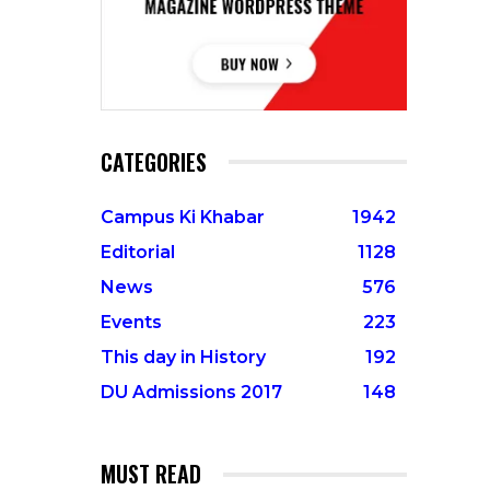
CATEGORIES
Campus Ki Khabar
1942
Editorial
1128
News
576
Events
223
This day in History
192
DU Admissions 2017
148
MUST READ