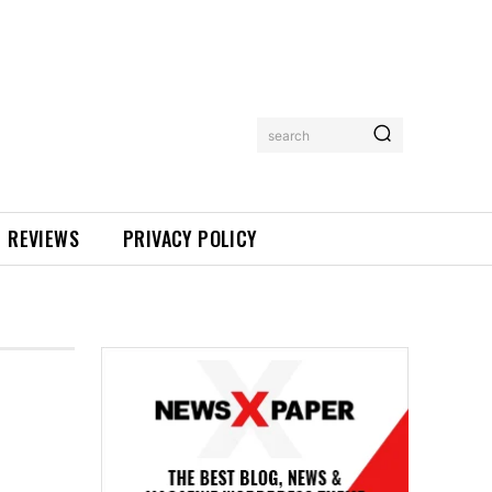
search
REVIEWS
PRIVACY POLICY