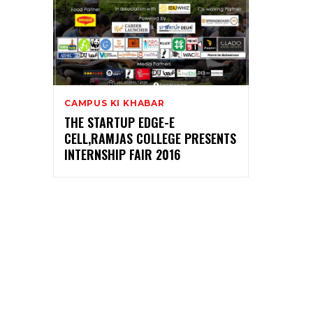
CAMPUS KI KHABAR
THE STARTUP EDGE-E
CELL,RAMJAS COLLEGE PRESENTS
INTERNSHIP FAIR 2016