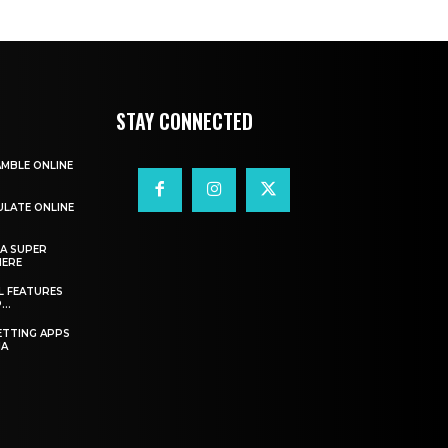
STAY CONNECTED
AMBLE ONLINE
ULATE ONLINE
A SUPER
HERE
L FEATURES
..
ETTING APPS
IA