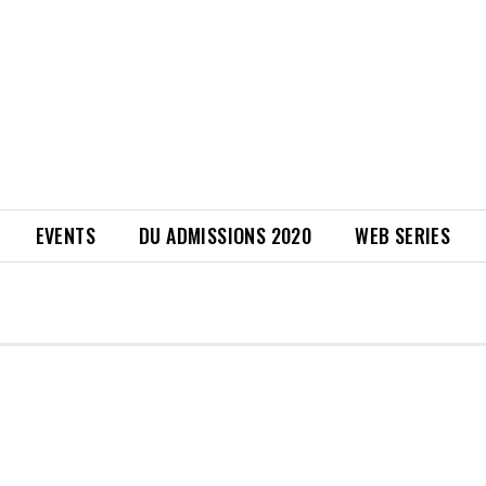
EVENTS
DU ADMISSIONS 2020
WEB SERIES