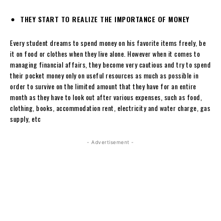
THEY START TO REALIZE THE IMPORTANCE OF MONEY
Every student dreams to spend money on his favorite items freely, be
it on food or clothes when they live alone. However when it comes to
managing financial affairs, they become very cautious and try to spend
their pocket money only on useful resources as much as possible in
order to survive on the limited amount that they have for an entire
month as they have to look out after various expenses, such as food,
clothing, books, accommodation rent, electricity and water charge, gas
supply, etc
- Advertisement -