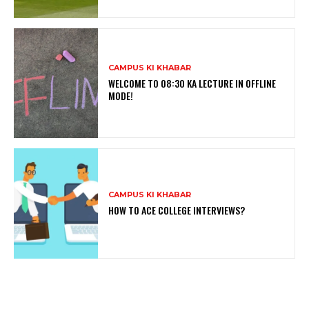
CAMPUS KI KHABAR
WELCOME TO 08:30 KA LECTURE IN OFFLINE
MODE!
CAMPUS KI KHABAR
HOW TO ACE COLLEGE INTERVIEWS?