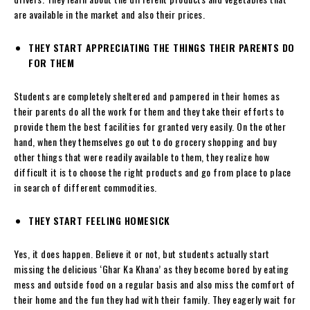
are available in the market and also their prices.
THEY START APPRECIATING THE THINGS THEIR PARENTS DO
FOR THEM
Students are completely sheltered and pampered in their homes as
their parents do all the work for them and they take their efforts to
provide them the best facilities for granted very easily. On the other
hand, when they themselves go out to do grocery shopping and buy
other things that were readily available to them, they realize how
difficult it is to choose the right products and go from place to place
in search of different commodities.
THEY START FEELING HOMESICK
Yes, it does happen. Believe it or not, but students actually start
missing the delicious ‘Ghar Ka Khana’ as they become bored by eating
mess and outside food on a regular basis and also miss the comfort of
their home and the fun they had with their family. They eagerly wait for