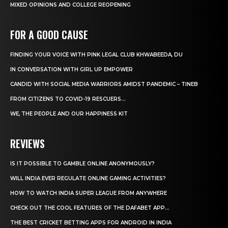
MIXED OPINIONS AND COLLEGE REOPENING
FOR A GOOD CAUSE
FINDING YOUR VOICE WITH PINK LEGAL CLUB KHWABEEDA, DU
IN CONVERSATION WITH GIRL UP EMPOWER
CANDID WITH SOCIAL MEDIA WARRIORS AMIDST PANDEMIC – TINEB
FROM CITIZENS TO COVID-19 RESCUERS…
WE, THE PEOPLE AND OUR HAPPINESS KIT
REVIEWS
IS IT POSSIBLE TO GAMBLE ONLINE ANONYMOUSLY?
WILL INDIA EVER REGULATE ONLINE GAMING ACTIVITIES?
HOW TO WATCH INDIA SUPER LEAGUE FROM ANYWHERE
CHECK OUT THE COOL FEATURES OF THE DAFABET APP...
THE BEST CRICKET BETTING APPS FOR ANDROID IN INDIA