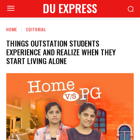
DU EXPRESS
HOME
EDITORIAL
THINGS OUTSTATION STUDENTS
EXPERIENCE AND REALIZE WHEN THEY
START LIVING ALONE