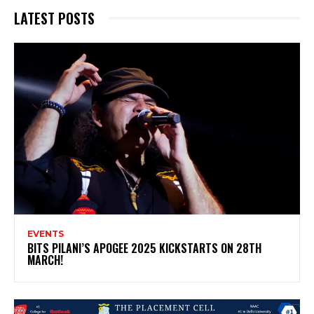
LATEST POSTS
EVENTS
BITS PILANI’S APOGEE 2025 KICKSTARTS ON 28TH
MARCH!