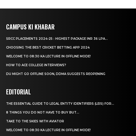
CAMPUS KI KHABAR
SRCC PLACEMENTS 2024-25 : HIGHEST PACKAGE INR 36 LPA...
CHOOSING THE BEST CRICKET BETTING APP 2024
WELCOME TO 08:30 KA LECTURE IN OFFLINE MODE!
HOW TO ACE COLLEGE INTERVIEWS?
DU MIGHT GO OFFLINE SOON, DDMA SUGGESTS REOPENING
EDITORIAL
THE ESSENTIAL GUIDE TO LEGAL ENTITY IDENTIFIERS (LEIS) FOR...
8 THINGS YOU DO NOT HAVE TO BUY BUT...
TAKE TO THE SKIES WITH AVIATOR
WELCOME TO 08:30 KA LECTURE IN OFFLINE MODE!