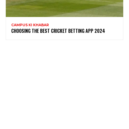
CAMPUS KI KHABAR
CHOOSING THE BEST CRICKET BETTING APP 2024