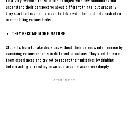
first very awkward for students to adjust with new roommates and
understand their perspective about different things, but gradually
they start to become more comfortable with them and help each other
in completing various tasks.
THEY BECOME MORE MATURE
Students learn to take decisions without their parent’s interference by
examining various aspects in different situations. They start to learn
from experiences and try not to repeat their mistakes by thinking
before acting or reacting in various circumstances very deeply.
- Advertisement -