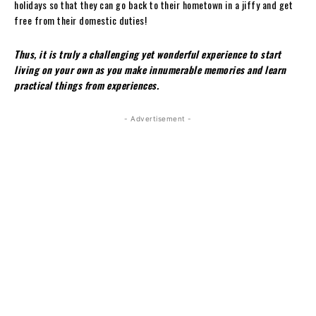
holidays so that they can go back to their hometown in a jiffy and get
free from their domestic duties!
Thus, it is truly a challenging yet wonderful experience to start
living on your own as you make innumerable memories and learn
practical things from experiences.
- Advertisement -