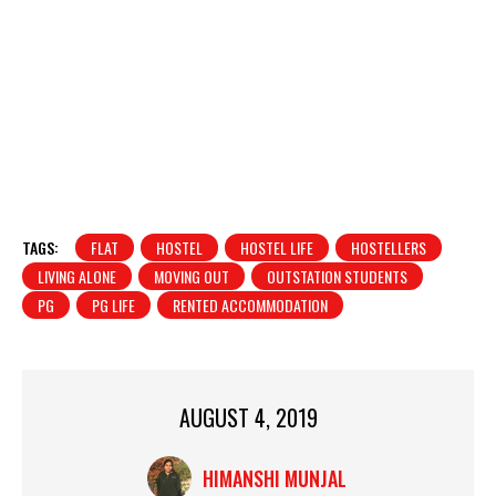
TAGS:
FLAT
HOSTEL
HOSTEL LIFE
HOSTELLERS
LIVING ALONE
MOVING OUT
OUTSTATION STUDENTS
PG
PG LIFE
RENTED ACCOMMODATION
AUGUST 4, 2019
HIMANSHI MUNJAL