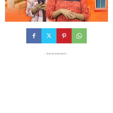
- Advertisement -