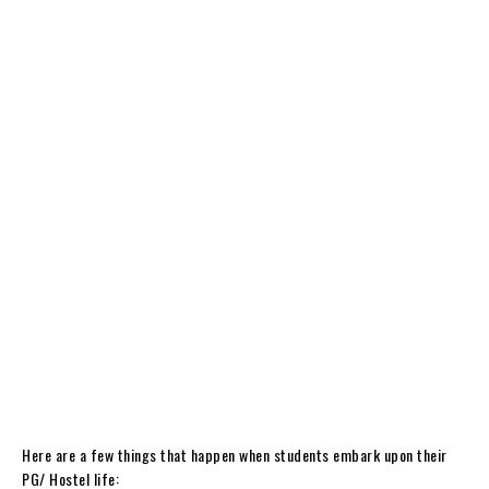
Here are a few things that happen when students embark upon their
PG/ Hostel life: