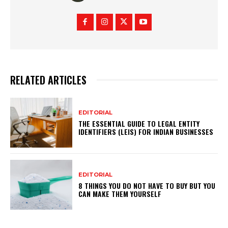
RELATED ARTICLES
EDITORIAL
THE ESSENTIAL GUIDE TO LEGAL ENTITY
IDENTIFIERS (LEIS) FOR INDIAN BUSINESSES
EDITORIAL
8 THINGS YOU DO NOT HAVE TO BUY BUT YOU
CAN MAKE THEM YOURSELF