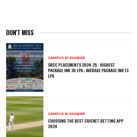
DON'T MISS
CAMPUS KI KHABAR
SRCC PLACEMENTS 2024-25 : HIGHEST
PACKAGE INR 36 LPA ; AVERAGE PACKAGE INR 13
LPA
CAMPUS KI KHABAR
CHOOSING THE BEST CRICKET BETTING APP
2024