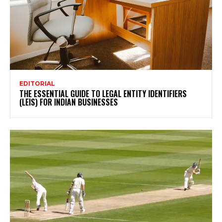
EDITORIAL
THE ESSENTIAL GUIDE TO LEGAL ENTITY IDENTIFIERS
(LEIS) FOR INDIAN BUSINESSES