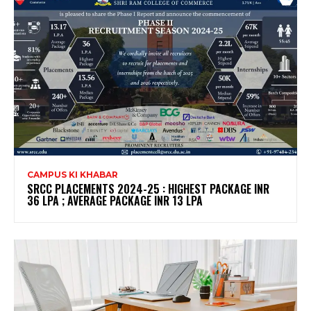
CAMPUS KI KHABAR
SRCC PLACEMENTS 2024-25 : HIGHEST PACKAGE INR
36 LPA ; AVERAGE PACKAGE INR 13 LPA