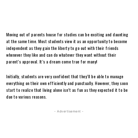
Moving out of parents house for studies can be exciting and daunting
at the same time. Most students view it as an opportunity to become
independent as they gain the liberty to go out with their friends
whenever they like and can do whatever they want without their
parent’s approval. It’s a dream come true for many!
Initially, students are very confident that they’ll be able to manage
everything on their own efficiently and punctually. However, they soon
start to realize that living alone isn’t as fun as they expected it to be
due to various reasons.
- Advertisement -