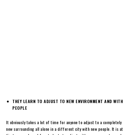
THEY LEARN TO ADJUST TO NEW ENVIRONMENT AND WITH
PEOPLE
It obviously takes a lot of time for anyone to adjust to a completely
new surrounding all alone in a different city with new people. It is at