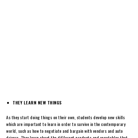
THEY LEARN NEW THINGS
As they start doing things on their own, students develop new skills
which are important to learn in order to survive in the contemporary
world, such as how to negotiate and bargain with vendors and auto
drivers. They learn about the different products and vegetables that