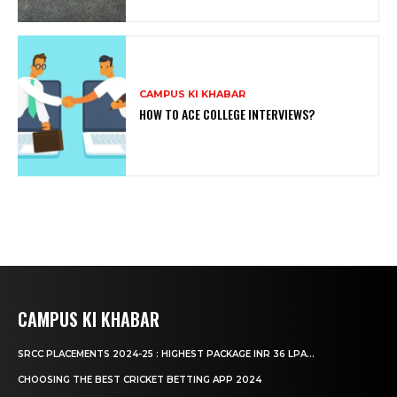
CAMPUS KI KHABAR
HOW TO ACE COLLEGE INTERVIEWS?
CAMPUS KI KHABAR
SRCC PLACEMENTS 2024-25 : HIGHEST PACKAGE INR 36 LPA...
CHOOSING THE BEST CRICKET BETTING APP 2024