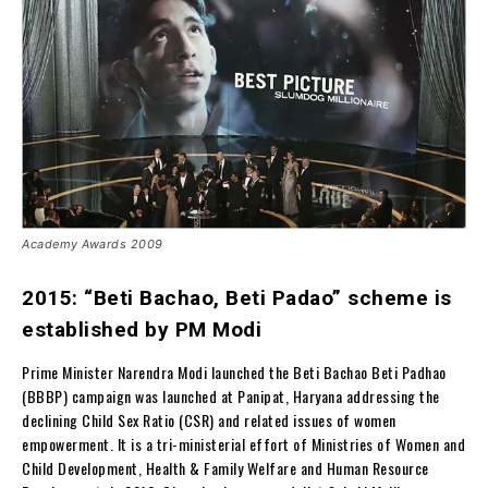
Academy Awards 2009
2015: “Beti Bachao, Beti Padao” scheme is
established by PM Modi
Prime Minister Narendra Modi launched the Beti Bachao Beti Padhao
(BBBP) campaign was launched at Panipat, Haryana addressing the
declining Child Sex Ratio (CSR) and related issues of women
empowerment. It is a tri-ministerial effort of Ministries of Women and
Child Development, Health & Family Welfare and Human Resource