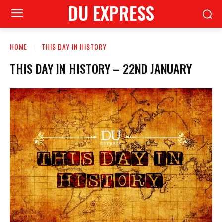
DU EXPRESS
HOME
THIS DAY IN HISTORY
THIS DAY IN HISTORY – 22ND JANUARY