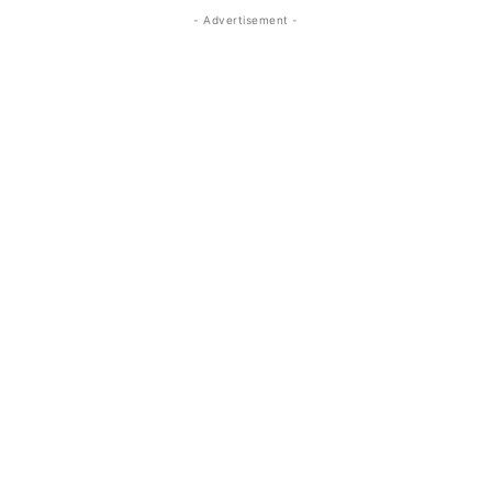
- Advertisement -