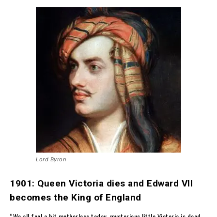
Lord Byron
1901: Queen Victoria dies and Edward VII
becomes the King of England
“We all feel a bit motherless today, mysterious little Victoria is dead