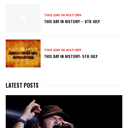
THIS DAY IN HISTORY
THIS DAY IN HISTORY – 8TH JULY
THIS DAY IN HISTORY
THIS DAY IN HISTORY- 5TH JULY
LATEST POSTS