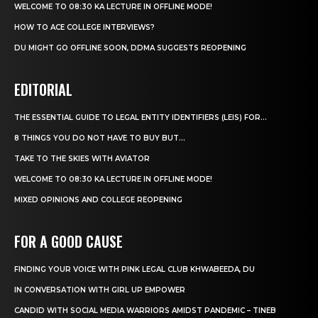
WELCOME TO 08:30 KA LECTURE IN OFFLINE MODE!
HOW TO ACE COLLEGE INTERVIEWS?
DU MIGHT GO OFFLINE SOON, DDMA SUGGESTS REOPENING
EDITORIAL
THE ESSENTIAL GUIDE TO LEGAL ENTITY IDENTIFIERS (LEIS) FOR...
8 THINGS YOU DO NOT HAVE TO BUY BUT...
TAKE TO THE SKIES WITH AVIATOR
WELCOME TO 08:30 KA LECTURE IN OFFLINE MODE!
MIXED OPINIONS AND COLLEGE REOPENING
FOR A GOOD CAUSE
FINDING YOUR VOICE WITH PINK LEGAL CLUB KHWABEEDA, DU
IN CONVERSATION WITH GIRL UP EMPOWER
CANDID WITH SOCIAL MEDIA WARRIORS AMIDST PANDEMIC – TINEB