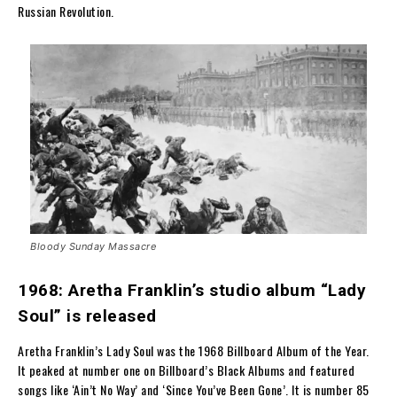
Russian Revolution.
Bloody Sunday Massacre
1968: Aretha Franklin’s studio album “Lady
Soul” is released
Aretha Franklin’s Lady Soul was the 1968 Billboard Album of the Year.
It peaked at number one on Billboard’s Black Albums and featured
songs like ‘Ain’t No Way’ and ‘Since You’ve Been Gone’. It is number 85