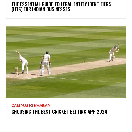
THE ESSENTIAL GUIDE TO LEGAL ENTITY IDENTIFIERS
(LEIS) FOR INDIAN BUSINESSES
CAMPUS KI KHABAR
CHOOSING THE BEST CRICKET BETTING APP 2024