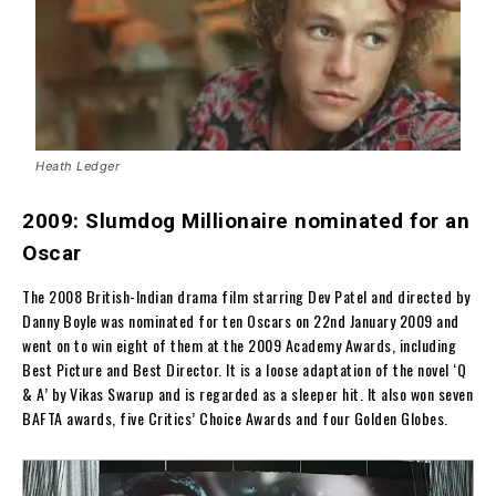
Heath Ledger
2009: Slumdog Millionaire nominated for an
Oscar
The 2008 British-Indian drama film starring Dev Patel and directed by
Danny Boyle was nominated for ten Oscars on 22nd January 2009 and
went on to win eight of them at the 2009 Academy Awards, including
Best Picture and Best Director. It is a loose adaptation of the novel ‘Q
& A’ by Vikas Swarup and is regarded as a sleeper hit. It also won seven
BAFTA awards, five Critics’ Choice Awards and four Golden Globes.