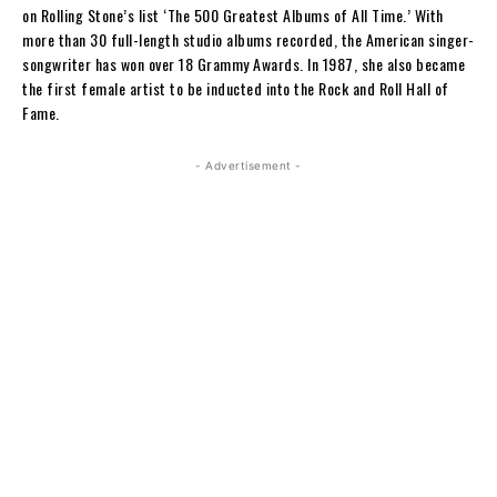
on Rolling Stone’s list ‘The 500 Greatest Albums of All Time.’ With
more than 30 full-length studio albums recorded, the American singer-
songwriter has won over 18 Grammy Awards. In 1987, she also became
the first female artist to be inducted into the Rock and Roll Hall of
Fame.
- Advertisement -