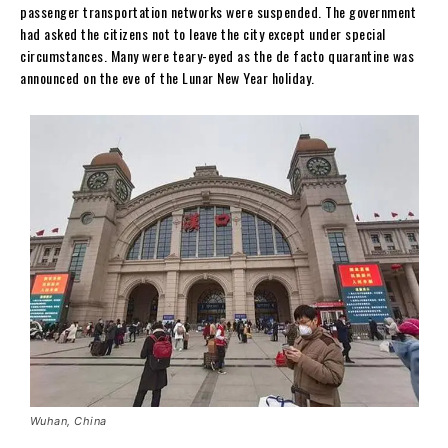
passenger transportation networks were suspended. The government
had asked the citizens not to leave the city except under special
circumstances. Many were teary-eyed as the de facto quarantine was
announced on the eve of the Lunar New Year holiday.
Wuhan, China