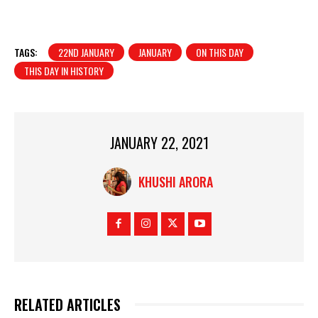
TAGS:
22ND JANUARY
JANUARY
ON THIS DAY
THIS DAY IN HISTORY
JANUARY 22, 2021
KHUSHI ARORA
RELATED ARTICLES