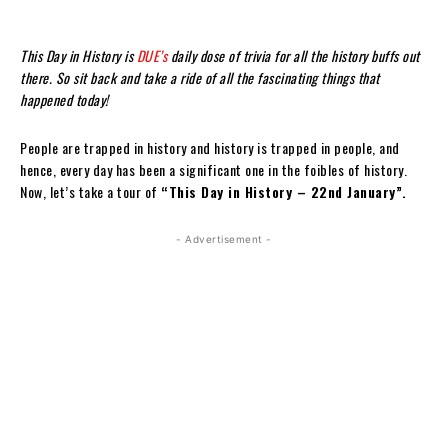
This Day in History is
DUE’s
daily dose of trivia for all the history buffs out
there. So sit back and take a ride of all the fascinating things that
happened today!
People are trapped in history and history is trapped in people, and
hence, every day has been a significant one in the foibles of history.
Now, let’s take a tour of
“This Day in History – 22nd January”.
- Advertisement -