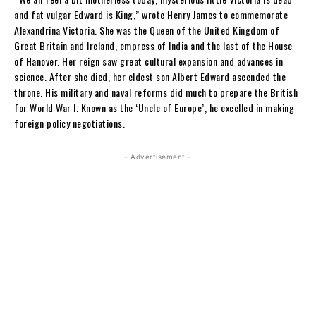
and fat vulgar Edward is King,” wrote Henry James to commemorate
Alexandrina Victoria. She was the Queen of the United Kingdom of
Great Britain and Ireland, empress of India and the last of the House
of Hanover. Her reign saw great cultural expansion and advances in
science. After she died, her eldest son Albert Edward ascended the
throne. His military and naval reforms did much to prepare the British
for World War I. Known as the ‘Uncle of Europe’, he excelled in making
foreign policy negotiations.
- Advertisement -