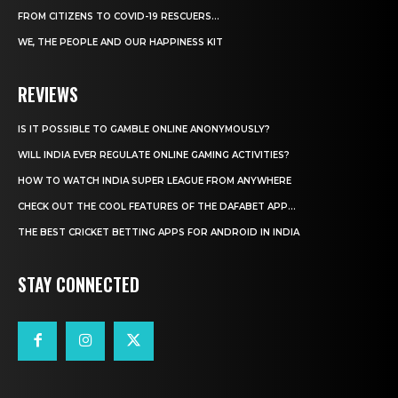
FROM CITIZENS TO COVID-19 RESCUERS…
WE, THE PEOPLE AND OUR HAPPINESS KIT
REVIEWS
IS IT POSSIBLE TO GAMBLE ONLINE ANONYMOUSLY?
WILL INDIA EVER REGULATE ONLINE GAMING ACTIVITIES?
HOW TO WATCH INDIA SUPER LEAGUE FROM ANYWHERE
CHECK OUT THE COOL FEATURES OF THE DAFABET APP...
THE BEST CRICKET BETTING APPS FOR ANDROID IN INDIA
STAY CONNECTED