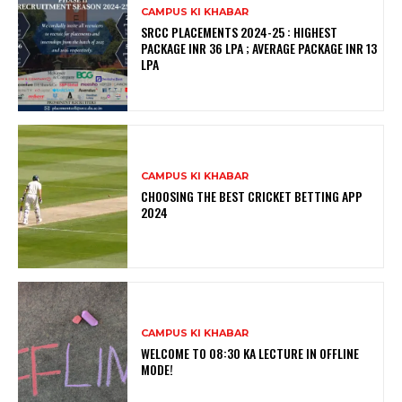
CAMPUS KI KHABAR
SRCC PLACEMENTS 2024-25 : HIGHEST
PACKAGE INR 36 LPA ; AVERAGE PACKAGE INR 13
LPA
CAMPUS KI KHABAR
CHOOSING THE BEST CRICKET BETTING APP
2024
CAMPUS KI KHABAR
WELCOME TO 08:30 KA LECTURE IN OFFLINE
MODE!