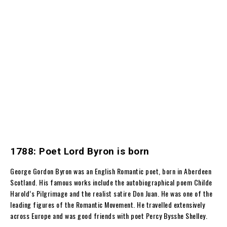
1788: Poet Lord Byron is born
George Gordon Byron was an English Romantic poet, born in Aberdeen
Scotland. His famous works include the autobiographical poem Childe
Harold’s Pilgrimage and the realist satire Don Juan. He was one of the
leading figures of the Romantic Movement. He travelled extensively
across Europe and was good friends with poet Percy Bysshe Shelley.