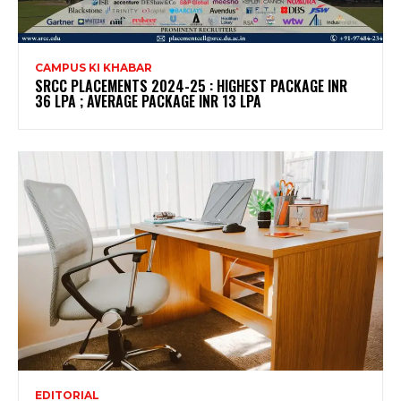
CAMPUS KI KHABAR
SRCC PLACEMENTS 2024-25 : HIGHEST PACKAGE INR
36 LPA ; AVERAGE PACKAGE INR 13 LPA
EDITORIAL