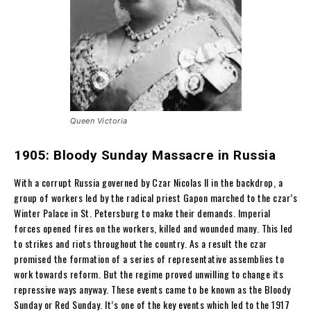
Queen Victoria
1905: Bloody Sunday Massacre in Russia
With a corrupt Russia governed by Czar Nicolas II in the backdrop, a
group of workers led by the radical priest Gapon marched to the czar’s
Winter Palace in St. Petersburg to make their demands. Imperial
forces opened fires on the workers, killed and wounded many. This led
to strikes and riots throughout the country. As a result the czar
promised the formation of a series of representative assemblies to
work towards reform. But the regime proved unwilling to change its
repressive ways anyway. These events came to be known as the Bloody
Sunday or Red Sunday. It’s one of the key events which led to the 1917