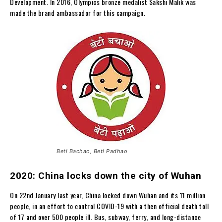
Development. In 2016, Olympics bronze medalist Sakshi Malik was
made the brand ambassador for this campaign.
Beti Bachao, Beti Padhao
2020: China locks down the city of Wuhan
On 22nd January last year, China locked down Wuhan and its 11 million
people, in an effort to control COVID-19 with a then official death toll
of 17 and over 500 people ill. Bus, subway, ferry, and long-distance