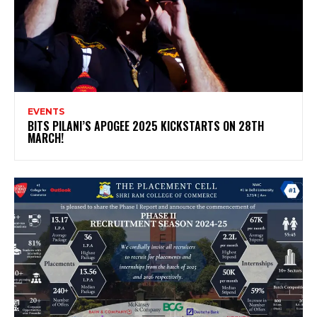
EVENTS
BITS PILANI’S APOGEE 2025 KICKSTARTS ON 28TH
MARCH!