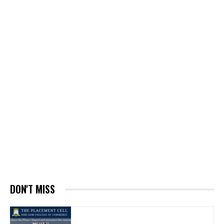
DON'T MISS