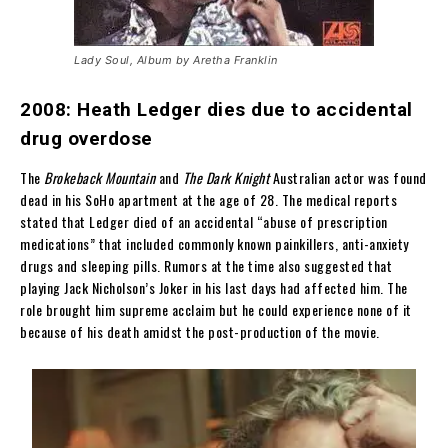
Lady Soul, Album by Aretha Franklin
2008: Heath Ledger dies due to accidental
drug overdose
The
Brokeback Mountain
and
The Dark Knight
Australian actor was found
dead in his SoHo apartment at the age of 28. The medical reports
stated that Ledger died of an accidental “abuse of prescription
medications” that included commonly known painkillers, anti-anxiety
drugs and sleeping pills. Rumors at the time also suggested that
playing Jack Nicholson’s Joker in his last days had affected him. The
role brought him supreme acclaim but he could experience none of it
because of his death amidst the post-production of the movie.