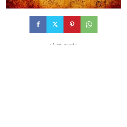
- Advertisement -