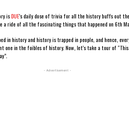
ory is
DUE
’s daily dose of trivia for all the history buffs out th
e a ride of all the fascinating things that happened on 6th Ma
ed in history and history is trapped in people, and hence, ever
nt one in the foibles of history. Now, let’s take a tour of “This
ay”.
- Advertisement -