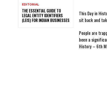
EDITORIAL
THE ESSENTIAL GUIDE TO
This Day in Hist
LEGAL ENTITY IDENTIFIERS
sit back and tak
(LEIS) FOR INDIAN BUSINESSES
People are trapp
been a significa
History – 6th M