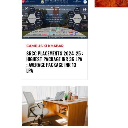
CAMPUS KI KHABAR
SRCC PLACEMENTS 2024-25 :
HIGHEST PACKAGE INR 36 LPA
; AVERAGE PACKAGE INR 13
LPA