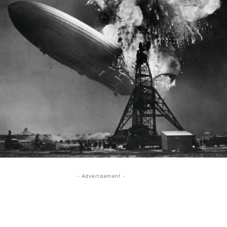
- Advertisement -