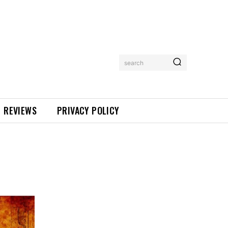
search
REVIEWS
PRIVACY POLICY