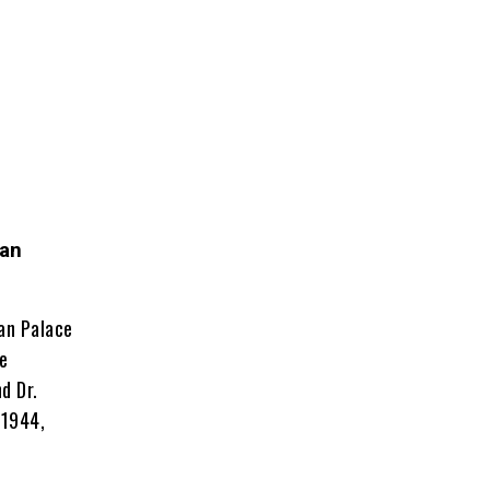
han
an Palace
fe
d Dr.
 1944,