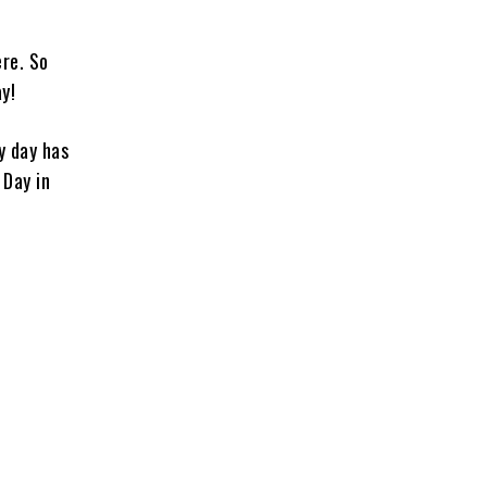
ere. So
y!
y day has
 Day in