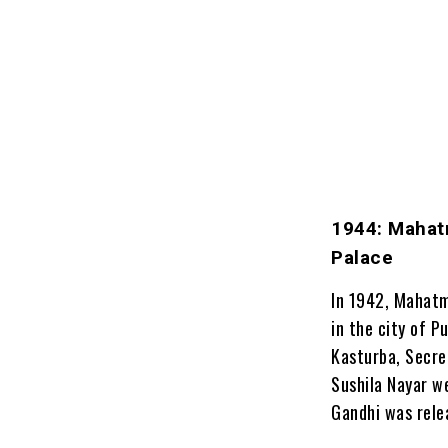
1944: Mahat
Palace
In 1942, Mahatm
in the city of P
Kasturba, Secret
Sushila Nayar we
Gandhi was relea