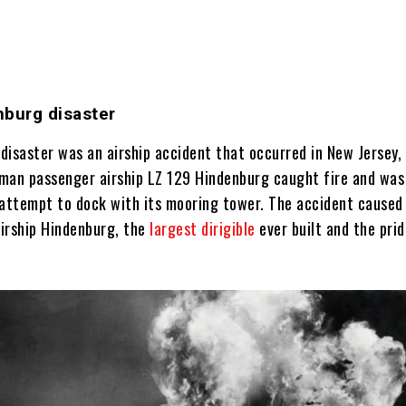
nburg disaster
disaster was an airship accident that occurred in New Jersey,
man passenger airship LZ 129 Hindenburg caught fire and was
 attempt to dock with its mooring tower. The accident caused
airship Hindenburg, the
largest dirigible
ever built and the prid