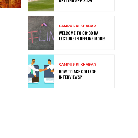
BETTING APP 2024
CAMPUS KI KHABAR
WELCOME TO 08:30 KA
LECTURE IN OFFLINE MODE!
CAMPUS KI KHABAR
HOW TO ACE COLLEGE
INTERVIEWS?