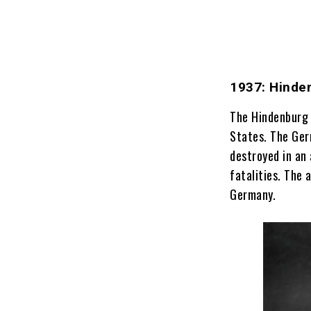
1937: Hinde
The Hindenburg 
States. The Ger
destroyed in an
fatalities. The 
Germany.