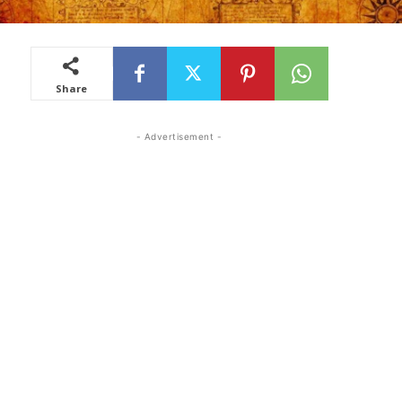
Share
- Advertisement -