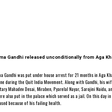
ma Gandhi released unconditionally from Aga K
a Gandhi was put under house arrest for 21 months in Aga Kh
une during the Quit India Movement. Along with Gandhi, his wi
ary Mahadev Desai, Miraben, Pyarelal Nayar, Sarojini Naidu, an
re also put in the palace which served as a jail. On this day in
sed because of his failing health.