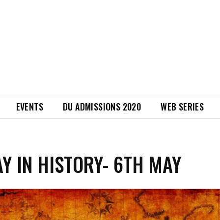
EVENTS
DU ADMISSIONS 2020
WEB SERIES
AY IN HISTORY- 6TH MAY