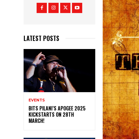
LATEST POSTS
EVENTS
BITS PILANI’S APOGEE 2025
KICKSTARTS ON 28TH
MARCH!