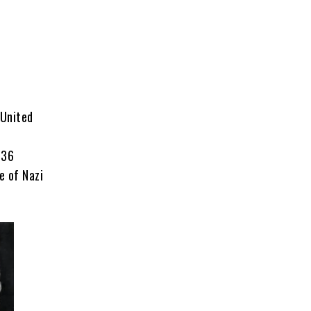
 United
 36
e of Nazi