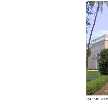
Aga Khan Palac