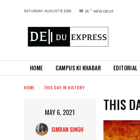
C
SATURDAY, AUGUST 8, 2026
26
NEW DELHI
HOME
CAMPUS KI KHABAR
EDITORIAL
HOME
THIS DAY IN HISTORY
THIS D
MAY 6, 2021
SIMRAN SINGH