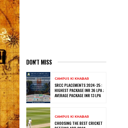
DON'T MISS
CAMPUS KI KHABAR
SRCC PLACEMENTS 2024-25 :
HIGHEST PACKAGE INR 36 LPA ;
AVERAGE PACKAGE INR 13 LPA
CAMPUS KI KHABAR
CHOOSING THE BEST CRICKET