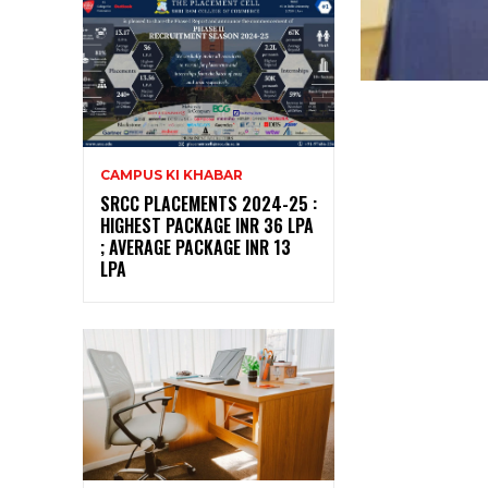
CAMPUS KI KHABAR
SRCC PLACEMENTS 2024-25 :
HIGHEST PACKAGE INR 36 LPA
; AVERAGE PACKAGE INR 13
LPA