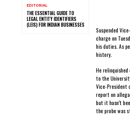
EDITORIAL
THE ESSENTIAL GUIDE TO
LEGAL ENTITY IDENTIFIERS
(LEIS) FOR INDIAN BUSINESSES
Suspended Vice-C
charge on Tuesd
his duties. As pe
history.
He relinquished
to the
Universit
Vice-President o
report on alleg
but it hasn’t be
the probe was st