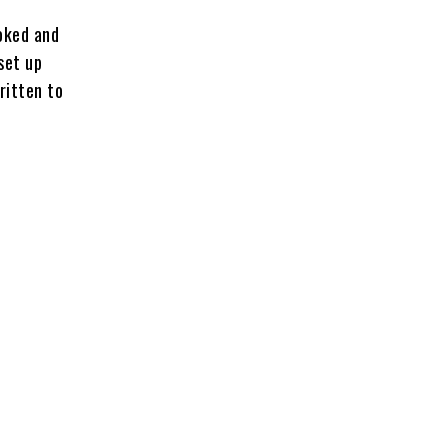
voked and
set up
ritten to