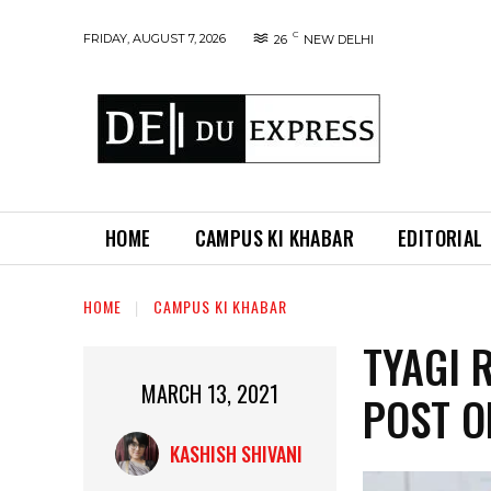
C
FRIDAY, AUGUST 7, 2026
26
NEW DELHI
HOME
CAMPUS KI KHABAR
EDITORIAL
HOME
CAMPUS KI KHABAR
TYAGI 
MARCH 13, 2021
POST O
KASHISH SHIVANI