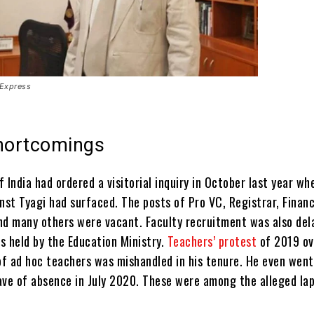
 Express
shortcomings
 India had ordered a visitorial inquiry in October last year wh
inst Tyagi had surfaced.
T
he posts of Pro VC, Registrar, Finan
nd many others were vacant. Faculty recruitment was also del
s held by the Education Ministry.
Teachers’ protest
of 2019 ov
f ad hoc teachers was mishandled in his tenure. He even went
ave of absence in July 2020. These were among the alleged lap