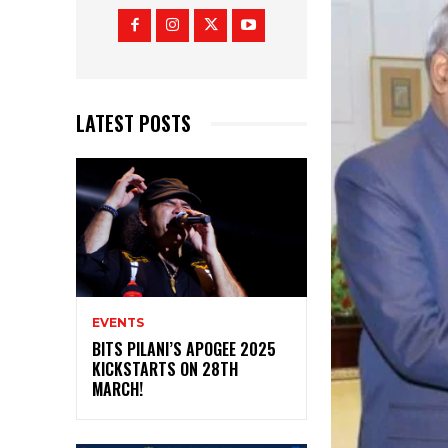
LATEST POSTS
EVENTS
BITS PILANI’S APOGEE 2025
KICKSTARTS ON 28TH
MARCH!