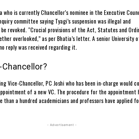
a who is currently Chancellor’s nominee in the Executive Counc
nquiry committee saying Tyagi’s suspension was illegal and
be revoked. “Crucial provisions of the Act, Statutes and Ord
ther overlooked,” as per Bhatia’s letter. A senior University o
no reply was received regarding it.
-Chancellor?
ing Vice-Chancellor, PC Joshi who has been in-charge would c
 appointment of a new VC. The procedure for the appointment 
e than a hundred academicians and professors have applied fo
- Advertisement -