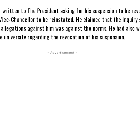
r written to The President asking for his suspension to be re
Vice-Chancellor to be reinstated. He claimed that the inquiry 
o allegations against him was against the norms. He had also w
he university regarding the revocation of his suspension.
- Advertisement -