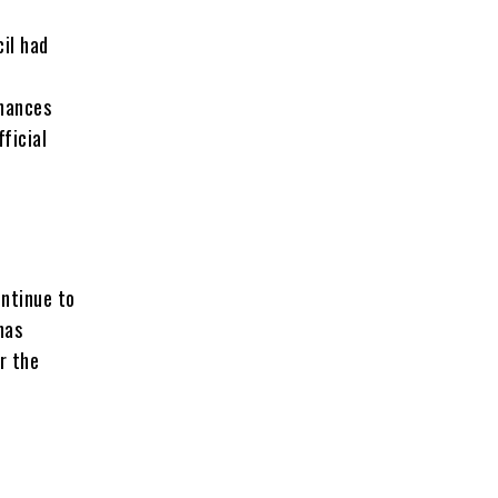
il had
inances
fficial
ontinue to
has
r the