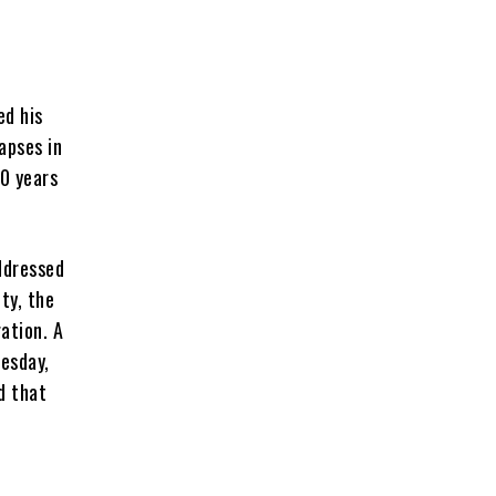
ed his
apses in
00 years
ddressed
ity, the
ation. A
uesday,
d that