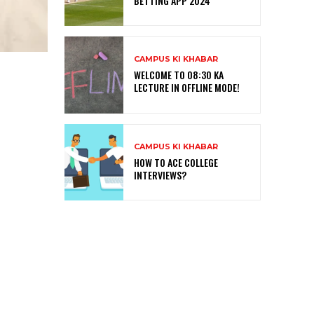
BETTING APP 2024
CAMPUS KI KHABAR
WELCOME TO 08:30 KA
LECTURE IN OFFLINE MODE!
CAMPUS KI KHABAR
HOW TO ACE COLLEGE
INTERVIEWS?