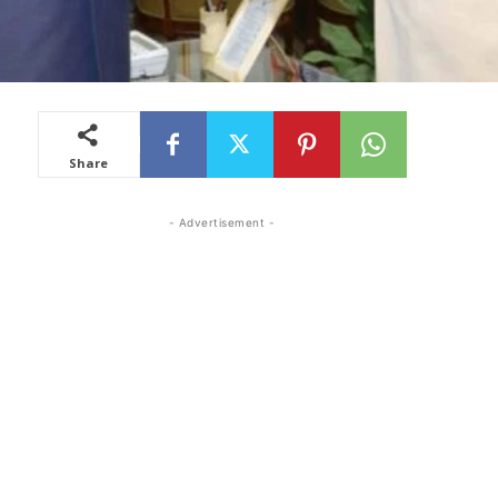
Share
- Advertisement -