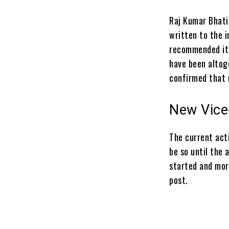
Raj Kumar Bhati
written to the i
recommended it 
have been altoge
confirmed that 
New Vice
The current act
be so until the
started and
mor
post.