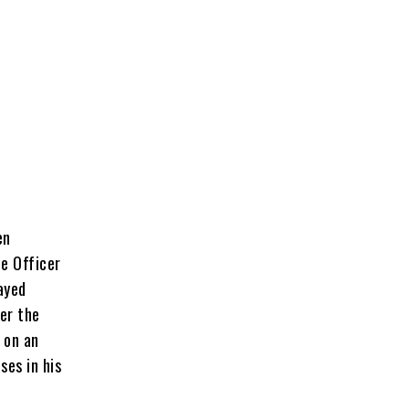
en
ce Officer
ayed
er the
 on an
ses in his