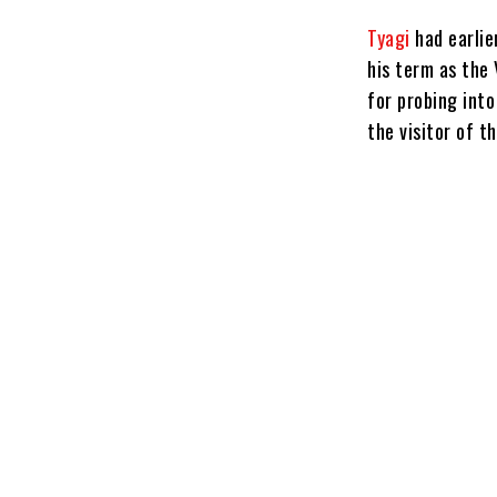
Tyagi
had earlie
his term as the 
for probing int
the visitor of t