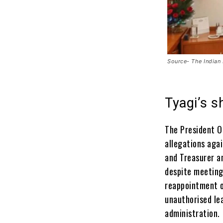
Source- The Indian
Tyagi’s 
The President Of
allegations aga
and Treasurer a
despite meeting
reappointment o
unauthorised le
administration.