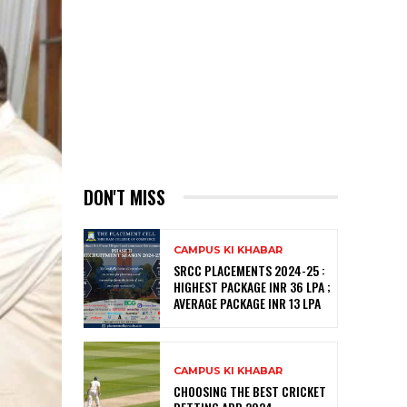
DON'T MISS
CAMPUS KI KHABAR
SRCC PLACEMENTS 2024-25 :
HIGHEST PACKAGE INR 36 LPA ;
AVERAGE PACKAGE INR 13 LPA
CAMPUS KI KHABAR
CHOOSING THE BEST CRICKET