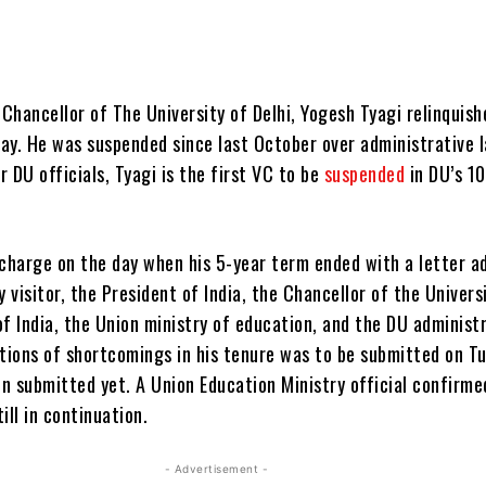
hancellor of The University of Delhi, Yogesh Tyagi relinquish
ay. He was suspended since last October over administrative l
r DU officials, Tyagi is the first VC to be
suspended
in DU’s 1
 charge on the day when his 5-year term ended with a letter a
y visitor, the President of India, the Chancellor of the Univers
f India, the Union ministry of education, and the DU administr
ations of shortcomings in his tenure was to be submitted on T
en submitted yet. A Union Education Ministry official confirme
ill in continuation.
- Advertisement -