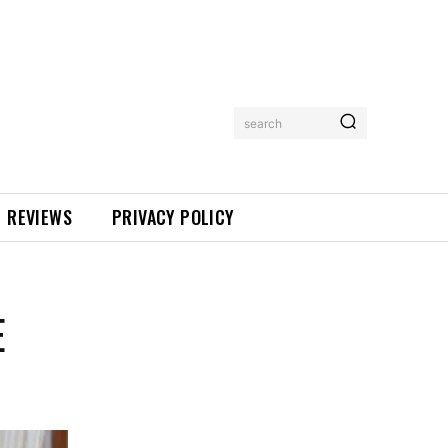
search
REVIEWS
PRIVACY POLICY
E