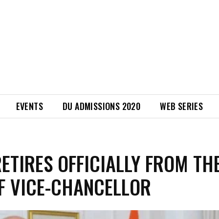
EVENTS
DU ADMISSIONS 2020
WEB SERIES
RETIRES OFFICIALLY FROM TH
F VICE-CHANCELLOR