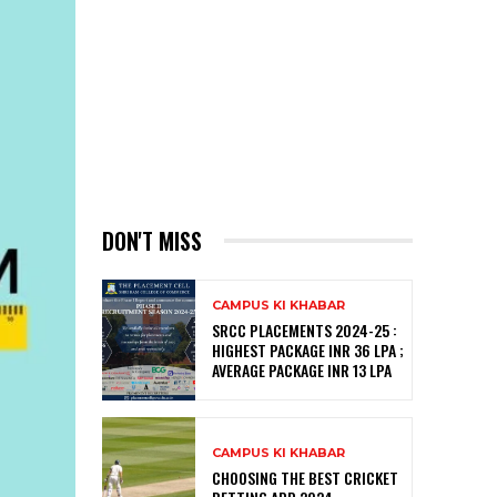
DON'T MISS
CAMPUS KI KHABAR
SRCC PLACEMENTS 2024-25 :
HIGHEST PACKAGE INR 36 LPA ;
AVERAGE PACKAGE INR 13 LPA
CAMPUS KI KHABAR
CHOOSING THE BEST CRICKET