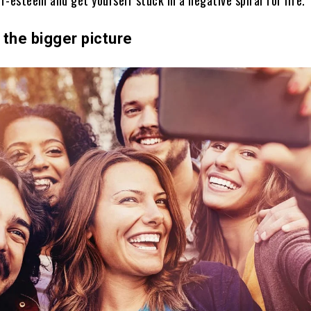
the bigger picture