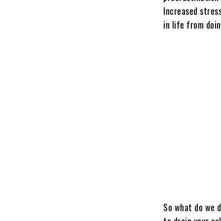
Increased stress
in life from doi
So what do we d
to drain your se