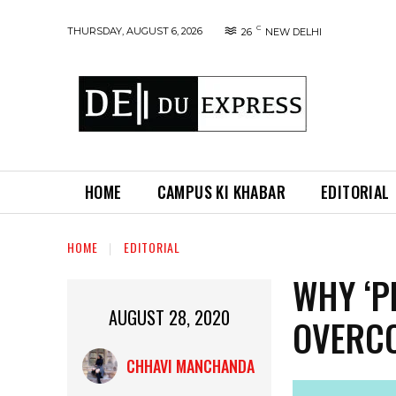
C
THURSDAY, AUGUST 6, 2026
26
NEW DELHI
HOME
CAMPUS KI KHABAR
EDITORIAL
HOME
EDITORIAL
WHY ‘P
AUGUST 28, 2020
OVERCO
CHHAVI MANCHANDA