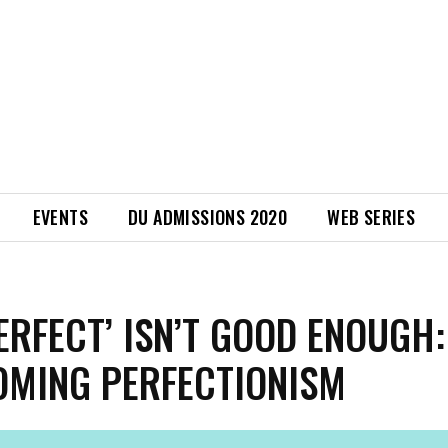
EVENTS
DU ADMISSIONS 2020
WEB SERIES
ERFECT’ ISN’T GOOD ENOUGH:
MING PERFECTIONISM