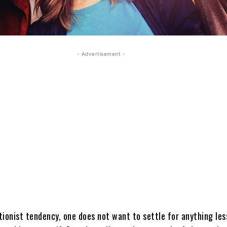
- Advertisement -
tionist tendency, one does not want to settle for anything les