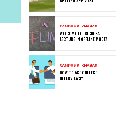
BETTING APP 2024
CAMPUS KI KHABAR
WELCOME TO 08:30 KA
LECTURE IN OFFLINE MODE!
CAMPUS KI KHABAR
HOW TO ACE COLLEGE
INTERVIEWS?