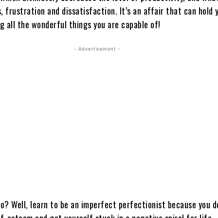
, frustration and dissatisfaction. It’s an affair that can hold
ng all the wonderful things you are capable of!
- Advertisement -
o? Well, learn to be an imperfect perfectionist because you d
lf-esteem and get yourself stuck in a negative spiral for life.