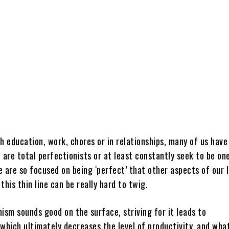
h education, work, chores or in relationships, many of us have
 are total perfectionists or at least constantly seek to be on
 are so focused on being ‘perfect’ that other aspects of our l
this thin line can be really hard to twig.
ism sounds good on the surface, striving for it leads to
which ultimately decreases the level of productivity, and wha