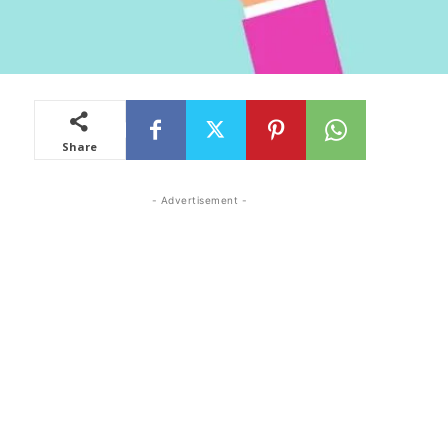
Share
- Advertisement -