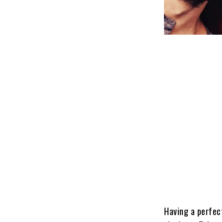
Having a perfec