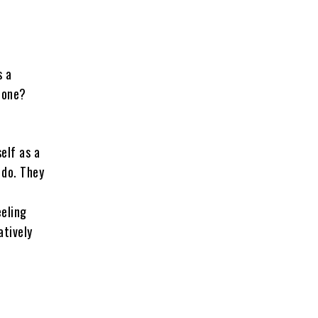
s a
done?
elf as a
 do. They
-
eeling
atively