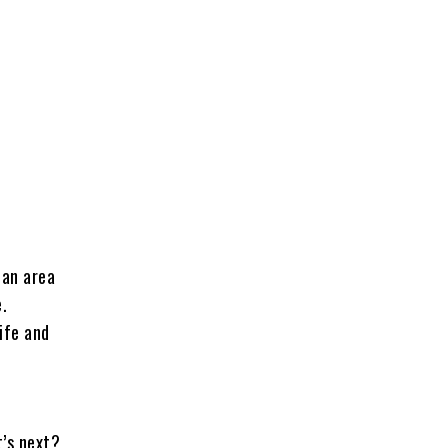
 an area
e.
ife and
t’s next?