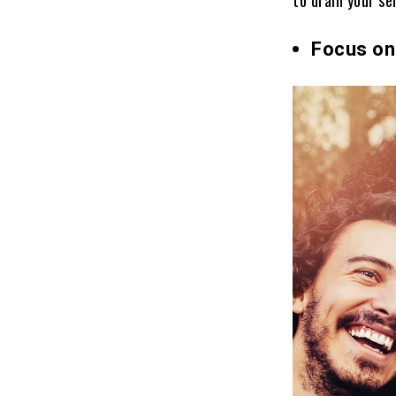
Focus on 