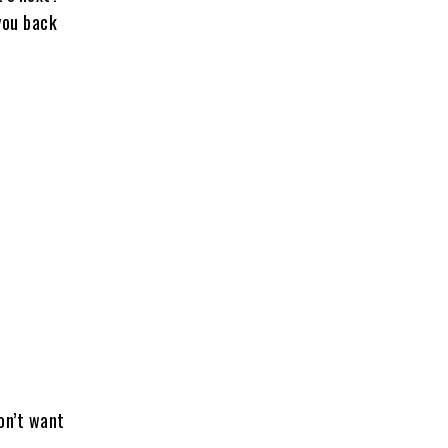
 you back
on’t want