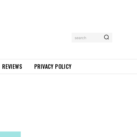
search
REVIEWS
PRIVACY POLICY