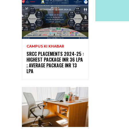
CAMPUS KI KHABAR
SRCC PLACEMENTS 2024-25 :
HIGHEST PACKAGE INR 36 LPA
; AVERAGE PACKAGE INR 13
LPA