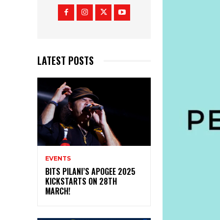
LATEST POSTS
EVENTS
BITS PILANI’S APOGEE 2025
KICKSTARTS ON 28TH
MARCH!