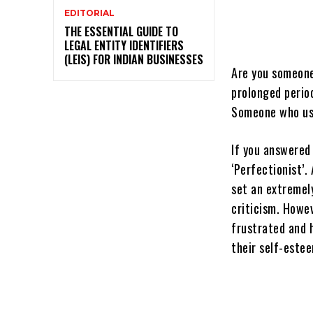
EDITORIAL
THE ESSENTIAL GUIDE TO
LEGAL ENTITY IDENTIFIERS
(LEIS) FOR INDIAN BUSINESSES
Are you someone
prolonged perio
Someone who usu
If you answered 
‘Perfectionist’.
set an extremel
criticism. Howev
frustrated and 
their self-este