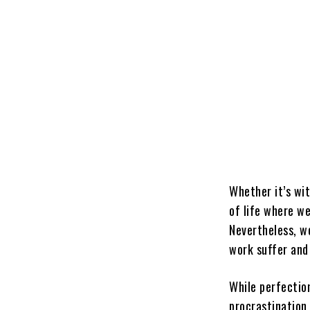
Whether it’s wit
of life where we
Nevertheless, we
work suffer and 
While perfection
procrastination 