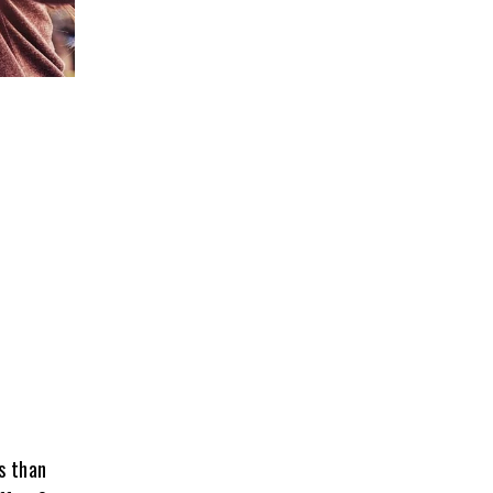
s than