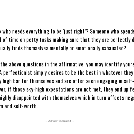
 who needs everything to be ‘just right’? Someone who spend
d of time on petty tasks making sure that they are perfectly 
ally finds themselves mentally or emotionally exhausted?
the above questions in the affirmative, you may identify yours
 A perfectionist simply desires to be the best in whatever they
y high bar for themselves and are often seen engaging in self
er, if those sky-high expectations are not met, they end up f
highly disappointed with themselves which in turn affects neg
em and self-worth.
- Advertisement -