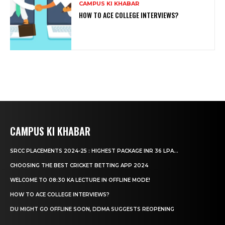
CAMPUS KI KHABAR
HOW TO ACE COLLEGE INTERVIEWS?
CAMPUS KI KHABAR
SRCC PLACEMENTS 2024-25 : HIGHEST PACKAGE INR 36 LPA...
CHOOSING THE BEST CRICKET BETTING APP 2024
WELCOME TO 08:30 KA LECTURE IN OFFLINE MODE!
HOW TO ACE COLLEGE INTERVIEWS?
DU MIGHT GO OFFLINE SOON, DDMA SUGGESTS REOPENING