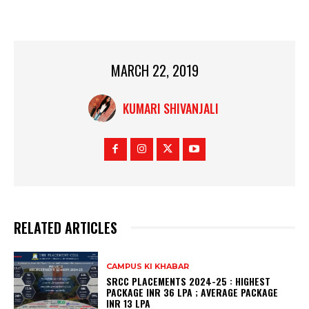
MARCH 22, 2019
KUMARI SHIVANJALI
RELATED ARTICLES
CAMPUS KI KHABAR
SRCC PLACEMENTS 2024-25 : HIGHEST
PACKAGE INR 36 LPA ; AVERAGE PACKAGE
INR 13 LPA