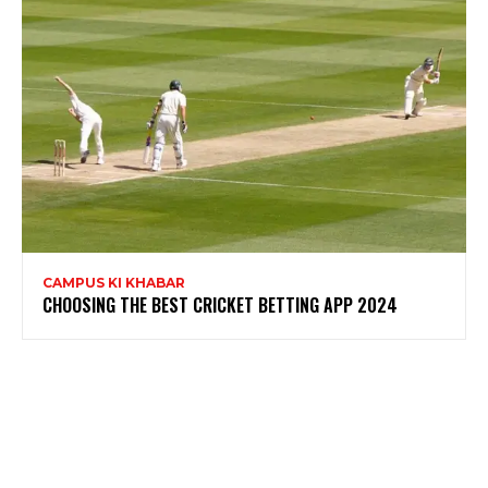
CAMPUS KI KHABAR
CHOOSING THE BEST CRICKET BETTING APP 2024