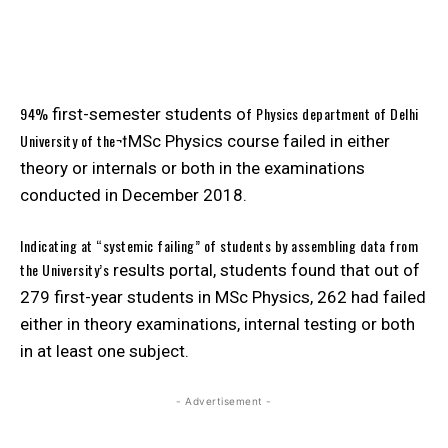
94%
f Physics department of Delhi
first-semester students o
University of the¬†
MSc Physics course failed in either
theory or internals or both in the examinations
conducted in December 2018.
Indicating at “systemic failing” of students by assembling data from
the University’s
results portal, students found that out of
279 first-year students in MSc Physics, 262 had failed
either in theory examinations, internal testing or both
in at least one subject.
- Advertisement -