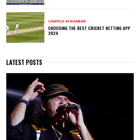
CAMPUS KI KHABAR
CHOOSING THE BEST CRICKET BETTING APP
2024
LATEST POSTS