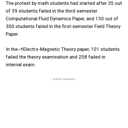
The protest by math students had started after 35 out
of 39 students failed in the third-semester
Computational Fluid Dynamics Paper, and 150 out of
300 students failed in the first-semester Field Theory
Paper.
In the¬†
Electro-Magnetic Theory paper, 101 students
failed the theory examination and 258 failed in
internal exam.
- Advertisement -