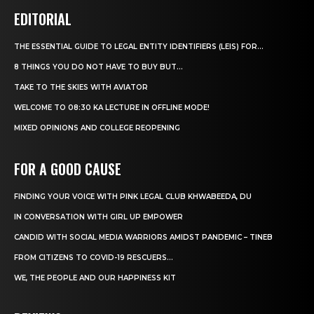
EDITORIAL
THE ESSENTIAL GUIDE TO LEGAL ENTITY IDENTIFIERS (LEIS) FOR...
8 THINGS YOU DO NOT HAVE TO BUY BUT...
TAKE TO THE SKIES WITH AVIATOR
WELCOME TO 08:30 KA LECTURE IN OFFLINE MODE!
MIXED OPINIONS AND COLLEGE REOPENING
FOR A GOOD CAUSE
FINDING YOUR VOICE WITH PINK LEGAL CLUB KHWABEEDA, DU
IN CONVERSATION WITH GIRL UP EMPOWER
CANDID WITH SOCIAL MEDIA WARRIORS AMIDST PANDEMIC – TINEB
FROM CITIZENS TO COVID-19 RESCUERS…
WE, THE PEOPLE AND OUR HAPPINESS KIT