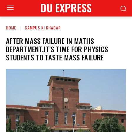
DU EXPRESS
HOME
CAMPUS KI KHABAR
AFTER MASS FAILURE IN MATHS
DEPARTMENT,IT’S TIME FOR PHYSICS
STUDENTS TO TASTE MASS FAILURE