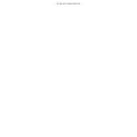
- Advertisement -