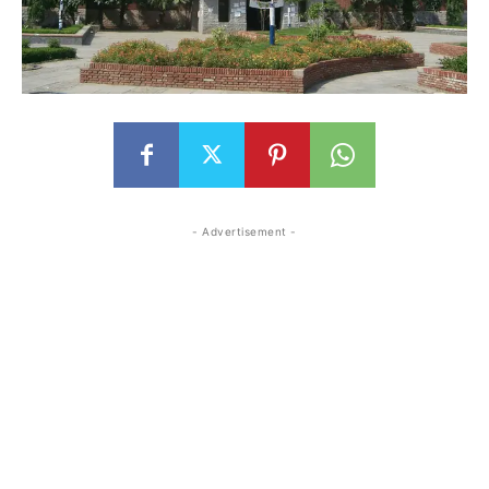
- Advertisement -