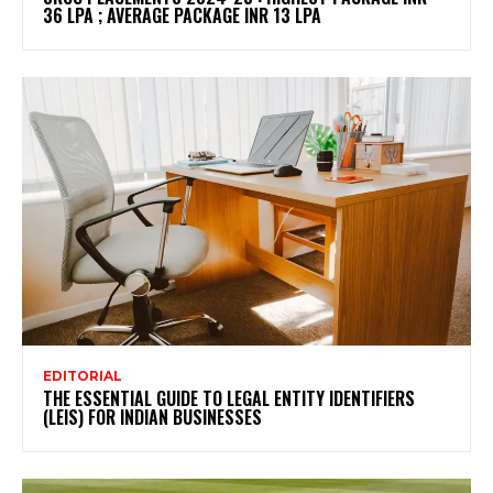
36 LPA ; AVERAGE PACKAGE INR 13 LPA
EDITORIAL
THE ESSENTIAL GUIDE TO LEGAL ENTITY IDENTIFIERS
(LEIS) FOR INDIAN BUSINESSES