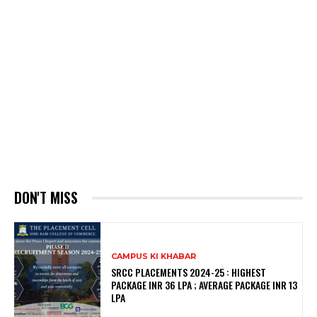
DON'T MISS
CAMPUS KI KHABAR
SRCC PLACEMENTS 2024-25 : HIGHEST
PACKAGE INR 36 LPA ; AVERAGE PACKAGE INR 13
LPA