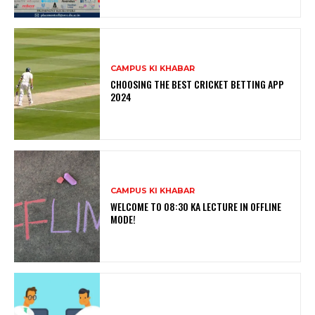
CAMPUS KI KHABAR
CHOOSING THE BEST CRICKET BETTING APP
2024
CAMPUS KI KHABAR
WELCOME TO 08:30 KA LECTURE IN OFFLINE
MODE!