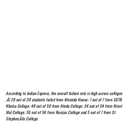
According to Indian Express, the overall failure rate is high across colleges
‚Äî 28 out of 30 students failed from Miranda House; 7 out of 7 from SGTB
Khalsa College; 48 out of 50 from Hindu College; 54 out of 54 from Kirori
Mal College; 55 out of 56 from Ramjas College and 5 out of 7 from St
Stephen‚Äôs College.