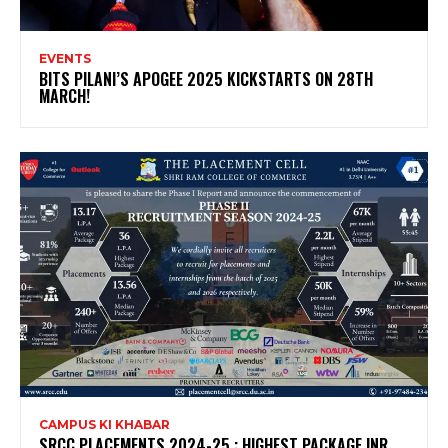
EVENTS
BITS PILANI’S APOGEE 2025 KICKSTARTS ON 28TH
MARCH!
CAMPUS KI KHABAR
SRCC PLACEMENTS 2024-25 : HIGHEST PACKAGE INR