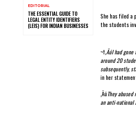
EDITORIAL
THE ESSENTIAL GUIDE TO
She has filed a 
LEGAL ENTITY IDENTIFIERS
the students inv
(LEIS) FOR INDIAN BUSINESSES
¬†
‚ÄúI had gone
around 20 stude
subsequently, st
in her statemen
‚Äú
They abused m
an anti-national 