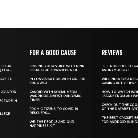
FOR A GOOD CAUSE
REVIEWS
O LEGAL
FINDING YOUR VOICE WITH PINK
IS IT POSSIBLE TO G
) FOR...
LEGAL CLUB KHWABEEDA, DU
ANONYMOUSLY?
HAVE TO
IN CONVERSATION WITH GIRL UP
WILL INDIA EVER REG
EMPOWER
GAMING ACTIVITIES?
H AVIATOR
CANDID WITH SOCIAL MEDIA
HOW TO WATCH INDI
WARRIORS AMIDST PANDEMIC –
LEAGUE FROM ANYW
TINEB
ECTURE IN
CHECK OUT THE COO
FROM CITIZENS TO COVID-19
OF THE DAFABET APP.
RESCUERS…
LLEGE
THE BEST CRICKET B
WE, THE PEOPLE AND OUR
FOR ANDROID IN IND
HAPPINESS KIT