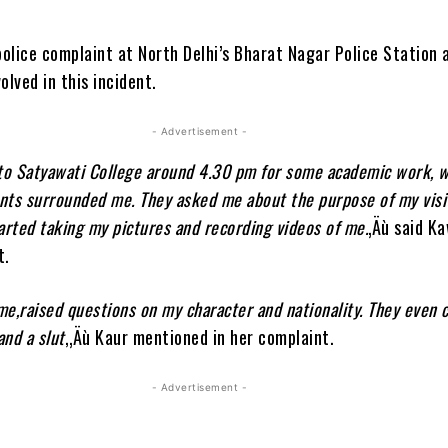
police complaint at North Delhi’s Bharat Nagar Police Station 
olved in this incident.
- Advertisement -
 to Satyawati College around 4.30 pm for some academic work, 
nts surrounded me. They asked me about the purpose of my visi
arted taking my pictures and recording videos of me.
‚Äù said K
t.
e,raised questions on my character and nationality. They even 
and a slut
,‚Äù Kaur mentioned in her complaint.
- Advertisement -