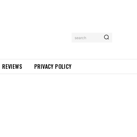
search
REVIEWS
PRIVACY POLICY