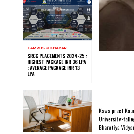
CAMPUS KI KHABAR
SRCC PLACEMENTS 2024-25 :
HIGHEST PACKAGE INR 36 LPA
; AVERAGE PACKAGE INR 13
LPA
Kawalpreet Kaur,
University¬†all
Bharatiya Vidya