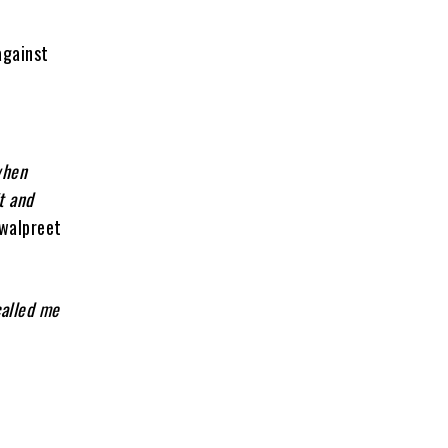
against
when
t and
awalpreet
called me