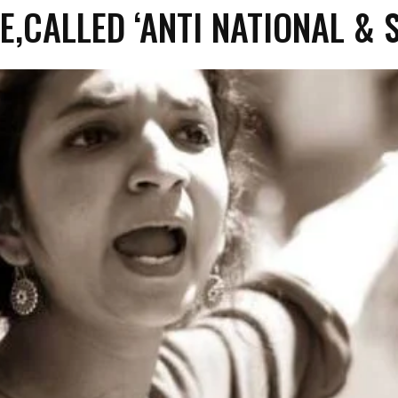
E,CALLED ‘ANTI NATIONAL & S