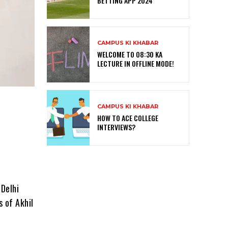
BETTING APP 2024
CAMPUS KI KHABAR
WELCOME TO 08:30 KA
LECTURE IN OFFLINE MODE!
CAMPUS KI KHABAR
HOW TO ACE COLLEGE
INTERVIEWS?
 Delhi
 of Akhil