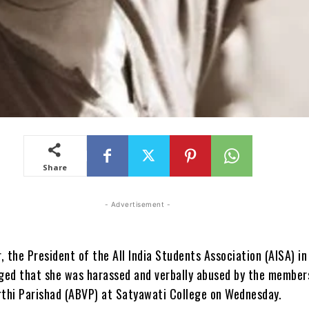
Share
- Advertisement -
 the President of the All India Students Association (AISA) in
eged that she was harassed and verbally abused by the members
rthi Parishad (ABVP) at Satyawati College on Wednesday.