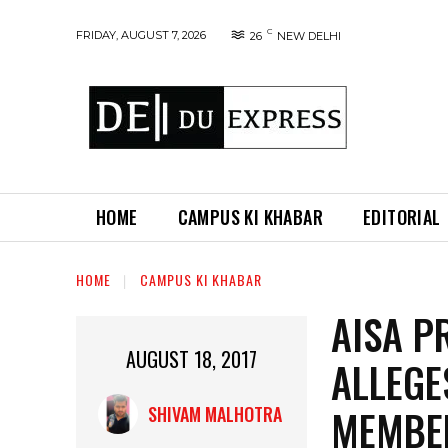
C
FRIDAY, AUGUST 7, 2026
26
NEW DELHI
HOME
CAMPUS KI KHABAR
EDITORIAL
HOME
CAMPUS KI KHABAR
AISA P
AUGUST 18, 2017
ALLEGE
MEMBER
SHIVAM MALHOTRA