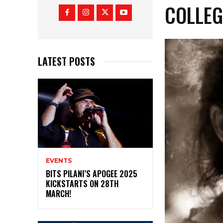
COLLEG
LATEST POSTS
EVENTS
BITS PILANI’S APOGEE 2025
KICKSTARTS ON 28TH
MARCH!