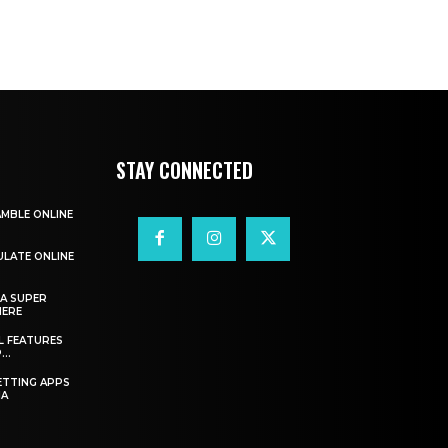
STAY CONNECTED
AMBLE ONLINE
ULATE ONLINE
A SUPER
HERE
L FEATURES
..
ETTING APPS
IA