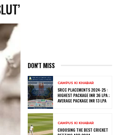
LUT’
DON'T MISS
CAMPUS KI KHABAR
SRCC PLACEMENTS 2024-25 :
HIGHEST PACKAGE INR 36 LPA ;
AVERAGE PACKAGE INR 13 LPA
CAMPUS KI KHABAR
CHOOSING THE BEST CRICKET