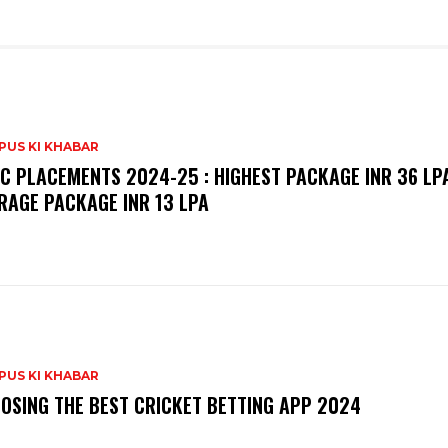
PUS KI KHABAR
C PLACEMENTS 2024-25 : HIGHEST PACKAGE INR 36 LPA
RAGE PACKAGE INR 13 LPA
PUS KI KHABAR
OSING THE BEST CRICKET BETTING APP 2024