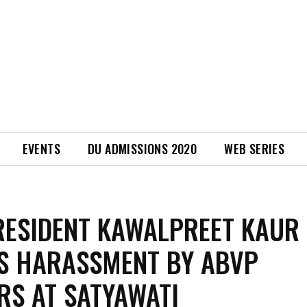
EVENTS
DU ADMISSIONS 2020
WEB SERIES
RESIDENT KAWALPREET KAUR
S HARASSMENT BY ABVP
S AT SATYAWATI