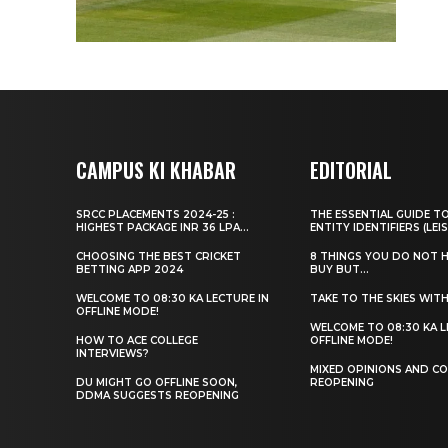
CAMPUS KI KHABAR
EDITORIAL
SRCC PLACEMENTS 2024-25 :
THE ESSENTIAL GUIDE T
HIGHEST PACKAGE INR 36 LPA...
ENTITY IDENTIFIERS (LEIS
CHOOSING THE BEST CRICKET
8 THINGS YOU DO NOT 
BETTING APP 2024
BUY BUT...
WELCOME TO 08:30 KA LECTURE IN
TAKE TO THE SKIES WIT
OFFLINE MODE!
WELCOME TO 08:30 KA L
HOW TO ACE COLLEGE
OFFLINE MODE!
INTERVIEWS?
MIXED OPINIONS AND CO
DU MIGHT GO OFFLINE SOON,
REOPENING
DDMA SUGGESTS REOPENING