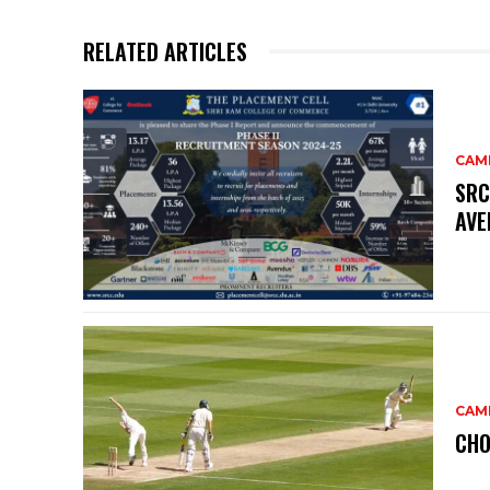
RELATED ARTICLES
CAM
SRC
AVE
CAM
CHO