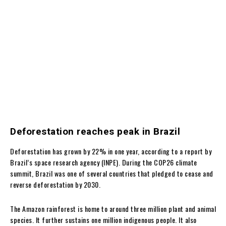
Deforestation reaches peak in Brazil
Deforestation has grown by 22% in one year, according to a report by
Brazil’s space research agency (INPE). During the COP26 climate
summit, Brazil was one of several countries that pledged to cease and
reverse deforestation by 2030.
The Amazon rainforest is home to around three million plant and animal
species. It further sustains one million indigenous people. It also