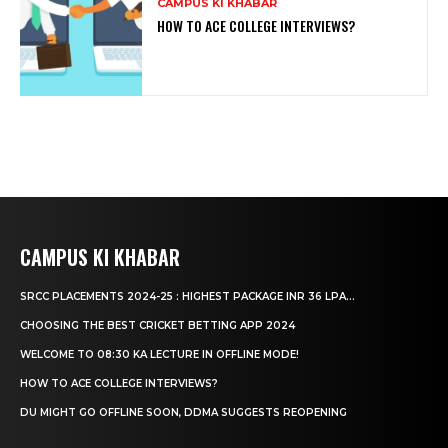
CAMPUS KI KHABAR
HOW TO ACE COLLEGE INTERVIEWS?
CAMPUS KI KHABAR
SRCC PLACEMENTS 2024-25 : HIGHEST PACKAGE INR 36 LPA...
CHOOSING THE BEST CRICKET BETTING APP 2024
WELCOME TO 08:30 KA LECTURE IN OFFLINE MODE!
HOW TO ACE COLLEGE INTERVIEWS?
DU MIGHT GO OFFLINE SOON, DDMA SUGGESTS REOPENING