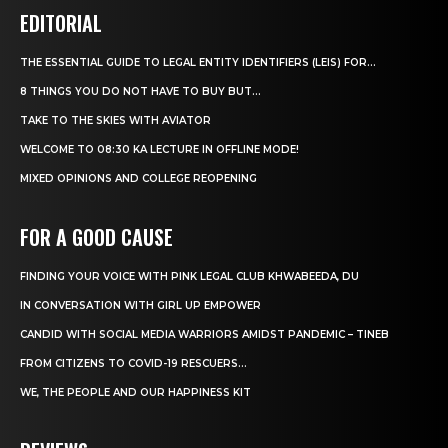
EDITORIAL
THE ESSENTIAL GUIDE TO LEGAL ENTITY IDENTIFIERS (LEIS) FOR...
8 THINGS YOU DO NOT HAVE TO BUY BUT...
TAKE TO THE SKIES WITH AVIATOR
WELCOME TO 08:30 KA LECTURE IN OFFLINE MODE!
MIXED OPINIONS AND COLLEGE REOPENING
FOR A GOOD CAUSE
FINDING YOUR VOICE WITH PINK LEGAL CLUB KHWABEEDA, DU
IN CONVERSATION WITH GIRL UP EMPOWER
CANDID WITH SOCIAL MEDIA WARRIORS AMIDST PANDEMIC – TINEB
FROM CITIZENS TO COVID-19 RESCUERS…
WE, THE PEOPLE AND OUR HAPPINESS KIT