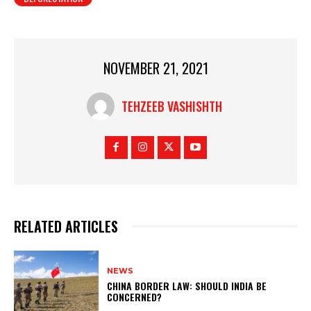
NOVEMBER 21, 2021
TEHZEEB VASHISHTH
RELATED ARTICLES
NEWS
CHINA BORDER LAW: SHOULD INDIA BE
CONCERNED?