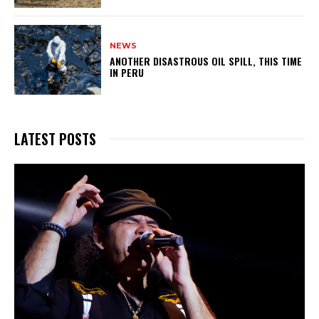
NEWS
ANOTHER DISASTROUS OIL SPILL, THIS TIME
IN PERU
LATEST POSTS