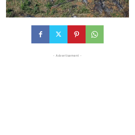
- Advertisement -