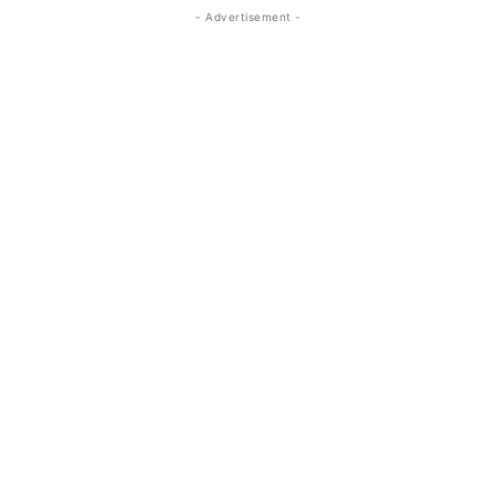
- Advertisement -