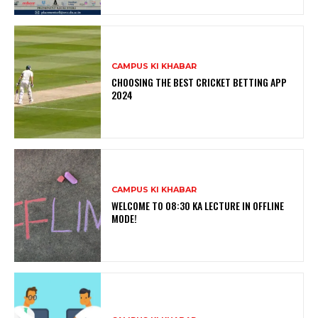
CAMPUS KI KHABAR
CHOOSING THE BEST CRICKET BETTING APP
2024
CAMPUS KI KHABAR
WELCOME TO 08:30 KA LECTURE IN OFFLINE
MODE!