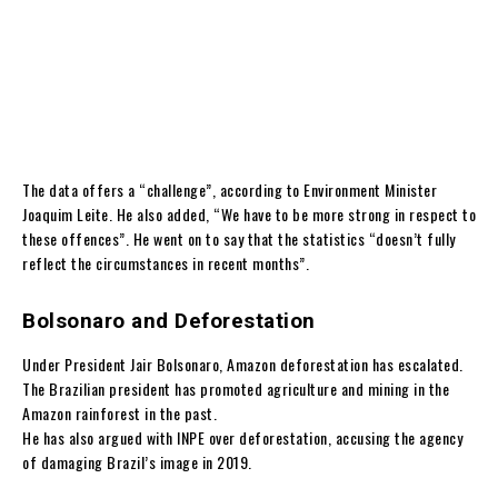
The data offers a “challenge”, according to Environment Minister
Joaquim Leite. He also added, “We have to be more strong in respect to
these offences”. He went on to say that the statistics “doesn’t fully
reflect the circumstances in recent months”.
Bolsonaro and Deforestation
Under President Jair Bolsonaro, Amazon deforestation has escalated.
The Brazilian president has promoted agriculture and mining in the
Amazon rainforest in the past.
He has also argued with INPE over deforestation, accusing the agency
of damaging Brazil’s image in 2019.