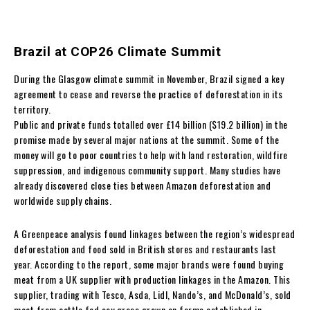
Brazil at COP26 Climate Summit
During the Glasgow climate summit in November, Brazil signed a key
agreement to cease and reverse the practice of deforestation in its
territory.
Public and private funds totalled over £14 billion ($19.2 billion) in the
promise made by several major nations at the summit. Some of the
money will go to poor countries to help with land restoration, wildfire
suppression, and indigenous community support. Many studies have
already discovered close ties between Amazon deforestation and
worldwide supply chains.
A Greenpeace analysis found linkages between the region’s widespread
deforestation and food sold in British stores and restaurants last
year. According to the report, some major brands were found buying
meat from a UK supplier with production linkages in the Amazon. This
supplier, trading with Tesco, Asda, Lidl, Nando’s, and McDonald’s, sold
meat from cattle fed soy grass grown on farms established in