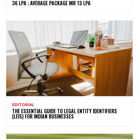
36 LPA ; AVERAGE PACKAGE INR 13 LPA
EDITORIAL
THE ESSENTIAL GUIDE TO LEGAL ENTITY IDENTIFIERS
(LEIS) FOR INDIAN BUSINESSES