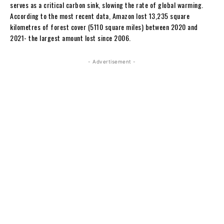
serves as a critical carbon sink, slowing the rate of global warming.
According to the most recent data, Amazon lost 13,235 square
kilometres of forest cover (5110 square miles) between 2020 and
2021- the largest amount lost since 2006.
- Advertisement -