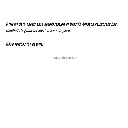
Official data shows that deforestation in Brazil’s Amazon rainforest has
reached its greatest level in over 15 years.
Read further for details.
- Advertisement -