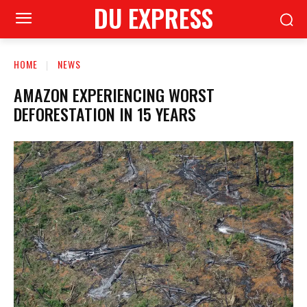
DU EXPRESS
HOME
NEWS
AMAZON EXPERIENCING WORST
DEFORESTATION IN 15 YEARS