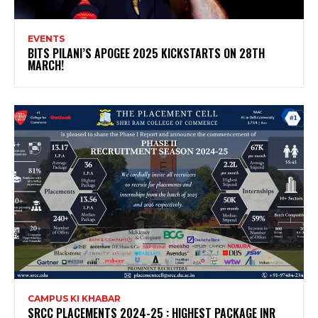
EVENTS
BITS PILANI’S APOGEE 2025 KICKSTARTS ON 28TH
MARCH!
CAMPUS KI KHABAR
SRCC PLACEMENTS 2024-25 : HIGHEST PACKAGE INR