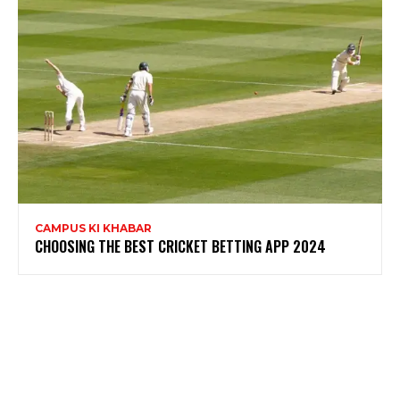
CAMPUS KI KHABAR
CHOOSING THE BEST CRICKET BETTING APP 2024