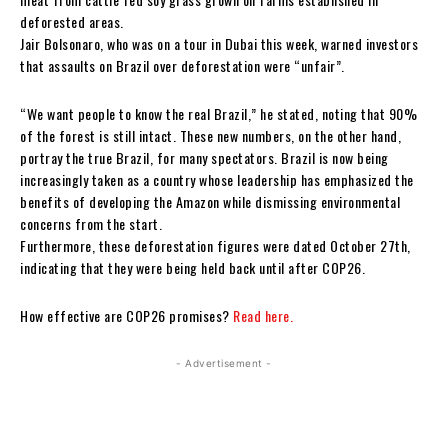
deforested areas.
Jair Bolsonaro, who was on a tour in Dubai this week, warned investors
that assaults on Brazil over deforestation were “unfair”.
“We want people to know the real Brazil,” he stated, noting that 90%
of the forest is still intact. These new numbers, on the other hand,
portray the true Brazil, for many spectators. Brazil is now being
increasingly taken as a country whose leadership has emphasized the
benefits of developing the Amazon while dismissing environmental
concerns from the start.
Furthermore, these deforestation figures were dated October 27th,
indicating that they were being held back until after COP26.
How effective are COP26 promises?
Read here.
- Advertisement -