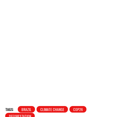
TAGS:
BRAZIL
CLIMATE CHANGE
COP26
DEFORESTATION