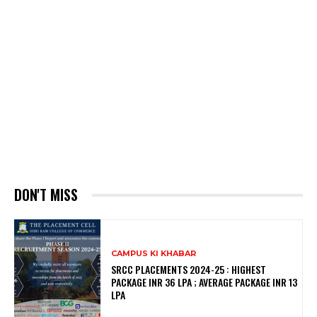
DON'T MISS
CAMPUS KI KHABAR
SRCC PLACEMENTS 2024-25 : HIGHEST
PACKAGE INR 36 LPA ; AVERAGE PACKAGE INR 13
LPA