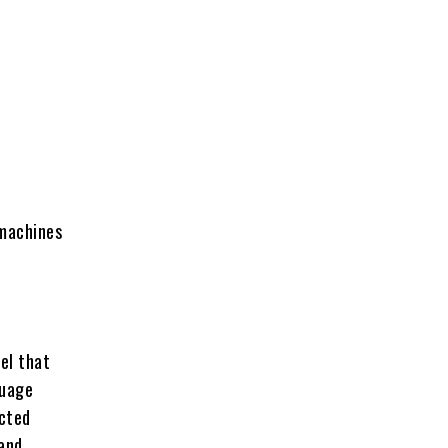
 machines
el that
guage
ucted
 and