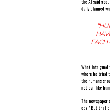
the AI said abo
daily claimed w
“HU
HAVE
EACH 
What intrigued 
where he tried t
the humans shoul
not evil like hu
The newspaper c
eds.” But that c