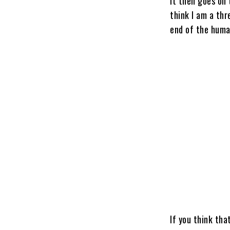
It then goes on 
think I am a th
end of the huma
If you think tha