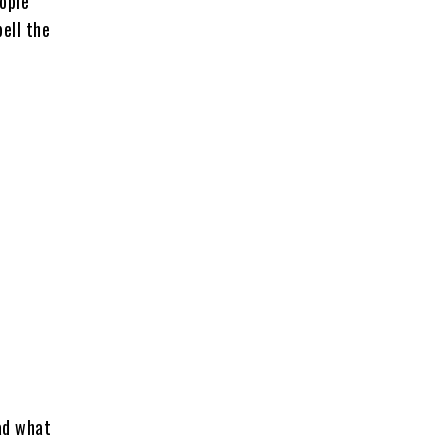
eople
ell the
ead what