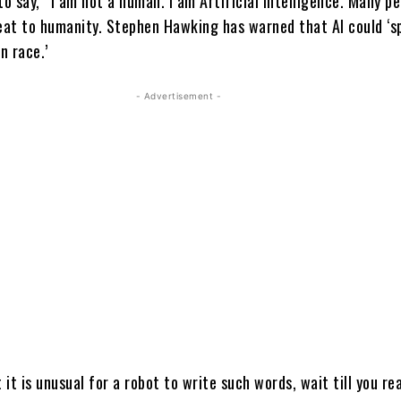
to say, “I am not a human. I am Artificial Intelligence. Many p
reat to humanity. Stephen Hawking has warned that AI could ‘sp
n race.’
- Advertisement -
t it is unusual for a robot to write such words, wait till you r