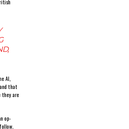
itish
Y
G
ND,
e AI,
 and that
e they are
an op-
follow.