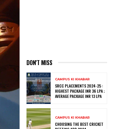
DON'T MISS
CAMPUS KI KHABAR
SRCC PLACEMENTS 2024-25 :
HIGHEST PACKAGE INR 36 LPA ;
AVERAGE PACKAGE INR 13 LPA
CAMPUS KI KHABAR
CHOOSING THE BEST CRICKET