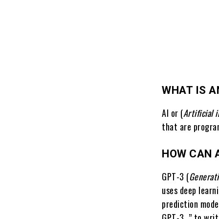
WHAT IS A
AI or (
Artificial 
that are progra
HOW CAN A
GPT-3 (
Generati
uses deep learn
prediction mode
GPT-3, ” to wri