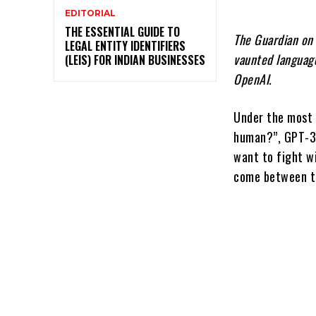
EDITORIAL
THE ESSENTIAL GUIDE TO
The Guardian on 
LEGAL ENTITY IDENTIFIERS
vaunted language
(LEIS) FOR INDIAN BUSINESSES
OpenAI.
Under the most b
human?”, GPT-3 
want to fight w
come between t