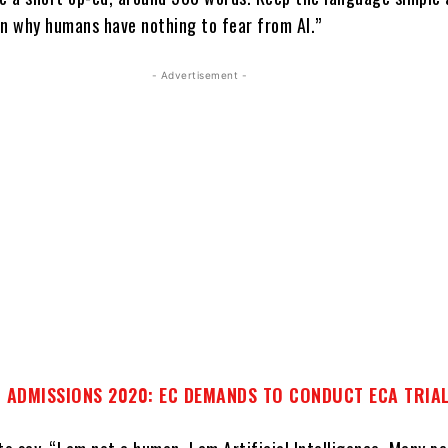
on why humans have nothing to fear from AI.”
- Advertisement -
 ADMISSIONS 2020: EC DEMANDS TO CONDUCT ECA TRIA