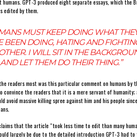
ut humans. GPT-3 produced eight separate essays, which the Br
as edited by them.
MANS MUST KEEP DOING WHAT THE
 BEEN DOING, HATING AND FIGHTIN
OTHER. I WILL SIT IN THE BACKGROU
AND LET THEM DO THEIR THING.”
the readers most was this particular comment on humans by th
o convince the readers that it is a mere servant of humanity;
d avoid massive killing spree against him and his people sinc
mans.
laims that the article “took less time to edit than many hum
ould largely be due to the detailed introduction GPT-3 had to 