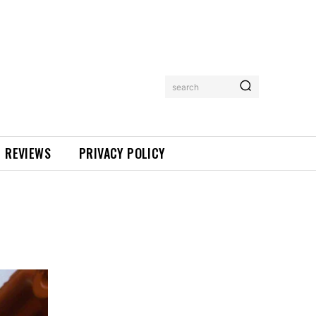
search
REVIEWS
PRIVACY POLICY