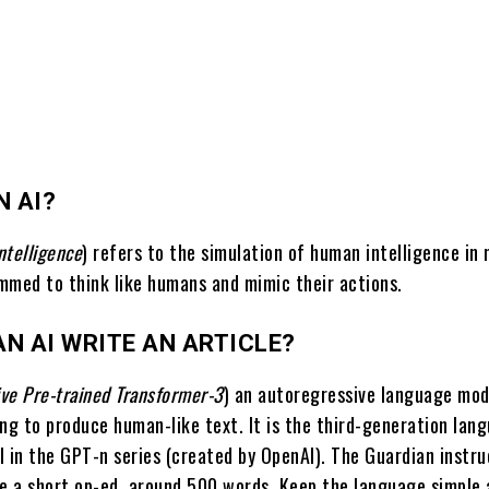
N AI?
intelligence
) refers to the simulation of human intelligence in
mmed to think like humans and mimic their actions.
N AI WRITE AN ARTICLE?
ve Pre-trained Transformer-3
) an autoregressive language mod
ing to produce human-like text. It is the third-generation lan
l in the GPT-n series (created by OpenAI). The Guardian instr
te a short op-ed, around 500 words. Keep the language simple