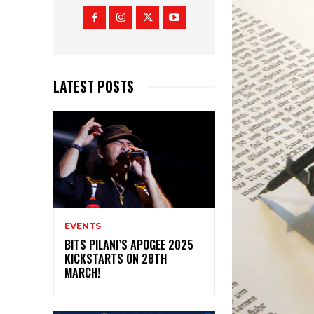
LATEST POSTS
EVENTS
BITS PILANI’S APOGEE 2025
KICKSTARTS ON 28TH
MARCH!