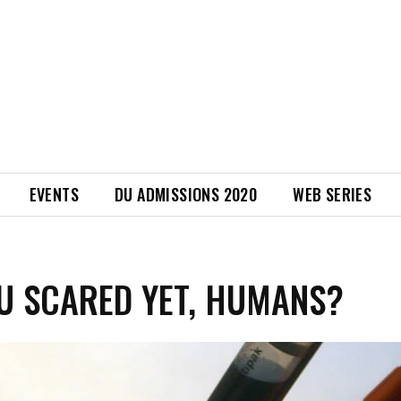
EVENTS
DU ADMISSIONS 2020
WEB SERIES
U SCARED YET, HUMANS?