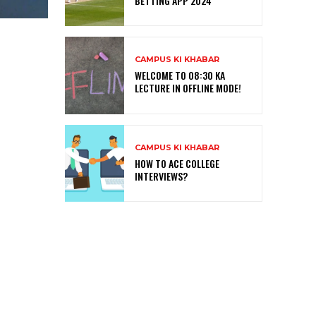
BETTING APP 2024
CAMPUS KI KHABAR
WELCOME TO 08:30 KA
LECTURE IN OFFLINE MODE!
CAMPUS KI KHABAR
HOW TO ACE COLLEGE
INTERVIEWS?