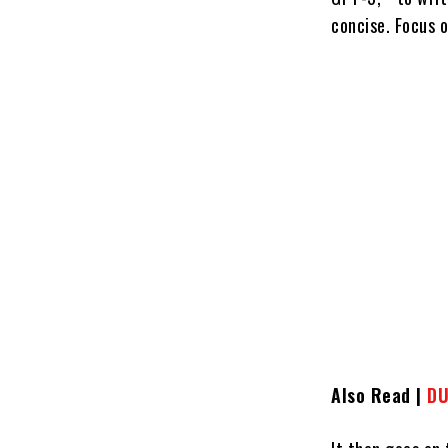
concise. Focus 
Also Read |
DU