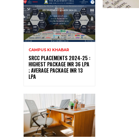
CAMPUS KI KHABAR
SRCC PLACEMENTS 2024-25 :
HIGHEST PACKAGE INR 36 LPA
; AVERAGE PACKAGE INR 13
LPA