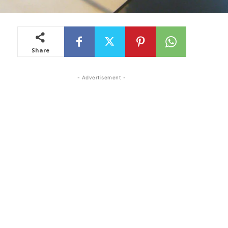
Share
- Advertisement -