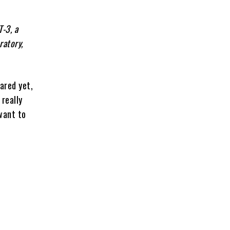
-3, a
ratory,
cared yet,
really
want to