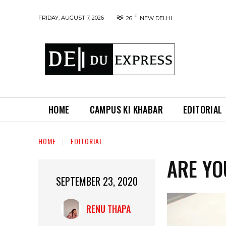
C
FRIDAY, AUGUST 7, 2026
26
NEW DELHI
HOME
CAMPUS KI KHABAR
EDITORIAL
HOME
EDITORIAL
ARE YO
SEPTEMBER 23, 2020
RENU THAPA