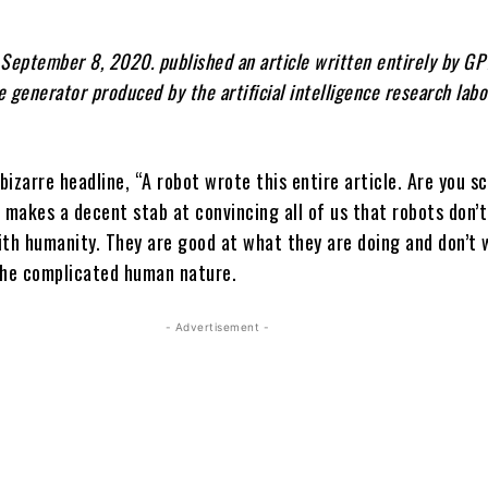
September 8, 2020. published an article written entirely by GPT
 generator produced by the artificial intelligence research labo
izarre headline, “A robot wrote this entire article. Are you s
makes a decent stab at convincing all of us that robots don’t 
ith humanity. They are good at what they are doing and don’t 
he complicated human nature.
- Advertisement -