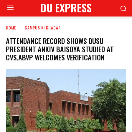
DU EXPRESS
HOME
CAMPUS KI KHABAR
ATTENDANCE RECORD SHOWS DUSU
PRESIDENT ANKIV BAISOYA STUDIED AT
CVS,ABVP WELCOMES VERIFICATION