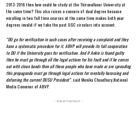
2013-2016 then how could he study at the Thiruvalluvar University at
the same time? This also raises a concern of dual degree because
enrolling in two full time courses at the same time makes both your
degrees invalid if we take the past UGC circulars into account.
“DU go for verification in such cases after receiving a complaint and they
have a systematic procedure for it. ABVP will provide its full cooperation
to DU if the University goes for verification. And if Ankiv is found guilty
then he must go through all the legal actions for his fault and if he comes
out with clean hands then all those people who have made or are spreading
this propaganda must go through legal actions for mentally harassing and
defaming the current DUSU President”
. said Monika Chaudhary,National
Media Convenor of ABVP.
- Advertisement -