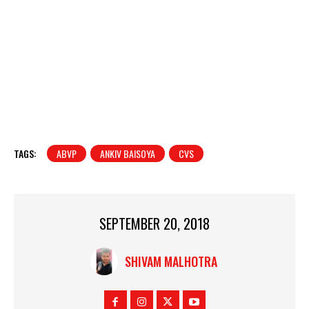
TAGS:
ABVP
ANKIV BAISOYA
CVS
SEPTEMBER 20, 2018
SHIVAM MALHOTRA