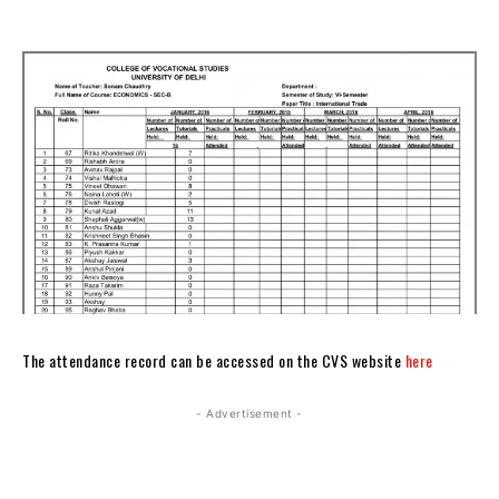
The attendance record can be accessed on the CVS website
here
- Advertisement -