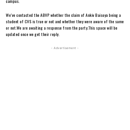
campus.
We’ve contacted the ABVP whether the claim of Ankiv Baisoya being a
student of CVS is true or not and whether they were aware of the same
or not.We are awaiting a response from the party.This space will be
updated once we get their reply.
- Advertisement -