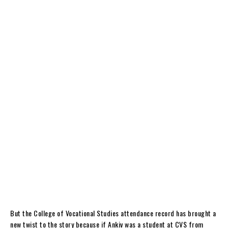
But the College of Vocational Studies attendance record has brought a
new twist to the story because if Ankiv was a student at CVS from