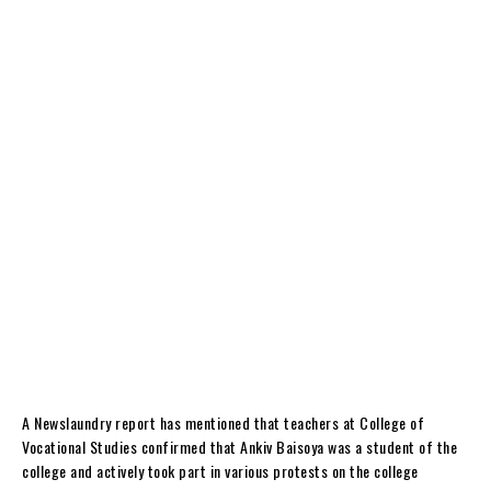
A Newslaundry report has mentioned that teachers at College of
Vocational Studies confirmed that Ankiv Baisoya was a student of the
college and actively took part in various protests on the college