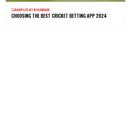
CAMPUS KI KHABAR
CHOOSING THE BEST CRICKET BETTING APP 2024