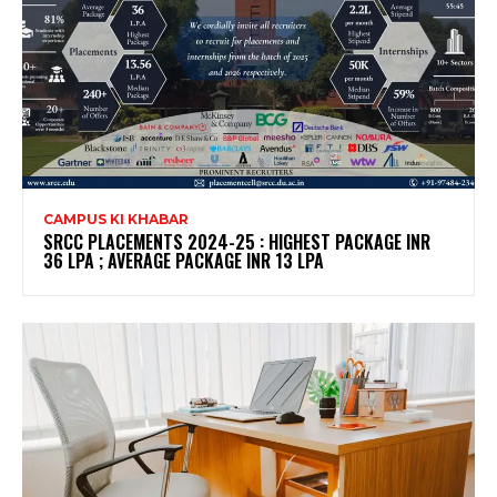
CAMPUS KI KHABAR
SRCC PLACEMENTS 2024-25 : HIGHEST PACKAGE INR
36 LPA ; AVERAGE PACKAGE INR 13 LPA