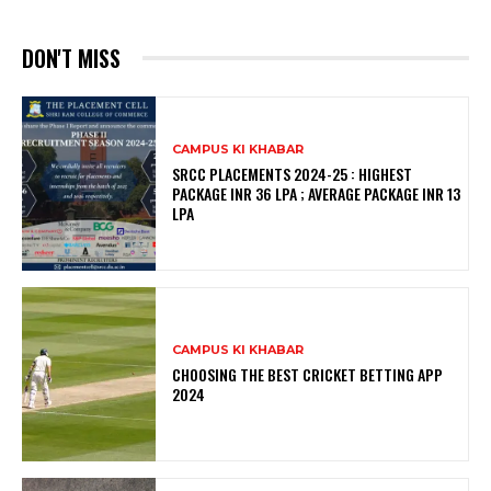
DON'T MISS
CAMPUS KI KHABAR
SRCC PLACEMENTS 2024-25 : HIGHEST
PACKAGE INR 36 LPA ; AVERAGE PACKAGE INR 13
LPA
CAMPUS KI KHABAR
CHOOSING THE BEST CRICKET BETTING APP
2024