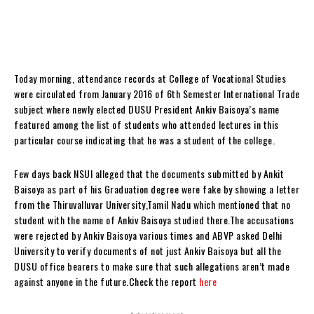
Today morning, attendance records at College of Vocational Studies
were circulated from January 2016 of 6th Semester International Trade
subject where newly elected DUSU President Ankiv Baisoya’s name
featured among the list of students who attended lectures in this
particular course indicating that he was a student of the college.
Few days back NSUI alleged that the documents submitted by Ankit
Baisoya as part of his Graduation degree were fake by showing a letter
from the Thiruvalluvar University,Tamil Nadu which mentioned that no
student with the name of Ankiv Baisoya studied there.The accusations
were rejected by Ankiv Baisoya various times and ABVP asked Delhi
University to verify documents of not just Ankiv Baisoya but all the
DUSU office bearers to make sure that such allegations aren’t made
against anyone in the future.Check the report
here