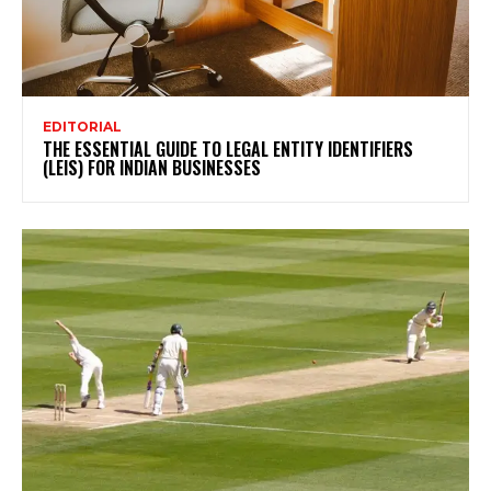
EDITORIAL
THE ESSENTIAL GUIDE TO LEGAL ENTITY IDENTIFIERS
(LEIS) FOR INDIAN BUSINESSES