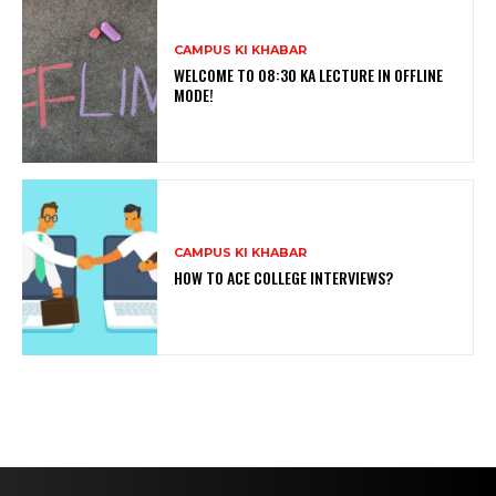
CAMPUS KI KHABAR
WELCOME TO 08:30 KA LECTURE IN OFFLINE
MODE!
CAMPUS KI KHABAR
HOW TO ACE COLLEGE INTERVIEWS?