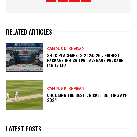
RELATED ARTICLES
CAMPUS KI KHABAR
SRCC PLACEMENTS 2024-25 : HIGHEST
PACKAGE INR 36 LPA ; AVERAGE PACKAGE
INR 13 LPA
CAMPUS KI KHABAR
CHOOSING THE BEST CRICKET BETTING APP
2024
LATEST POSTS