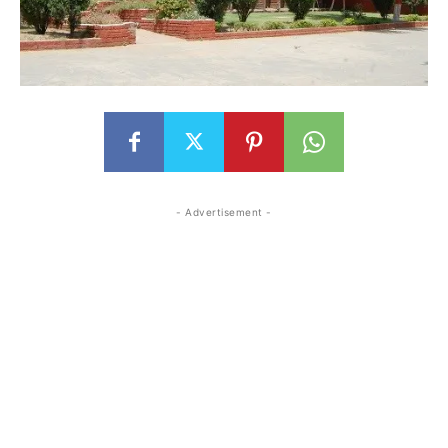
- Advertisement -