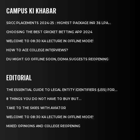
CAMPUS KI KHABAR
SRCC PLACEMENTS 2024-25 : HIGHEST PACKAGE INR 36 LPA...
CHOOSING THE BEST CRICKET BETTING APP 2024
WELCOME TO 08:30 KA LECTURE IN OFFLINE MODE!
HOW TO ACE COLLEGE INTERVIEWS?
DU MIGHT GO OFFLINE SOON, DDMA SUGGESTS REOPENING
EDITORIAL
THE ESSENTIAL GUIDE TO LEGAL ENTITY IDENTIFIERS (LEIS) FOR...
8 THINGS YOU DO NOT HAVE TO BUY BUT...
TAKE TO THE SKIES WITH AVIATOR
WELCOME TO 08:30 KA LECTURE IN OFFLINE MODE!
MIXED OPINIONS AND COLLEGE REOPENING