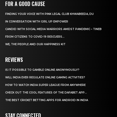
FOR A GOOD CAUSE
FINDING YOUR VOICE WITH PINK LEGAL CLUB KHWABEEDA, DU
IN CONVERSATION WITH GIRL UP EMPOWER
CANDID WITH SOCIAL MEDIA WARRIORS AMIDST PANDEMIC – TINEB
FROM CITIZENS TO COVID-19 RESCUERS…
WE, THE PEOPLE AND OUR HAPPINESS KIT
REVIEWS
IS IT POSSIBLE TO GAMBLE ONLINE ANONYMOUSLY?
WILL INDIA EVER REGULATE ONLINE GAMING ACTIVITIES?
HOW TO WATCH INDIA SUPER LEAGUE FROM ANYWHERE
CHECK OUT THE COOL FEATURES OF THE DAFABET APP...
THE BEST CRICKET BETTING APPS FOR ANDROID IN INDIA
STAY CONNECTED