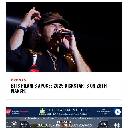
EVENTS
BITS PILANI’S APOGEE 2025 KICKSTARTS ON 28TH
MARCH!