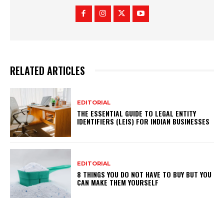
RELATED ARTICLES
EDITORIAL
THE ESSENTIAL GUIDE TO LEGAL ENTITY
IDENTIFIERS (LEIS) FOR INDIAN BUSINESSES
EDITORIAL
8 THINGS YOU DO NOT HAVE TO BUY BUT YOU
CAN MAKE THEM YOURSELF