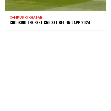
CAMPUS KI KHABAR
CHOOSING THE BEST CRICKET BETTING APP 2024