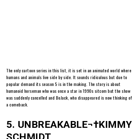
The only cartoon series in this list, it is set in an animated world where
humans and animals live side by side. It sounds ridiculous but due to
popular demand its season 5 is in the making. The story is about
humanoid horseman who was once a star in 1990s sitcom but the show
was suddenly cancelled and BoJack, who disappeared is now thinking of
a comeback.
5. UNBREAKABLE¬†KIMMY
SCHMIDT