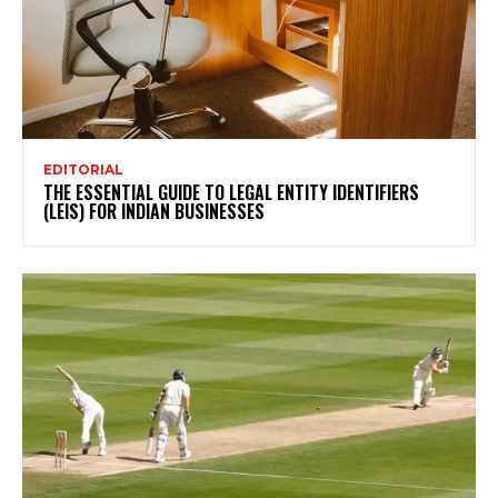
EDITORIAL
THE ESSENTIAL GUIDE TO LEGAL ENTITY IDENTIFIERS
(LEIS) FOR INDIAN BUSINESSES