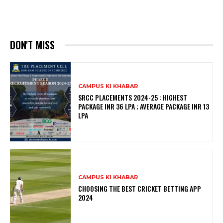
DON'T MISS
CAMPUS KI KHABAR
SRCC PLACEMENTS 2024-25 : HIGHEST
PACKAGE INR 36 LPA ; AVERAGE PACKAGE INR 13
LPA
CAMPUS KI KHABAR
CHOOSING THE BEST CRICKET BETTING APP
2024