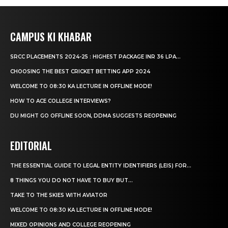
CAMPUS KI KHABAR
SRCC PLACEMENTS 2024-25 : HIGHEST PACKAGE INR 36 LPA...
CHOOSING THE BEST CRICKET BETTING APP 2024
WELCOME TO 08:30 KA LECTURE IN OFFLINE MODE!
HOW TO ACE COLLEGE INTERVIEWS?
DU MIGHT GO OFFLINE SOON, DDMA SUGGESTS REOPENING
EDITORIAL
THE ESSENTIAL GUIDE TO LEGAL ENTITY IDENTIFIERS (LEIS) FOR...
8 THINGS YOU DO NOT HAVE TO BUY BUT...
TAKE TO THE SKIES WITH AVIATOR
WELCOME TO 08:30 KA LECTURE IN OFFLINE MODE!
MIXED OPINIONS AND COLLEGE REOPENING