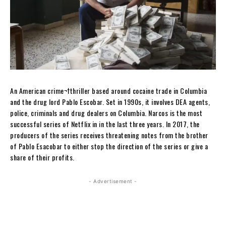
An American crime¬†thriller based around cocaine trade in Columbia
and the drug lord Pablo Escobar. Set in 1990s, it involves DEA agents,
police, criminals and drug dealers on Columbia. Narcos is the most
successful series of Netflix in in the last three years. In 2017, the
producers of the series receives threatening notes from the brother
of Pablo Esacobar to either stop the direction of the series or give a
share of their profits.
- Advertisement -