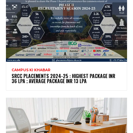
CAMPUS KI KHABAR
SRCC PLACEMENTS 2024-25 : HIGHEST PACKAGE INR
36 LPA ; AVERAGE PACKAGE INR 13 LPA