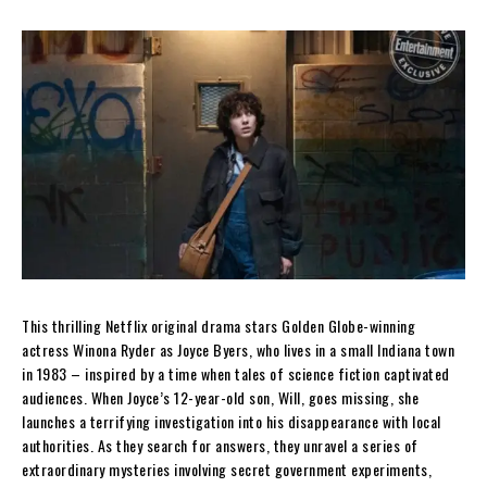
This thrilling Netflix original drama stars Golden Globe-winning
actress Winona Ryder as Joyce Byers, who lives in a small Indiana town
in 1983 – inspired by a time when tales of science fiction captivated
audiences. When Joyce’s 12-year-old son, Will, goes missing, she
launches a terrifying invest
igation into his disappearance with local
authorities. As they search for answers, they unravel a series of
extraordinary mysteries involving secret government experiments,