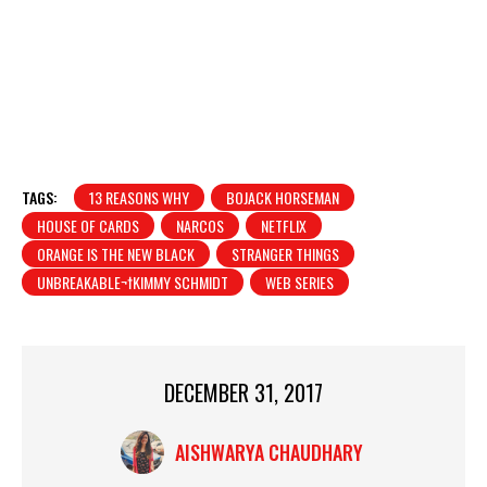
TAGS:
13 REASONS WHY
BOJACK HORSEMAN
HOUSE OF CARDS
NARCOS
NETFLIX
ORANGE IS THE NEW BLACK
STRANGER THINGS
UNBREAKABLE¬†KIMMY SCHMIDT
WEB SERIES
DECEMBER 31, 2017
AISHWARYA CHAUDHARY