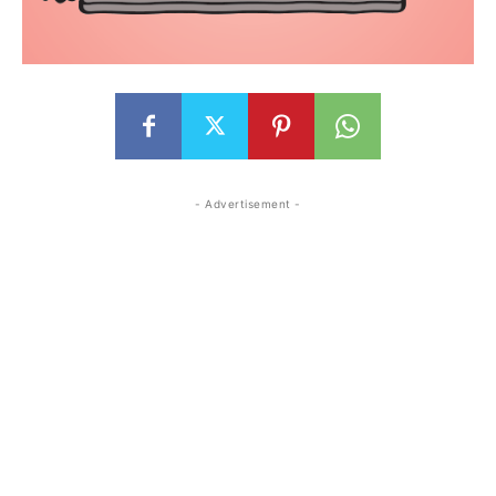
- Advertisement -