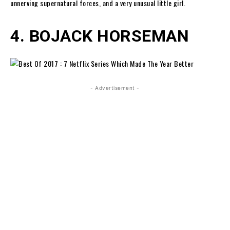
unnerving supernatural forces, and a very unusual little girl.
4. BOJACK HORSEMAN
- Advertisement -