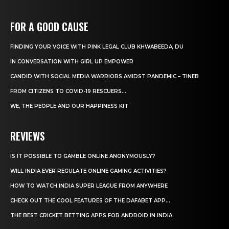
FOR A GOOD CAUSE
FINDING YOUR VOICE WITH PINK LEGAL CLUB KHWABEEDA, DU
IN CONVERSATION WITH GIRL UP EMPOWER
CANDID WITH SOCIAL MEDIA WARRIORS AMIDST PANDEMIC – TINEB
FROM CITIZENS TO COVID-19 RESCUERS…
WE, THE PEOPLE AND OUR HAPPINESS KIT
REVIEWS
IS IT POSSIBLE TO GAMBLE ONLINE ANONYMOUSLY?
WILL INDIA EVER REGULATE ONLINE GAMING ACTIVITIES?
HOW TO WATCH INDIA SUPER LEAGUE FROM ANYWHERE
CHECK OUT THE COOL FEATURES OF THE DAFABET APP...
THE BEST CRICKET BETTING APPS FOR ANDROID IN INDIA