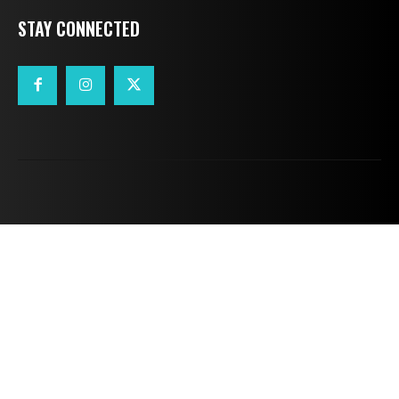
STAY CONNECTED