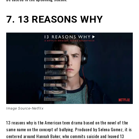
7. 13 REASONS WHY
Image Source-Netflix
13 reasons why is the American teen drama based on the novel of the
same name on the concept of bullying. Produced by Selena Gomez, it is
centered around Hannah Baker, who commits suicide and leaved 13