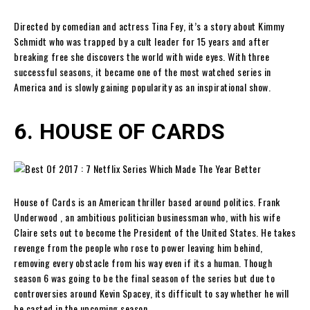
Directed by comedian and actress Tina Fey, it’s a story about Kimmy
Schmidt who was trapped by a cult leader for 15 years and after
breaking free she discovers the world with wide eyes. With three
successful seasons, it became one of the most watched series in
America and is slowly gaining popularity as an inspirational show.
6. HOUSE OF CARDS
House of Cards is an American thriller based around politics. Frank
Underwood , an ambitious politician businessman who, with his wife
Claire sets out to become the President of the United States. He takes
revenge from the people who rose to power leaving him behind,
removing every obstacle from his way even if its a human. Though
season 6 was going to be the final season of the series but due to
controversies around Kevin Spacey, its difficult to say whether he will
be casted in the upcoming season.