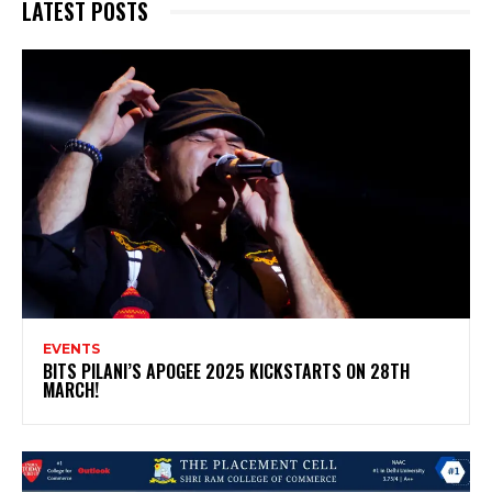
LATEST POSTS
EVENTS
BITS PILANI’S APOGEE 2025 KICKSTARTS ON 28TH
MARCH!