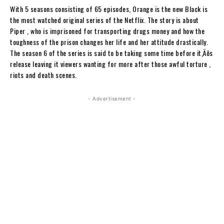
With 5 seasons consisting of 65 episodes, Orange is the new Black is
the most watched original series of the Netflix. The story is about
Piper , who is imprisoned for transporting drugs money and how the
toughness of the prison changes her life and her attitude drastically.
The season 6 of the series is said to be taking some time before it‚Äôs
release leaving it viewers wanting for more after those awful torture ,
riots and death scenes.
- Advertisement -