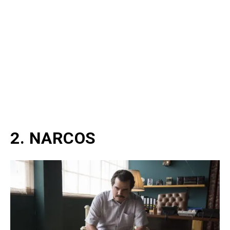
2. NARCOS