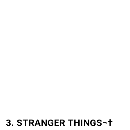
3. STRANGER THINGS¬†