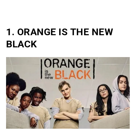
1. ORANGE IS THE NEW
BLACK