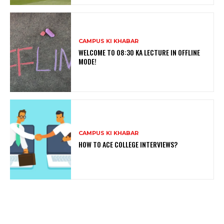
CAMPUS KI KHABAR
WELCOME TO 08:30 KA LECTURE IN OFFLINE
MODE!
CAMPUS KI KHABAR
HOW TO ACE COLLEGE INTERVIEWS?