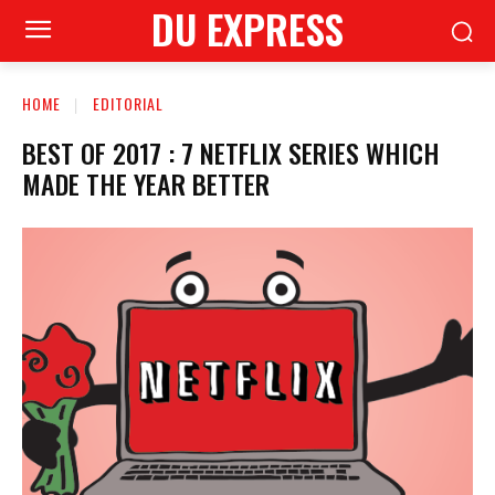
DU EXPRESS
HOME
EDITORIAL
BEST OF 2017 : 7 NETFLIX SERIES WHICH
MADE THE YEAR BETTER