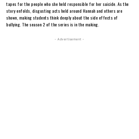
tapes for the people who she held responsible for her suicide. As the
story enfolds, disgusting acts held around Hannah and others are
shown, making students think deeply about the side effects of
bullying. The season 2 of the series is in the making.
- Advertisement -