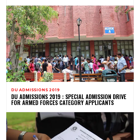
DU ADMISSIONS 2019
DU ADMISSIONS 2019 : SPECIAL ADMISSION DRIVE
FOR ARMED FORCES CATEGORY APPLICANTS