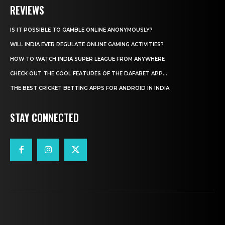
REVIEWS
IS IT POSSIBLE TO GAMBLE ONLINE ANONYMOUSLY?
WILL INDIA EVER REGULATE ONLINE GAMING ACTIVITIES?
HOW TO WATCH INDIA SUPER LEAGUE FROM ANYWHERE
CHECK OUT THE COOL FEATURES OF THE DAFABET APP...
THE BEST CRICKET BETTING APPS FOR ANDROID IN INDIA
STAY CONNECTED