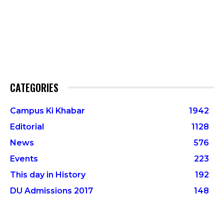
CATEGORIES
Campus Ki Khabar
1942
Editorial
1128
News
576
Events
223
This day in History
192
DU Admissions 2017
148