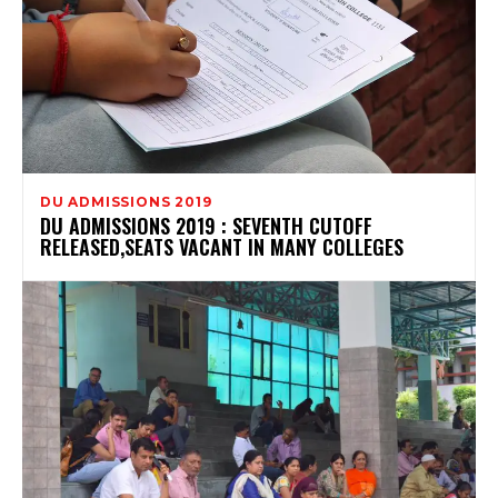
DU ADMISSIONS 2019
DU ADMISSIONS 2019 : SEVENTH CUTOFF
RELEASED,SEATS VACANT IN MANY COLLEGES