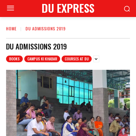
DU EXPRESS
HOME
DU ADMISSIONS 2019
DU ADMISSIONS 2019
BOOKS
CAMPUS KI KHABAR
COURSES AT DU