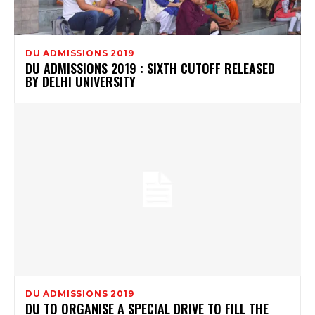
DU ADMISSIONS 2019
DU ADMISSIONS 2019 : SIXTH CUTOFF RELEASED
BY DELHI UNIVERSITY
DU ADMISSIONS 2019
DU TO ORGANISE A SPECIAL DRIVE TO FILL THE