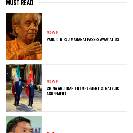
MUST READ
NEWS
PANDIT BIRJU MAHARAJ PASSES AWAY AT 83
NEWS
CHINA AND IRAN TO IMPLEMENT STRATEGIC
AGREEMENT