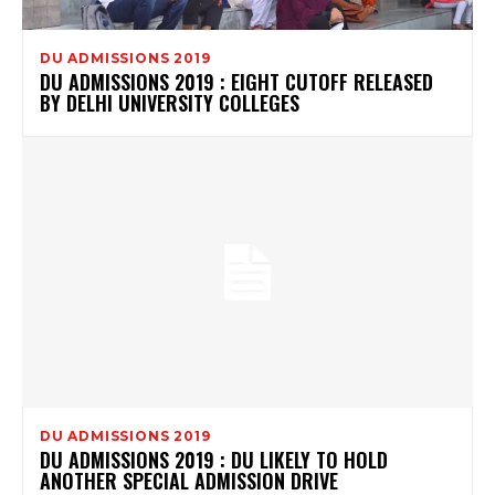
DU ADMISSIONS 2019
DU ADMISSIONS 2019 : EIGHT CUTOFF RELEASED
BY DELHI UNIVERSITY COLLEGES
DU ADMISSIONS 2019
DU ADMISSIONS 2019 : DU LIKELY TO HOLD
ANOTHER SPECIAL ADMISSION DRIVE