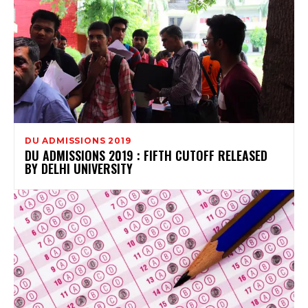
DU ADMISSIONS 2019
DU ADMISSIONS 2019 : FIFTH CUTOFF RELEASED
BY DELHI UNIVERSITY