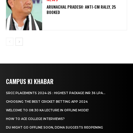
NEWS
ARUNACHAL PRADESH: ANTI-CM RALLY, 25
BOOKED
CAMPUS KI KHABAR
SRCC PLACEMENTS 2024-25 : HIGHEST PACKAGE INR 36 LPA...
CHOOSING THE BEST CRICKET BETTING APP 2024
WELCOME TO 08:30 KA LECTURE IN OFFLINE MODE!
HOW TO ACE COLLEGE INTERVIEWS?
DU MIGHT GO OFFLINE SOON, DDMA SUGGESTS REOPENING