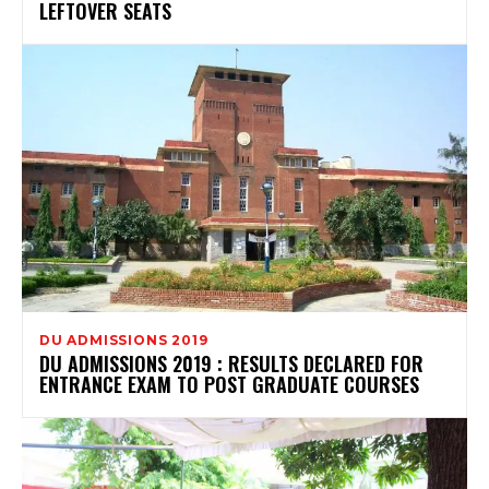
LEFTOVER SEATS
DU ADMISSIONS 2019
DU ADMISSIONS 2019 : RESULTS DECLARED FOR
ENTRANCE EXAM TO POST GRADUATE COURSES