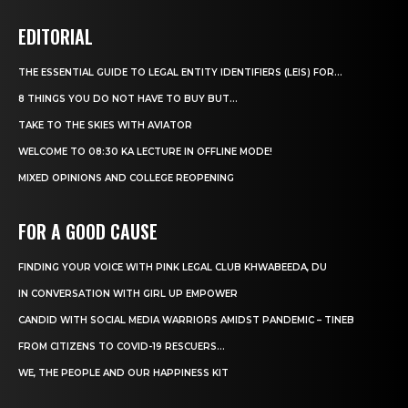
EDITORIAL
THE ESSENTIAL GUIDE TO LEGAL ENTITY IDENTIFIERS (LEIS) FOR...
8 THINGS YOU DO NOT HAVE TO BUY BUT...
TAKE TO THE SKIES WITH AVIATOR
WELCOME TO 08:30 KA LECTURE IN OFFLINE MODE!
MIXED OPINIONS AND COLLEGE REOPENING
FOR A GOOD CAUSE
FINDING YOUR VOICE WITH PINK LEGAL CLUB KHWABEEDA, DU
IN CONVERSATION WITH GIRL UP EMPOWER
CANDID WITH SOCIAL MEDIA WARRIORS AMIDST PANDEMIC – TINEB
FROM CITIZENS TO COVID-19 RESCUERS…
WE, THE PEOPLE AND OUR HAPPINESS KIT