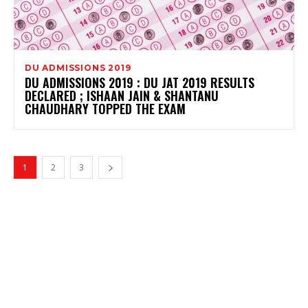
DU ADMISSIONS 2019
DU ADMISSIONS 2019 : DU JAT 2019 RESULTS
DECLARED ; ISHAAN JAIN & SHANTANU
CHAUDHARY TOPPED THE EXAM
1
2
3