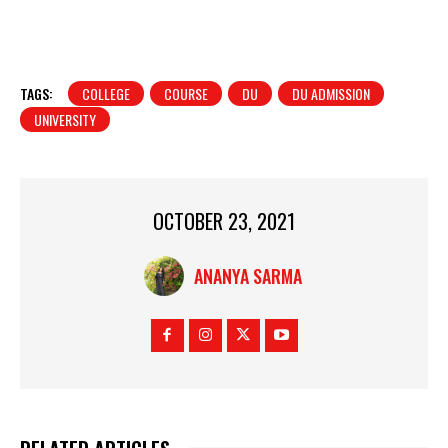
TAGS:
COLLEGE
COURSE
DU
DU ADMISSION
UNIVERSITY
OCTOBER 23, 2021
ANANYA SARMA