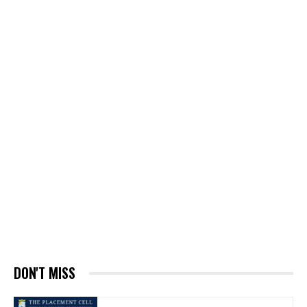
DON'T MISS