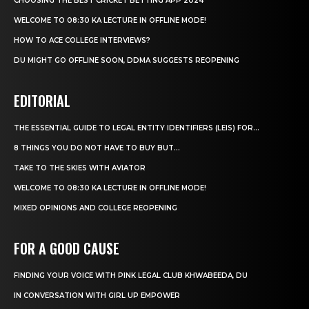
CHOOSING THE BEST CRICKET BETTING APP 2024
WELCOME TO 08:30 KA LECTURE IN OFFLINE MODE!
HOW TO ACE COLLEGE INTERVIEWS?
DU MIGHT GO OFFLINE SOON, DDMA SUGGESTS REOPENING
EDITORIAL
THE ESSENTIAL GUIDE TO LEGAL ENTITY IDENTIFIERS (LEIS) FOR...
8 THINGS YOU DO NOT HAVE TO BUY BUT...
TAKE TO THE SKIES WITH AVIATOR
WELCOME TO 08:30 KA LECTURE IN OFFLINE MODE!
MIXED OPINIONS AND COLLEGE REOPENING
FOR A GOOD CAUSE
FINDING YOUR VOICE WITH PINK LEGAL CLUB KHWABEEDA, DU
IN CONVERSATION WITH GIRL UP EMPOWER