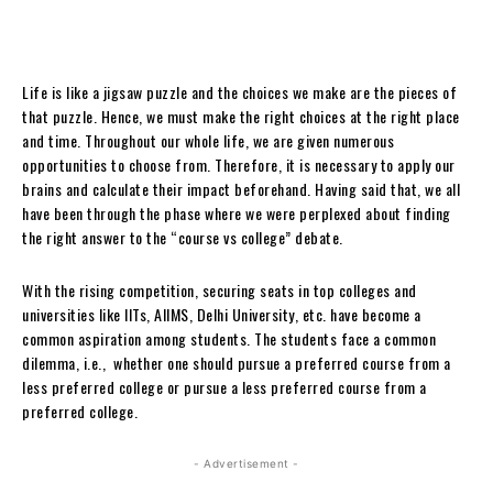
Life is like a jigsaw puzzle and the choices we make are the pieces of
that puzzle. Hence, we must make the right choices at the right place
and time. Throughout our whole life, we are given numerous
opportunities to choose from. Therefore, it is necessary to apply our
brains and calculate their impact beforehand. Having said that, we all
have been through the phase where we were perplexed about finding
the right answer to the “course vs college” debate.
With the rising competition, securing seats in top colleges and
universities like IITs, AIIMS, Delhi University, etc. have become a
common aspiration among students. The students face a common
dilemma, i.e., whether one should pursue a preferred course from a
less preferred college or pursue a less preferred course from a
preferred college.
- Advertisement -