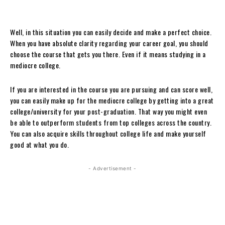
Well, in this situation you can easily decide and make a perfect choice.
When you have absolute clarity regarding your career goal, you should
choose the course that gets you there. Even if it means studying in a
mediocre college.
If you are interested in the course you are pursuing and can score well,
you can easily make up for the mediocre college by getting into a great
college/university for your post-graduation. That way you might even
be able to outperform students from top colleges across the country.
You can also acquire skills throughout college life and make yourself
good at what you do.
- Advertisement -