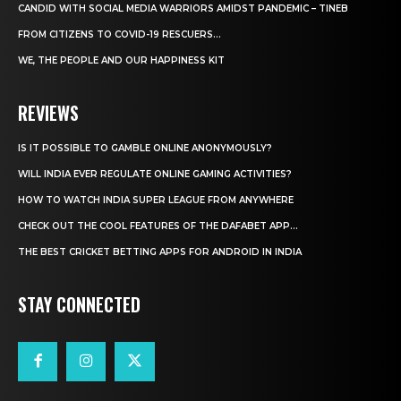
CANDID WITH SOCIAL MEDIA WARRIORS AMIDST PANDEMIC – TINEB
FROM CITIZENS TO COVID-19 RESCUERS…
WE, THE PEOPLE AND OUR HAPPINESS KIT
REVIEWS
IS IT POSSIBLE TO GAMBLE ONLINE ANONYMOUSLY?
WILL INDIA EVER REGULATE ONLINE GAMING ACTIVITIES?
HOW TO WATCH INDIA SUPER LEAGUE FROM ANYWHERE
CHECK OUT THE COOL FEATURES OF THE DAFABET APP...
THE BEST CRICKET BETTING APPS FOR ANDROID IN INDIA
STAY CONNECTED