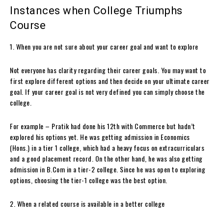
Instances when College Triumphs
Course
1. When you are not sure about your career goal and want to explore
Not everyone has clarity regarding their career goals. You may want to
first explore different options and then decide on your ultimate career
goal. If your career goal is not very defined you can simply choose the
college.
For example – Pratik had done his 12th with Commerce but hadn’t
explored his options yet. He was getting admission in Economics
(Hons.) in a tier 1 college, which had a heavy focus on extracurriculars
and a good placement record. On the other hand, he was also getting
admission in B.Com in a tier-2 college. Since he was open to exploring
options, choosing the tier-1 college was the best option.
2. When a related course is available in a better college