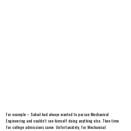
For example – Suhail had always wanted to pursue Mechanical
Engineering and couldn’t see himself doing anything else. Then time
for college admissions came. Unfortunately, for Mechanical