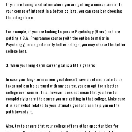
If you are facing a situation where you are getting a course similar to
your course of interest in a better college, you can consider choosing
the college here.
For example, if you are looking to pursue Psychology (Hons.) and are
getting a B.A. Programme course (with the option to major in
Psychology) in a significantly better college, you may choose the better
college here.
3. When your long-term career goal is a little generic
In case your long-term career goal doesn’t have a defined route to be
taken and can be pursued with any course, you can opt for a better
college over course. This, however, does not mean that you have to
completely ignore the course you are getting in that college. Make sure
it is somewhat related to your ultimate goal and can help you on the
path towards it.
Also, try to ensure that your college offers other opportunities for