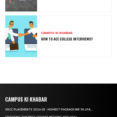
CAMPUS KI KHABAR
HOW TO ACE COLLEGE INTERVIEWS?
CAMPUS KI KHABAR
SRCC PLACEMENTS 2024-25 : HIGHEST PACKAGE INR 36 LPA...