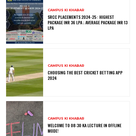
CAMPUS KI KHABAR
SRCC PLACEMENTS 2024-25 : HIGHEST
PACKAGE INR 36 LPA ; AVERAGE PACKAGE INR 13
LPA
CAMPUS KI KHABAR
CHOOSING THE BEST CRICKET BETTING APP
2024
CAMPUS KI KHABAR
WELCOME TO 08:30 KA LECTURE IN OFFLINE
MODE!