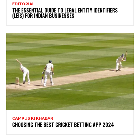
EDITORIAL
THE ESSENTIAL GUIDE TO LEGAL ENTITY IDENTIFIERS
(LEIS) FOR INDIAN BUSINESSES
CAMPUS KI KHABAR
CHOOSING THE BEST CRICKET BETTING APP 2024