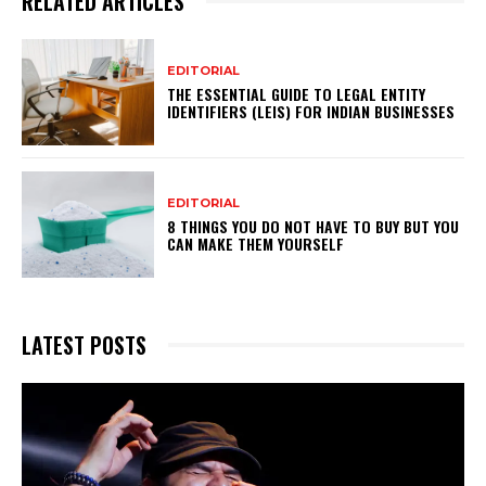
RELATED ARTICLES
EDITORIAL
THE ESSENTIAL GUIDE TO LEGAL ENTITY
IDENTIFIERS (LEIS) FOR INDIAN BUSINESSES
EDITORIAL
8 THINGS YOU DO NOT HAVE TO BUY BUT YOU
CAN MAKE THEM YOURSELF
LATEST POSTS