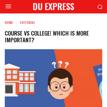
DU EXPRESS
HOME
EDITORIAL
COURSE VS COLLEGE! WHICH IS MORE
IMPORTANT?