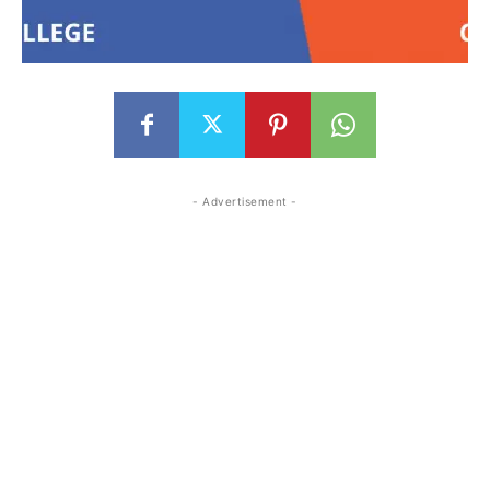
- Advertisement -