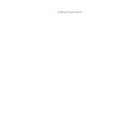
- Advertisement -