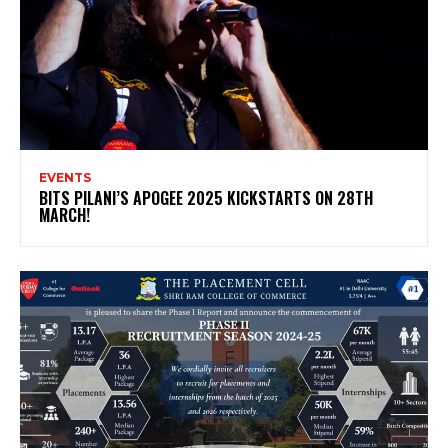
EVENTS
BITS PILANI’S APOGEE 2025 KICKSTARTS ON 28TH
MARCH!