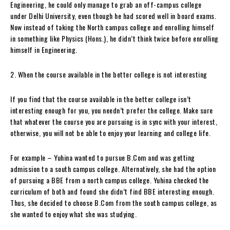
Engineering, he could only manage to grab an off-campus college
under Delhi University, even though he had scored well in board exams.
Now instead of taking the North campus college and enrolling himself
in something like Physics (Hons.), he didn’t think twice before enrolling
himself in Engineering.
2. When the course available in the better college is not interesting
If you find that the course available in the better college isn’t
interesting enough for you, you needn’t prefer the college. Make sure
that whatever the course you are pursuing is in sync with your interest,
otherwise, you will not be able to enjoy your learning and college life.
For example – Yuhina wanted to pursue B.Com and was getting
admission to a south campus college. Alternatively, she had the option
of pursuing a BBE from a north campus college. Yuhina checked the
curriculum of both and found she didn’t find BBE interesting enough.
Thus, she decided to choose B.Com from the south campus college, as
she wanted to enjoy what she was studying.