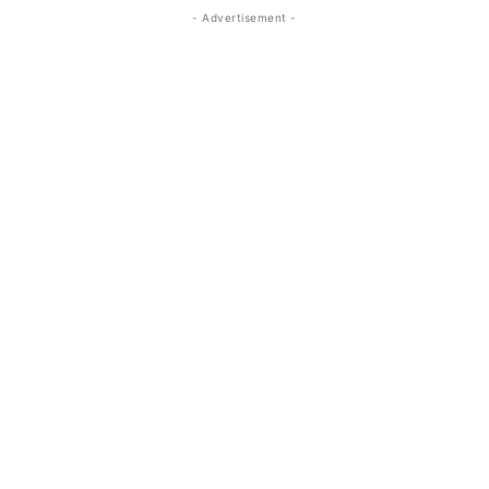
- Advertisement -