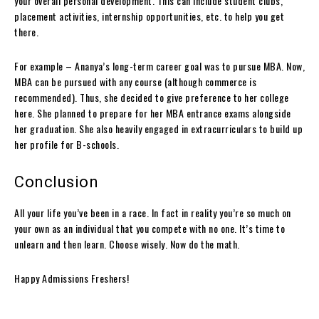
your overall personal development. This can include student clubs,
placement activities, internship opportunities, etc. to help you get
there.
For example – Ananya’s long-term career goal was to pursue MBA. Now,
MBA can be pursued with any course (although commerce is
recommended). Thus, she decided to give preference to her college
here. She planned to prepare for her MBA entrance exams alongside
her graduation. She also heavily engaged in extracurriculars to build up
her profile for B-schools.
Conclusion
All your life you’ve been in a race. In fact in reality you’re so much on
your own as an individual that you compete with no one. It’s time to
unlearn and then learn. Choose wisely. Now do the math.
Happy Admissions Freshers!