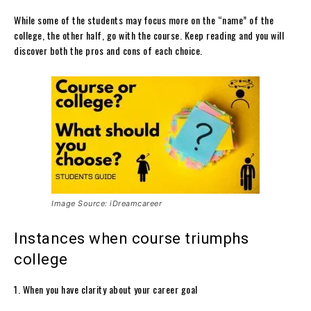
While some of the students may focus more on the “name” of the
college, the other half, go with the course. Keep reading and you will
discover both the pros and cons of each choice.
Image Source: iDreamcareer
Instances when course triumphs
college
1. When you have clarity about your career goal