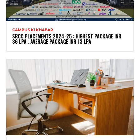
CAMPUS KI KHABAR
SRCC PLACEMENTS 2024-25 : HIGHEST PACKAGE INR
36 LPA ; AVERAGE PACKAGE INR 13 LPA