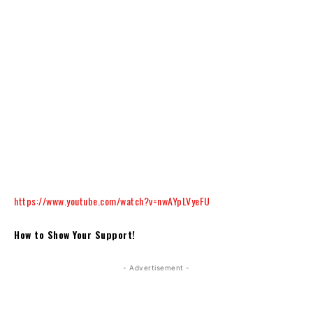
https://www.youtube.com/watch?v=nwAYpLVyeFU
How to Show Your Support!
- Advertisement -