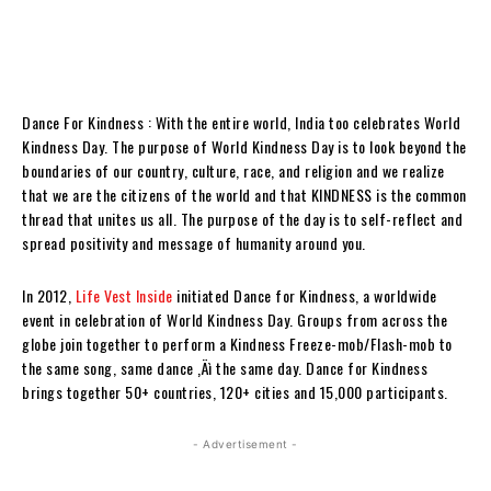
Dance For Kindness : With the entire world, India too celebrates World
Kindness Day. The purpose of World Kindness Day is to look beyond the
boundaries of our country, culture, race, and religion and we realize
that we are the citizens of the world and that KINDNESS is the common
thread that unites us all. The purpose of the day is to self-reflect and
spread positivity and message of humanity around you.
In 2012,
Life Vest Inside
initiated Dance for Kindness, a worldwide
event in celebration of World Kindness Day. Groups from across the
globe join together to perform a Kindness Freeze-mob/Flash-mob to
the same song, same dance ‚Äì the same day. Dance for Kindness
brings together 50+ countries, 120+ cities and 15,000 participants.
- Advertisement -