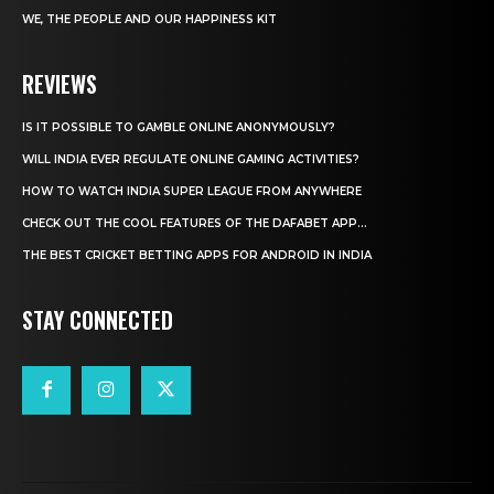
WE, THE PEOPLE AND OUR HAPPINESS KIT
REVIEWS
IS IT POSSIBLE TO GAMBLE ONLINE ANONYMOUSLY?
WILL INDIA EVER REGULATE ONLINE GAMING ACTIVITIES?
HOW TO WATCH INDIA SUPER LEAGUE FROM ANYWHERE
CHECK OUT THE COOL FEATURES OF THE DAFABET APP...
THE BEST CRICKET BETTING APPS FOR ANDROID IN INDIA
STAY CONNECTED