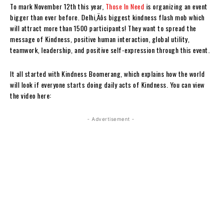
To mark November 12th this year,
Those In Need
is organizing an event
bigger than ever before. Delhi‚Äôs biggest kindness flash mob which
will attract more than 1500 participants! They want to spread the
message of Kindness, positive human interaction, global utility,
teamwork, leadership, and positive self-expression through this event.
It all started with Kindness Boomerang, which explains how the world
will look if everyone starts doing daily acts of Kindness. You can view
the video here:
- Advertisement -