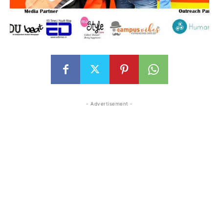
- Advertisement -