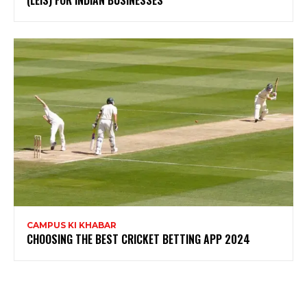
(LEIS) FOR INDIAN BUSINESSES
CAMPUS KI KHABAR
CHOOSING THE BEST CRICKET BETTING APP 2024