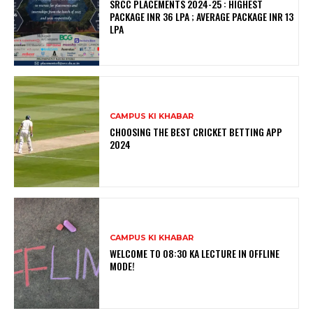
SRCC PLACEMENTS 2024-25 : HIGHEST
PACKAGE INR 36 LPA ; AVERAGE PACKAGE INR 13
LPA
CAMPUS KI KHABAR
CHOOSING THE BEST CRICKET BETTING APP
2024
CAMPUS KI KHABAR
WELCOME TO 08:30 KA LECTURE IN OFFLINE
MODE!