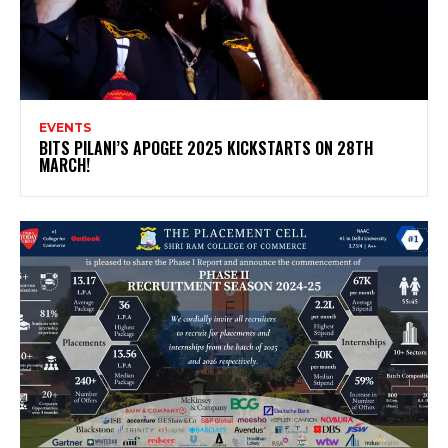
EVENTS
BITS PILANI’S APOGEE 2025 KICKSTARTS ON 28TH
MARCH!