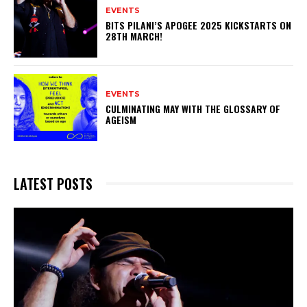
EVENTS
BITS PILANI’S APOGEE 2025 KICKSTARTS ON
28TH MARCH!
EVENTS
CULMINATING MAY WITH THE GLOSSARY OF
AGEISM
LATEST POSTS