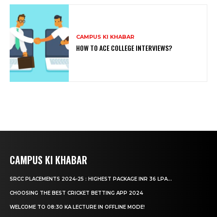
CAMPUS KI KHABAR
HOW TO ACE COLLEGE INTERVIEWS?
CAMPUS KI KHABAR
SRCC PLACEMENTS 2024-25 : HIGHEST PACKAGE INR 36 LPA...
CHOOSING THE BEST CRICKET BETTING APP 2024
WELCOME TO 08:30 KA LECTURE IN OFFLINE MODE!