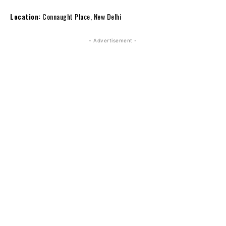
Location:
Connaught Place, New Delhi
- Advertisement -