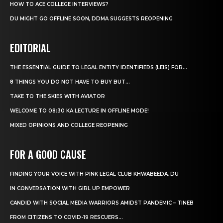
HOW TO ACE COLLEGE INTERVIEWS?
DU MIGHT GO OFFLINE SOON, DDMA SUGGESTS REOPENING
EDITORIAL
THE ESSENTIAL GUIDE TO LEGAL ENTITY IDENTIFIERS (LEIS) FOR...
8 THINGS YOU DO NOT HAVE TO BUY BUT...
TAKE TO THE SKIES WITH AVIATOR
WELCOME TO 08:30 KA LECTURE IN OFFLINE MODE!
MIXED OPINIONS AND COLLEGE REOPENING
FOR A GOOD CAUSE
FINDING YOUR VOICE WITH PINK LEGAL CLUB KHWABEEDA, DU
IN CONVERSATION WITH GIRL UP EMPOWER
CANDID WITH SOCIAL MEDIA WARRIORS AMIDST PANDEMIC – TINEB
FROM CITIZENS TO COVID-19 RESCUERS…