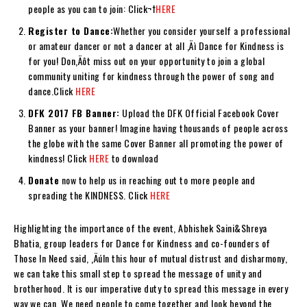
people as you can to join: Click¬†
HERE
Register to Dance:
Whether you consider yourself a professional
or amateur dancer or not a dancer at all ‚Äì Dance for Kindness is
for you! Don‚Äôt miss out on your opportunity to join a global
community uniting for kindness through the power of song and
dance.Click
HERE
DFK 2017 FB Banner:
Upload the DFK Official Facebook Cover
Banner as your banner! Imagine having thousands of people across
the globe with the same Cover Banner all promoting the power of
kindness! Click
HERE
to download
Donate
now to help us in reaching out to more people and
spreading the KINDNESS. Click
HERE
Highlighting the importance of the event, Abhishek Saini&Shreya
Bhatia, group leaders for Dance for Kindness and co-founders of
Those In Need said, ‚ÄúIn this hour of mutual distrust and disharmony,
we can take this small step to spread the message of unity and
brotherhood. It is our imperative duty to spread this message in every
way we can. We need people to come together and look beyond the