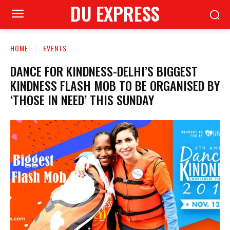
DU EXPRESS
HOME
EVENTS
DANCE FOR KINDNESS-DELHI’S BIGGEST
KINDNESS FLASH MOB TO BE ORGANISED BY
‘THOSE IN NEED’ THIS SUNDAY