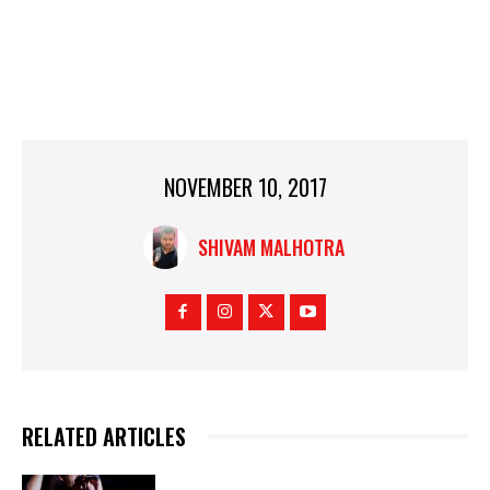
NOVEMBER 10, 2017
SHIVAM MALHOTRA
RELATED ARTICLES