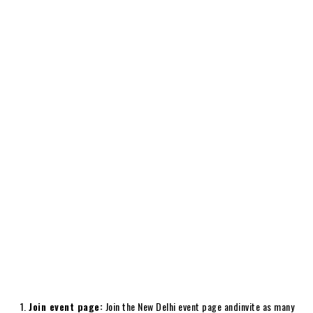
Join event page:
Join the New Delhi event page andinvite as many