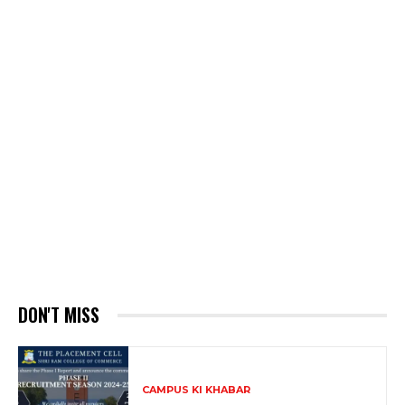
DON'T MISS
CAMPUS KI KHABAR