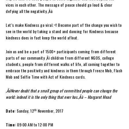
vices in each other. The message of peace should go loud & clear
defying all the negativity.‚Äù
Let’s make Kindness go viral.¬† Become part of the change you wish to
see in the world by taking a stand and dancing for Kindness because
kindness does in fact keep the world afloat.
Join us and be a part of 1500+ participants coming from different
parts of our community ‚Äì children from different NGOS, college
students, people from different walks of life, all coming together to
embrace the positivity and kindness in them through Freeze Mob, Flash
Mob and Selfie Time with Act of Kindness cards.
‚ÄúNever doubt that a small group of committed people can change the
world; indeed it is the only thing that ever has.‚Äù – Margaret Mead
th
Date:
Sunday, 12
November, 2017
Time:
09:00 AM to 12:00 PM