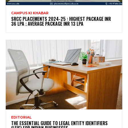
CAMPUS KI KHABAR
SRCC PLACEMENTS 2024-25 : HIGHEST PACKAGE INR
36 LPA ; AVERAGE PACKAGE INR 13 LPA
EDITORIAL
THE ESSENTIAL GUIDE TO LEGAL ENTITY IDENTIFIERS