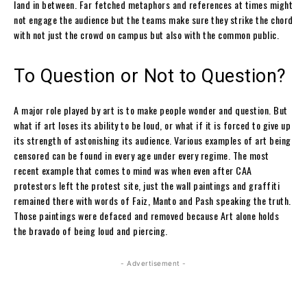
land in between. Far fetched metaphors and references at times might
not engage the audience but the teams make sure they strike the chord
with not just the crowd on campus but also with the common public.
To Question or Not to Question?
A major role played by art is to make people wonder and question. But
what if art loses its ability to be loud, or what if it is forced to give up
its strength of astonishing its audience. Various examples of art being
censored can be found in every age under every regime. The most
recent example that comes to mind was when even after CAA
protestors left the protest site, just the wall paintings and graffiti
remained there with words of Faiz, Manto and Pash speaking the truth.
Those paintings were defaced and removed because Art alone holds
the bravado of being loud and piercing.
- Advertisement -