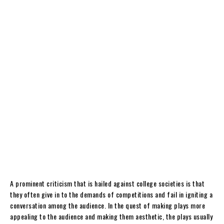
A prominent criticism that is hailed against college societies is that
they often give in to the demands of competitions and fail in igniting a
conversation among the audience. In the quest of making plays more
appealing to the audience and making them aesthetic, the plays usually