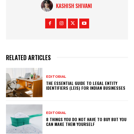
KASHISH SHIVANI
RELATED ARTICLES
EDITORIAL
THE ESSENTIAL GUIDE TO LEGAL ENTITY
IDENTIFIERS (LEIS) FOR INDIAN BUSINESSES
EDITORIAL
8 THINGS YOU DO NOT HAVE TO BUY BUT YOU
CAN MAKE THEM YOURSELF