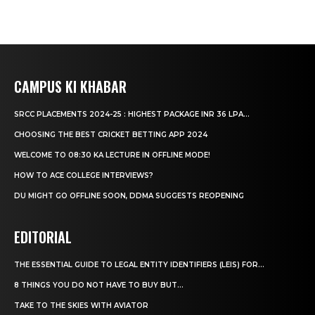
CAMPUS KI KHABAR
SRCC PLACEMENTS 2024-25 : HIGHEST PACKAGE INR 36 LPA...
CHOOSING THE BEST CRICKET BETTING APP 2024
WELCOME TO 08:30 KA LECTURE IN OFFLINE MODE!
HOW TO ACE COLLEGE INTERVIEWS?
DU MIGHT GO OFFLINE SOON, DDMA SUGGESTS REOPENING
EDITORIAL
THE ESSENTIAL GUIDE TO LEGAL ENTITY IDENTIFIERS (LEIS) FOR...
8 THINGS YOU DO NOT HAVE TO BUY BUT...
TAKE TO THE SKIES WITH AVIATOR