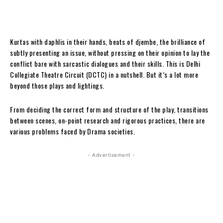
Kurtas with daphlis in their hands, beats of djembe, the brilliance of
subtly presenting an issue, without pressing on their opinion to lay the
conflict bare with sarcastic dialogues and their skills. This is Delhi
Collegiate Theatre Circuit (DCTC) in a nutshell. But it’s a lot more
beyond those plays and lightings.
From deciding the correct form and structure of the play, transitions
between scenes, on-point research and rigorous practices, there are
various problems faced by Drama societies.
- Advertisement -