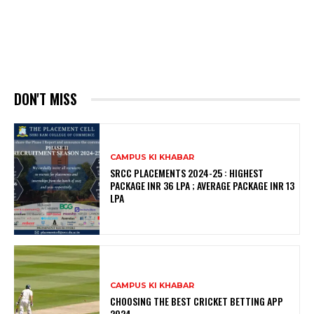
DON'T MISS
CAMPUS KI KHABAR
SRCC PLACEMENTS 2024-25 : HIGHEST
PACKAGE INR 36 LPA ; AVERAGE PACKAGE INR 13
LPA
CAMPUS KI KHABAR
CHOOSING THE BEST CRICKET BETTING APP
2024