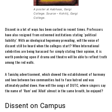
A poster at Aabhaas, Gargi
College. Source – Kshitij, Gargi
College.
Dissent in a lot of ways has been curbed in recent times. Professors
have also resigned from esteemed institutions stating ‘political
liability’. With an ideological hegemony prevailing, will the voice of
dissent still be heard when the colleges start? When International
celebrities are being harassed for simply stating their opinion, it is
worth pondering upon if drama and theatre will be able to reflect truth
among the red walls.
A Tanishq advertisement, which showed the establishment of harmony
and love between two communities had to face hatred and was
ultimately pulled down. How will the songs of DUTC, where singers say
the name of ‘Ram’ and ‘Allah’ almost in the same breath, be enjoyed?
Dissent on Campus