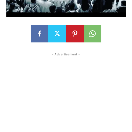
- Advertisement -