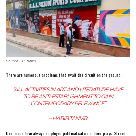
Source – IT News
There are numerous problems that await the circuit on the ground.
“ALL ACTIVITIES IN ART AND LITERATURE HAVE
TO BE ANTI-ESTABLISHMENT TO GAIN
CONTEMPORARY RELEVANCE”
– HABIB TANVIR
Dramsocs have always employed political satire in their plays. Street