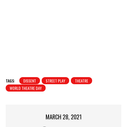
TAGS:
DISSENT
STREET PLAY
THEATRE
WORLD THEATRE DAY
MARCH 28, 2021