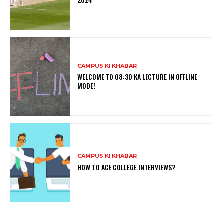
CAMPUS KI KHABAR
WELCOME TO 08:30 KA LECTURE IN OFFLINE
MODE!
CAMPUS KI KHABAR
HOW TO ACE COLLEGE INTERVIEWS?