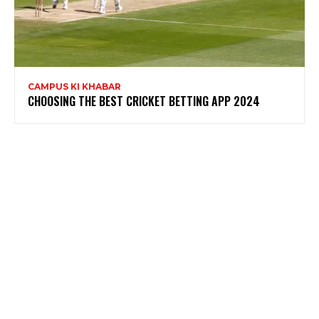
CAMPUS KI KHABAR
CHOOSING THE BEST CRICKET BETTING APP 2024