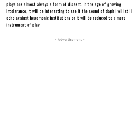
plays are almost always a form of dissent. In the age of growing
intolerance, it will be interesting to see if the sound of daphli will still
echo against hegemonic institutions or it will be reduced to a mere
instrument of play.
- Advertisement -