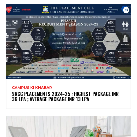
CAMPUS KI KHABAR
SRCC PLACEMENTS 2024-25 : HIGHEST PACKAGE INR
36 LPA ; AVERAGE PACKAGE INR 13 LPA