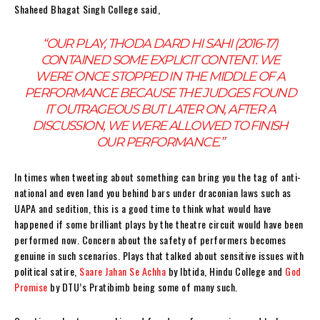
Shaheed Bhagat Singh College said,
“
OUR PLAY, THODA DARD HI SAHI (2016-17)
CONTAINED SOME EXPLICIT CONTENT. WE
WERE ONCE STOPPED IN THE MIDDLE OF A
PERFORMANCE BECAUSE THE JUDGES FOUND
IT OUTRAGEOUS BUT LATER ON, AFTER A
DISCUSSION, WE WERE ALLOWED TO FINISH
OUR PERFORMANCE.
”
In times when tweeting about something can bring you the tag of anti-
national and even land you behind bars under draconian laws such as
UAPA and sedition, this is a good time to think what would have
happened if some brilliant plays by the theatre circuit would have been
performed now. Concern about the safety of performers becomes
genuine in such scenarios. Plays that talked about sensitive issues with
political satire,
Saare Jahan Se Achha
by Ibtida, Hindu College and
God
Promise
by DTU’s Pratibimb being some of many such.