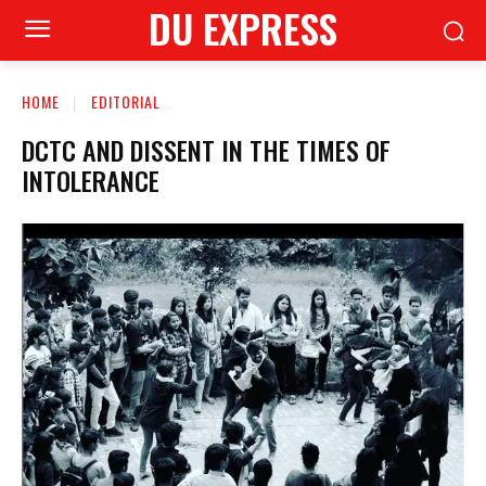
DU EXPRESS
HOME
EDITORIAL
DCTC AND DISSENT IN THE TIMES OF
INTOLERANCE