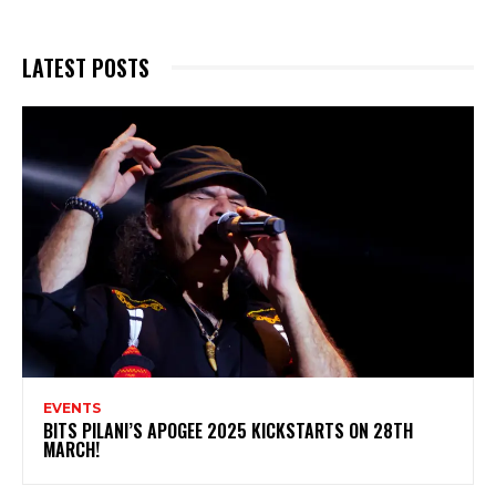
LATEST POSTS
EVENTS
BITS PILANI’S APOGEE 2025 KICKSTARTS ON 28TH
MARCH!