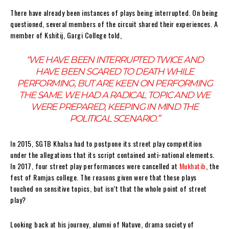
There have already been instances of plays being interrupted.
On being
questioned, several members of the circuit shared their experiences. A
member of Kshitij, Gargi College told,
“WE HAVE BEEN INTERRUPTED TWICE AND
HAVE BEEN SCARED TO DEATH WHILE
PERFORMING, BUT ARE KEEN ON PERFORMING
THE SAME. WE HAD A RADICAL TOPIC AND WE
WERE PREPARED, KEEPING IN MIND THE
POLITICAL SCENARIO.”
In 2015, SGTB Khalsa had to postpone its street play competition
under the allegations that its script contained anti-national elements.
In 2017, four street play performances were cancelled at
Mukhatib
, the
fest of Ramjas college. The reasons given were that these plays
touched on sensitive topics, but isn’t that the whole point of street
play?
Looking back at his journey, alumni of Natuve, drama society of