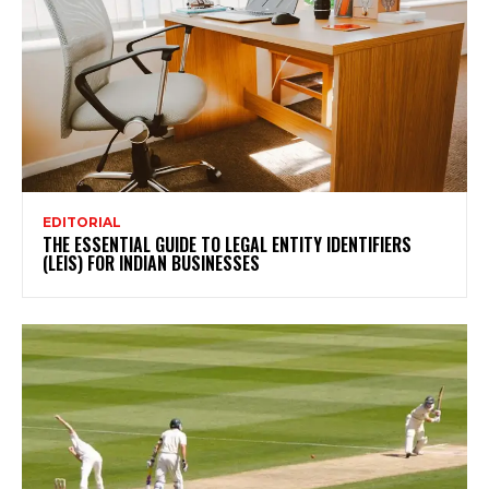
EDITORIAL
THE ESSENTIAL GUIDE TO LEGAL ENTITY IDENTIFIERS
(LEIS) FOR INDIAN BUSINESSES