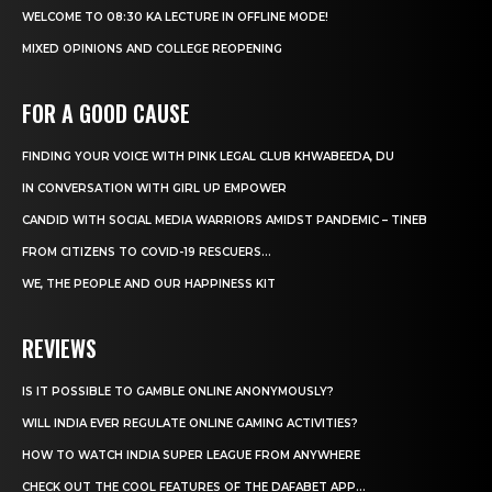
WELCOME TO 08:30 KA LECTURE IN OFFLINE MODE!
MIXED OPINIONS AND COLLEGE REOPENING
FOR A GOOD CAUSE
FINDING YOUR VOICE WITH PINK LEGAL CLUB KHWABEEDA, DU
IN CONVERSATION WITH GIRL UP EMPOWER
CANDID WITH SOCIAL MEDIA WARRIORS AMIDST PANDEMIC – TINEB
FROM CITIZENS TO COVID-19 RESCUERS…
WE, THE PEOPLE AND OUR HAPPINESS KIT
REVIEWS
IS IT POSSIBLE TO GAMBLE ONLINE ANONYMOUSLY?
WILL INDIA EVER REGULATE ONLINE GAMING ACTIVITIES?
HOW TO WATCH INDIA SUPER LEAGUE FROM ANYWHERE
CHECK OUT THE COOL FEATURES OF THE DAFABET APP...