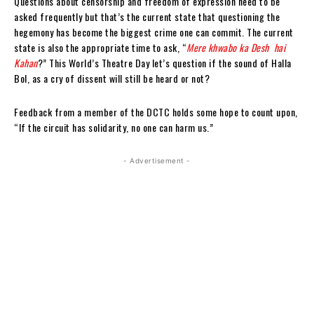
Questions about censorship and freedom of expression need to be
asked frequently but that’s the current state that questioning the
hegemony has become the biggest crime one can commit. The current
state is also the appropriate time to ask, “
Mere khwabo ka Desh hai
Kahan
?” This World’s Theatre Day let’s question if the sound of Halla
Bol, as a cry of dissent will still be heard or not?
Feedback from a member of the DCTC holds some hope to count upon,
“
If the circuit has solidarity, no one can harm us.
”
- Advertisement -