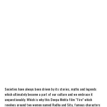
Societies have always been driven by its stories, myths and legends
which ultimately become a part of our culture and we embrace it
unquestionably. Which is why this Deepa Mehta film “Fire” which
revolves around two women named Radha and Sita, famous characters