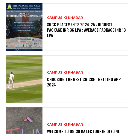
CAMPUS KI KHABAR
SRCC PLACEMENTS 2024-25 : HIGHEST
PACKAGE INR 36 LPA ; AVERAGE PACKAGE INR 13
LPA
CAMPUS KI KHABAR
CHOOSING THE BEST CRICKET BETTING APP
2024
CAMPUS KI KHABAR
WELCOME TO 08:30 KA LECTURE IN OFFLINE