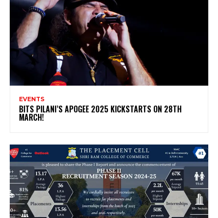
EVENTS
BITS PILANI’S APOGEE 2025 KICKSTARTS ON 28TH
MARCH!