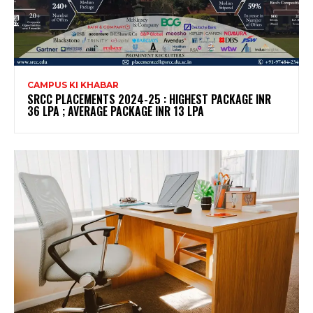
CAMPUS KI KHABAR
SRCC PLACEMENTS 2024-25 : HIGHEST PACKAGE INR
36 LPA ; AVERAGE PACKAGE INR 13 LPA