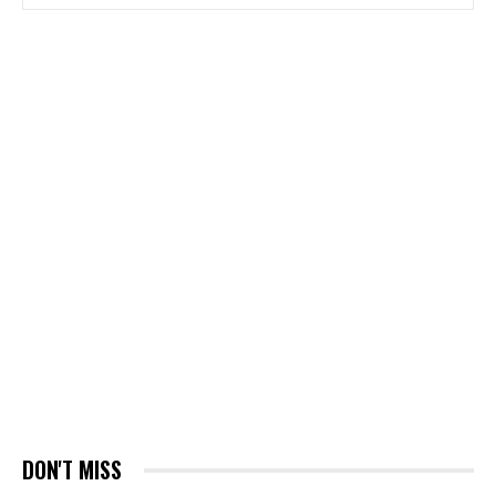
DON'T MISS