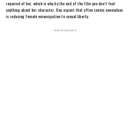
required of her, which is why by the end of the film you don’t feel
anything about her character. One aspect that often seems anomalous
is reducing female emancipation to sexual liberty.
- Advertisement -