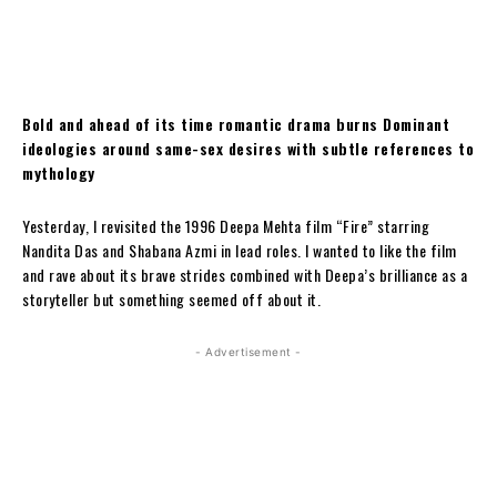
Bold and ahead of its time romantic drama burns Dominant
ideologies around same-sex desires with subtle references to
mythology
Yesterday, I revisited the 1996 Deepa Mehta film “Fire” starring
Nandita Das and Shabana Azmi in lead roles. I wanted to like the film
and rave about its brave strides combined with Deepa’s brilliance as a
storyteller but something seemed off about it.
- Advertisement -