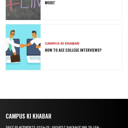
MODE!
CAMPUS KI KHABAR
HOW TO ACE COLLEGE INTERVIEWS?
CAMPUS KI KHABAR
SRCC PLACEMENTS 2024-25 : HIGHEST PACKAGE INR 36 LPA...