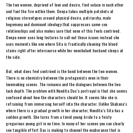
The two women, deprived of love and desire, find solace in each other
and fuel the fire within them. Deepa takes multiple potshots at
religious stereotypes around physical desire, patriarchy, male
hegemony and dominant ideology that suppresses same-sex
relationships and also makes sure that none of this feels contrived.
Deepa never uses long lectures to call out these issues instead she
uses moments like one where Sita is frantically cleaning the blood
stains right after intercourse while her nonchalant husband sleeps at
the side.
But, what does feel contrived is the bond between the two women.
There is no chemistry between the protagonists even in their
lovemaking scenes. The romance and the dialogues between the two
lack depth. The problem with Nandita Das’s portrayal is that she seems
confused about how the characters should be. It seems like she is
refraining from immersing herself into the character. Unlike Shabana’s
where there is a gradual growth in her character, Nandita’s Sita has a
sudden growth. She turns from a timid young bride to a feisty
gregarious young girl in no time. In many of her scenes you can clearly
see tangible effort Das is making to channel the exuberance that is