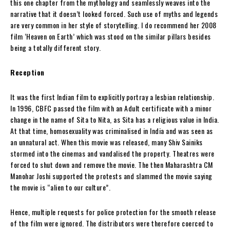
this one chapter from the mythology and seamlessly weaves into the
narrative that it doesn’t looked forced. Such use of myths and legends
are very common in her style of storytelling. I do recommend her 2008
film ‘Heaven on Earth’ which was stood on the similar pillars besides
being a totally different story.
Reception
It was the first Indian film to explicitly portray a lesbian relationship.
In 1996, CBFC passed the film with an Adult certificate with a minor
change in the name of Sita to Nita, as Sita has a religious value in India.
At that time, homosexuality was criminalised in India and was seen as
an unnatural act. When this movie was released, many Shiv Sainiks
stormed into the cinemas and vandalised the property. Theatres were
forced to shut down and remove the movie. The then Maharashtra CM
Manohar Joshi supported the protests and slammed the movie saying
the movie is “alien to our culture”.
Hence, multiple requests for police protection for the smooth release
of the film were ignored. The distributors were therefore coerced to