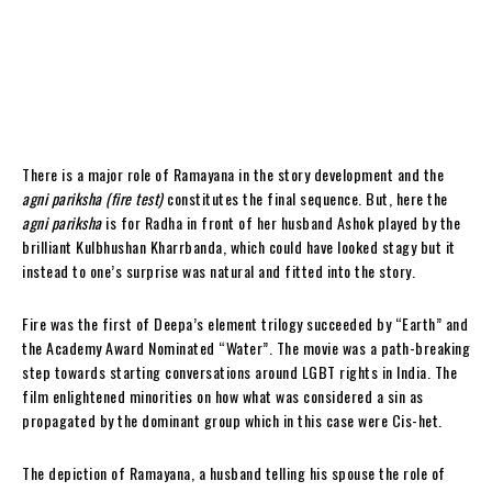
There is a major role of Ramayana in the story development and the
agni pariksha (fire test)
constitutes the final sequence. But, here the
agni pariksha
is for Radha in front of her husband Ashok played by the
brilliant Kulbhushan Kharrbanda, which could have looked stagy but it
instead to one’s surprise was natural and fitted into the story.
Fire was the first of Deepa’s element trilogy succeeded by “Earth” and
the Academy Award Nominated “Water”. The movie was a path-breaking
step towards starting conversations around LGBT rights in India. The
film enlightened minorities on how what was considered a sin as
propagated by the dominant group which in this case were Cis-het.
The depiction of Ramayana, a husband telling his spouse the role of