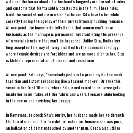
wife and the karwa chauth for husband’s longevity are the set of rules
and customs that Mehta subtly constructs in the film. These rules
build the social structure in which Radha and Sita have to live while
secretly finding the agency of their surreptitiously budding romance.
At one point, the house-help tells Radha that women can’t leave
husbands as the marriage is permanent, substantiating the presence
of a social structure that can’t be breached. Unlike Sita, Radha has
long accepted this way of living dictated by the dominant ideology
where female desires are forbidden and are no more alien to her. Sita
is Mehta’s representation of dissent and resistance.
At one point, Sita says, “somebody just has to press my button mark
tradition and I start responding like a trained monkey”. Or take this
scene in the first 10 mins, where Sita, constrained in her
saree
gets
inside her room, takes off the fabric and wears trousers while looking
in the mirror and ravishing her beauty.
In Ramayana, to check Sita’s purity, her husband made her go through
the fire atonement. The fire did not catch her because she was pure,
a
n
indication of being untouched by another man. Deepa also utilise