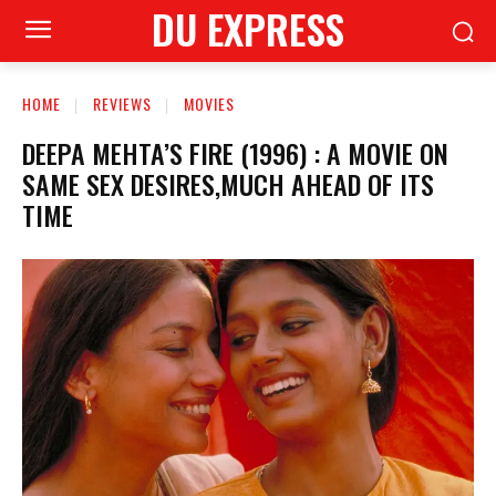
DU EXPRESS
HOME
REVIEWS
MOVIES
DEEPA MEHTA’S FIRE (1996) : A MOVIE ON
SAME SEX DESIRES,MUCH AHEAD OF ITS
TIME