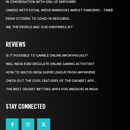
IN CONVERSATION WITH GIRL UP EMPOWER
CANDID WITH SOCIAL MEDIA WARRIORS AMIDST PANDEMIC – TINEB
FROM CITIZENS TO COVID-19 RESCUERS…
WE, THE PEOPLE AND OUR HAPPINESS KIT
REVIEWS
IS IT POSSIBLE TO GAMBLE ONLINE ANONYMOUSLY?
WILL INDIA EVER REGULATE ONLINE GAMING ACTIVITIES?
HOW TO WATCH INDIA SUPER LEAGUE FROM ANYWHERE
CHECK OUT THE COOL FEATURES OF THE DAFABET APP...
THE BEST CRICKET BETTING APPS FOR ANDROID IN INDIA
STAY CONNECTED