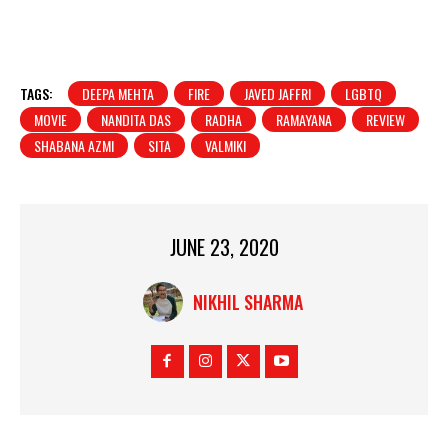
TAGS:
DEEPA MEHTA
FIRE
JAVED JAFFRI
LGBTQ
MOVIE
NANDITA DAS
RADHA
RAMAYANA
REVIEW
SHABANA AZMI
SITA
VALMIKI
JUNE 23, 2020
NIKHIL SHARMA