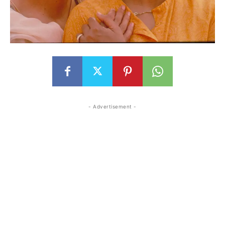
- Advertisement -