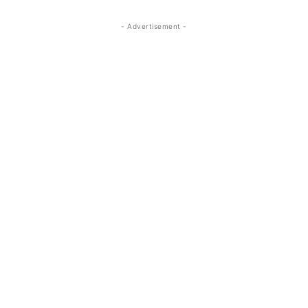
- Advertisement -