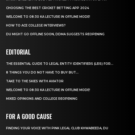
CHOOSING THE BEST CRICKET BETTING APP 2024
WELCOME TO 08:30 KA LECTURE IN OFFLINE MODE!
HOW TO ACE COLLEGE INTERVIEWS?
DU MIGHT GO OFFLINE SOON, DDMA SUGGESTS REOPENING
EDITORIAL
THE ESSENTIAL GUIDE TO LEGAL ENTITY IDENTIFIERS (LEIS) FOR...
8 THINGS YOU DO NOT HAVE TO BUY BUT...
TAKE TO THE SKIES WITH AVIATOR
WELCOME TO 08:30 KA LECTURE IN OFFLINE MODE!
MIXED OPINIONS AND COLLEGE REOPENING
FOR A GOOD CAUSE
FINDING YOUR VOICE WITH PINK LEGAL CLUB KHWABEEDA, DU