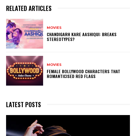
RELATED ARTICLES
MOVIES
CHANDIGARH KARE AASHIQUI: BREAKS
STEREOTYPES?
MOVIES
FEMALE BOLLYWOOD CHARACTERS THAT
ROMANTICISED RED FLAGS
LATEST POSTS