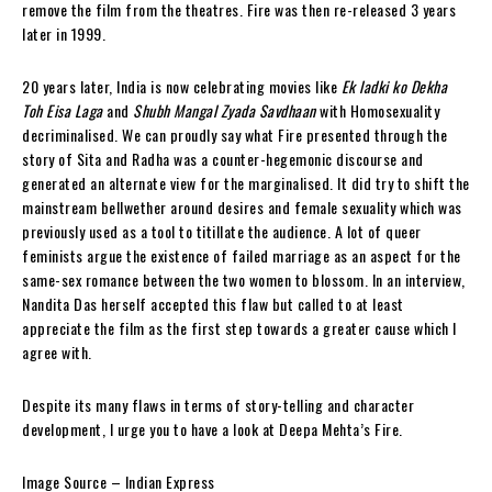
remove the film from the theatres. Fire was then re-released 3 years
later in 1999.
20 years later, India is now celebrating movies like
Ek ladki ko Dekha
Toh Eisa Laga
and
Shubh Mangal Zyada Savdhaan
with Homosexuality
decriminalised. We can proudly say what Fire presented through the
story of Sita and Radha was a counter-hegemonic discourse and
generated an alternate view for the marginalised. It did try to shift the
mainstream bellwether around desires and female sexuality which was
previously used as a tool to titillate the audience. A lot of queer
feminists argue the existence of failed marriage as an aspect for the
same-sex romance between the two women to blossom. In an interview,
Nandita Das herself accepted this flaw but called to at least
appreciate the film as the first step towards a greater cause which I
agree with.
Despite its many flaws in terms of story-telling and character
development, I urge you to have a look at Deepa Mehta’s Fire.
Image Source – Indian Express