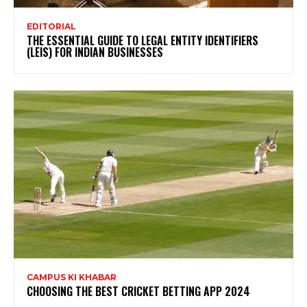
EDITORIAL
THE ESSENTIAL GUIDE TO LEGAL ENTITY IDENTIFIERS
(LEIS) FOR INDIAN BUSINESSES
CAMPUS KI KHABAR
CHOOSING THE BEST CRICKET BETTING APP 2024