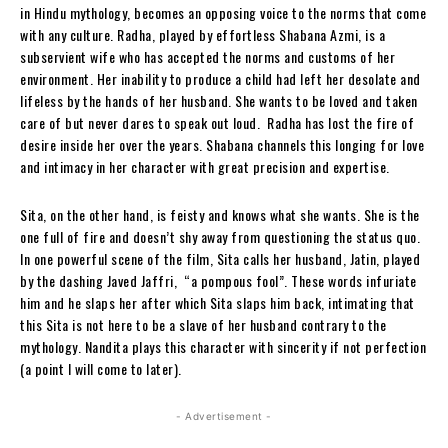
in Hindu mythology, becomes an opposing voice to the norms that come
with any culture. Radha, played by effortless Shabana Azmi, is a
subservient wife who has accepted the norms and customs of her
environment. Her inability to produce a child had left her desolate and
lifeless by the hands of her husband. She wants to be loved and taken
care of but never dares to speak out loud. Radha has lost the fire of
desire inside her over the years. Shabana channels this longing for love
and intimacy in her character with great precision and expertise.
Sita, on the other hand, is feisty and knows what she wants. She is the
one full of fire and doesn’t shy away from questioning the status quo.
In one powerful scene of the film, Sita calls her husband, Jatin, played
by the dashing Javed Jaffri, “a pompous fool”. These words infuriate
him and he slaps her after which Sita slaps him back, intimating that
this Sita is not here to be a slave of her husband contrary to the
mythology. Nandita plays this character with sincerity if not perfection
(a point I will come to later).
- Advertisement -