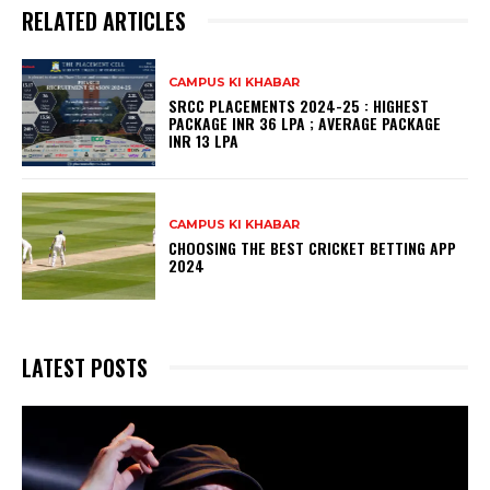
RELATED ARTICLES
CAMPUS KI KHABAR
SRCC PLACEMENTS 2024-25 : HIGHEST
PACKAGE INR 36 LPA ; AVERAGE PACKAGE
INR 13 LPA
CAMPUS KI KHABAR
CHOOSING THE BEST CRICKET BETTING APP
2024
LATEST POSTS