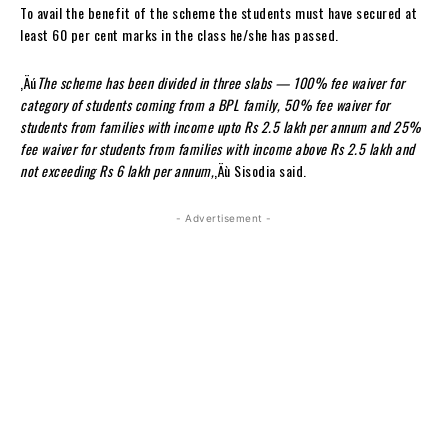
To avail the benefit of the scheme the students must have secured at
least 60 per cent marks in the class he/she has passed.
‚Äú
The scheme has been divided in three slabs — 100% fee waiver for
category of students coming from a BPL family, 50% fee waiver for
students from families with income upto Rs 2.5 lakh per annum and 25%
fee waiver for students from families with income above Rs 2.5 lakh and
not exceeding Rs 6 lakh per annum,
‚Äù Sisodia said.
- Advertisement -