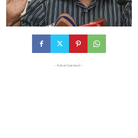
- Advertisement -