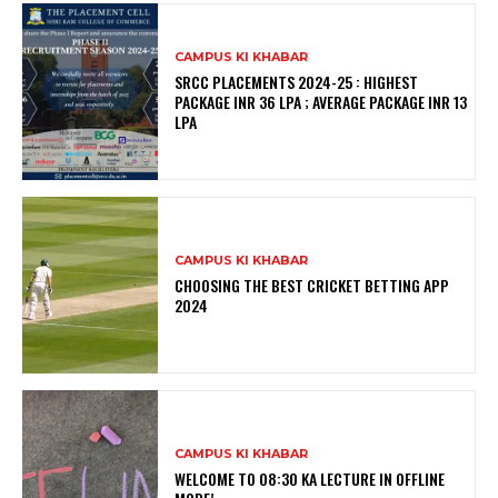
CAMPUS KI KHABAR
SRCC PLACEMENTS 2024-25 : HIGHEST
PACKAGE INR 36 LPA ; AVERAGE PACKAGE INR 13
LPA
CAMPUS KI KHABAR
CHOOSING THE BEST CRICKET BETTING APP
2024
CAMPUS KI KHABAR
WELCOME TO 08:30 KA LECTURE IN OFFLINE