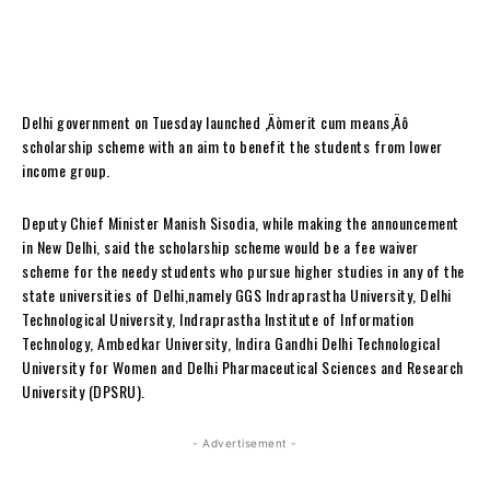
Delhi government on Tuesday launched ‚Äòmerit cum means‚Äô
scholarship scheme with an aim to benefit the students from lower
income group.
Deputy Chief Minister Manish Sisodia, while making the announcement
in New Delhi, said the scholarship scheme would be a fee waiver
scheme for the needy students who pursue higher studies in any of the
state universities of Delhi,namely GGS Indraprastha University, Delhi
Technological University, Indraprastha Institute of Information
Technology, Ambedkar University, Indira Gandhi Delhi Technological
University for Women and Delhi Pharmaceutical Sciences and Research
University (DPSRU).
- Advertisement -