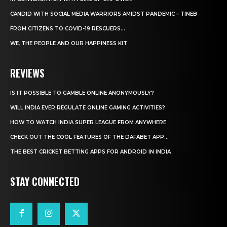
CANDID WITH SOCIAL MEDIA WARRIORS AMIDST PANDEMIC – TINEB
FROM CITIZENS TO COVID-19 RESCUERS…
WE, THE PEOPLE AND OUR HAPPINESS KIT
REVIEWS
IS IT POSSIBLE TO GAMBLE ONLINE ANONYMOUSLY?
WILL INDIA EVER REGULATE ONLINE GAMING ACTIVITIES?
HOW TO WATCH INDIA SUPER LEAGUE FROM ANYWHERE
CHECK OUT THE COOL FEATURES OF THE DAFABET APP...
THE BEST CRICKET BETTING APPS FOR ANDROID IN INDIA
STAY CONNECTED