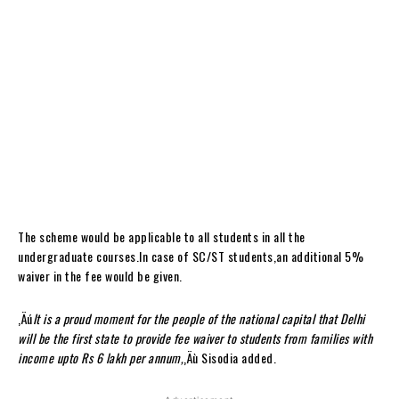
The scheme would be applicable to all students in all the
undergraduate courses.In case of SC/ST students,an additional 5%
waiver in the fee would be given.
‚Äú
It is a proud moment for the people of the national capital that Delhi
will be the first state to provide fee waiver to students from families with
income upto Rs 6 lakh per annum,
‚Äù Sisodia added.