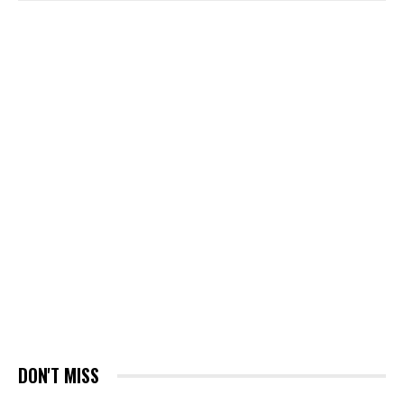
DON'T MISS