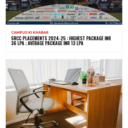
CAMPUS KI KHABAR
SRCC PLACEMENTS 2024-25 : HIGHEST PACKAGE INR
36 LPA ; AVERAGE PACKAGE INR 13 LPA