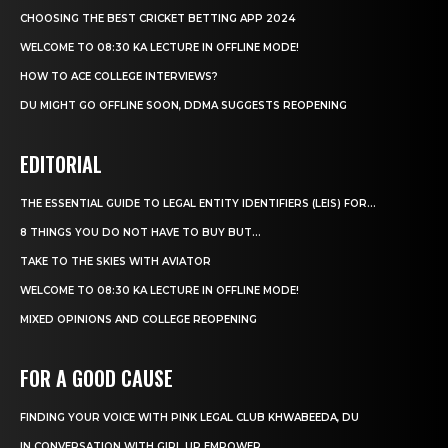
CHOOSING THE BEST CRICKET BETTING APP 2024
WELCOME TO 08:30 KA LECTURE IN OFFLINE MODE!
HOW TO ACE COLLEGE INTERVIEWS?
DU MIGHT GO OFFLINE SOON, DDMA SUGGESTS REOPENING
EDITORIAL
THE ESSENTIAL GUIDE TO LEGAL ENTITY IDENTIFIERS (LEIS) FOR...
8 THINGS YOU DO NOT HAVE TO BUY BUT...
TAKE TO THE SKIES WITH AVIATOR
WELCOME TO 08:30 KA LECTURE IN OFFLINE MODE!
MIXED OPINIONS AND COLLEGE REOPENING
FOR A GOOD CAUSE
FINDING YOUR VOICE WITH PINK LEGAL CLUB KHWABEEDA, DU
IN CONVERSATION WITH GIRL UP EMPOWER