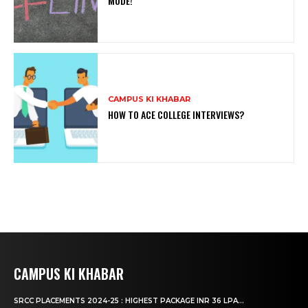
MODE!
CAMPUS KI KHABAR
HOW TO ACE COLLEGE INTERVIEWS?
CAMPUS KI KHABAR
SRCC PLACEMENTS 2024-25 : HIGHEST PACKAGE INR 36 LPA...