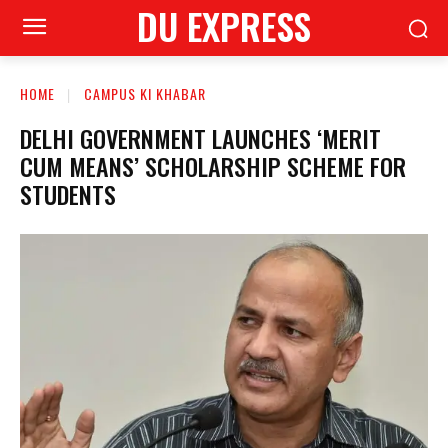
DU EXPRESS
HOME
CAMPUS KI KHABAR
DELHI GOVERNMENT LAUNCHES ‘MERIT
CUM MEANS’ SCHOLARSHIP SCHEME FOR
STUDENTS