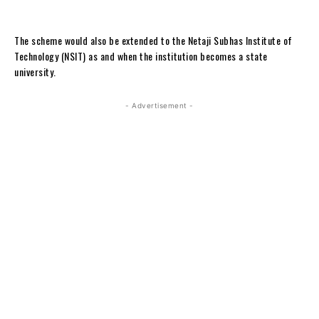
The scheme would also be extended to the Netaji Subhas Institute of
Technology (NSIT) as and when the institution becomes a state
university.
- Advertisement -