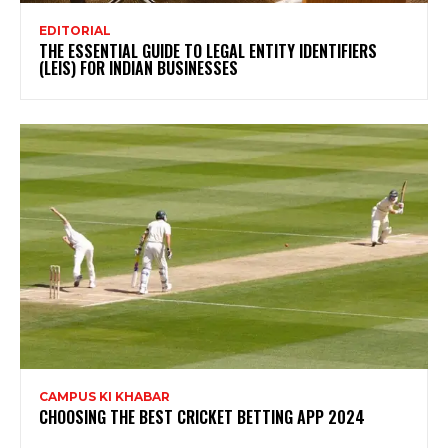
EDITORIAL
THE ESSENTIAL GUIDE TO LEGAL ENTITY IDENTIFIERS
(LEIS) FOR INDIAN BUSINESSES
CAMPUS KI KHABAR
CHOOSING THE BEST CRICKET BETTING APP 2024