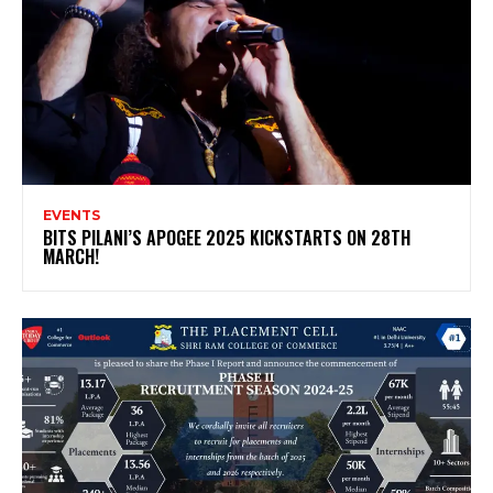
EVENTS
BITS PILANI’S APOGEE 2025 KICKSTARTS ON 28TH
MARCH!