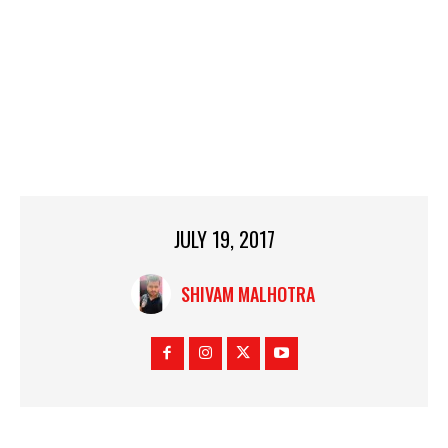
JULY 19, 2017
SHIVAM MALHOTRA