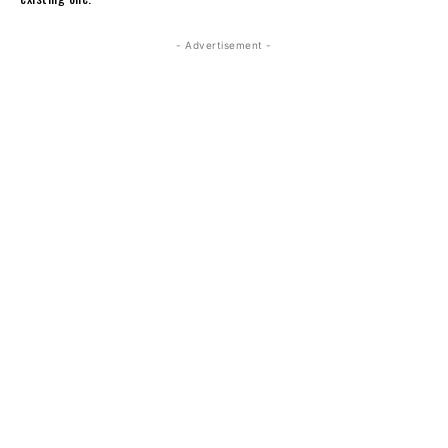
- Advertisement -