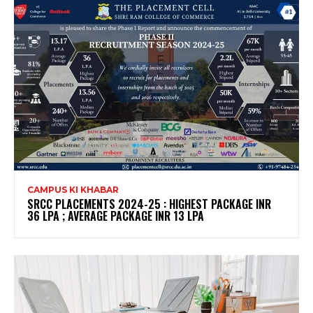
CAMPUS KI KHABAR
SRCC PLACEMENTS 2024-25 : HIGHEST PACKAGE INR
36 LPA ; AVERAGE PACKAGE INR 13 LPA