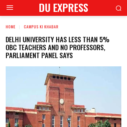
DU EXPRESS
HOME
CAMPUS KI KHABAR
DELHI UNIVERSITY HAS LESS THAN 5%
OBC TEACHERS AND NO PROFESSORS,
PARLIAMENT PANEL SAYS