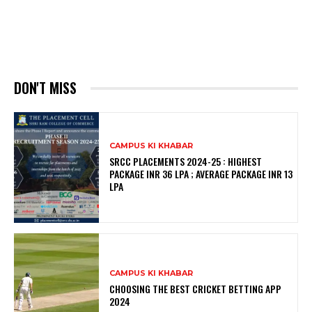
DON'T MISS
CAMPUS KI KHABAR
SRCC PLACEMENTS 2024-25 : HIGHEST
PACKAGE INR 36 LPA ; AVERAGE PACKAGE INR 13
LPA
CAMPUS KI KHABAR
CHOOSING THE BEST CRICKET BETTING APP
2024