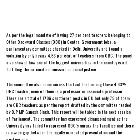
As per the legal mandate of having 27 per cent teachers belonging to
Other Backward Classes (OBC) in Central Government jobs, a
parliamentary committee checked in Delhi University and found a
violation by only having 4.63 per cent of teachers from OBC. The panel
also showed how one of the biggest universities in the country is not
fulfilling the national commission on social justice.
The committee also came across the fact that among these 4.63%
OBC teacher, none of them is a professor or associate professor.
There are a total of 1706 sanctioned posts in DU but only 79 of them
are OBC teachers as per the report drafted by the committee headed
by BJP MP Ganesh Singh. This report will be tabled in the next session
of Parliament. The committee has expressed disappointment as the
University has failed to represent OBC’s among the faculties and there
is a wide gap between the legally mandated presentation and the
existing one.