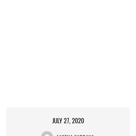
JULY 27, 2020