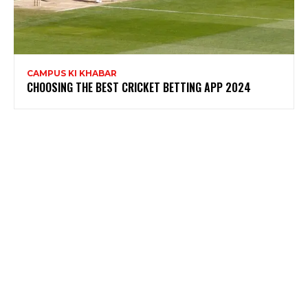
CAMPUS KI KHABAR
CHOOSING THE BEST CRICKET BETTING APP 2024