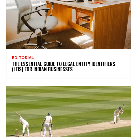
EDITORIAL
THE ESSENTIAL GUIDE TO LEGAL ENTITY IDENTIFIERS
(LEIS) FOR INDIAN BUSINESSES