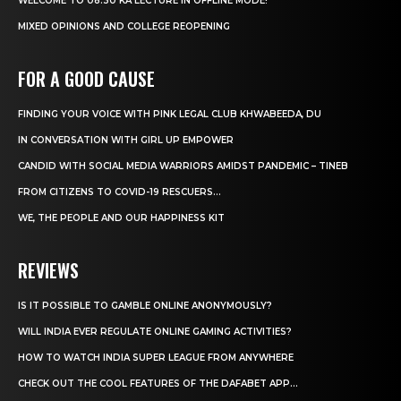
WELCOME TO 08:30 KA LECTURE IN OFFLINE MODE!
MIXED OPINIONS AND COLLEGE REOPENING
FOR A GOOD CAUSE
FINDING YOUR VOICE WITH PINK LEGAL CLUB KHWABEEDA, DU
IN CONVERSATION WITH GIRL UP EMPOWER
CANDID WITH SOCIAL MEDIA WARRIORS AMIDST PANDEMIC – TINEB
FROM CITIZENS TO COVID-19 RESCUERS…
WE, THE PEOPLE AND OUR HAPPINESS KIT
REVIEWS
IS IT POSSIBLE TO GAMBLE ONLINE ANONYMOUSLY?
WILL INDIA EVER REGULATE ONLINE GAMING ACTIVITIES?
HOW TO WATCH INDIA SUPER LEAGUE FROM ANYWHERE
CHECK OUT THE COOL FEATURES OF THE DAFABET APP...