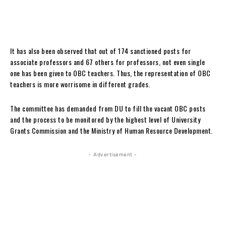
It has also been observed that out of 174 sanctioned posts for
associate professors and 67 others for professors, not even single
one has been given to OBC teachers. Thus, the representation of OBC
teachers is more worrisome in different grades.
The committee has demanded from DU to fill the vacant OBC posts
and the process to be monitored by the highest level of University
Grants Commission and the Ministry of Human Resource Development.
- Advertisement -