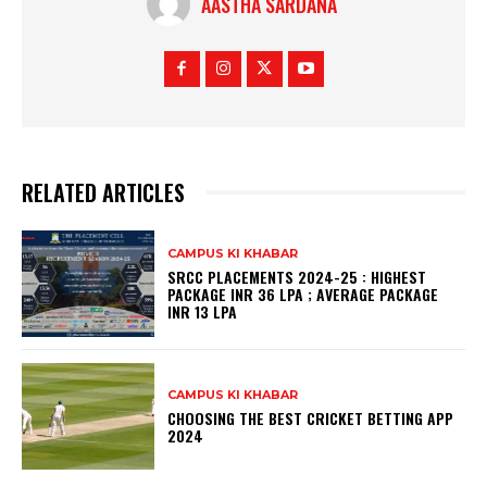
AASTHA SARDANA
RELATED ARTICLES
CAMPUS KI KHABAR
SRCC PLACEMENTS 2024-25 : HIGHEST
PACKAGE INR 36 LPA ; AVERAGE PACKAGE
INR 13 LPA
CAMPUS KI KHABAR
CHOOSING THE BEST CRICKET BETTING APP
2024