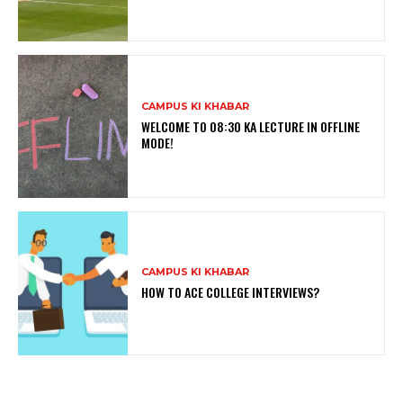
CAMPUS KI KHABAR
WELCOME TO 08:30 KA LECTURE IN OFFLINE
MODE!
CAMPUS KI KHABAR
HOW TO ACE COLLEGE INTERVIEWS?