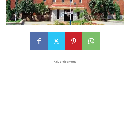
- Advertisement -