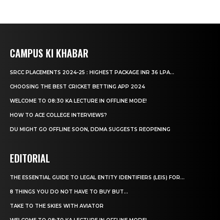
CAMPUS KI KHABAR
SRCC PLACEMENTS 2024-25 : HIGHEST PACKAGE INR 36 LPA...
CHOOSING THE BEST CRICKET BETTING APP 2024
WELCOME TO 08:30 KA LECTURE IN OFFLINE MODE!
HOW TO ACE COLLEGE INTERVIEWS?
DU MIGHT GO OFFLINE SOON, DDMA SUGGESTS REOPENING
EDITORIAL
THE ESSENTIAL GUIDE TO LEGAL ENTITY IDENTIFIERS (LEIS) FOR...
8 THINGS YOU DO NOT HAVE TO BUY BUT...
TAKE TO THE SKIES WITH AVIATOR