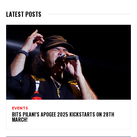
LATEST POSTS
EVENTS
BITS PILANI’S APOGEE 2025 KICKSTARTS ON 28TH
MARCH!