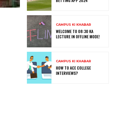
BETTING APP 2024
CAMPUS KI KHABAR
WELCOME TO 08:30 KA
LECTURE IN OFFLINE MODE!
CAMPUS KI KHABAR
HOW TO ACE COLLEGE
INTERVIEWS?