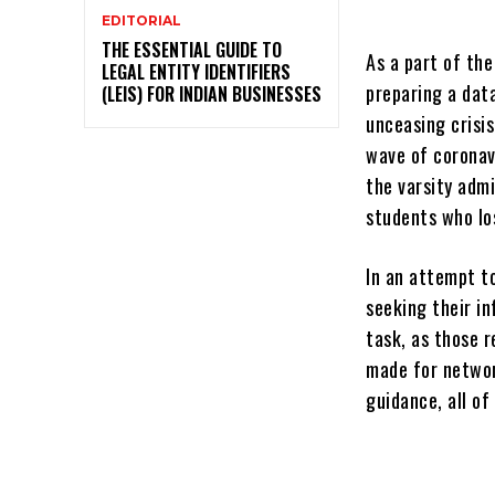
EDITORIAL
THE ESSENTIAL GUIDE TO
As a part of the
LEGAL ENTITY IDENTIFIERS
preparing a dat
(LEIS) FOR INDIAN BUSINESSES
unceasing crisi
wave of coronav
the varsity adm
students who lo
In an attempt t
seeking their i
task, as those 
made for network
guidance, all o