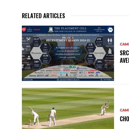
RELATED ARTICLES
CAM
SRC
AVE
CAM
CHO