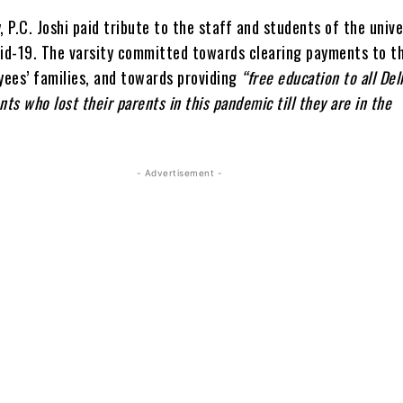
ay, P.C. Joshi paid tribute to the staff and students of the univ
vid-19. The varsity committed towards clearing payments to t
ees’ families, and towards providing
“free education to all Del
nts who lost their parents in this pandemic till they are in the
- Advertisement -