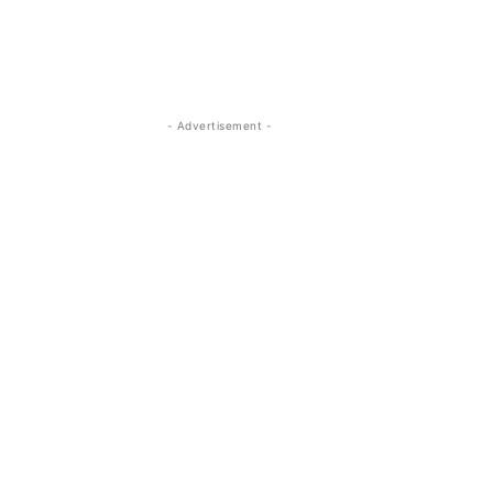
- Advertisement -