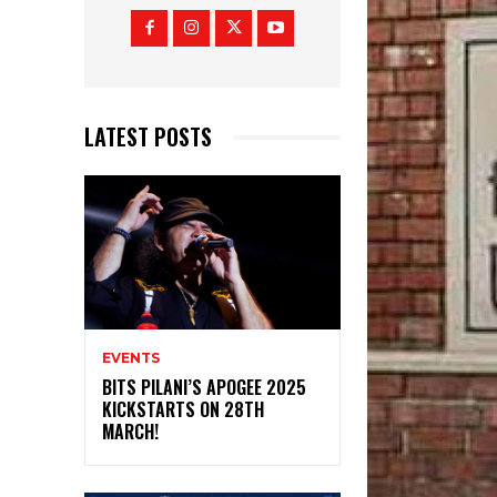
LATEST POSTS
EVENTS
BITS PILANI’S APOGEE 2025
KICKSTARTS ON 28TH
MARCH!