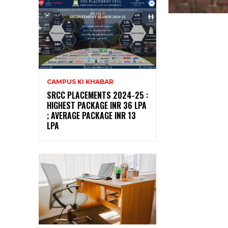
CAMPUS KI KHABAR
SRCC PLACEMENTS 2024-25 :
HIGHEST PACKAGE INR 36 LPA
; AVERAGE PACKAGE INR 13
LPA