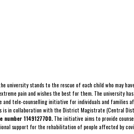
the university stands to the rescue of each child who may hav
extreme pain and wishes the best for them. The university has
e and tele-counselling initiative for individuals and families a
s is in collaboration with the District Magistrate (Central Dist
ne number 1149127700.
The initiative aims to provide counse
onal support for the rehabilitation of people affected by covi