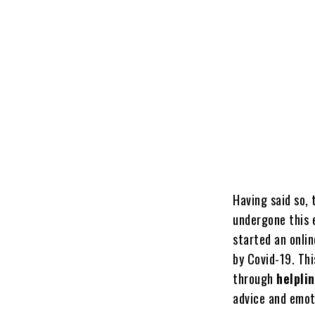
Having said so, 
undergone this 
started an onlin
by Covid-19. Thi
through
helpli
advice and emoti