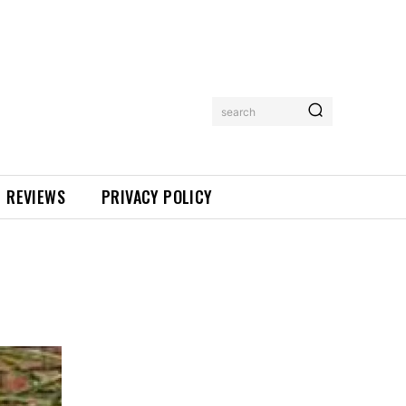
search
REVIEWS
PRIVACY POLICY