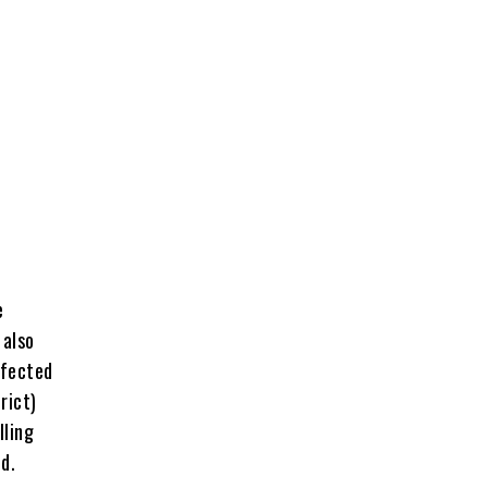
e
 also
ffected
rict)
lling
d.