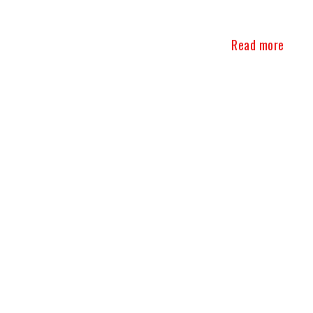
Read more