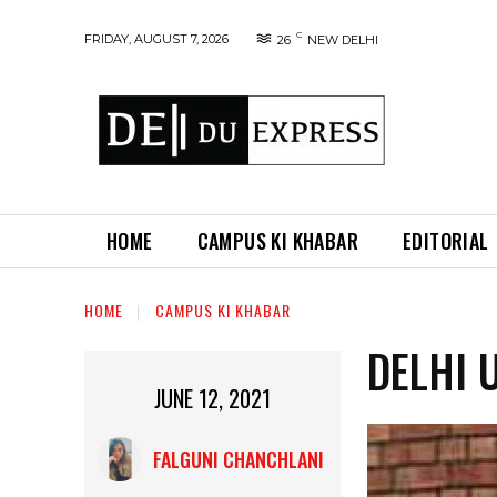
C
FRIDAY, AUGUST 7, 2026
26
NEW DELHI
HOME
CAMPUS KI KHABAR
EDITORIAL
HOME
CAMPUS KI KHABAR
DELHI 
JUNE 12, 2021
FALGUNI CHANCHLANI