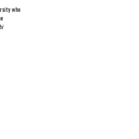
ersity who
he
hi