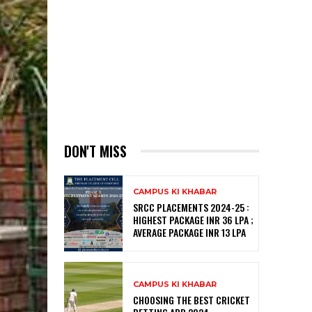
DON'T MISS
CAMPUS KI KHABAR
SRCC PLACEMENTS 2024-25 :
HIGHEST PACKAGE INR 36 LPA ;
AVERAGE PACKAGE INR 13 LPA
CAMPUS KI KHABAR
CHOOSING THE BEST CRICKET