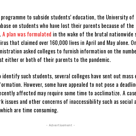
 programme to subside students’ education, the University of 
abase on students who have lost their parents because of the
s.
A plan was formulated
in the wake of the brutal nationwide
irus that claimed over 160,000 lives in April and May alone. O
inistration asked colleges to furnish information on the numb
st either or both of their parents to the pandemic.
o identify such students, several colleges have sent out mass 
nformation. However, some have appealed to not pose a deadlin
recently affected may require some time to acclimatize. A cas
 issues and other concerns of inaccessibility such as social 
f which are time consuming.
- Advertisement -