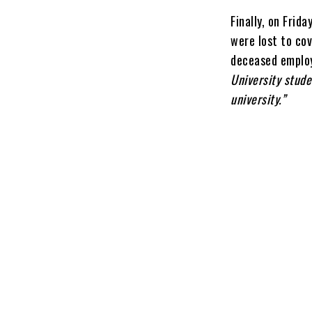
Finally, on Frid
were lost to co
deceased employ
University stude
university.”