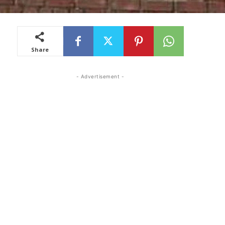
Share
- Advertisement -