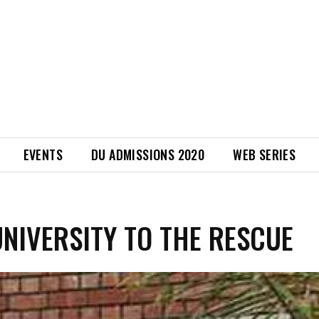
EVENTS
DU ADMISSIONS 2020
WEB SERIES
UNIVERSITY TO THE RESCUE