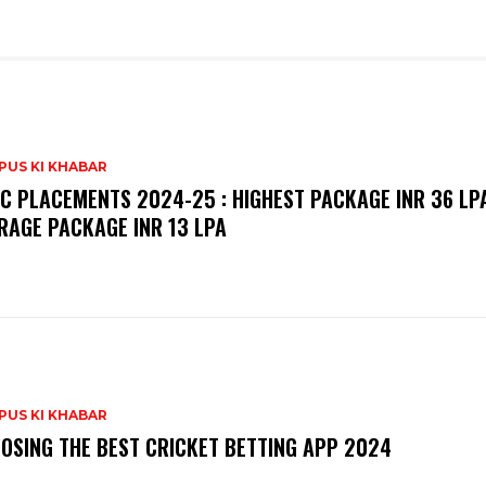
PUS KI KHABAR
C PLACEMENTS 2024-25 : HIGHEST PACKAGE INR 36 LPA
RAGE PACKAGE INR 13 LPA
PUS KI KHABAR
OSING THE BEST CRICKET BETTING APP 2024