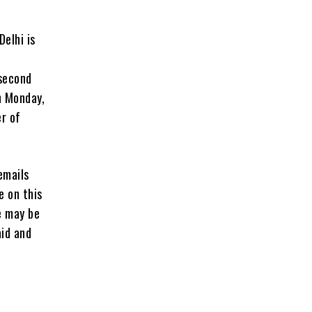
Delhi is
 second
n Monday,
er of
emails
e on this
e may be
aid and