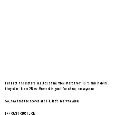
Fun Fact: the meters in autos of mumbai start from 18 rs and in delhi
they start from 25 rs. Mumbai is good for cheap conveyance.
So, now that the scores are 1-1, let’s see who wins!
INFRASTRUCTURE