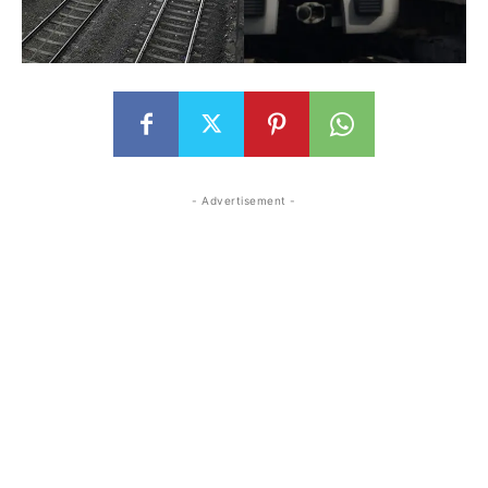
- Advertisement -