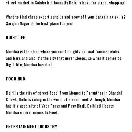
street market in Colaba but honestly Delhi is best for street shopping!
Want to find cheap export surplus and show off your bargaining skills?
Sarojini Nagar is the best place for you!
NIGHTLIFE
Mumbai is the place where you can find glitziest and fanciest clubs
and bars and also it’s the city that never sleeps, so when it comes to
Night life, Mumbai has it all!
FOOD HUB
Delhi is the city of street food, from Momos to Paranthas in Chandni
Chowk, Delhi is ruling in the world of street food. Although, Mumbai
has it’s speciality of Vada Paavs and Paav Bhaji, Delhi still beats
Mumbai when it comes to Food.
ENTERTAINMENT INDUSTRY