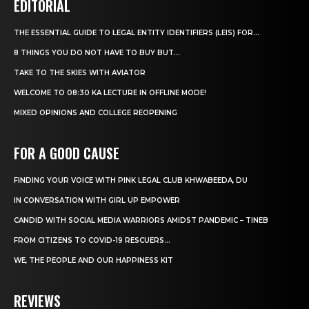
EDITORIAL
THE ESSENTIAL GUIDE TO LEGAL ENTITY IDENTIFIERS (LEIS) FOR...
8 THINGS YOU DO NOT HAVE TO BUY BUT...
TAKE TO THE SKIES WITH AVIATOR
WELCOME TO 08:30 KA LECTURE IN OFFLINE MODE!
MIXED OPINIONS AND COLLEGE REOPENING
FOR A GOOD CAUSE
FINDING YOUR VOICE WITH PINK LEGAL CLUB KHWABEEDA, DU
IN CONVERSATION WITH GIRL UP EMPOWER
CANDID WITH SOCIAL MEDIA WARRIORS AMIDST PANDEMIC – TINEB
FROM CITIZENS TO COVID-19 RESCUERS…
WE, THE PEOPLE AND OUR HAPPINESS KIT
REVIEWS