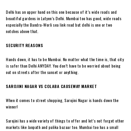
Delhi has an upper hand on this one because of it’s wide roads and
beautiful gardens in Lutyen’s Delhi. Mumbai too has good, wide roads
especially the Bandra-Worli sea link road but delhi is one or two
notches above that.
SECURITY REASONS
Hands down, it has to be Mumbai. No matter what the time is, that city
is safer than Delhi ANYDAY. You don’t have to be worried about being
out on streets after the sunset or anything.
SAROJINI NAGAR VS COLABA CAUSEWAY MARKET
When it comes to street shopping, Sarojini Nagar is hands down the
winner!
Sarojini has a wide variety of things to offer and let’s not forget other
markets like Janpath and palika bazaar too. Mumbai too has a small