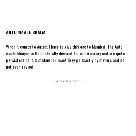
AUTO WAALE BHAIYA
When it comes to Autos, I have to give this one to Mumbai. The Auto
waale bhaiyas in Delhi literally demand for more money and are quite
persistent on it, but Mumbai, man! They go exactly by meters and do
not even say no!
- Advertisement -