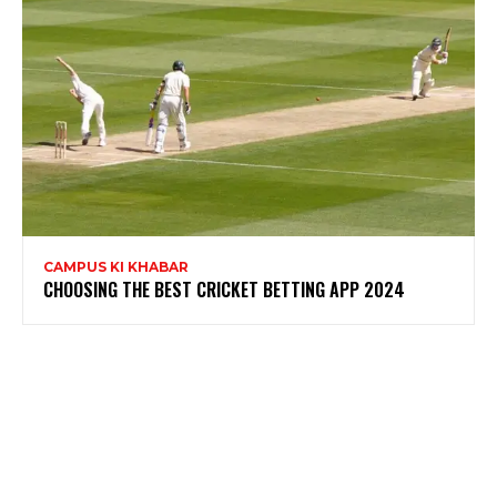
CAMPUS KI KHABAR
CHOOSING THE BEST CRICKET BETTING APP 2024