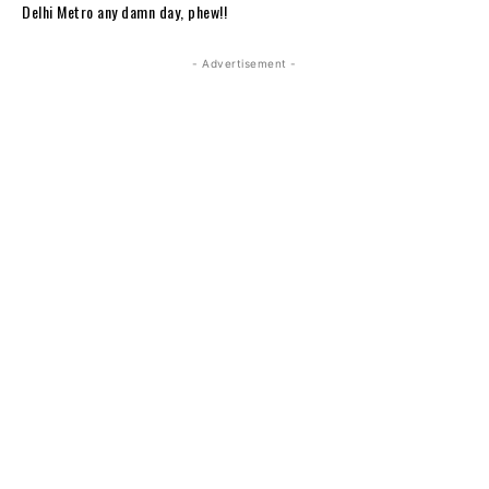
Delhi Metro any damn day, phew!!
- Advertisement -