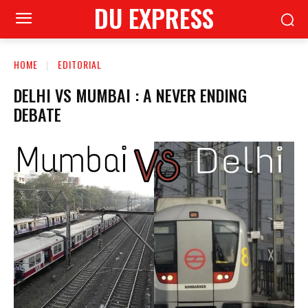
DU EXPRESS
HOME
EDITORIAL
DELHI VS MUMBAI : A NEVER ENDING
DEBATE