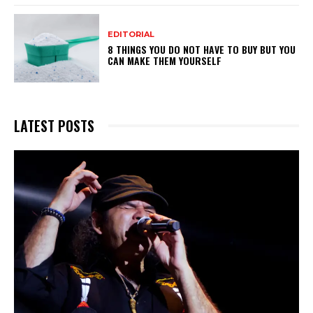
EDITORIAL
8 THINGS YOU DO NOT HAVE TO BUY BUT YOU
CAN MAKE THEM YOURSELF
LATEST POSTS