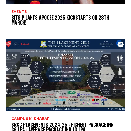
EVENTS
BITS PILANI’S APOGEE 2025 KICKSTARTS ON 28TH
MARCH!
CAMPUS KI KHABAR
SRCC PLACEMENTS 2024-25 : HIGHEST PACKAGE INR
36 LPA ; AVERAGE PACKAGE INR 13 LPA