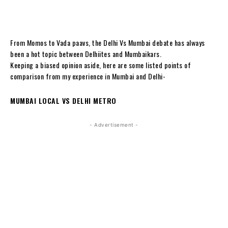
From Momos to Vada paavs, the Delhi Vs Mumbai debate has always
been a hot topic between Delhiites and Mumbaikars.
Keeping a biased opinion aside, here are some listed points of
comparison from my experience in Mumbai and Delhi-
MUMBAI LOCAL VS DELHI METRO
- Advertisement -