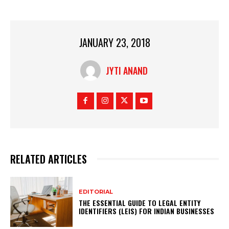
JANUARY 23, 2018
JYTI ANAND
RELATED ARTICLES
EDITORIAL
THE ESSENTIAL GUIDE TO LEGAL ENTITY
IDENTIFIERS (LEIS) FOR INDIAN BUSINESSES