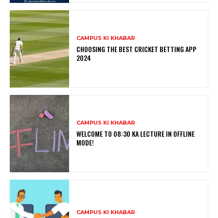
CAMPUS KI KHABAR
CHOOSING THE BEST CRICKET BETTING APP
2024
CAMPUS KI KHABAR
WELCOME TO 08:30 KA LECTURE IN OFFLINE
MODE!
CAMPUS KI KHABAR