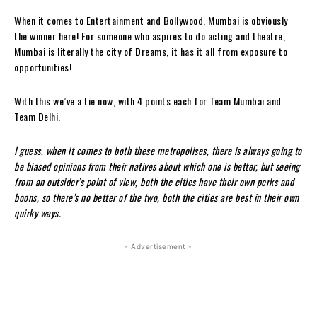
When it comes to Entertainment and Bollywood, Mumbai is obviously
the winner here! For someone who aspires to do acting and theatre,
Mumbai is literally the city of Dreams, it has it all from exposure to
opportunities!
With this we’ve a tie now, with 4 points each for Team Mumbai and
Team Delhi.
I guess, when it comes to both these metropolises, there is always going to
be biased opinions from their natives about which one is better, but seeing
from an outsider’s point of view, both the cities have their own perks and
boons, so there’s no better of the two, both the cities are best in their own
quirky ways.
- Advertisement -