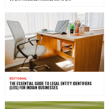
EDITORIAL
THE ESSENTIAL GUIDE TO LEGAL ENTITY IDENTIFIERS
(LEIS) FOR INDIAN BUSINESSES