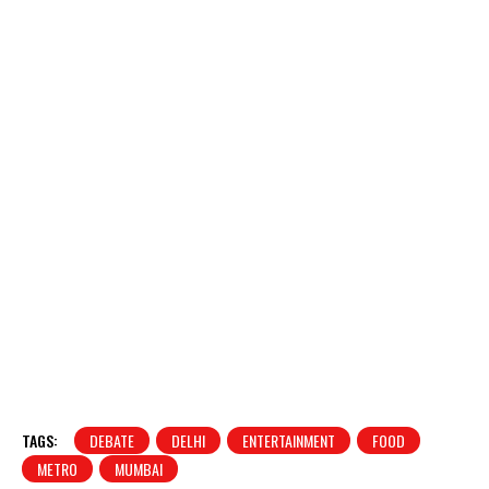
TAGS:
DEBATE
DELHI
ENTERTAINMENT
FOOD
METRO
MUMBAI