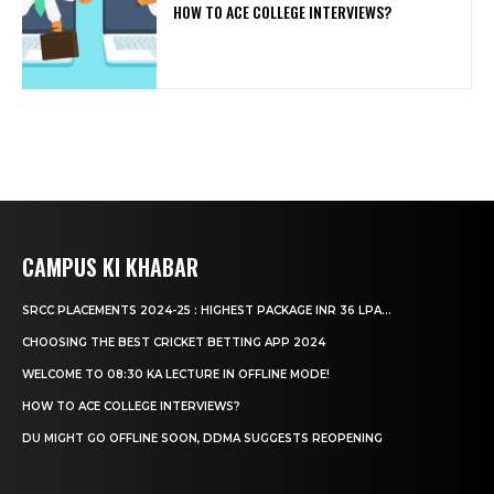
HOW TO ACE COLLEGE INTERVIEWS?
CAMPUS KI KHABAR
SRCC PLACEMENTS 2024-25 : HIGHEST PACKAGE INR 36 LPA...
CHOOSING THE BEST CRICKET BETTING APP 2024
WELCOME TO 08:30 KA LECTURE IN OFFLINE MODE!
HOW TO ACE COLLEGE INTERVIEWS?
DU MIGHT GO OFFLINE SOON, DDMA SUGGESTS REOPENING