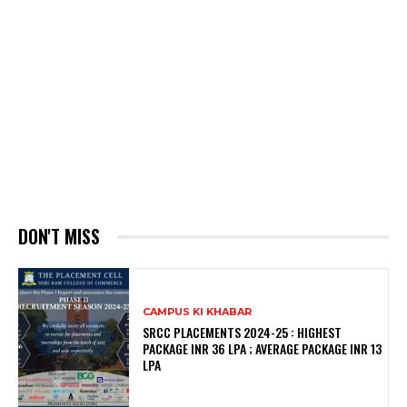
DON'T MISS
CAMPUS KI KHABAR
SRCC PLACEMENTS 2024-25 : HIGHEST
PACKAGE INR 36 LPA ; AVERAGE PACKAGE INR 13
LPA