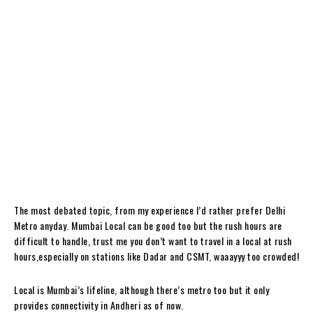
The most debated topic, from my experience I’d rather prefer Delhi
Metro anyday. Mumbai Local can be good too but the rush hours are
difficult to handle, trust me you don’t want to travel in a local at rush
hours,especially on stations like Dadar and CSMT, waaayyy too crowded!
Local is Mumbai’s lifeline, although there’s metro too but it only
provides connectivity in Andheri as of now.