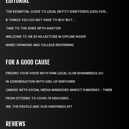
EDITORIAL
THE ESSENTIAL GUIDE TO LEGAL ENTITY IDENTIFIERS (LEIS) FOR...
8 THINGS YOU DO NOT HAVE TO BUY BUT...
TAKE TO THE SKIES WITH AVIATOR
WELCOME TO 08:30 KA LECTURE IN OFFLINE MODE!
MIXED OPINIONS AND COLLEGE REOPENING
FOR A GOOD CAUSE
FINDING YOUR VOICE WITH PINK LEGAL CLUB KHWABEEDA, DU
IN CONVERSATION WITH GIRL UP EMPOWER
CANDID WITH SOCIAL MEDIA WARRIORS AMIDST PANDEMIC – TINEB
FROM CITIZENS TO COVID-19 RESCUERS…
WE, THE PEOPLE AND OUR HAPPINESS KIT
REVIEWS