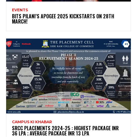
EVENTS
BITS PILANI’S APOGEE 2025 KICKSTARTS ON 28TH
MARCH!
CAMPUS KI KHABAR
SRCC PLACEMENTS 2024-25 : HIGHEST PACKAGE INR
36 LPA ; AVERAGE PACKAGE INR 13 LPA