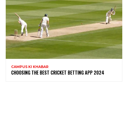
CAMPUS KI KHABAR
CHOOSING THE BEST CRICKET BETTING APP 2024