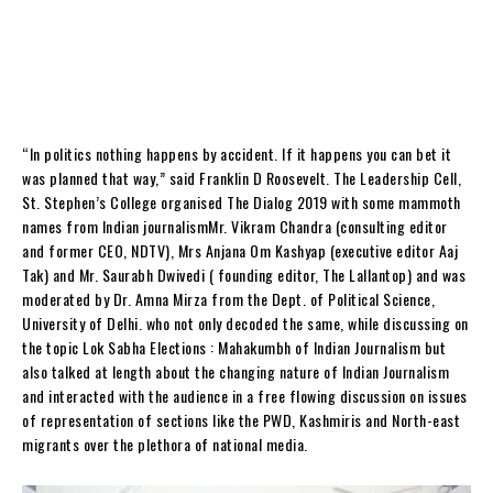
“In politics nothing happens by accident. If it happens you can bet it
was planned that way,” said Franklin D Roosevelt. The Leadership Cell,
St. Stephen’s College organised The Dialog 2019 with some mammoth
names from Indian journalismMr. Vikram Chandra (consulting editor
and former CEO, NDTV), Mrs Anjana Om Kashyap (executive editor Aaj
Tak) and Mr. Saurabh Dwivedi ( founding editor, The Lallantop) and was
moderated by Dr. Amna Mirza from the Dept. of Political Science,
University of Delhi. who not only decoded the same, while discussing on
the topic Lok Sabha Elections : Mahakumbh of Indian Journalism but
also talked at length about the changing nature of Indian Journalism
and interacted with the audience in a free flowing discussion on issues
of representation of sections like the PWD, Kashmiris and North-east
migrants over the plethora of national media.