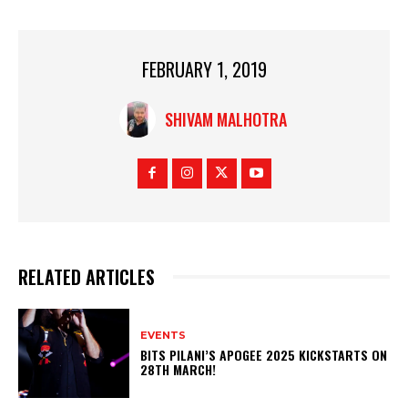
FEBRUARY 1, 2019
SHIVAM MALHOTRA
RELATED ARTICLES
EVENTS
BITS PILANI’S APOGEE 2025 KICKSTARTS ON
28TH MARCH!