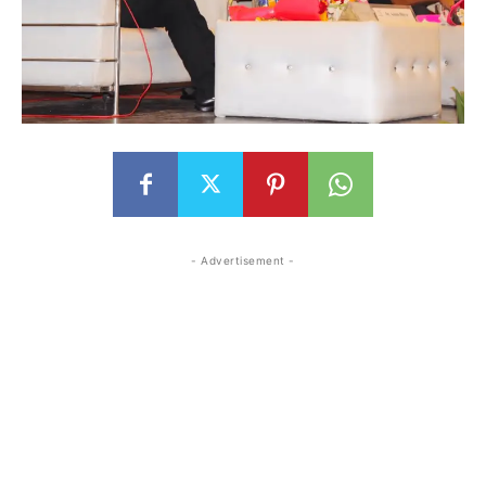
- Advertisement -