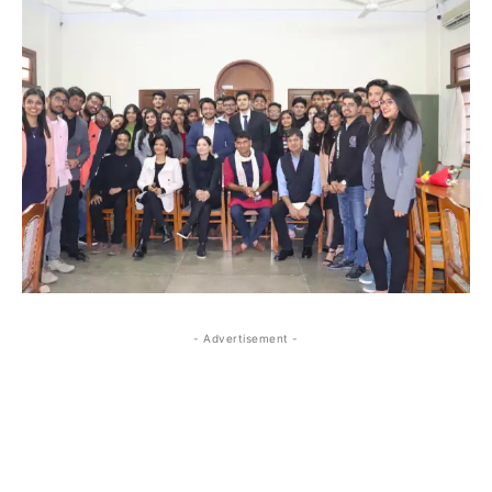
- Advertisement -