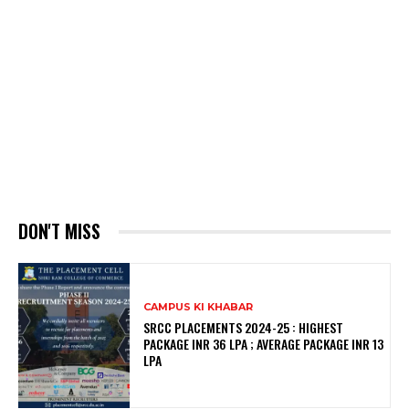
DON'T MISS
CAMPUS KI KHABAR
SRCC PLACEMENTS 2024-25 : HIGHEST
PACKAGE INR 36 LPA ; AVERAGE PACKAGE INR 13
LPA