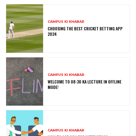
CAMPUS KI KHABAR
CHOOSING THE BEST CRICKET BETTING APP
2024
CAMPUS KI KHABAR
WELCOME TO 08:30 KA LECTURE IN OFFLINE
MODE!
CAMPUS KI KHABAR