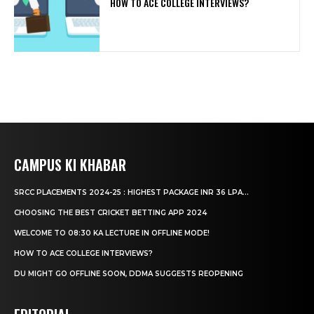
HOW TO ACE COLLEGE INTERVIEWS?
CAMPUS KI KHABAR
SRCC PLACEMENTS 2024-25 : HIGHEST PACKAGE INR 36 LPA...
CHOOSING THE BEST CRICKET BETTING APP 2024
WELCOME TO 08:30 KA LECTURE IN OFFLINE MODE!
HOW TO ACE COLLEGE INTERVIEWS?
DU MIGHT GO OFFLINE SOON, DDMA SUGGESTS REOPENING