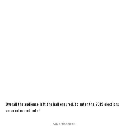
Overall the audience left the hall ensured, to enter the 2019 elections
on an informed note!
- Advertisement -