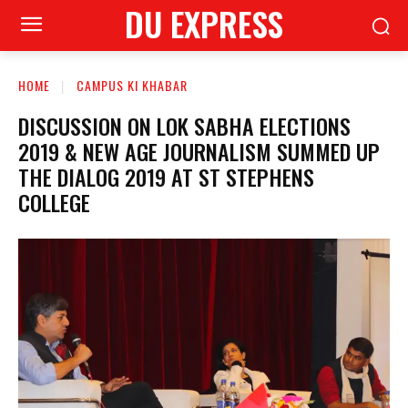
DU EXPRESS
HOME
CAMPUS KI KHABAR
DISCUSSION ON LOK SABHA ELECTIONS
2019 & NEW AGE JOURNALISM SUMMED UP
THE DIALOG 2019 AT ST STEPHENS
COLLEGE