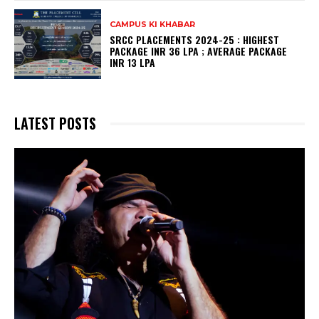
CAMPUS KI KHABAR
SRCC PLACEMENTS 2024-25 : HIGHEST
PACKAGE INR 36 LPA ; AVERAGE PACKAGE
INR 13 LPA
LATEST POSTS