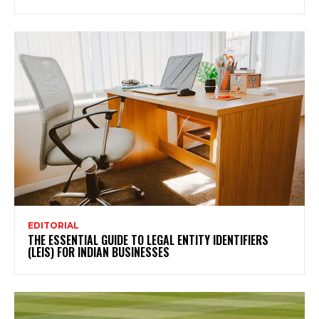
EDITORIAL
THE ESSENTIAL GUIDE TO LEGAL ENTITY IDENTIFIERS
(LEIS) FOR INDIAN BUSINESSES