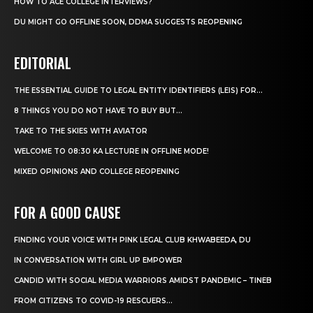
HOW TO ACE COLLEGE INTERVIEWS?
DU MIGHT GO OFFLINE SOON, DDMA SUGGESTS REOPENING
EDITORIAL
THE ESSENTIAL GUIDE TO LEGAL ENTITY IDENTIFIERS (LEIS) FOR...
8 THINGS YOU DO NOT HAVE TO BUY BUT...
TAKE TO THE SKIES WITH AVIATOR
WELCOME TO 08:30 KA LECTURE IN OFFLINE MODE!
MIXED OPINIONS AND COLLEGE REOPENING
FOR A GOOD CAUSE
FINDING YOUR VOICE WITH PINK LEGAL CLUB KHWABEEDA, DU
IN CONVERSATION WITH GIRL UP EMPOWER
CANDID WITH SOCIAL MEDIA WARRIORS AMIDST PANDEMIC – TINEB
FROM CITIZENS TO COVID-19 RESCUERS…