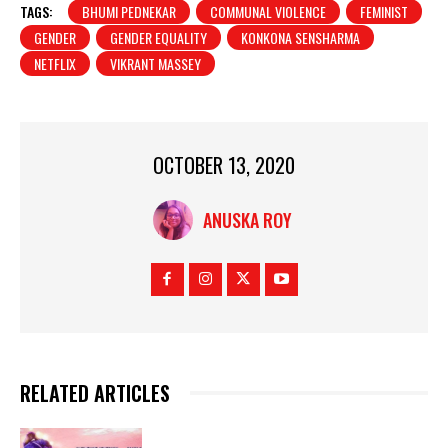
TAGS:
BHUMI PEDNEKAR
COMMUNAL VIOLENCE
FEMINIST
GENDER
GENDER EQUALITY
KONKONA SENSHARMA
NETFLIX
VIKRANT MASSEY
OCTOBER 13, 2020
ANUSKA ROY
RELATED ARTICLES