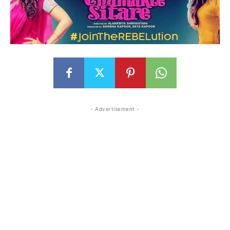
- Advertisement -