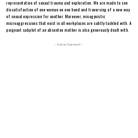
representation of sexual trauma and exploration. We are made to see
dissatisfaction of one woman on one hand and traversing of a new way
of sexual expression for another. Moreover, misogynistic
microaggressions that exist in all workplaces are subtly tackled with. A
poignant subplot of an absentee mother is also generously dealt with.
- Advertisement -