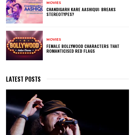
MOVIES
CHANDIGARH KARE AASHIQUI: BREAKS
STEREOTYPES?
MOVIES
FEMALE BOLLYWOOD CHARACTERS THAT
ROMANTICISED RED FLAGS
LATEST POSTS