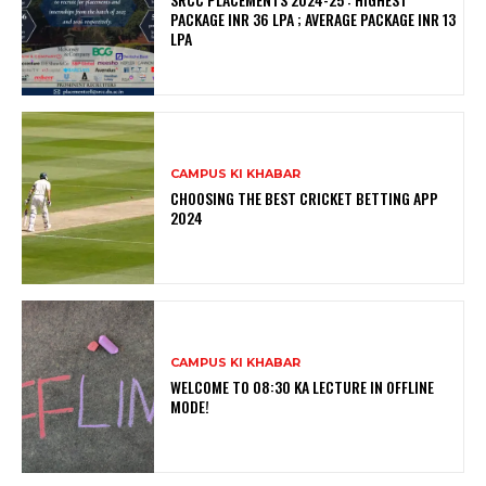
PACKAGE INR 36 LPA ; AVERAGE PACKAGE INR 13
LPA
CAMPUS KI KHABAR
CHOOSING THE BEST CRICKET BETTING APP
2024
CAMPUS KI KHABAR
WELCOME TO 08:30 KA LECTURE IN OFFLINE
MODE!