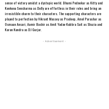
sense of victory amidst a dystopic world. Bhumi Pednekar as Kitty and
Konkona Sensharma as Dolly are effortless in their roles and bring an
irresistible charm to their characters. The supporting characters are
played to perfection by Vikrant Massey as Pradeep, Amol Parashar as
Osmaan Ansari, Aamir Bashir as Amit Yadav Kubbra Sait as Shazia and
Karan Kundra as DJ Gurjar.
- Advertisement -