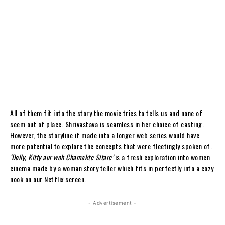
All of them fit into the story the movie tries to tells us and none of
seem out of place. Shrivastava is seamless in her choice of casting.
However, the storyline if made into a longer web series would have
more potential to explore the concepts that were fleetingly spoken of.
‘Dolly, Kitty aur woh Chamakte Sitare’
is a fresh exploration into women
cinema made by a woman story teller which fits in perfectly into a cozy
nook on our Netflix screen.
- Advertisement -