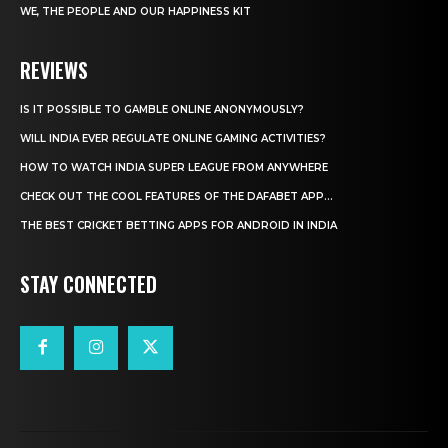
WE, THE PEOPLE AND OUR HAPPINESS KIT
REVIEWS
IS IT POSSIBLE TO GAMBLE ONLINE ANONYMOUSLY?
WILL INDIA EVER REGULATE ONLINE GAMING ACTIVITIES?
HOW TO WATCH INDIA SUPER LEAGUE FROM ANYWHERE
CHECK OUT THE COOL FEATURES OF THE DAFABET APP...
THE BEST CRICKET BETTING APPS FOR ANDROID IN INDIA
STAY CONNECTED