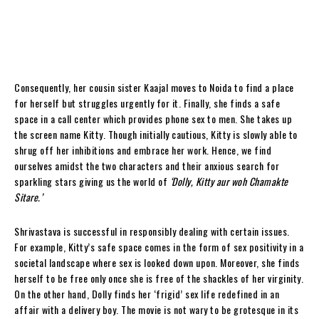
Consequently, her cousin sister Kaajal moves to Noida to find a place
for herself but struggles urgently for it. Finally, she finds a safe
space in a call center which provides phone sex to men. She takes up
the screen name Kitty. Though initially cautious, Kitty is slowly able to
shrug off her inhibitions and embrace her work. Hence, we find
ourselves amidst the two characters and their anxious search for
sparkling stars giving us the world of
‘Dolly, Kitty aur woh Chamakte
Sitare.’
Shrivastava is successful in responsibly dealing with certain issues.
For example, Kitty’s safe space comes in the form of sex positivity in a
societal landscape where sex is looked down upon. Moreover, she finds
herself to be free only once she is free of the shackles of her virginity.
On the other hand, Dolly finds her ‘frigid’ sex life redefined in an
affair with a delivery boy. The movie is not wary to be grotesque in its