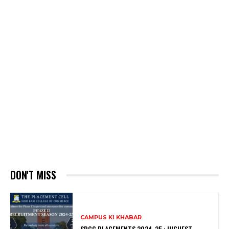
DON'T MISS
CAMPUS KI KHABAR
SRCC PLACEMENTS 2024-25 : HIGHEST