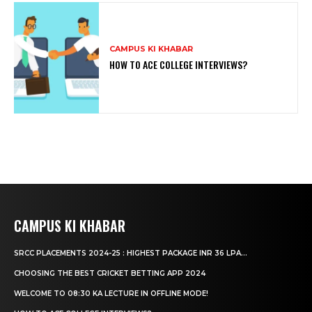
CAMPUS KI KHABAR
HOW TO ACE COLLEGE INTERVIEWS?
CAMPUS KI KHABAR
SRCC PLACEMENTS 2024-25 : HIGHEST PACKAGE INR 36 LPA...
CHOOSING THE BEST CRICKET BETTING APP 2024
WELCOME TO 08:30 KA LECTURE IN OFFLINE MODE!