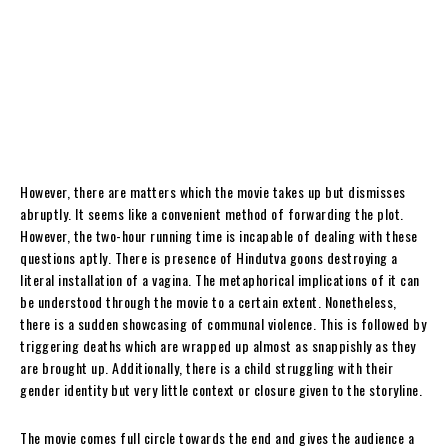
However, there are matters which the movie takes up but dismisses
abruptly. It seems like a convenient method of forwarding the plot.
However, the two-hour running time is incapable of dealing with these
questions aptly. There is presence of Hindutva goons destroying a
literal installation of a vagina. The metaphorical implications of it can
be understood through the movie to a certain extent. Nonetheless,
there is a sudden showcasing of communal violence. This is followed by
triggering deaths which are wrapped up almost as snappishly as they
are brought up. Additionally, there is a child struggling with their
gender identity but very little context or closure given to the storyline.
The movie comes full circle towards the end and gives the audience a