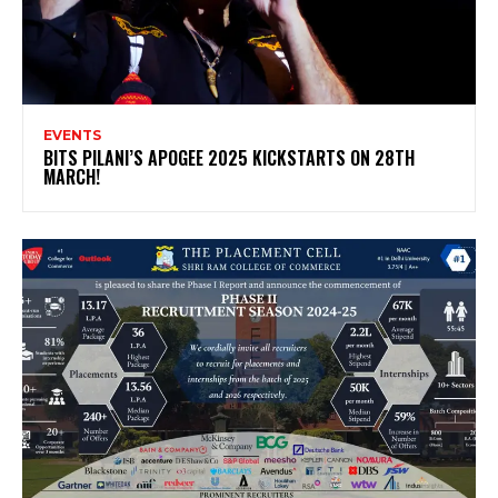
EVENTS
BITS PILANI’S APOGEE 2025 KICKSTARTS ON 28TH
MARCH!