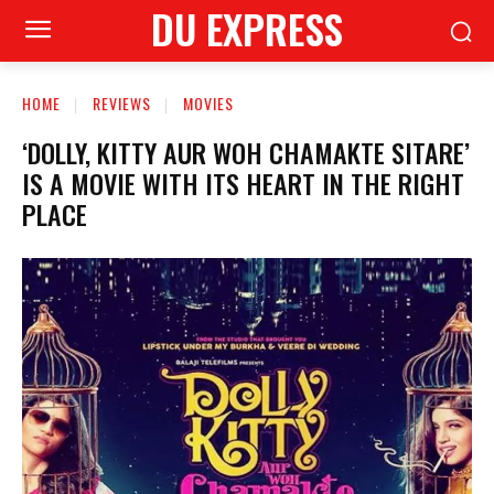
DU EXPRESS
HOME
REVIEWS
MOVIES
‘DOLLY, KITTY AUR WOH CHAMAKTE SITARE’
IS A MOVIE WITH ITS HEART IN THE RIGHT
PLACE