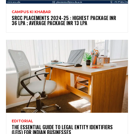
CAMPUS KI KHABAR
SRCC PLACEMENTS 2024-25 : HIGHEST PACKAGE INR
36 LPA ; AVERAGE PACKAGE INR 13 LPA
EDITORIAL
THE ESSENTIAL GUIDE TO LEGAL ENTITY IDENTIFIERS
(LEIS) FOR INDIAN BUSINESSES