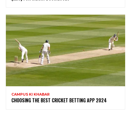
CAMPUS KI KHABAR
CHOOSING THE BEST CRICKET BETTING APP 2024