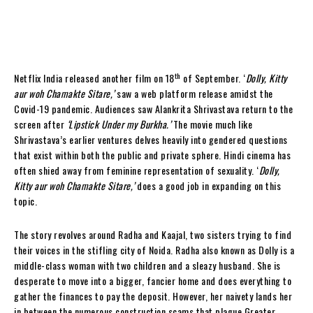
th
Netflix India released another film on 18
of September. ‘
Dolly, Kitty
aur woh Chamakte Sitare,’
saw a web platform release amidst the
Covid-19 pandemic. Audiences saw Alankrita Shrivastava return to the
screen after
‘
Lipstick Under my Burkha.’
The movie much like
Shrivastava’s earlier ventures delves heavily into gendered questions
that exist within both the public and private sphere. Hindi cinema has
often shied away from feminine representation of sexuality. ‘
Dolly,
Kitty aur woh Chamakte Sitare,’
does a good job in expanding on this
topic.
The story revolves around Radha and Kaajal, two sisters trying to find
their voices in the stifling city of Noida. Radha also known as Dolly is a
middle-class woman with two children and a sleazy husband. She is
desperate to move into a bigger, fancier home and does everything to
gather the finances to pay the deposit. However, her naivety lands her
in between the numerous construction scams that plague Greater