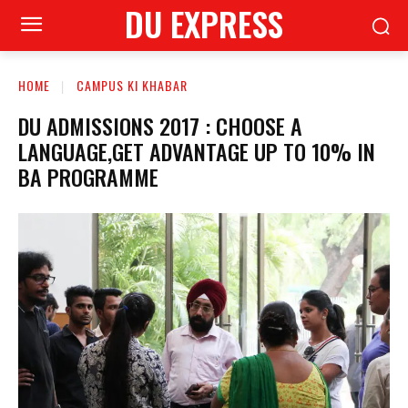
DU EXPRESS
HOME
CAMPUS KI KHABAR
DU ADMISSIONS 2017 : CHOOSE A
LANGUAGE,GET ADVANTAGE UP TO 10% IN
BA PROGRAMME