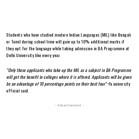
Students who have studied modern Indian Languages (MIL) like Bengali
or Tamil during school time will gain up to 10% additional marks if
they opt for the language while taking admission in BA Programme at
Delhi University like every year.
“Only those applicants who take up the MIL as a subject in BA Programme
will get the benefit in colleges where it is offered. Applicants will be given
be an advantage of 10 percentage points on their best four”¬†
a university
official said.
- Advertisement -