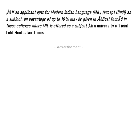
‚Äú
If an applicant opts for Modern Indian Language (MIL) (except Hindi) as
a subject, an advantage of up to 10% may be given in ‚ÄòBest Four‚Äô in
those colleges where MIL is offered as a subject,
‚Äù a university official
told Hindustan Times.
- Advertisement -