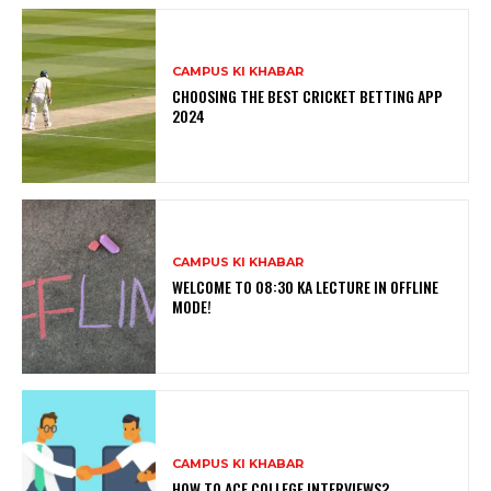
CAMPUS KI KHABAR
CHOOSING THE BEST CRICKET BETTING APP
2024
CAMPUS KI KHABAR
WELCOME TO 08:30 KA LECTURE IN OFFLINE
MODE!
CAMPUS KI KHABAR
HOW TO ACE COLLEGE INTERVIEWS?