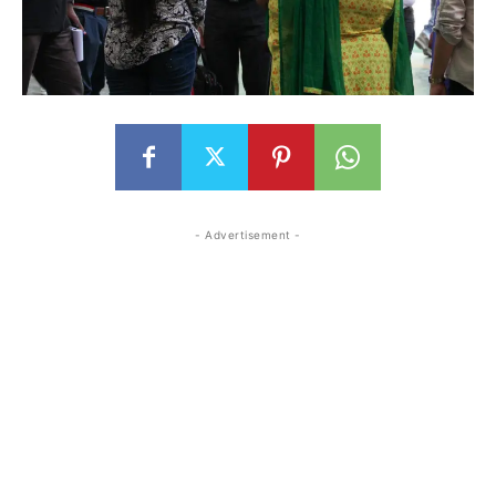
- Advertisement -