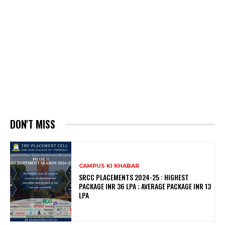
DON'T MISS
CAMPUS KI KHABAR
SRCC PLACEMENTS 2024-25 : HIGHEST
PACKAGE INR 36 LPA ; AVERAGE PACKAGE INR 13
LPA