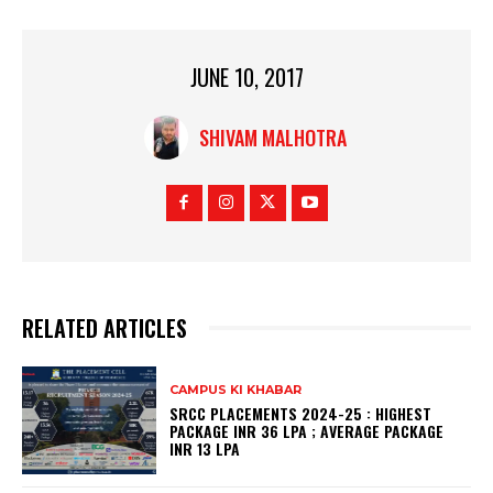
JUNE 10, 2017
SHIVAM MALHOTRA
RELATED ARTICLES
CAMPUS KI KHABAR
SRCC PLACEMENTS 2024-25 : HIGHEST
PACKAGE INR 36 LPA ; AVERAGE PACKAGE
INR 13 LPA