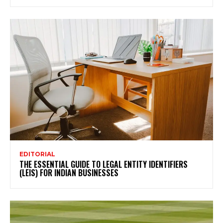
EDITORIAL
THE ESSENTIAL GUIDE TO LEGAL ENTITY IDENTIFIERS
(LEIS) FOR INDIAN BUSINESSES