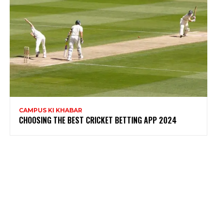
CAMPUS KI KHABAR
CHOOSING THE BEST CRICKET BETTING APP 2024