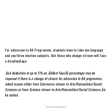
For admission to BA Programme, students have to take one language
and any three elective subjects. But those who change stream will face
a disadvantage.
‚Äú
A deduction of up to 5% on ‚ÄòBest Four‚Äô percentage may be
imposed if there is a change of stream for admission to BA programme,
which means either from Commerce stream to Arts/Humanities/Social
Sciences or from Science stream to Arts/Humanities/Social Sciences
,‚Äù
he added.
- Advertisement -