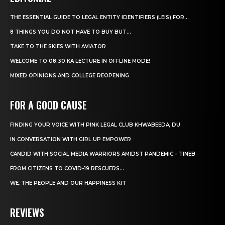
THE ESSENTIAL GUIDE TO LEGAL ENTITY IDENTIFIERS (LEIS) FOR...
8 THINGS YOU DO NOT HAVE TO BUY BUT...
TAKE TO THE SKIES WITH AVIATOR
WELCOME TO 08:30 KA LECTURE IN OFFLINE MODE!
MIXED OPINIONS AND COLLEGE REOPENING
FOR A GOOD CAUSE
FINDING YOUR VOICE WITH PINK LEGAL CLUB KHWABEEDA, DU
IN CONVERSATION WITH GIRL UP EMPOWER
CANDID WITH SOCIAL MEDIA WARRIORS AMIDST PANDEMIC – TINEB
FROM CITIZENS TO COVID-19 RESCUERS…
WE, THE PEOPLE AND OUR HAPPINESS KIT
REVIEWS