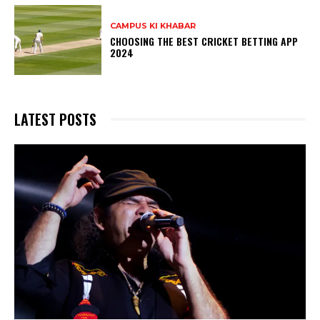
CAMPUS KI KHABAR
CHOOSING THE BEST CRICKET BETTING APP
2024
LATEST POSTS