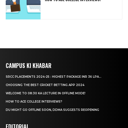
CAMPUS KI KHABAR
SRCC PLACEMENTS 2024-25 : HIGHEST PACKAGE INR 36 LPA...
CHOOSING THE BEST CRICKET BETTING APP 2024
WELCOME TO 08:30 KA LECTURE IN OFFLINE MODE!
HOW TO ACE COLLEGE INTERVIEWS?
DU MIGHT GO OFFLINE SOON, DDMA SUGGESTS REOPENING
EDITORIAL