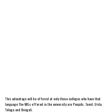
This advantage will be offered at only those colleges who have that
language.The MILs offered in the university are Punjabi, Tamil, Urdu,
Telugu and Bengali.