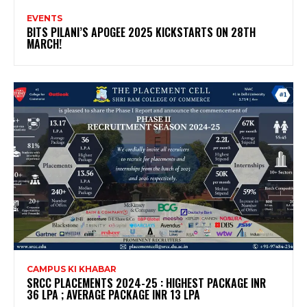
EVENTS
BITS PILANI’S APOGEE 2025 KICKSTARTS ON 28TH
MARCH!
CAMPUS KI KHABAR
SRCC PLACEMENTS 2024-25 : HIGHEST PACKAGE INR
36 LPA ; AVERAGE PACKAGE INR 13 LPA