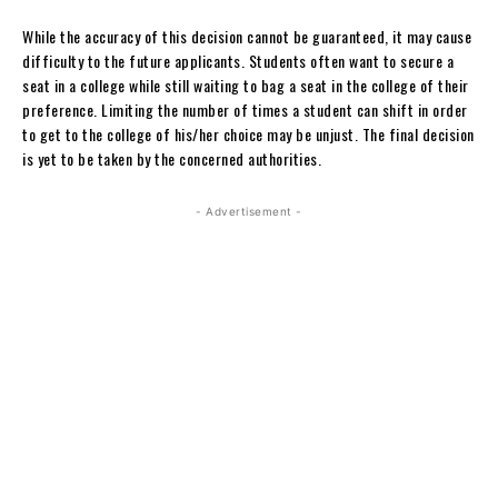
While the accuracy of this decision cannot be guaranteed, it may cause
difficulty to the future applicants. Students often want to secure a
seat in a college while still waiting to bag a seat in the college of their
preference. Limiting the number of times a student can shift in order
to get to the college of his/her choice may be unjust. The final decision
is yet to be taken by the concerned authorities.
- Advertisement -