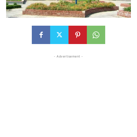
- Advertisement -