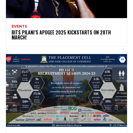
EVENTS
BITS PILANI’S APOGEE 2025 KICKSTARTS ON 28TH
MARCH!