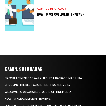
CAMPUS KI KHABAR
HOW TO ACE COLLEGE INTERVIEWS?
CAMPUS KI KHABAR
SRCC PLACEMENTS 2024-25 : HIGHEST PACKAGE INR 36 LPA...
CHOOSING THE BEST CRICKET BETTING APP 2024
WELCOME TO 08:30 KA LECTURE IN OFFLINE MODE!
HOW TO ACE COLLEGE INTERVIEWS?
DU MIGHT GO OFFLINE SOON, DDMA SUGGESTS REOPENING