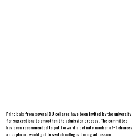
Principals from several DU colleges have been invited by the university
for suggestions to smoothen the admission process. The committee
has been recommended to put forward a definite number of¬† chances
an applicant would get to switch colleges during admission.