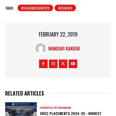
TAGS:
#DUADMISSION2019
#DUNEWS
FEBRUARY 22, 2019
MANDAVI KAKKAR
RELATED ARTICLES
CAMPUS KI KHABAR
SRCC PLACEMENTS 2024-25 : HIGHEST