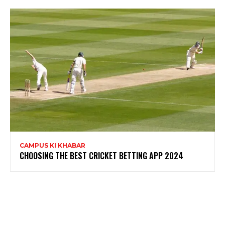
CAMPUS KI KHABAR
CHOOSING THE BEST CRICKET BETTING APP 2024