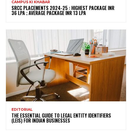
CAMPUS KI KHABAR
SRCC PLACEMENTS 2024-25 : HIGHEST PACKAGE INR
36 LPA ; AVERAGE PACKAGE INR 13 LPA
EDITORIAL
THE ESSENTIAL GUIDE TO LEGAL ENTITY IDENTIFIERS
(LEIS) FOR INDIAN BUSINESSES