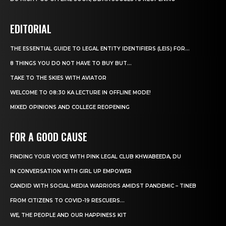
EDITORIAL
THE ESSENTIAL GUIDE TO LEGAL ENTITY IDENTIFIERS (LEIS) FOR...
8 THINGS YOU DO NOT HAVE TO BUY BUT...
TAKE TO THE SKIES WITH AVIATOR
WELCOME TO 08:30 KA LECTURE IN OFFLINE MODE!
MIXED OPINIONS AND COLLEGE REOPENING
FOR A GOOD CAUSE
FINDING YOUR VOICE WITH PINK LEGAL CLUB KHWABEEDA, DU
IN CONVERSATION WITH GIRL UP EMPOWER
CANDID WITH SOCIAL MEDIA WARRIORS AMIDST PANDEMIC – TINEB
FROM CITIZENS TO COVID-19 RESCUERS…
WE, THE PEOPLE AND OUR HAPPINESS KIT