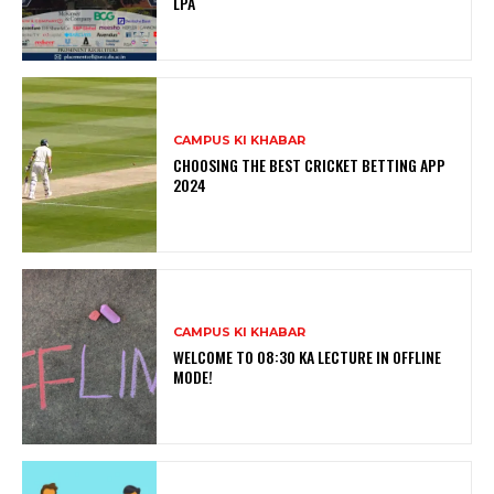
LPA
CAMPUS KI KHABAR
CHOOSING THE BEST CRICKET BETTING APP
2024
CAMPUS KI KHABAR
WELCOME TO 08:30 KA LECTURE IN OFFLINE
MODE!