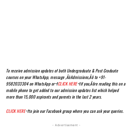
To receive admission updates of both Undergraduate & Post Graduate
courses on your WhatsApp, message ‚ÄòAdmissions‚Äô to +91-
9582033304 on WhatsApp or¬†
CLICK HERE
¬†if you‚Äôre reading this on a
mobile phone to get added to our admission updates list which helped
more than 15,000 aspirants and parents in the last 2 years.
CLICK HERE
¬†to join our Facebook group where you can ask your queries.
- Advertisement -