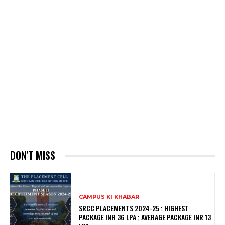
DON'T MISS
CAMPUS KI KHABAR
SRCC PLACEMENTS 2024-25 : HIGHEST
PACKAGE INR 36 LPA ; AVERAGE PACKAGE INR 13