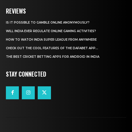
REVIEWS
IS IT POSSIBLE TO GAMBLE ONLINE ANONYMOUSLY?
WILL INDIA EVER REGULATE ONLINE GAMING ACTIVITIES?
HOW TO WATCH INDIA SUPER LEAGUE FROM ANYWHERE
CHECK OUT THE COOL FEATURES OF THE DAFABET APP...
THE BEST CRICKET BETTING APPS FOR ANDROID IN INDIA
STAY CONNECTED