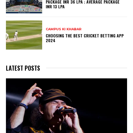
PACKAGE INR 36 LPA ; AVERAGE PACKAGE
INR 13 LPA
CAMPUS KI KHABAR
CHOOSING THE BEST CRICKET BETTING APP
2024
LATEST POSTS