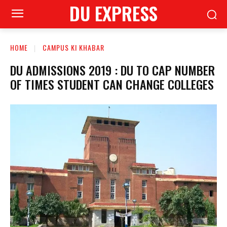
DU EXPRESS
HOME
CAMPUS KI KHABAR
DU ADMISSIONS 2019 : DU TO CAP NUMBER
OF TIMES STUDENT CAN CHANGE COLLEGES