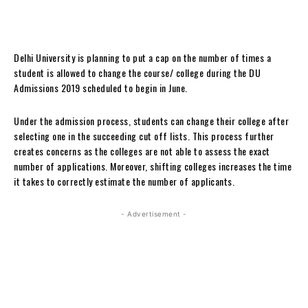
Delhi University is planning to put a cap on the number of times a
student is allowed to change the course/ college during the DU
Admissions 2019 scheduled to begin in June.
Under the admission process, students can change their college after
selecting one in the succeeding cut off lists. This process further
creates concerns as the colleges are not able to assess the exact
number of applications. Moreover, shifting colleges increases the time
it takes to correctly estimate the number of applicants.
- Advertisement -