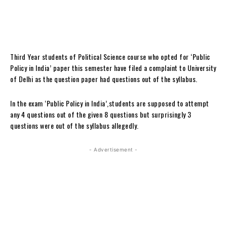
Third Year students of Political Science course who opted for ‘Public
Policy in India’ paper this semester have filed a complaint to University
of Delhi as the question paper had questions out of the syllabus.
In the exam ‘Public Policy in India’,students are supposed to attempt
any 4 questions out of the given 8 questions but surprisingly 3
questions were out of the syllabus allegedly.
- Advertisement -