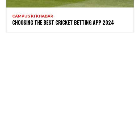
CAMPUS KI KHABAR
CHOOSING THE BEST CRICKET BETTING APP 2024