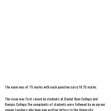
The exam was of 75 marks with each question carry 18.75 marks.
The issue was first raised by students at Daulat Ram College and
Ramjas College.The complaints of students were followed by an uproar
among teachers who have now written letters to the University.