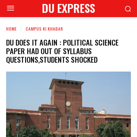
DU EXPRESS
HOME
CAMPUS KI KHABAR
DU DOES IT AGAIN : POLITICAL SCIENCE
PAPER HAD OUT OF SYLLABUS
QUESTIONS,STUDENTS SHOCKED