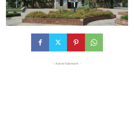
- Advertisement -