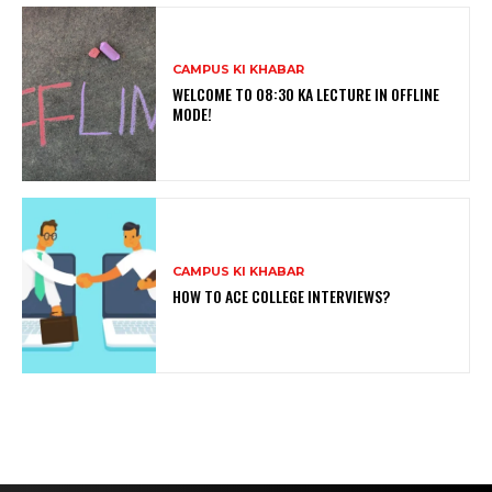
CAMPUS KI KHABAR
WELCOME TO 08:30 KA LECTURE IN OFFLINE
MODE!
CAMPUS KI KHABAR
HOW TO ACE COLLEGE INTERVIEWS?