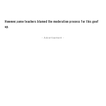
However,some teachers blamed the moderation process for this goof
up.
- Advertisement -