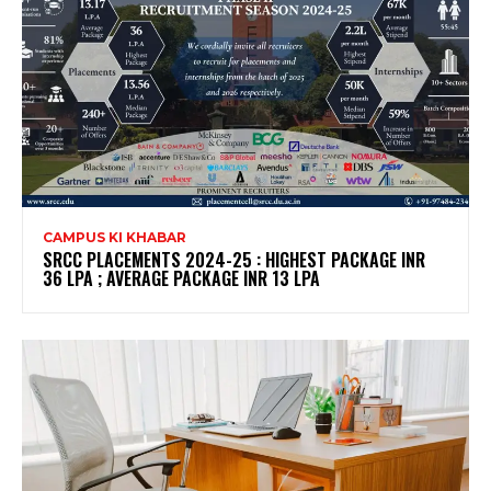
CAMPUS KI KHABAR
SRCC PLACEMENTS 2024-25 : HIGHEST PACKAGE INR
36 LPA ; AVERAGE PACKAGE INR 13 LPA