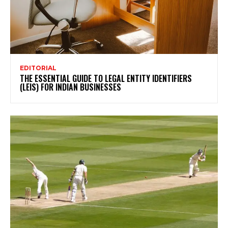
EDITORIAL
THE ESSENTIAL GUIDE TO LEGAL ENTITY IDENTIFIERS
(LEIS) FOR INDIAN BUSINESSES