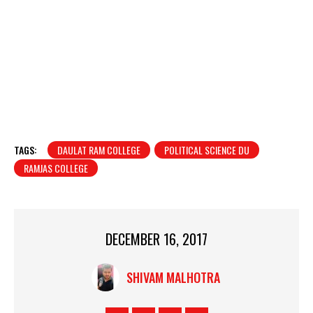
TAGS:
DAULAT RAM COLLEGE
POLITICAL SCIENCE DU
RAMJAS COLLEGE
DECEMBER 16, 2017
SHIVAM MALHOTRA