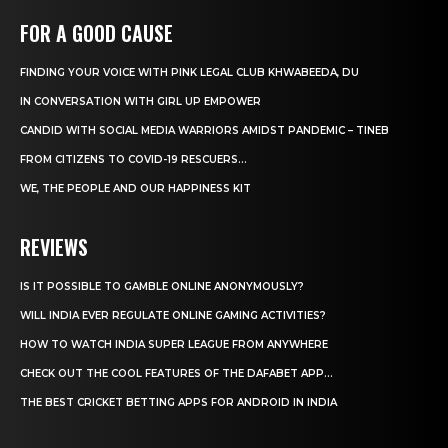
FOR A GOOD CAUSE
FINDING YOUR VOICE WITH PINK LEGAL CLUB KHWABEEDA, DU
IN CONVERSATION WITH GIRL UP EMPOWER
CANDID WITH SOCIAL MEDIA WARRIORS AMIDST PANDEMIC – TINEB
FROM CITIZENS TO COVID-19 RESCUERS…
WE, THE PEOPLE AND OUR HAPPINESS KIT
REVIEWS
IS IT POSSIBLE TO GAMBLE ONLINE ANONYMOUSLY?
WILL INDIA EVER REGULATE ONLINE GAMING ACTIVITIES?
HOW TO WATCH INDIA SUPER LEAGUE FROM ANYWHERE
CHECK OUT THE COOL FEATURES OF THE DAFABET APP...
THE BEST CRICKET BETTING APPS FOR ANDROID IN INDIA