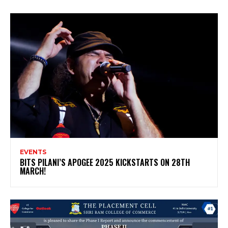
EVENTS
BITS PILANI’S APOGEE 2025 KICKSTARTS ON 28TH
MARCH!