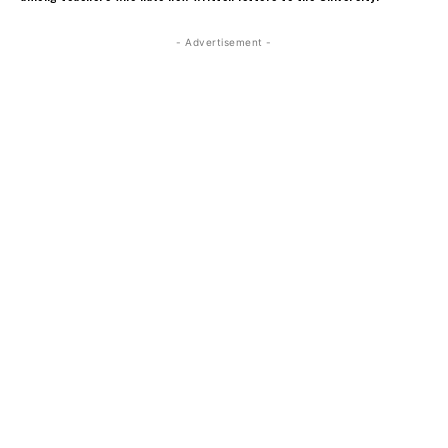
- Advertisement -