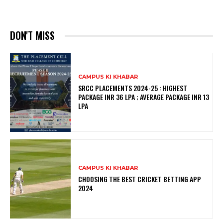
DON'T MISS
CAMPUS KI KHABAR
SRCC PLACEMENTS 2024-25 : HIGHEST
PACKAGE INR 36 LPA ; AVERAGE PACKAGE INR 13
LPA
CAMPUS KI KHABAR
CHOOSING THE BEST CRICKET BETTING APP
2024