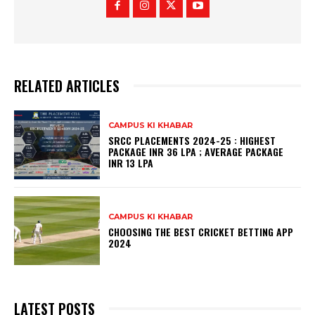
RELATED ARTICLES
CAMPUS KI KHABAR
SRCC PLACEMENTS 2024-25 : HIGHEST
PACKAGE INR 36 LPA ; AVERAGE PACKAGE
INR 13 LPA
CAMPUS KI KHABAR
CHOOSING THE BEST CRICKET BETTING APP
2024
LATEST POSTS