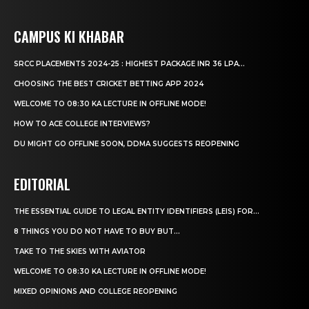
CAMPUS KI KHABAR
SRCC PLACEMENTS 2024-25 : HIGHEST PACKAGE INR 36 LPA...
CHOOSING THE BEST CRICKET BETTING APP 2024
WELCOME TO 08:30 KA LECTURE IN OFFLINE MODE!
HOW TO ACE COLLEGE INTERVIEWS?
DU MIGHT GO OFFLINE SOON, DDMA SUGGESTS REOPENING
EDITORIAL
THE ESSENTIAL GUIDE TO LEGAL ENTITY IDENTIFIERS (LEIS) FOR...
8 THINGS YOU DO NOT HAVE TO BUY BUT...
TAKE TO THE SKIES WITH AVIATOR
WELCOME TO 08:30 KA LECTURE IN OFFLINE MODE!
MIXED OPINIONS AND COLLEGE REOPENING