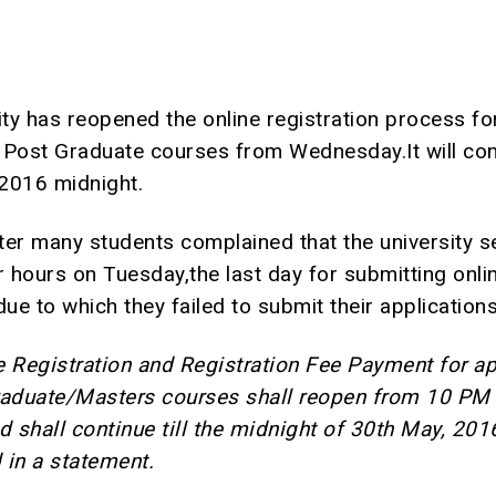
ity has reopened the online registration process fo
 Post Graduate courses from Wednesday.It will con
 2016 midnight.
ter many students complained that the university s
 hours on Tuesday,the last day for submitting onli
due to which they failed to submit their applications
e Registration and Registration Fee Payment for a
raduate/Masters courses shall reopen from 10 PM 
 shall continue till the midnight of 30th May, 201
d in a statement.