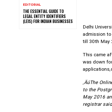
EDITORIAL
THE ESSENTIAL GUIDE TO
LEGAL ENTITY IDENTIFIERS
(LEIS) FOR INDIAN BUSINESSES
Delhi Univers
admission to
till 30th May
This came af
was down for
applications,
‚ÄúThe Onlin
to the Postg
May 2016 and
registrar sai