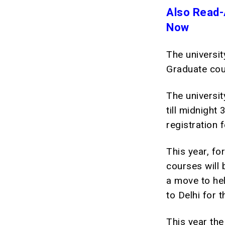
Also Read-
Now
The universit
Graduate cour
The universit
till midnight
registration 
This year, fo
courses will 
a move to hel
to Delhi for 
This year the