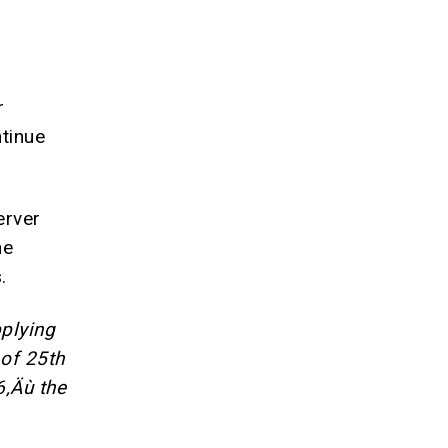
r
tinue
erver
ne
.
pplying
of 25th
6‚Äù the