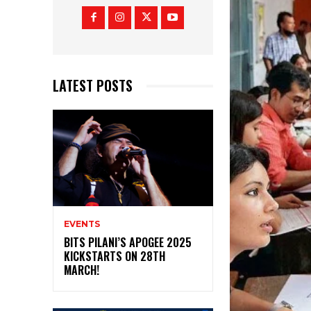
LATEST POSTS
EVENTS
BITS PILANI’S APOGEE 2025
KICKSTARTS ON 28TH
MARCH!