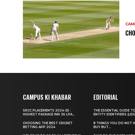
CAM
CHO
CAMPUS KI KHABAR
EDITORIAL
SRCC PLACEMENTS 2024-25 :
THE ESSENTIAL GUIDE T
HIGHEST PACKAGE INR 36 LPA...
ENTITY IDENTIFIERS (LEIS
CHOOSING THE BEST CRICKET
8 THINGS YOU DO NOT 
BETTING APP 2024
BUY BUT...