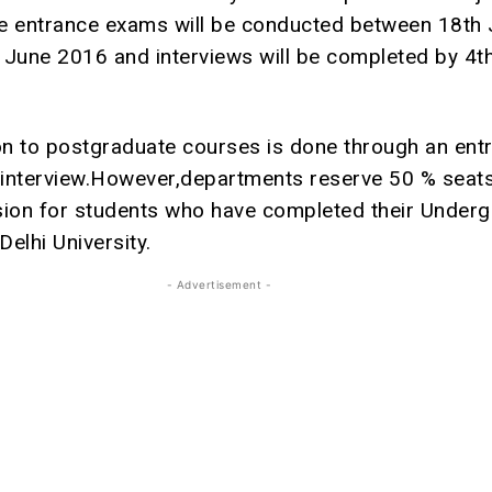
e entrance exams will be conducted between 18th
 June 2016 and interviews will be completed by 4th
n to postgraduate courses is done through an ent
interview.However,departments reserve 50 % seats
sion for students who have completed their Under
elhi University.
- Advertisement -