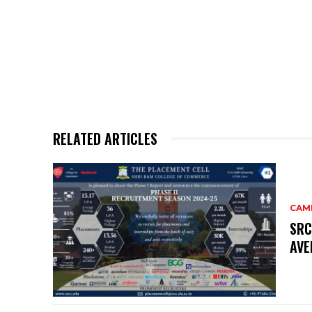
RELATED ARTICLES
CAM
SRC
AVE