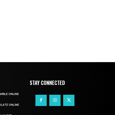
STAY CONNECTED
AMBLE ONLINE
ULATE ONLINE