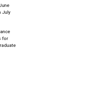
 June
 July
rance
 for
graduate