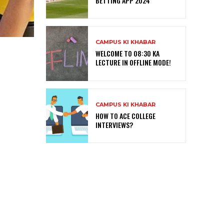
BETTING APP 2024
CAMPUS KI KHABAR
WELCOME TO 08:30 KA
LECTURE IN OFFLINE MODE!
CAMPUS KI KHABAR
HOW TO ACE COLLEGE
INTERVIEWS?