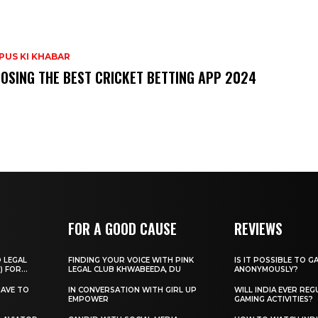
PUS KI KHABAR
OSING THE BEST CRICKET BETTING APP 2024
FOR A GOOD CAUSE
REVIEWS
O LEGAL
FINDING YOUR VOICE WITH PINK
IS IT POSSIBLE TO G
) FOR...
LEGAL CLUB KHWABEEDA, DU
ANONYMOUSLY?
HAVE TO
IN CONVERSATION WITH GIRL UP
WILL INDIA EVER REG
EMPOWER
GAMING ACTIVITIES?