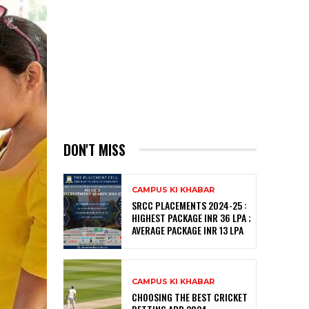
DON'T MISS
CAMPUS KI KHABAR
SRCC PLACEMENTS 2024-25 :
HIGHEST PACKAGE INR 36 LPA ;
AVERAGE PACKAGE INR 13 LPA
CAMPUS KI KHABAR
CHOOSING THE BEST CRICKET