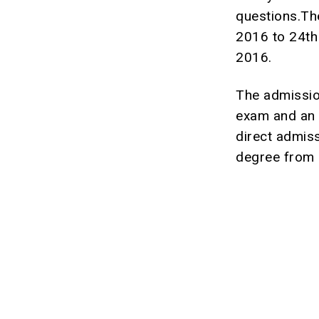
questions.Th
2016 to 24th
2016.
The admissio
exam and an 
direct admis
degree from D