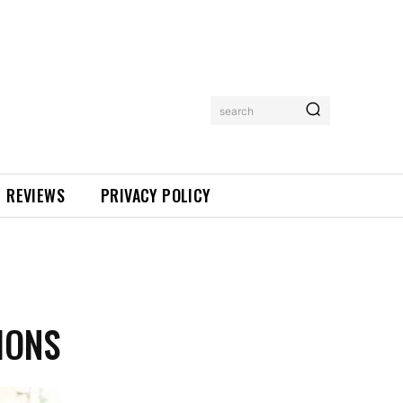
search
REVIEWS
PRIVACY POLICY
IONS