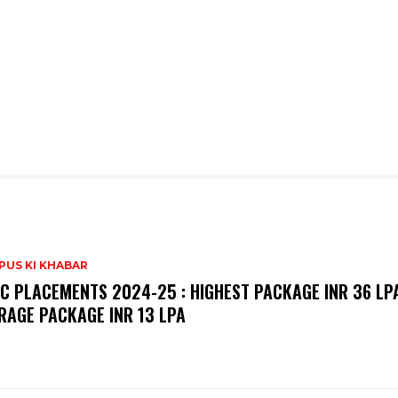
PUS KI KHABAR
C PLACEMENTS 2024-25 : HIGHEST PACKAGE INR 36 LPA
RAGE PACKAGE INR 13 LPA