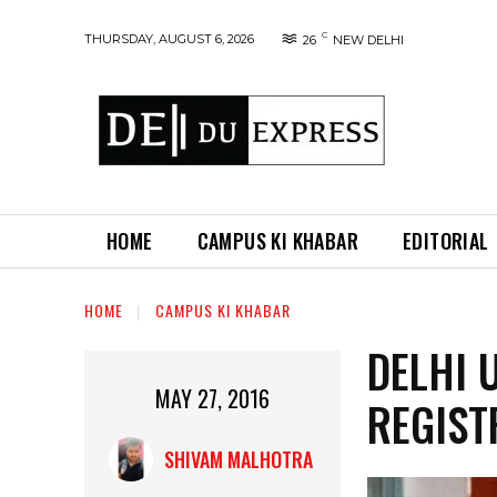
C
THURSDAY, AUGUST 6, 2026
26
NEW DELHI
HOME
CAMPUS KI KHABAR
EDITORIAL
HOME
CAMPUS KI KHABAR
DELHI 
MAY 27, 2016
REGIST
SHIVAM MALHOTRA