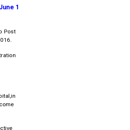
June 1
to Post
2016.
tration
ital,in
o come
ctive