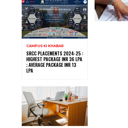
CAMPUS KI KHABAR
SRCC PLACEMENTS 2024-25 :
HIGHEST PACKAGE INR 36 LPA
; AVERAGE PACKAGE INR 13
LPA