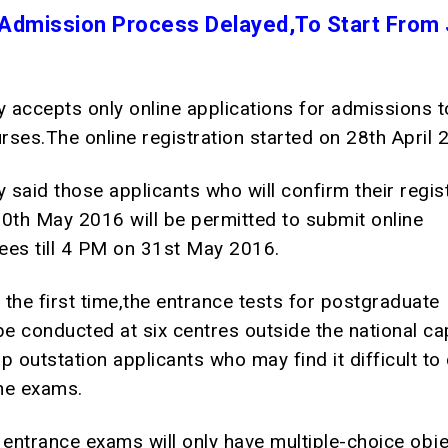
Admission Process Delayed,To Start From 
y accepts only online applications for admissions 
ses.The online registration started on 28th April 
y said those applicants who will confirm their regis
 30th May 2016 will be permitted to submit online
fees till 4 PM on 31st May 2016.
r the first time,the entrance tests for postgraduate
be conducted at six centres outside the national cap
p outstation applicants who may find it difficult t
the exams.
 entrance exams will only have multiple-choice obje