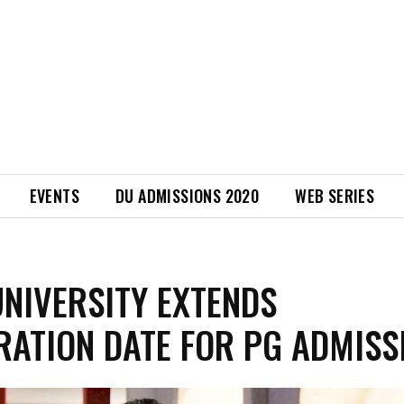
EVENTS
DU ADMISSIONS 2020
WEB SERIES
UNIVERSITY EXTENDS
RATION DATE FOR PG ADMISS