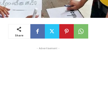
Share
- Advertisement -