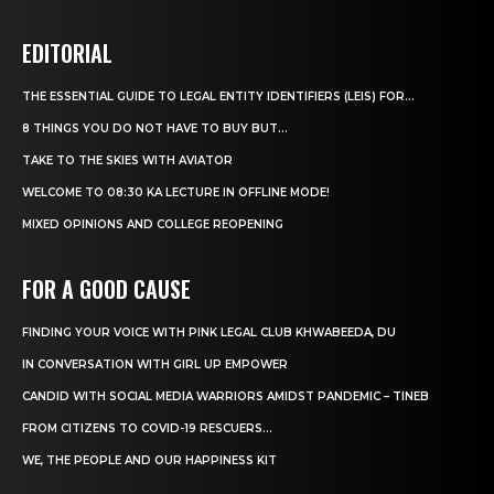
EDITORIAL
THE ESSENTIAL GUIDE TO LEGAL ENTITY IDENTIFIERS (LEIS) FOR...
8 THINGS YOU DO NOT HAVE TO BUY BUT...
TAKE TO THE SKIES WITH AVIATOR
WELCOME TO 08:30 KA LECTURE IN OFFLINE MODE!
MIXED OPINIONS AND COLLEGE REOPENING
FOR A GOOD CAUSE
FINDING YOUR VOICE WITH PINK LEGAL CLUB KHWABEEDA, DU
IN CONVERSATION WITH GIRL UP EMPOWER
CANDID WITH SOCIAL MEDIA WARRIORS AMIDST PANDEMIC – TINEB
FROM CITIZENS TO COVID-19 RESCUERS…
WE, THE PEOPLE AND OUR HAPPINESS KIT