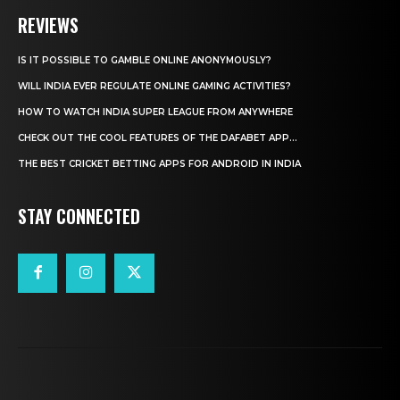
REVIEWS
IS IT POSSIBLE TO GAMBLE ONLINE ANONYMOUSLY?
WILL INDIA EVER REGULATE ONLINE GAMING ACTIVITIES?
HOW TO WATCH INDIA SUPER LEAGUE FROM ANYWHERE
CHECK OUT THE COOL FEATURES OF THE DAFABET APP...
THE BEST CRICKET BETTING APPS FOR ANDROID IN INDIA
STAY CONNECTED