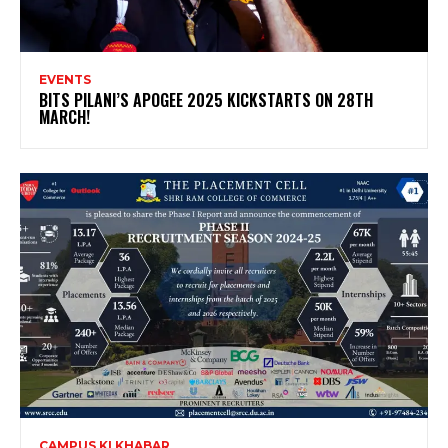
EVENTS
BITS PILANI’S APOGEE 2025 KICKSTARTS ON 28TH
MARCH!
CAMPUS KI KHABAR