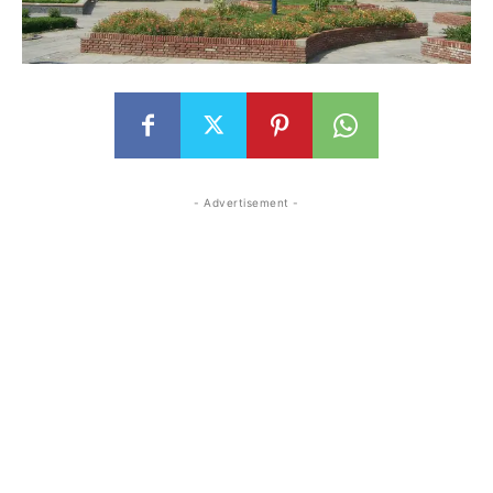
- Advertisement -