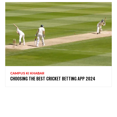
CAMPUS KI KHABAR
CHOOSING THE BEST CRICKET BETTING APP 2024