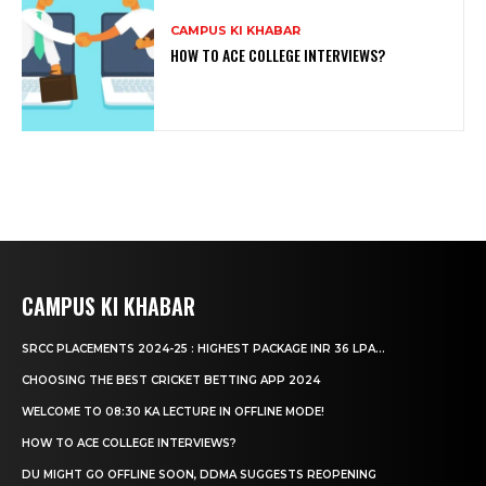
CAMPUS KI KHABAR
HOW TO ACE COLLEGE INTERVIEWS?
CAMPUS KI KHABAR
SRCC PLACEMENTS 2024-25 : HIGHEST PACKAGE INR 36 LPA...
CHOOSING THE BEST CRICKET BETTING APP 2024
WELCOME TO 08:30 KA LECTURE IN OFFLINE MODE!
HOW TO ACE COLLEGE INTERVIEWS?
DU MIGHT GO OFFLINE SOON, DDMA SUGGESTS REOPENING