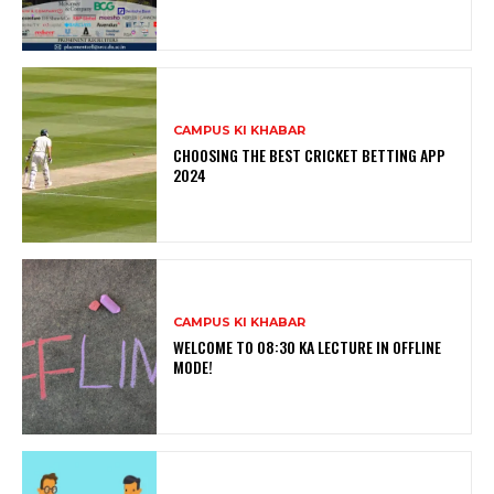
CAMPUS KI KHABAR
CHOOSING THE BEST CRICKET BETTING APP
2024
CAMPUS KI KHABAR
WELCOME TO 08:30 KA LECTURE IN OFFLINE
MODE!