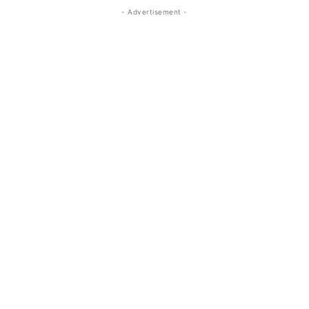
- Advertisement -