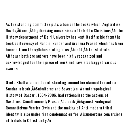
As the standing committee puts a ban on the books which ‚Äòglorifies
Naxals‚Äô and ‚Äòlegitimising conversions of tribal to Christians‚Äô, the
History department of Delhi University has kept itself aside from the
book controversy of Nandini Sundar and Archana Prasad which has been
banned from the syllabus stating it as ‚Äòunfit‚Äô for students.
Although both the authors have been highly recognized and
acknowledged for their piece of work and have also bagged various
awards.
Geeta Bhatta, a member of standing committee claimed the author
Sundar in book ‚ÄòSubalterns and Sovereign- An anthropological
History of Bastar , 1854-2006, had rationalized the actions of
Naxalties. Simultaneously Prasad‚Äôs book ‚ÄòAgainst Ecological
Romanticism: Verrier Elwin and the making of Anti-modern tribal
identity is also under high condemnation for ‚Äúsupporting conversions
of tribals to Christianity‚Äù.