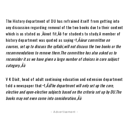
The History department of DU has refrained itself from getting into
any discussion regarding removal of the two books due to their content
which is as stated as ‚Äònot fit‚Äô for students to study.A member of
history department was quoted as saying¬†
‚Äúour committee on
courses, set up to discuss the syllabi,will not discuss the two books or the
recommendations to remove them.The committee has also asked us to
reconsider it as we have given a large number of choices in core subject
category.‚Äù
V K Dixit, head of adult continuing education and extension department
told a newspaper that¬†
‚ÄúThe department will only set up the core,
elective and open-elective subjects based on the criteria set up by DU.The
books may not even come into consideration.‚Äù
- Advertisement -