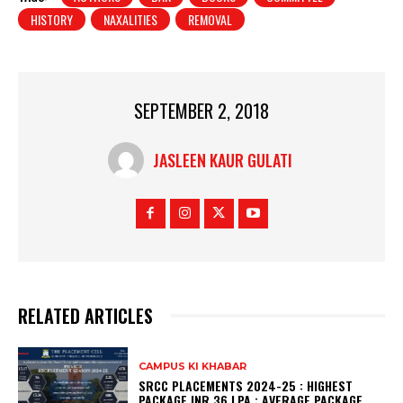
HISTORY
NAXALITIES
REMOVAL
SEPTEMBER 2, 2018
JASLEEN KAUR GULATI
RELATED ARTICLES
CAMPUS KI KHABAR
SRCC PLACEMENTS 2024-25 : HIGHEST
PACKAGE INR 36 LPA ; AVERAGE PACKAGE