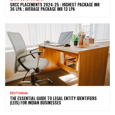
SRCC PLACEMENTS 2024-25 : HIGHEST PACKAGE INR
36 LPA ; AVERAGE PACKAGE INR 13 LPA
EDITORIAL
THE ESSENTIAL GUIDE TO LEGAL ENTITY IDENTIFIERS
(LEIS) FOR INDIAN BUSINESSES