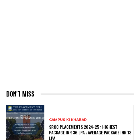
DON'T MISS
CAMPUS KI KHABAR
SRCC PLACEMENTS 2024-25 : HIGHEST
PACKAGE INR 36 LPA ; AVERAGE PACKAGE INR 13
LPA