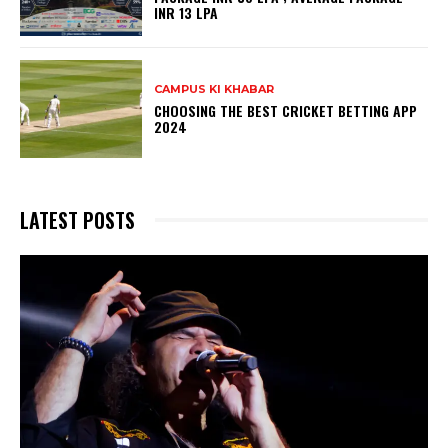
INR 13 LPA
CAMPUS KI KHABAR
CHOOSING THE BEST CRICKET BETTING APP
2024
LATEST POSTS