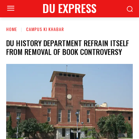
DU EXPRESS
HOME
CAMPUS KI KHABAR
DU HISTORY DEPARTMENT REFRAIN ITSELF
FROM REMOVAL OF BOOK CONTROVERSY