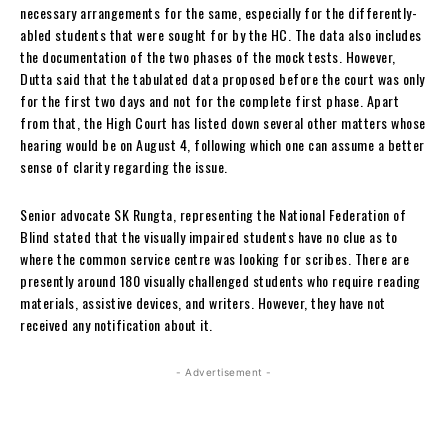
necessary arrangements for the same, especially for the differently-
abled students that were sought for by the HC. The data also includes
the documentation of the two phases of the mock tests. However,
Dutta said that the tabulated data proposed before the court was only
for the first two days and not for the complete first phase. Apart
from that, the High Court has listed down several other matters whose
hearing would be on August 4, following which one can assume a better
sense of clarity regarding the issue.
Senior advocate SK Rungta, representing the National Federation of
Blind stated that the visually impaired students have no clue as to
where the common service centre was looking for scribes. There are
presently around 180 visually challenged students who require reading
materials, assistive devices, and writers. However, they have not
received any notification about it.
- Advertisement -