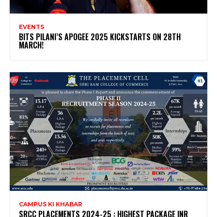
EVENTS
BITS PILANI’S APOGEE 2025 KICKSTARTS ON 28TH
MARCH!
CAMPUS KI KHABAR
SRCC PLACEMENTS 2024-25 : HIGHEST PACKAGE INR