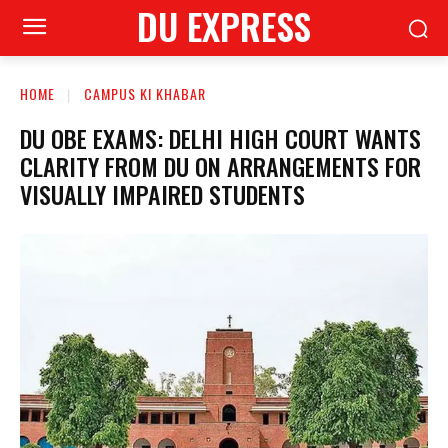
DU EXPRESS
HOME
CAMPUS KI KHABAR
DU OBE EXAMS: DELHI HIGH COURT WANTS
CLARITY FROM DU ON ARRANGEMENTS FOR
VISUALLY IMPAIRED STUDENTS