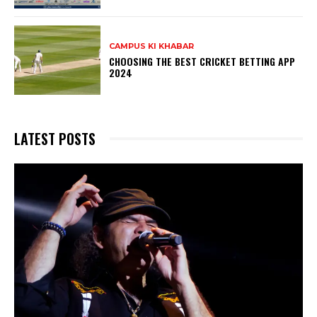
CAMPUS KI KHABAR
CHOOSING THE BEST CRICKET BETTING APP
2024
LATEST POSTS