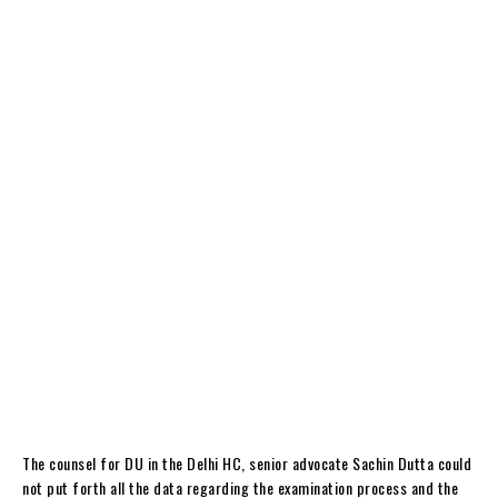
The counsel for DU in the Delhi HC, senior advocate Sachin Dutta could
not put forth all the data regarding the examination process and the