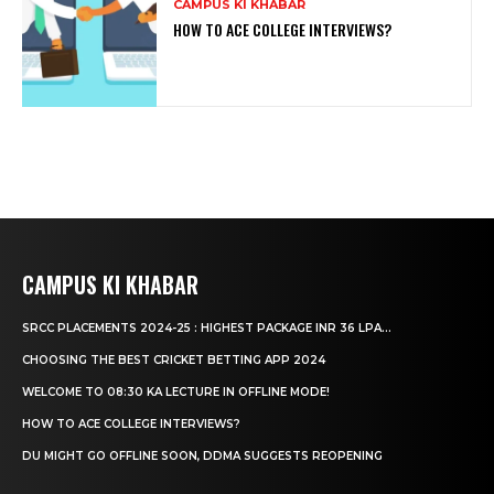
CAMPUS KI KHABAR
HOW TO ACE COLLEGE INTERVIEWS?
CAMPUS KI KHABAR
SRCC PLACEMENTS 2024-25 : HIGHEST PACKAGE INR 36 LPA...
CHOOSING THE BEST CRICKET BETTING APP 2024
WELCOME TO 08:30 KA LECTURE IN OFFLINE MODE!
HOW TO ACE COLLEGE INTERVIEWS?
DU MIGHT GO OFFLINE SOON, DDMA SUGGESTS REOPENING