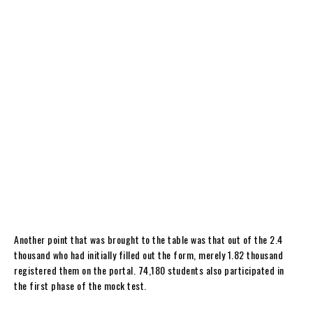
Another point that was brought to the table was that out of the 2.4
thousand who had initially filled out the form, merely 1.82 thousand
registered them on the portal. 74,180 students also participated in
the first phase of the mock test.