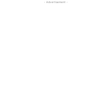
- Advertisement -