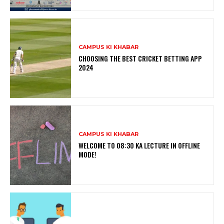
CAMPUS KI KHABAR
CHOOSING THE BEST CRICKET BETTING APP
2024
CAMPUS KI KHABAR
WELCOME TO 08:30 KA LECTURE IN OFFLINE
MODE!