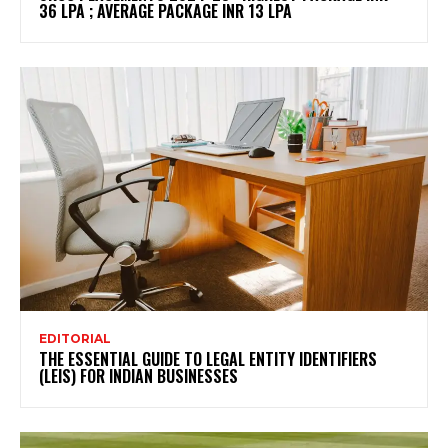
36 LPA ; AVERAGE PACKAGE INR 13 LPA
EDITORIAL
THE ESSENTIAL GUIDE TO LEGAL ENTITY IDENTIFIERS
(LEIS) FOR INDIAN BUSINESSES