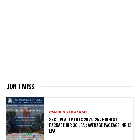
DON'T MISS
CAMPUS KI KHABAR
SRCC PLACEMENTS 2024-25 : HIGHEST
PACKAGE INR 36 LPA ; AVERAGE PACKAGE INR 13
LPA