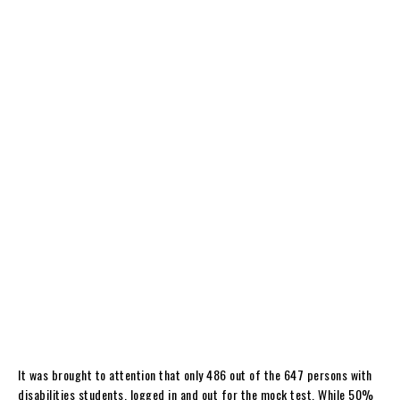
It was brought to attention that only 486 out of the 647 persons with
disabilities students, logged in and out for the mock test. While 50%