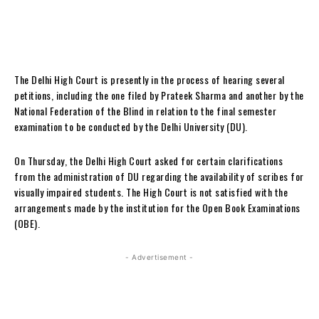
The Delhi High Court is presently in the process of hearing several
petitions, including the one filed by Prateek Sharma and another by the
National Federation of the Blind in relation to the final semester
examination to be conducted by the Delhi University (DU).
On Thursday, the Delhi High Court asked for certain clarifications
from the administration of DU regarding the availability of scribes for
visually impaired students. The High Court is not satisfied with the
arrangements made by the institution for the Open Book Examinations
(OBE).
- Advertisement -