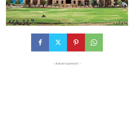
- Advertisement -