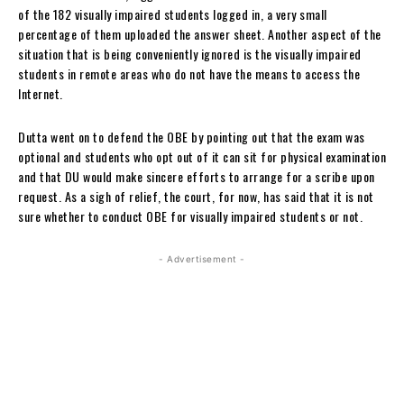
of the 182 visually impaired students logged in, a very small
percentage of them uploaded the answer sheet. Another aspect of the
situation that is being conveniently ignored is the visually impaired
students in remote areas who do not have the means to access the
Internet.
Dutta went on to defend the OBE by pointing out that the exam was
optional and students who opt out of it can sit for physical examination
and that DU would make sincere efforts to arrange for a scribe upon
request. As a sigh of relief, the court, for now, has said that it is not
sure whether to conduct OBE for visually impaired students or not.
- Advertisement -