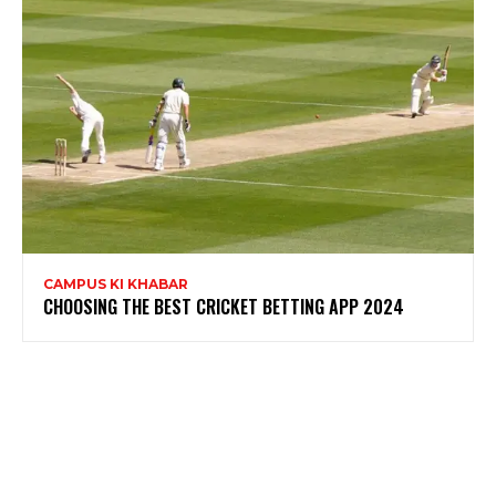
CAMPUS KI KHABAR
CHOOSING THE BEST CRICKET BETTING APP 2024