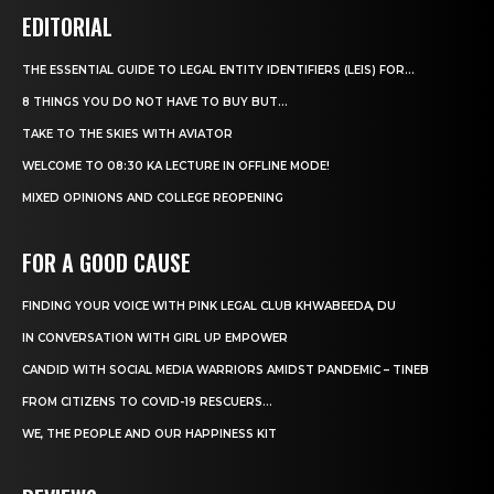
EDITORIAL
THE ESSENTIAL GUIDE TO LEGAL ENTITY IDENTIFIERS (LEIS) FOR...
8 THINGS YOU DO NOT HAVE TO BUY BUT...
TAKE TO THE SKIES WITH AVIATOR
WELCOME TO 08:30 KA LECTURE IN OFFLINE MODE!
MIXED OPINIONS AND COLLEGE REOPENING
FOR A GOOD CAUSE
FINDING YOUR VOICE WITH PINK LEGAL CLUB KHWABEEDA, DU
IN CONVERSATION WITH GIRL UP EMPOWER
CANDID WITH SOCIAL MEDIA WARRIORS AMIDST PANDEMIC – TINEB
FROM CITIZENS TO COVID-19 RESCUERS…
WE, THE PEOPLE AND OUR HAPPINESS KIT