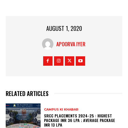
AUGUST 1, 2020
APOORVA IYER
RELATED ARTICLES
CAMPUS KI KHABAR
SRCC PLACEMENTS 2024-25 : HIGHEST
PACKAGE INR 36 LPA ; AVERAGE PACKAGE
INR 13 LPA