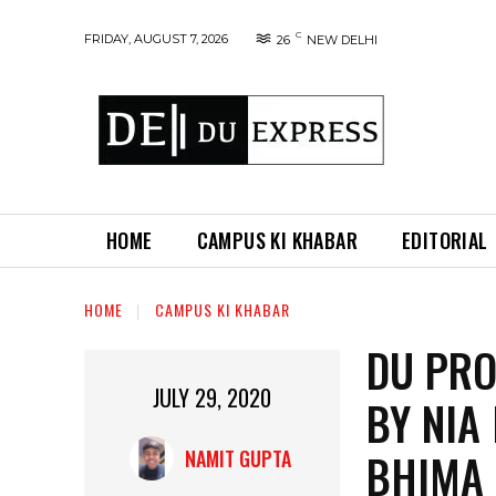
C
FRIDAY, AUGUST 7, 2026
26
NEW DELHI
HOME
CAMPUS KI KHABAR
EDITORIAL
HOME
CAMPUS KI KHABAR
DU PRO
JULY 29, 2020
BY NIA
BHIMA
NAMIT GUPTA