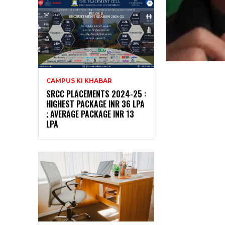
CAMPUS KI KHABAR
SRCC PLACEMENTS 2024-25 :
HIGHEST PACKAGE INR 36 LPA
; AVERAGE PACKAGE INR 13
LPA