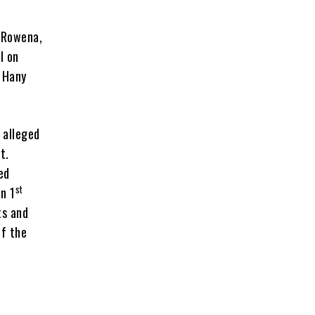
y Rowena,
l on
h Hany
 alleged
t.
ed
st
n 1
ts and
of the