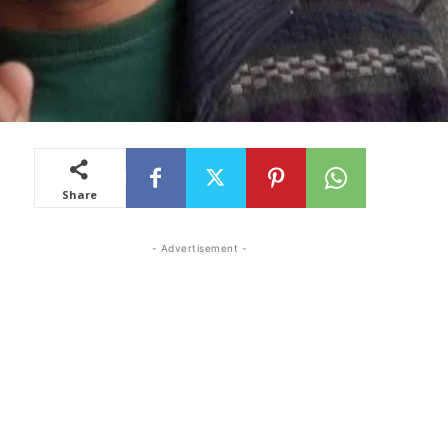
Share
- Advertisement -