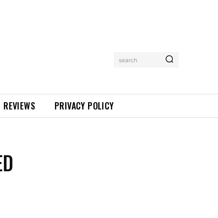
search
REVIEWS
PRIVACY POLICY
ED