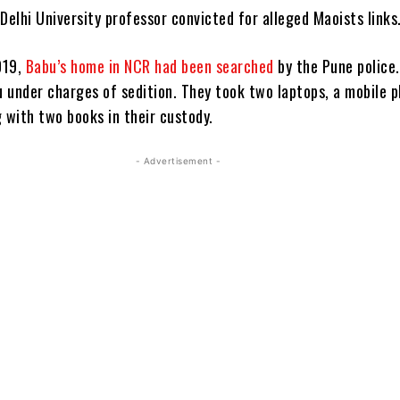
Delhi University professor convicted for alleged Maoists links
019,
Babu’s home in NCR had been searched
by the Pune police
 under charges of sedition. They took two laptops, a mobile 
 with two books in their custody.
- Advertisement -