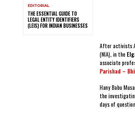
EDITORIAL
THE ESSENTIAL GUIDE TO
LEGAL ENTITY IDENTIFIERS
(LEIS) FOR INDIAN BUSINESSES
After activists
(NIA), in the
Elg
associate profes
Parishad – Bh
Hany Babu Musal
the investigatin
days of question