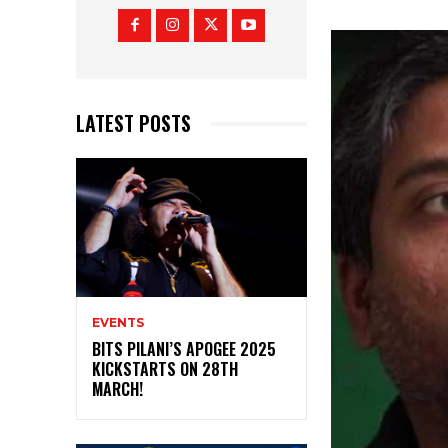
LATEST POSTS
EVENTS
BITS PILANI’S APOGEE 2025
KICKSTARTS ON 28TH
MARCH!