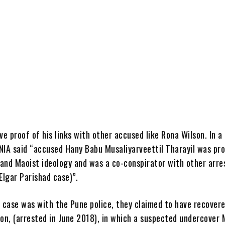
ve proof of his links with other accused like Rona Wilson. In a
NIA said “accused Hany Babu Musaliyarveettil Tharayil was pr
s and Maoist ideology and was a co-conspirator with other arre
Elgar Parishad case)”.
e case was with the Pune police, they claimed to have recover
son, (arrested in June 2018), in which a suspected undercover 