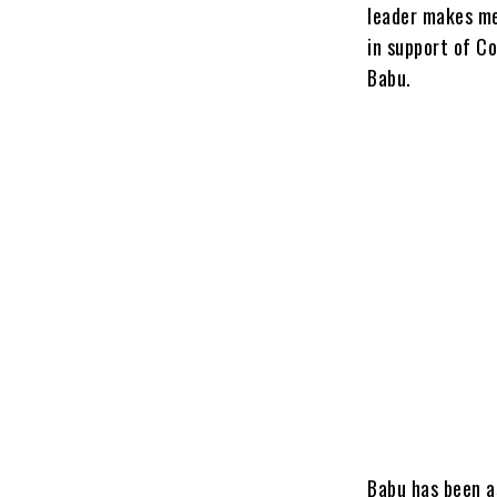
leader makes me
in support of C
Babu.
Babu has been a