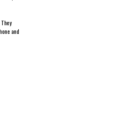
.
. They
phone and