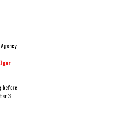
n Agency
Elgar
g before
fter 3