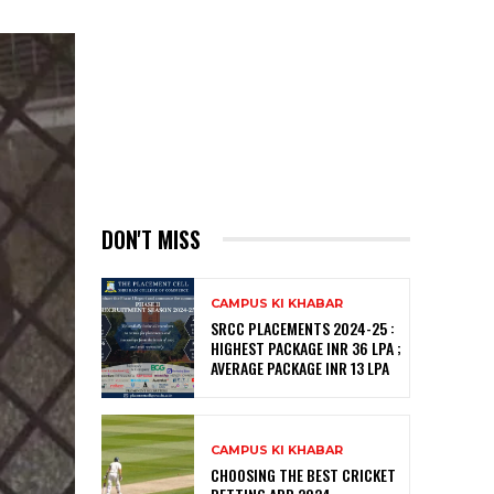
DON'T MISS
CAMPUS KI KHABAR
SRCC PLACEMENTS 2024-25 :
HIGHEST PACKAGE INR 36 LPA ;
AVERAGE PACKAGE INR 13 LPA
CAMPUS KI KHABAR
CHOOSING THE BEST CRICKET