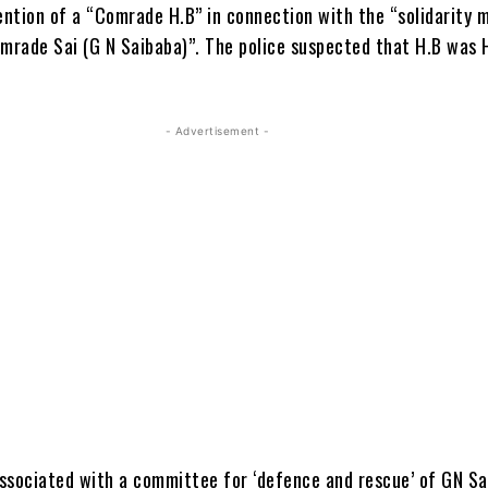
ntion of a “Comrade H.B” in connection with the “solidarity
omrade Sai (G N Saibaba)”. The police suspected that H.B was 
- Advertisement -
ssociated with a committee for ‘defence and rescue’ of GN Sa