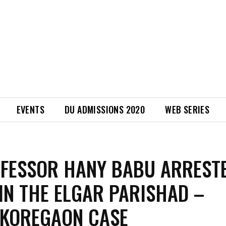
EVENTS
DU ADMISSIONS 2020
WEB SERIES
FESSOR HANY BABU ARREST
 IN THE ELGAR PARISHAD –
 KOREGAON CASE