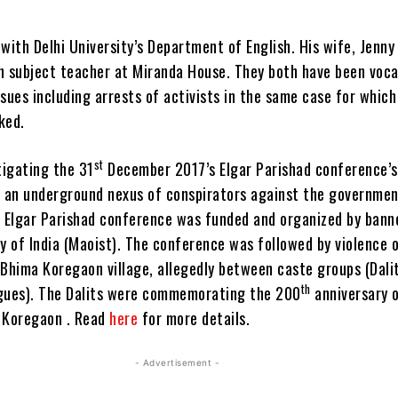
with Delhi University’s Department of English. His wife, Jenn
ish subject teacher at Miranda House. They both have been voca
sues including arrests of activists in the same case for whic
ked.
st
tigating the 31
December 2017’s Elgar Parishad conference’s
d an underground nexus of conspirators against the governmen
e Elgar Parishad conference was funded and organized by bann
 of India (Maoist). The conference was followed by violence o
 Bhima Koregaon village, allegedly between caste groups (Dali
th
gues). The Dalits were commemorating the 200
anniversary 
 Koregaon . Read
here
for more details.
- Advertisement -