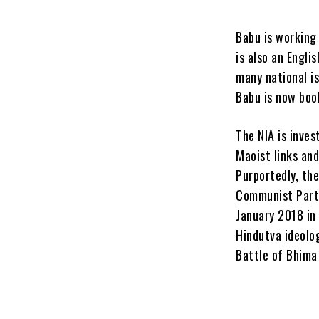
Babu is working 
is also an Engl
many national is
Babu is now boo
The NIA is inves
Maoist links an
Purportedly, th
Communist Party
January 2018 in
Hindutva ideolo
Battle of Bhima