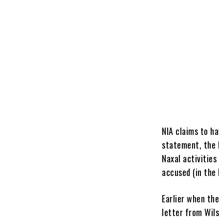
NIA claims to ha
statement, the 
Naxal activitie
accused (in the 
Earlier when th
letter from Wil