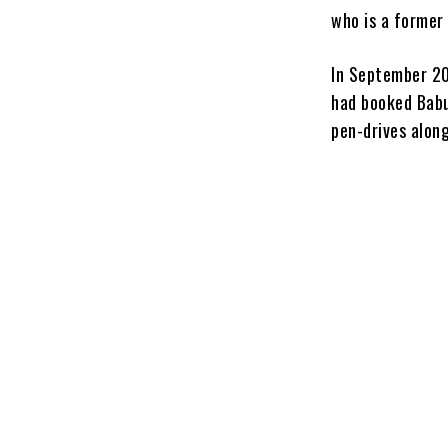
who is a former 
In September 2
had booked Babu
pen-drives along