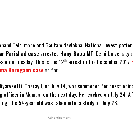
 Anand Teltumbde and Gautam Navlakha, National Investigatio
ar Parishad case
arrested
Hany Babu MT,
Delhi University’s
th
sor on Tuesday. This is the 12
arrest in the December 2017
ima Koregaon case
so far.
iyarveettil Tharayil, on July 14, was summoned for questionin
g officer in Mumbai on the next day. He reached on July 24. A
ing, the 54-year old was taken into custody on July 28.
- Advertisement -