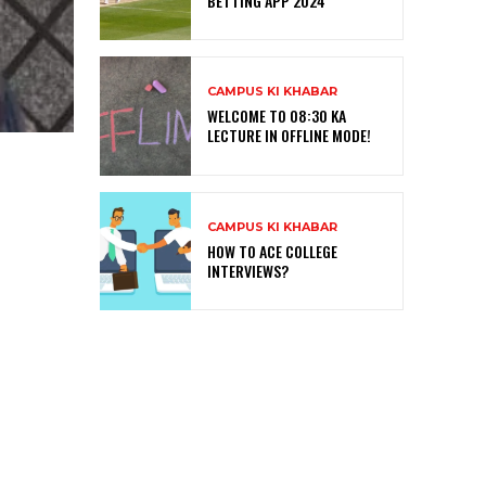
BETTING APP 2024
CAMPUS KI KHABAR
WELCOME TO 08:30 KA
LECTURE IN OFFLINE MODE!
CAMPUS KI KHABAR
HOW TO ACE COLLEGE
INTERVIEWS?