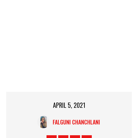
APRIL 5, 2021
FALGUNI CHANCHLANI