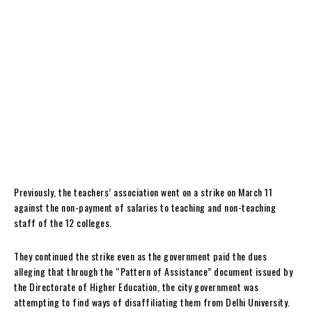
Previously, the teachers’ association went on a strike on March 11
against the non-payment of salaries to teaching and non-teaching
staff of the 12 colleges.
They continued the strike even as the government paid the dues
alleging that through the “Pattern of Assistance” document issued by
the Directorate of Higher Education, the city government was
attempting to find ways of disaffiliating them from Delhi University.