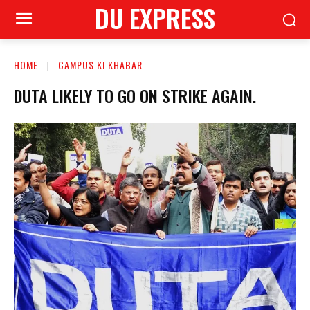
DU EXPRESS
HOME
CAMPUS KI KHABAR
DUTA LIKELY TO GO ON STRIKE AGAIN.