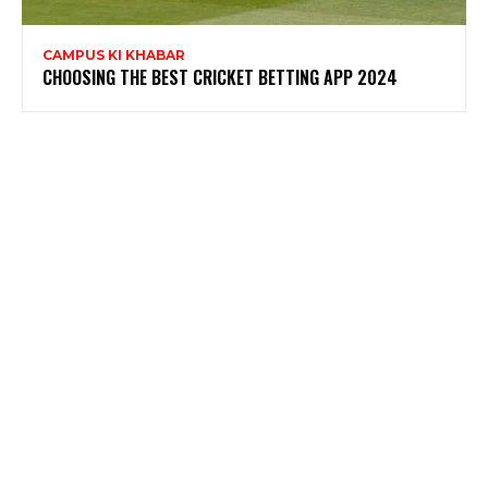
CAMPUS KI KHABAR
CHOOSING THE BEST CRICKET BETTING APP 2024