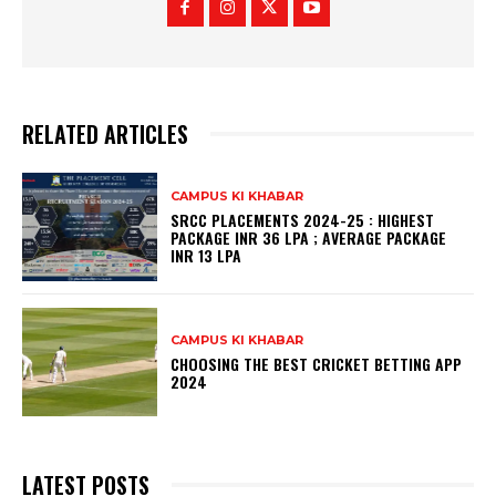
RELATED ARTICLES
CAMPUS KI KHABAR
SRCC PLACEMENTS 2024-25 : HIGHEST
PACKAGE INR 36 LPA ; AVERAGE PACKAGE
INR 13 LPA
CAMPUS KI KHABAR
CHOOSING THE BEST CRICKET BETTING APP
2024
LATEST POSTS