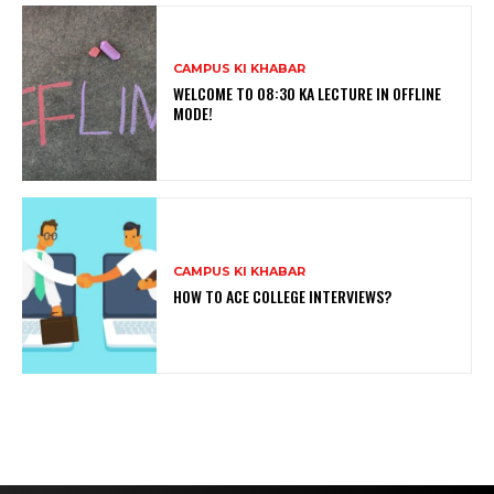
CAMPUS KI KHABAR
WELCOME TO 08:30 KA LECTURE IN OFFLINE
MODE!
CAMPUS KI KHABAR
HOW TO ACE COLLEGE INTERVIEWS?