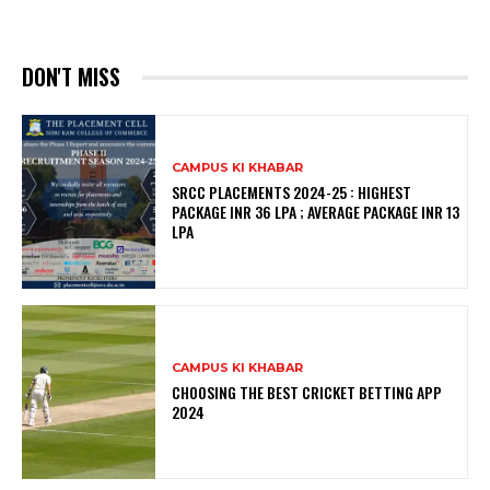
DON'T MISS
CAMPUS KI KHABAR
SRCC PLACEMENTS 2024-25 : HIGHEST
PACKAGE INR 36 LPA ; AVERAGE PACKAGE INR 13
LPA
CAMPUS KI KHABAR
CHOOSING THE BEST CRICKET BETTING APP
2024