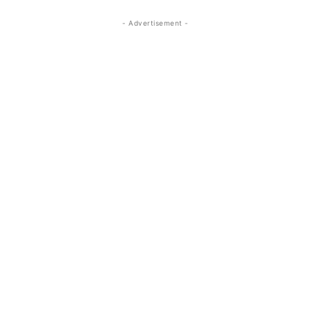
- Advertisement -