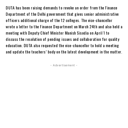
DUTA has been raising demands to revoke an order from the Finance
Department of the Delhi government that gives senior administrative
officers additional charge of the 12 colleges. The vice-chancellor
wrote a letter to the Finance Department on March 24th and also held a
meeting with Deputy Chief Minister Manish Sisodia on April 1 to
discuss the resolution of pending issues and collaboration for quality
education. DUTA also requested the vice-chancellor to hold a meeting
and update the teachers’ body on the latest development in the matter.
- Advertisement -