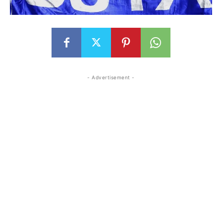
- Advertisement -