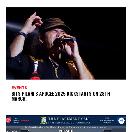
EVENTS
BITS PILANI’S APOGEE 2025 KICKSTARTS ON 28TH
MARCH!