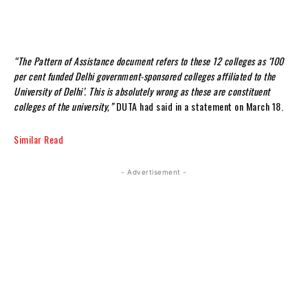
“The Pattern of Assistance document refers to these 12 colleges as ‘100
per cent funded Delhi government-sponsored colleges affiliated to the
University of Delhi’. This is absolutely wrong as these are constituent
colleges of the university,”
DUTA had said in a statement on March 18.
Similar Read
- Advertisement -