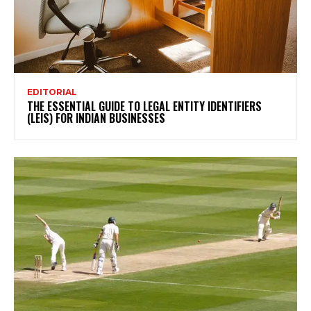
EDITORIAL
THE ESSENTIAL GUIDE TO LEGAL ENTITY IDENTIFIERS
(LEIS) FOR INDIAN BUSINESSES