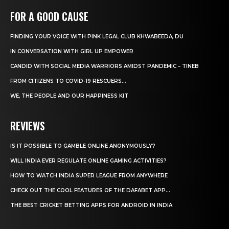
FOR A GOOD CAUSE
FINDING YOUR VOICE WITH PINK LEGAL CLUB KHWABEEDA, DU
IN CONVERSATION WITH GIRL UP EMPOWER
CANDID WITH SOCIAL MEDIA WARRIORS AMIDST PANDEMIC – TINEB
FROM CITIZENS TO COVID-19 RESCUERS…
WE, THE PEOPLE AND OUR HAPPINESS KIT
REVIEWS
IS IT POSSIBLE TO GAMBLE ONLINE ANONYMOUSLY?
WILL INDIA EVER REGULATE ONLINE GAMING ACTIVITIES?
HOW TO WATCH INDIA SUPER LEAGUE FROM ANYWHERE
CHECK OUT THE COOL FEATURES OF THE DAFABET APP...
THE BEST CRICKET BETTING APPS FOR ANDROID IN INDIA