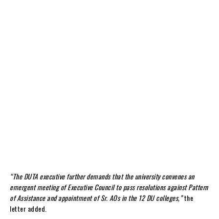
“The DUTA executive further demands that the university convenes an
emergent meeting of Executive Council to pass resolutions against Pattern
of Assistance and appointment of Sr. AOs in the 12 DU colleges,”
the
letter added.