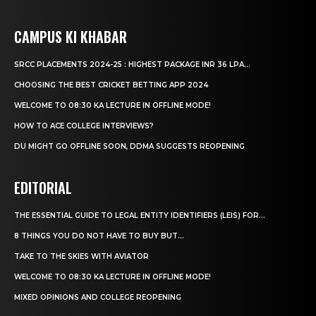
CAMPUS KI KHABAR
SRCC PLACEMENTS 2024-25 : HIGHEST PACKAGE INR 36 LPA...
CHOOSING THE BEST CRICKET BETTING APP 2024
WELCOME TO 08:30 KA LECTURE IN OFFLINE MODE!
HOW TO ACE COLLEGE INTERVIEWS?
DU MIGHT GO OFFLINE SOON, DDMA SUGGESTS REOPENING
EDITORIAL
THE ESSENTIAL GUIDE TO LEGAL ENTITY IDENTIFIERS (LEIS) FOR...
8 THINGS YOU DO NOT HAVE TO BUY BUT...
TAKE TO THE SKIES WITH AVIATOR
WELCOME TO 08:30 KA LECTURE IN OFFLINE MODE!
MIXED OPINIONS AND COLLEGE REOPENING