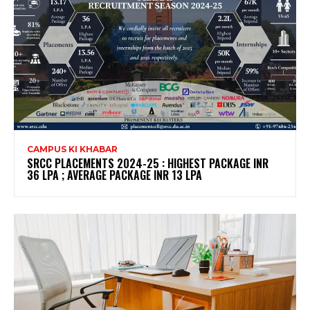
CAMPUS KI KHABAR
SRCC PLACEMENTS 2024-25 : HIGHEST PACKAGE INR
36 LPA ; AVERAGE PACKAGE INR 13 LPA