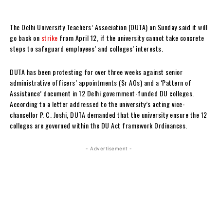
The Delhi University Teachers’ Association (DUTA) on Sunday said it will
go back on
strike
from April 12, if the university cannot take concrete
steps to safeguard employees’ and colleges’ interests.
DUTA has been protesting for over three weeks against senior
administrative officers’ appointments (Sr AOs) and a ‘Pattern of
Assistance’ document in 12 Delhi government-funded DU colleges.
According to a letter addressed to the university’s acting vice-
chancellor P. C. Joshi, DUTA demanded that the university ensure the 12
colleges are governed within the DU Act framework Ordinances.
- Advertisement -