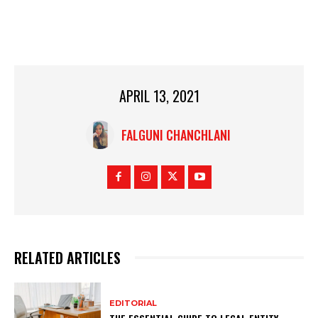
APRIL 13, 2021
FALGUNI CHANCHLANI
RELATED ARTICLES
EDITORIAL