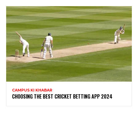
CAMPUS KI KHABAR
CHOOSING THE BEST CRICKET BETTING APP 2024