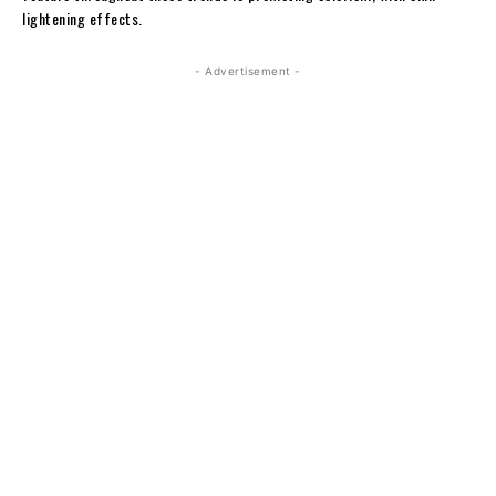
lightening effects.
- Advertisement -