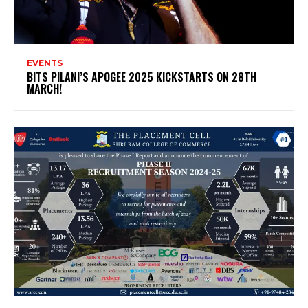
EVENTS
BITS PILANI’S APOGEE 2025 KICKSTARTS ON 28TH
MARCH!