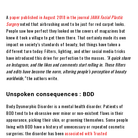
A
paper published in August 2018 in the journal
JAMA Facial Plastic
Surgery
noted that airbrushing used to be just for red carpet looks.
People saw how perfect they looked on the covers of magazines but
knew it took a village to get them there. That certainly made its own
impact on society’s standards of beauty, but things have taken a
different turn today. Filters, lighting, and other social media tricks
have introduced this drive for perfection to the masses.
“A quick share
on Instagram, and the likes and comments start rolling in. These filters
and edits have become the norm, altering people’s perception of beauty
worldwide,”
the authors write.
Unspoken consequences : BDD
Body Dysmorphic Disorder is a mental health disorder. Patients of
BDD tend to be obsessive over minor or non-existent flaws in their
appearance, picking their skin, or grooming themselves. Some people
living with BDD have a history of unnecessary or repeated cosmetic
surgeries; the disorder has been
associated with Trusted