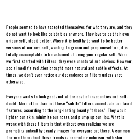
People seemed to have accepted themselves for who they are, and they
do not want to look like celebrities anymore. They love to be their own
unique self, albeit better. Where it is healthy to want to be better
versions of our own self, wanting to groom and prep oneself up, it is
totally unacceptable to be ashamed of being your regular self. When
we first started with filters, they were unnatural and obvious. However,
social media’s evolution brought more natural and subtle effects. At
times, we don’t even notice our dependence on filters unless shot
otherwise.
Everyone wants to look good; not at the cost of insecurities and self-
doubt. More often than not these “subtle” filters accentuate our facial
features, according to the long-lasting beauty “taboos”. They would
lighten our skin, minimize our noses and plump up our lips. What is
wrong with these filters is that without even realizing we are
promoting unhealthy beauty images for everyone out there. A common
feature throughout these trends is promoting colorism, with skin