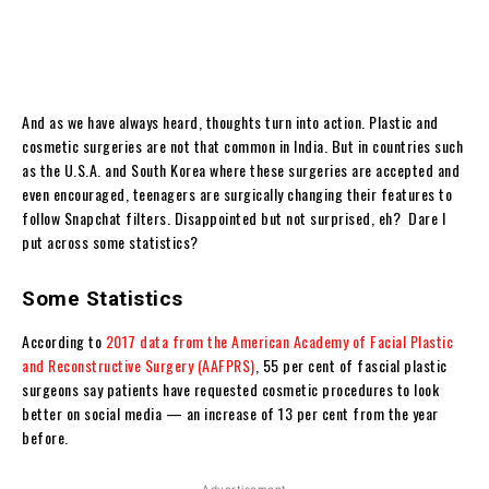
And as we have always heard, thoughts turn into action. Plastic and
cosmetic surgeries are not that common in India. But in countries such
as the U.S.A. and South Korea where these surgeries are accepted and
even encouraged, teenagers are surgically changing their features to
follow Snapchat filters. Disappointed but not surprised, eh? Dare I
put across some statistics?
Some Statistics
According to
2017 data from the American Academy of Facial Plastic
and Reconstructive Surgery (AAFPRS)
, 55 per cent of fascial plastic
surgeons say patients have requested cosmetic procedures to look
better on social media — an increase of 13 per cent from the year
before.
- Advertisement -