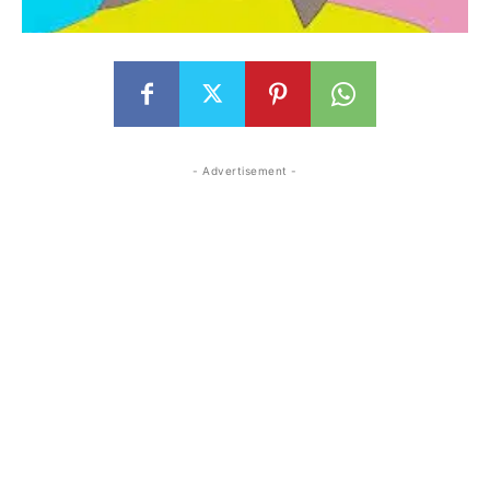
- Advertisement -