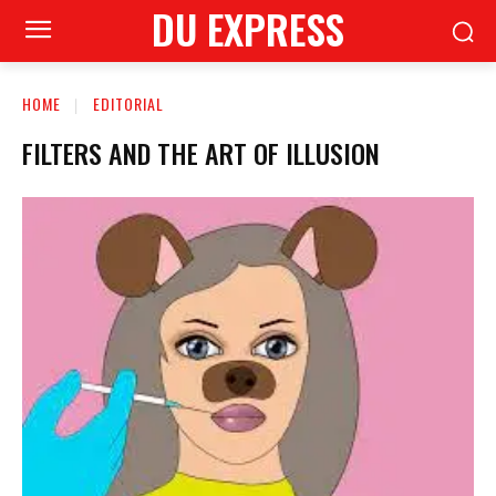
DU EXPRESS
HOME
EDITORIAL
FILTERS AND THE ART OF ILLUSION