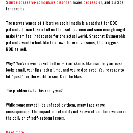
Source
obsessive-compulsive disorder
, major
depression
, and suicidal
tendencies.
The pervasiveness of filters on social media is a catalyst for BDD
patients. It can take a toll on their self-esteem and soon enough might
make them feel inadequate for the actual world. Snapchat Dysmorphic
patients want to look like their own filtered versions, this triggers
BDD as well.
Why? You’ve never looked better – Your skin is like marble, your nose
looks small, your lips look plump, and you’re doe-eyed. You’re ready to
hit “post” for the world to see. Cue the likes.
The problem is: Is this really you?
While some may still be unfazed by them, many face grave
consequences. The impact is definitely not known of and here we are in
the oblivion of self-esteem issues.
Read more