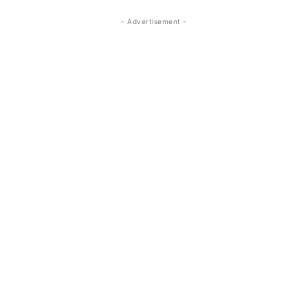
- Advertisement -