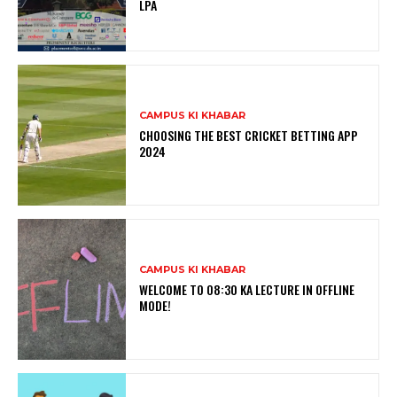
LPA
CAMPUS KI KHABAR
CHOOSING THE BEST CRICKET BETTING APP
2024
CAMPUS KI KHABAR
WELCOME TO 08:30 KA LECTURE IN OFFLINE
MODE!