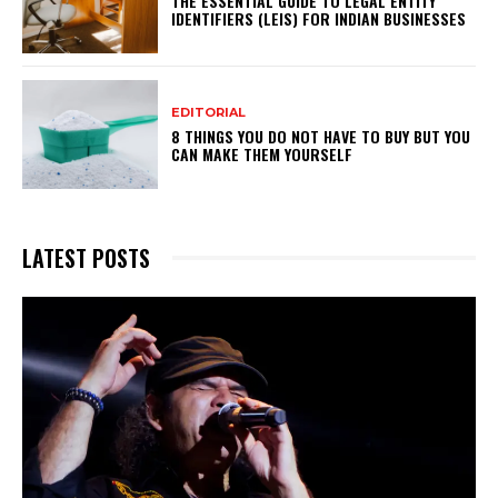
THE ESSENTIAL GUIDE TO LEGAL ENTITY
IDENTIFIERS (LEIS) FOR INDIAN BUSINESSES
EDITORIAL
8 THINGS YOU DO NOT HAVE TO BUY BUT YOU
CAN MAKE THEM YOURSELF
LATEST POSTS