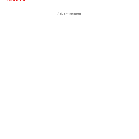
- Advertisement -