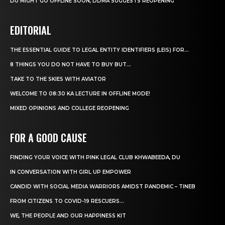
DU MIGHT GO OFFLINE SOON, DDMA SUGGESTS REOPENING
EDITORIAL
THE ESSENTIAL GUIDE TO LEGAL ENTITY IDENTIFIERS (LEIS) FOR...
8 THINGS YOU DO NOT HAVE TO BUY BUT...
TAKE TO THE SKIES WITH AVIATOR
WELCOME TO 08:30 KA LECTURE IN OFFLINE MODE!
MIXED OPINIONS AND COLLEGE REOPENING
FOR A GOOD CAUSE
FINDING YOUR VOICE WITH PINK LEGAL CLUB KHWABEEDA, DU
IN CONVERSATION WITH GIRL UP EMPOWER
CANDID WITH SOCIAL MEDIA WARRIORS AMIDST PANDEMIC – TINEB
FROM CITIZENS TO COVID-19 RESCUERS…
WE, THE PEOPLE AND OUR HAPPINESS KIT