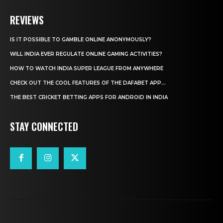
REVIEWS
IS IT POSSIBLE TO GAMBLE ONLINE ANONYMOUSLY?
WILL INDIA EVER REGULATE ONLINE GAMING ACTIVITIES?
HOW TO WATCH INDIA SUPER LEAGUE FROM ANYWHERE
CHECK OUT THE COOL FEATURES OF THE DAFABET APP...
THE BEST CRICKET BETTING APPS FOR ANDROID IN INDIA
STAY CONNECTED