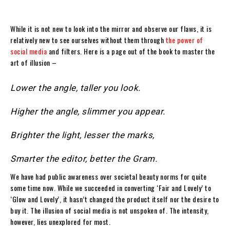
While it is not new to look into the mirror and observe our flaws, it is
relatively new to see ourselves without them through
the power of
social media
and filters. Here is a page out of the book to master the
art of illusion –
Lower the angle, taller you look.
Higher the angle, slimmer you appear.
Brighter the light, lesser the marks,
Smarter the editor, better the Gram.
We have had public awareness over societal beauty norms for quite
some time now. While we succeeded in converting ‘Fair and Lovely’ to
‘Glow and Lovely’, it hasn’t changed the product itself nor the desire to
buy it. The illusion of social media is not unspoken of. The intensity,
however, lies unexplored for most.