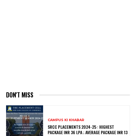
DON'T MISS
CAMPUS KI KHABAR
SRCC PLACEMENTS 2024-25 : HIGHEST
PACKAGE INR 36 LPA ; AVERAGE PACKAGE INR 13