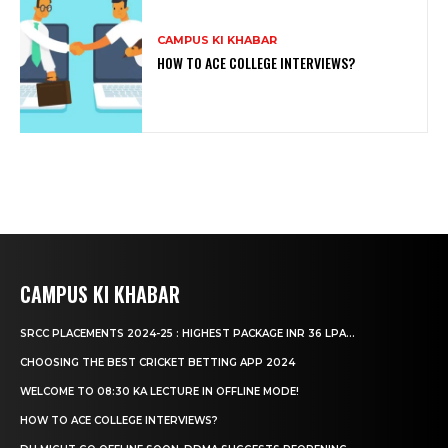
CAMPUS KI KHABAR
HOW TO ACE COLLEGE INTERVIEWS?
CAMPUS KI KHABAR
SRCC PLACEMENTS 2024-25 : HIGHEST PACKAGE INR 36 LPA...
CHOOSING THE BEST CRICKET BETTING APP 2024
WELCOME TO 08:30 KA LECTURE IN OFFLINE MODE!
HOW TO ACE COLLEGE INTERVIEWS?