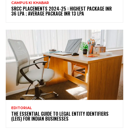
CAMPUS KI KHABAR
SRCC PLACEMENTS 2024-25 : HIGHEST PACKAGE INR
36 LPA ; AVERAGE PACKAGE INR 13 LPA
EDITORIAL
THE ESSENTIAL GUIDE TO LEGAL ENTITY IDENTIFIERS
(LEIS) FOR INDIAN BUSINESSES