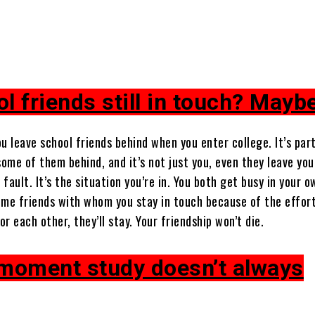
l friends still in touch? Mayb
u leave school friends behind when you enter college. It’s part
some of them behind, and it’s not just you, even they leave yo
 fault. It’s the situation you’re in. You both get busy in your o
ome friends with whom you stay in touch because of the effor
r each other, they’ll stay. Your friendship won’t die.
 moment study doesn’t always