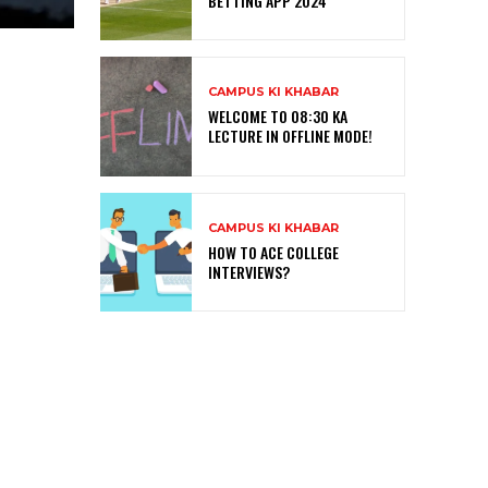
BETTING APP 2024
CAMPUS KI KHABAR
WELCOME TO 08:30 KA
LECTURE IN OFFLINE MODE!
CAMPUS KI KHABAR
HOW TO ACE COLLEGE
INTERVIEWS?