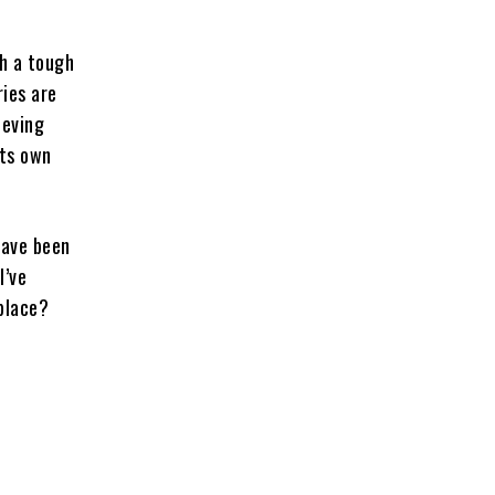
th a tough
ries are
ieving
its own
have been
I’ve
 place?