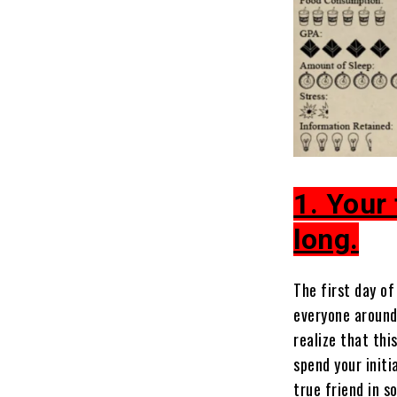
1. Your 
long.
The first day of
everyone around
realize that th
spend your initi
true friend in s