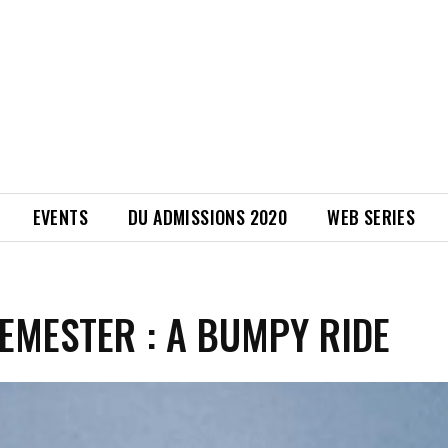
EVENTS
DU ADMISSIONS 2020
WEB SERIES
SEMESTER : A BUMPY RIDE