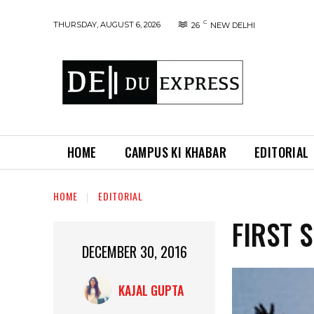
C
THURSDAY, AUGUST 6, 2026
26
NEW DELHI
HOME
CAMPUS KI KHABAR
EDITORIAL
HOME
EDITORIAL
FIRST 
DECEMBER 30, 2016
KAJAL GUPTA