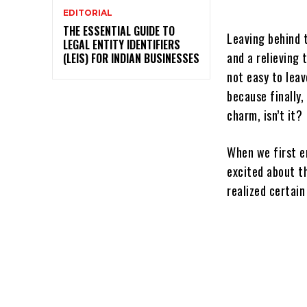
EDITORIAL
THE ESSENTIAL GUIDE TO
Leaving behind 
LEGAL ENTITY IDENTIFIERS
and a relieving 
(LEIS) FOR INDIAN BUSINESSES
not easy to lea
because finally,
charm, isn’t it?
When we first en
excited about th
realized certain