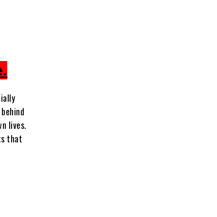
e.
ially
u behind
wn lives.
ts that