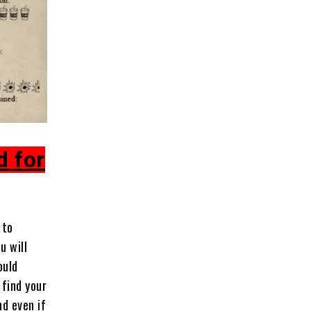
d for
 to
u will
ould
 find your
nd even if