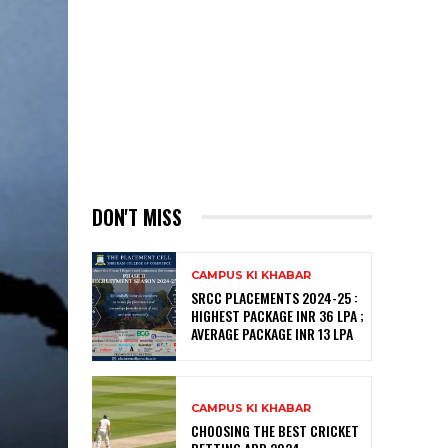
DON'T MISS
CAMPUS KI KHABAR
SRCC PLACEMENTS 2024-25 :
HIGHEST PACKAGE INR 36 LPA ;
AVERAGE PACKAGE INR 13 LPA
CAMPUS KI KHABAR
CHOOSING THE BEST CRICKET