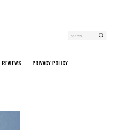
search
REVIEWS
PRIVACY POLICY