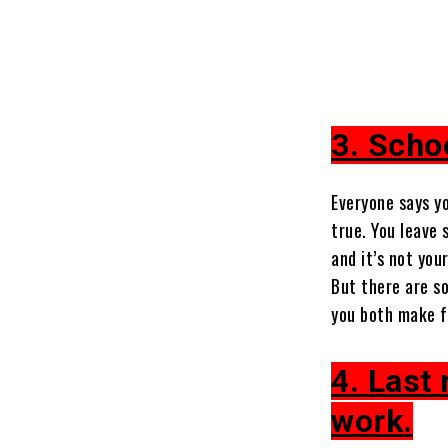
3. Schoo
Everyone says yo
true. You leave 
and it’s not your
But there are s
you both make fo
4. Last
work.