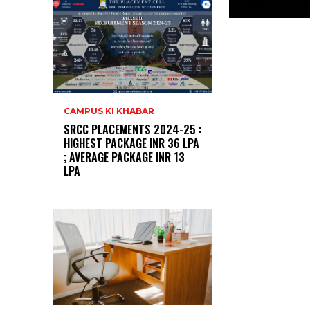
CAMPUS KI KHABAR
SRCC PLACEMENTS 2024-25 :
HIGHEST PACKAGE INR 36 LPA
; AVERAGE PACKAGE INR 13
LPA