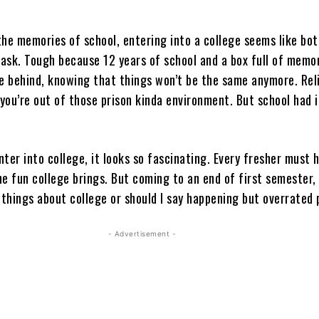
the memories of school, entering into a college seems like bo
task. Tough because 12 years of school and a box full of memo
ve behind, knowing that things won’t be the same anymore. Rel
 you’re out of those prison kinda environment. But school had 
ter into college, it looks so fascinating. Every fresher must 
e fun college brings. But coming to an end of first semester, 
 things about college or should I say happening but overrated
- Advertisement -