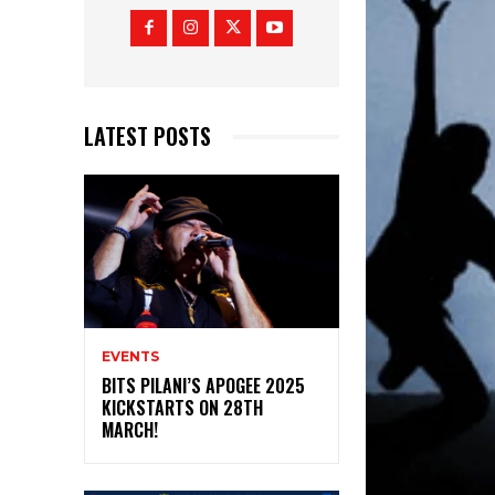
LATEST POSTS
EVENTS
BITS PILANI’S APOGEE 2025
KICKSTARTS ON 28TH
MARCH!