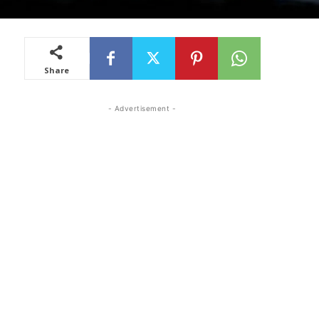
Share
- Advertisement -