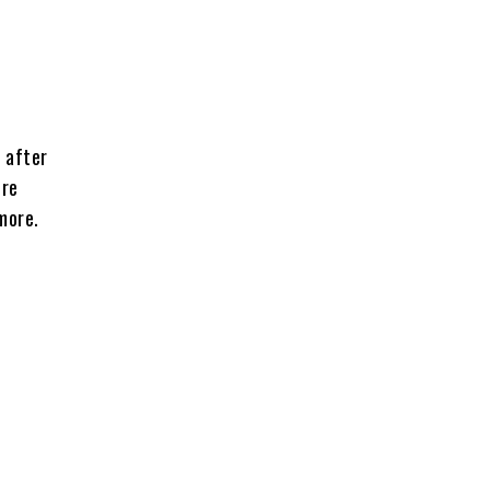
 after
ore
more.