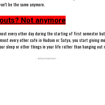
 won’t be the same anymore.
outs? Not anymore
most every other day during the starting of first semester but
lmost every other cafe in Hudson or Satya, you start giving m
ur sleep or other things in your life rather than hanging out 
- Advertisement -