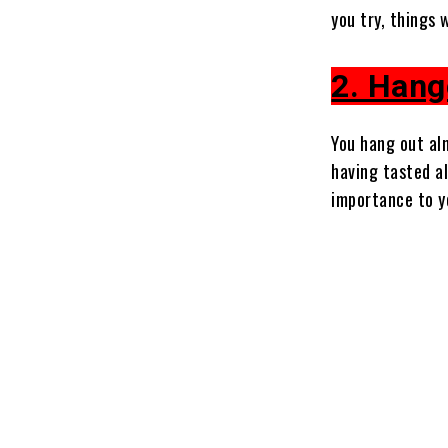
you try, things
2. Hang
You hang out al
having tasted a
importance to yo