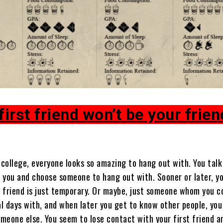
first friend won’t be your frien
 college, everyone looks so amazing to hang out with. You talk
 you and choose someone to hang out with. Sooner or later, yo
is friend is just temporary. Or maybe, just someone whom you c
al days with, and when later you get to know other people, you
omeone else. You seem to lose contact with your first friend a