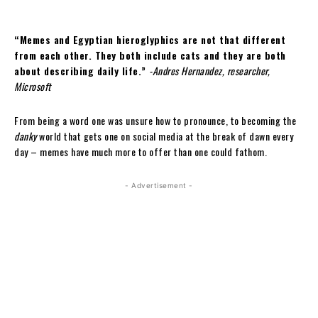
“Memes and Egyptian hieroglyphics are not that different
from each other. They both include cats and they are both
about describing daily life.”
-Andres Hernandez, researcher,
Microsoft
From being a word one was unsure how to pronounce, to becoming the
danky
world that gets one on social media at the break of dawn every
day – memes have much more to offer than one could fathom.
- Advertisement -