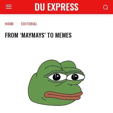
DU EXPRESS
HOME
EDITORIAL
FROM ‘MAYMAYS’ TO MEMES