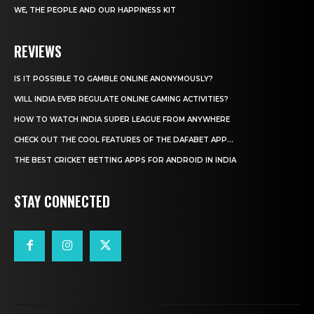
WE, THE PEOPLE AND OUR HAPPINESS KIT
REVIEWS
IS IT POSSIBLE TO GAMBLE ONLINE ANONYMOUSLY?
WILL INDIA EVER REGULATE ONLINE GAMING ACTIVITIES?
HOW TO WATCH INDIA SUPER LEAGUE FROM ANYWHERE
CHECK OUT THE COOL FEATURES OF THE DAFABET APP...
THE BEST CRICKET BETTING APPS FOR ANDROID IN INDIA
STAY CONNECTED