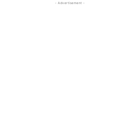
- Advertisement -