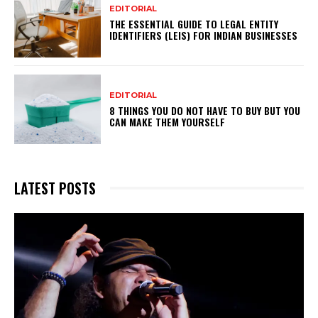
EDITORIAL
THE ESSENTIAL GUIDE TO LEGAL ENTITY
IDENTIFIERS (LEIS) FOR INDIAN BUSINESSES
EDITORIAL
8 THINGS YOU DO NOT HAVE TO BUY BUT YOU
CAN MAKE THEM YOURSELF
LATEST POSTS