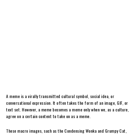
A meme is a virally transmitted cultural symbol, social idea, or
conversational expression. It often takes the form of an image, GIF, or
text set. However, a meme becomes a meme only when we, as a culture,
agree on a certain content to take on as a meme.
These macro images, such as the Condensing Wonka and Grumpy Cat,