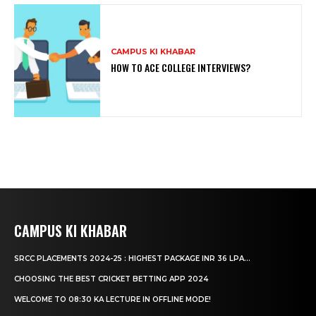
CAMPUS KI KHABAR
HOW TO ACE COLLEGE INTERVIEWS?
CAMPUS KI KHABAR
SRCC PLACEMENTS 2024-25 : HIGHEST PACKAGE INR 36 LPA...
CHOOSING THE BEST CRICKET BETTING APP 2024
WELCOME TO 08:30 KA LECTURE IN OFFLINE MODE!