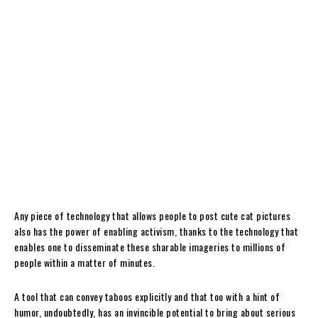
Any piece of technology that allows people to post cute cat pictures
also has the power of enabling activism, thanks to the technology that
enables one to disseminate these sharable imageries to millions of
people within a matter of minutes.
A tool that can convey taboos explicitly and that too with a hint of
humor, undoubtedly, has an invincible potential to bring about serious