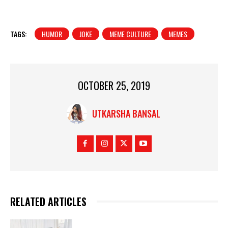
TAGS:
HUMOR
JOKE
MEME CULTURE
MEMES
OCTOBER 25, 2019
UTKARSHA BANSAL
RELATED ARTICLES