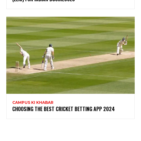
CAMPUS KI KHABAR
CHOOSING THE BEST CRICKET BETTING APP 2024