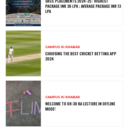
SRCC PLACEMENTS 2024-25 : HIGHEST
PACKAGE INR 36 LPA ; AVERAGE PACKAGE INR 13
LPA
CAMPUS KI KHABAR
CHOOSING THE BEST CRICKET BETTING APP
2024
CAMPUS KI KHABAR
WELCOME TO 08:30 KA LECTURE IN OFFLINE
MODE!