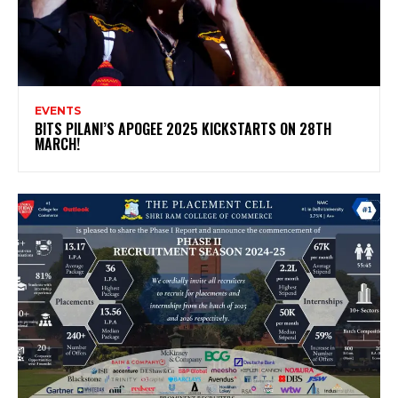
EVENTS
BITS PILANI’S APOGEE 2025 KICKSTARTS ON 28TH
MARCH!