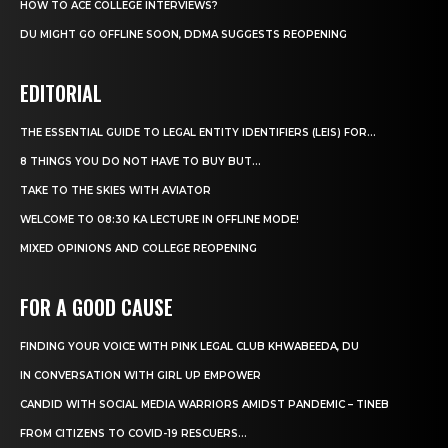
HOW TO ACE COLLEGE INTERVIEWS?
DU MIGHT GO OFFLINE SOON, DDMA SUGGESTS REOPENING
EDITORIAL
THE ESSENTIAL GUIDE TO LEGAL ENTITY IDENTIFIERS (LEIS) FOR...
8 THINGS YOU DO NOT HAVE TO BUY BUT...
TAKE TO THE SKIES WITH AVIATOR
WELCOME TO 08:30 KA LECTURE IN OFFLINE MODE!
MIXED OPINIONS AND COLLEGE REOPENING
FOR A GOOD CAUSE
FINDING YOUR VOICE WITH PINK LEGAL CLUB KHWABEEDA, DU
IN CONVERSATION WITH GIRL UP EMPOWER
CANDID WITH SOCIAL MEDIA WARRIORS AMIDST PANDEMIC – TINEB
FROM CITIZENS TO COVID-19 RESCUERS…