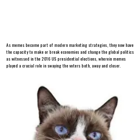
As memes become part of modern marketing strategies, they now have
the capacity to make or break economies and change the global politics
as witnessed in the 2016 US presidential elections, wherein memes
played a crucial role in swaying the voters both, away and closer.