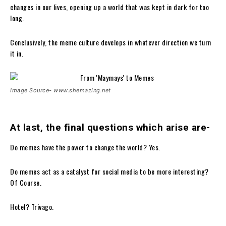
changes in our lives, opening up a world that was kept in dark for too
long.
Conclusively, the meme culture develops in whatever direction we turn
it in.
Image Source- www.shemazing.net
At last, the final questions which arise are-
Do memes have the power to change the world? Yes.
Do memes act as a catalyst for social media to be more interesting?
Of Course.
Hotel? Trivago.