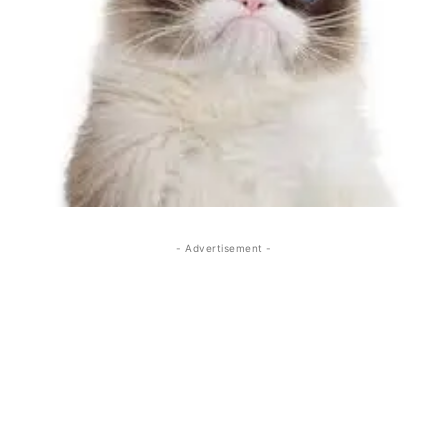
- Advertisement -