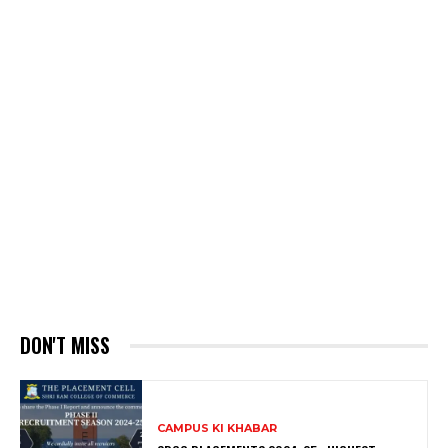
DON'T MISS
CAMPUS KI KHABAR