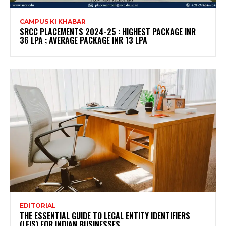
CAMPUS KI KHABAR
SRCC PLACEMENTS 2024-25 : HIGHEST PACKAGE INR
36 LPA ; AVERAGE PACKAGE INR 13 LPA
EDITORIAL
THE ESSENTIAL GUIDE TO LEGAL ENTITY IDENTIFIERS
(LEIS) FOR INDIAN BUSINESSES