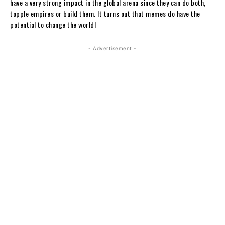
have a very strong impact in the global arena since they can do both,
topple empires or build them. It turns out that memes do have the
potential to change the world!
- Advertisement -