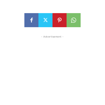
- Advertisement -