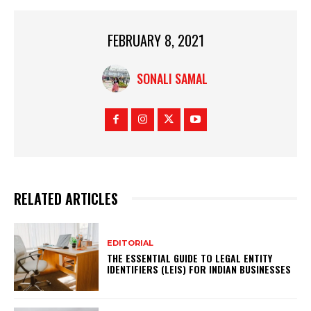
FEBRUARY 8, 2021
SONALI SAMAL
RELATED ARTICLES
EDITORIAL
THE ESSENTIAL GUIDE TO LEGAL ENTITY
IDENTIFIERS (LEIS) FOR INDIAN BUSINESSES