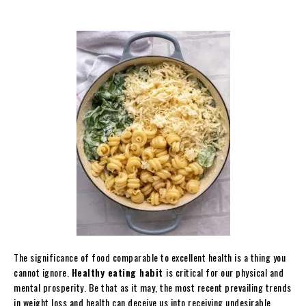
The significance of food comparable to excellent health is a thing you
cannot ignore.
Healthy eating habit
is critical for our physical and
mental prosperity. Be that as it may, the most recent prevailing trends
in weight loss and health can deceive us into receiving undesirable