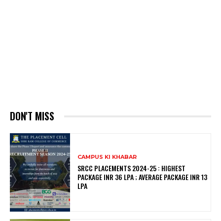
DON'T MISS
CAMPUS KI KHABAR
SRCC PLACEMENTS 2024-25 : HIGHEST
PACKAGE INR 36 LPA ; AVERAGE PACKAGE INR 13
LPA