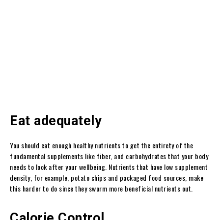
Eat adequately
You should eat enough healthy nutrients to get the entirety of the
fundamental supplements like fiber, and carbohydrates that your body
needs to look after your wellbeing. Nutrients that have low supplement
density, for example, potato chips and packaged food sources, make
this harder to do since they swarm more beneficial nutrients out.
Calorie Control