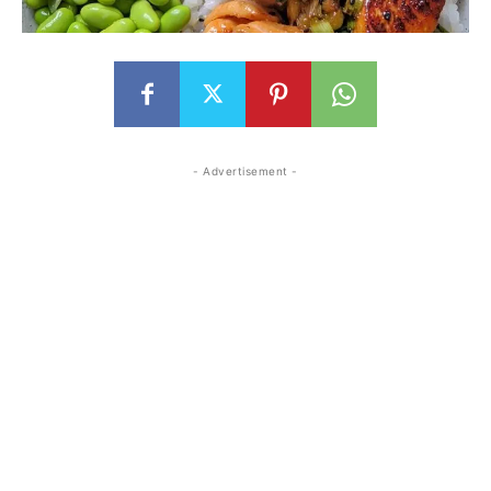
- Advertisement -