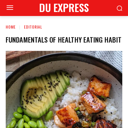
DU EXPRESS
HOME
EDITORIAL
FUNDAMENTALS OF HEALTHY EATING HABIT