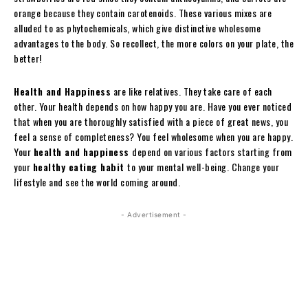
orange because they contain carotenoids. These various mixes are
alluded to as phytochemicals, which give distinctive wholesome
advantages to the body. So recollect, the more colors on your plate, the
better!
Health and Happiness
are like relatives. They take care of each
other. Your health depends on how happy you are. Have you ever noticed
that when you are thoroughly satisfied with a piece of great news, you
feel a sense of completeness? You feel wholesome when you are happy.
Your
health and happiness
depend on various factors starting from
your
healthy eating habit
to your mental well-being. Change your
lifestyle and see the world coming around.
- Advertisement -