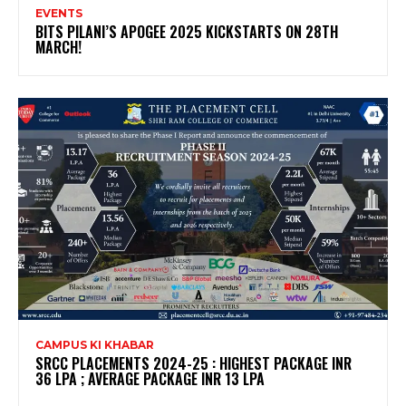
EVENTS
BITS PILANI’S APOGEE 2025 KICKSTARTS ON 28TH
MARCH!
CAMPUS KI KHABAR
SRCC PLACEMENTS 2024-25 : HIGHEST PACKAGE INR
36 LPA ; AVERAGE PACKAGE INR 13 LPA