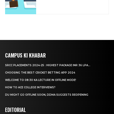
CAMPUS KI KHABAR
SRCC PLACEMENTS 2024-25 : HIGHEST PACKAGE INR 36 LPA...
CHOOSING THE BEST CRICKET BETTING APP 2024
WELCOME TO 08:30 KA LECTURE IN OFFLINE MODE!
HOW TO ACE COLLEGE INTERVIEWS?
DU MIGHT GO OFFLINE SOON, DDMA SUGGESTS REOPENING
EDITORIAL