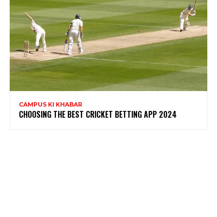
CAMPUS KI KHABAR
CHOOSING THE BEST CRICKET BETTING APP 2024