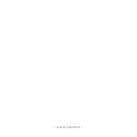
- Advertisement -