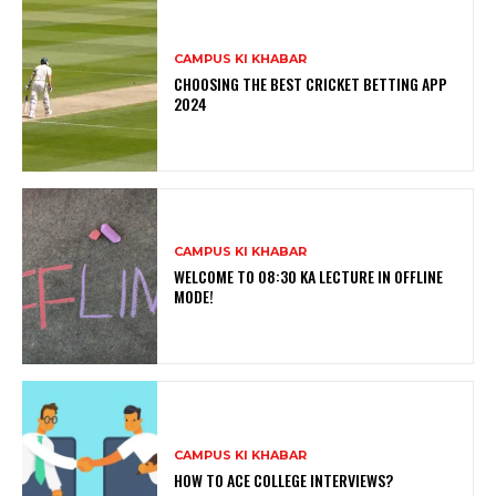
CAMPUS KI KHABAR
CHOOSING THE BEST CRICKET BETTING APP
2024
CAMPUS KI KHABAR
WELCOME TO 08:30 KA LECTURE IN OFFLINE
MODE!
CAMPUS KI KHABAR
HOW TO ACE COLLEGE INTERVIEWS?