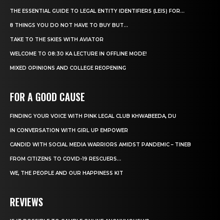
THE ESSENTIAL GUIDE TO LEGAL ENTITY IDENTIFIERS (LEIS) FOR...
8 THINGS YOU DO NOT HAVE TO BUY BUT...
TAKE TO THE SKIES WITH AVIATOR
WELCOME TO 08:30 KA LECTURE IN OFFLINE MODE!
MIXED OPINIONS AND COLLEGE REOPENING
FOR A GOOD CAUSE
FINDING YOUR VOICE WITH PINK LEGAL CLUB KHWABEEDA, DU
IN CONVERSATION WITH GIRL UP EMPOWER
CANDID WITH SOCIAL MEDIA WARRIORS AMIDST PANDEMIC – TINEB
FROM CITIZENS TO COVID-19 RESCUERS…
WE, THE PEOPLE AND OUR HAPPINESS KIT
REVIEWS