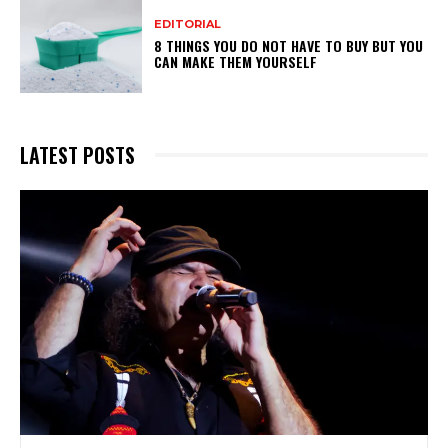
EDITORIAL
8 THINGS YOU DO NOT HAVE TO BUY BUT YOU
CAN MAKE THEM YOURSELF
LATEST POSTS