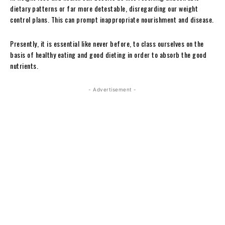
dietary patterns or far more detestable, disregarding our weight
control plans. This can prompt inappropriate nourishment and disease.
Presently, it is essential like never before, to class ourselves on the
basis of healthy eating and good dieting in order to absorb the good
nutrients.
- Advertisement -