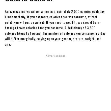
An average individual consumes approximately 2,000 calories each day.
Fundamentally, if you eat more calories than you consume, at that
point, you will put on weight. If you need to get fit, you should burn-
through fewer calories than you consume. A deficiency of 3,500
calories likens to 1 pound. The number of calories you consume in a day
will differ marginally, relying upon your gender, stature, weight, and
age.
- Advertisement -