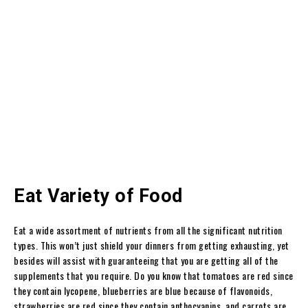
Eat Variety of Food
Eat a wide assortment of nutrients from all the significant nutrition
types. This won’t just shield your dinners from getting exhausting, yet
besides will assist with guaranteeing that you are getting all of the
supplements that you require. Do you know that tomatoes are red since
they contain lycopene, blueberries are blue because of flavonoids,
strawberries are red since they contain anthocyanins, and carrots are