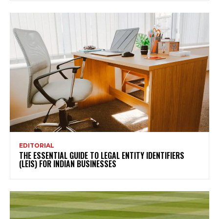
EDITORIAL
THE ESSENTIAL GUIDE TO LEGAL ENTITY IDENTIFIERS
(LEIS) FOR INDIAN BUSINESSES