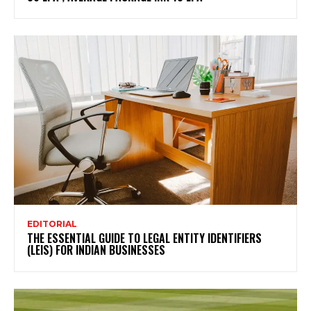
EDITORIAL
THE ESSENTIAL GUIDE TO LEGAL ENTITY IDENTIFIERS
(LEIS) FOR INDIAN BUSINESSES