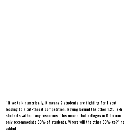
“If we talk numerically, it means 2 students are fighting for 1 seat
leading to a cut-throat competition, leaving behind the other 1.25 lakh
students without any resources. This means that colleges in Delhi can
only accommodate 50% of students. Where will the other 50% go?” he
added.