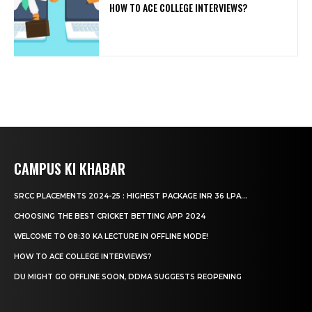
HOW TO ACE COLLEGE INTERVIEWS?
CAMPUS KI KHABAR
SRCC PLACEMENTS 2024-25 : HIGHEST PACKAGE INR 36 LPA...
CHOOSING THE BEST CRICKET BETTING APP 2024
WELCOME TO 08:30 KA LECTURE IN OFFLINE MODE!
HOW TO ACE COLLEGE INTERVIEWS?
DU MIGHT GO OFFLINE SOON, DDMA SUGGESTS REOPENING