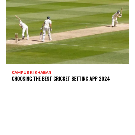
CAMPUS KI KHABAR
CHOOSING THE BEST CRICKET BETTING APP 2024