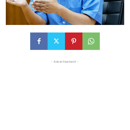
- Advertisement -