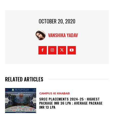
OCTOBER 20, 2020
VANSHIKA YADAV
RELATED ARTICLES
CAMPUS KI KHABAR
SRCC PLACEMENTS 2024-25 : HIGHEST
PACKAGE INR 36 LPA ; AVERAGE PACKAGE
INR 13 LPA