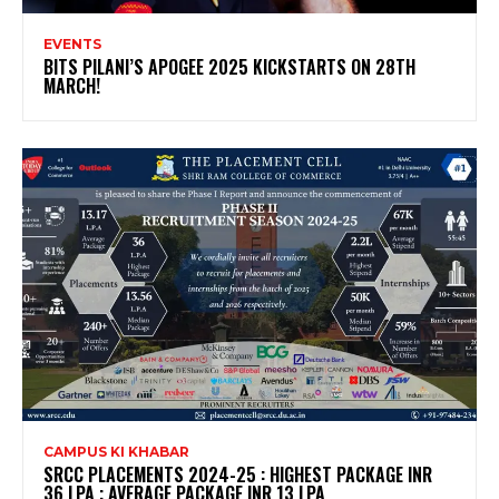
EVENTS
BITS PILANI’S APOGEE 2025 KICKSTARTS ON 28TH
MARCH!
CAMPUS KI KHABAR
SRCC PLACEMENTS 2024-25 : HIGHEST PACKAGE INR
36 LPA ; AVERAGE PACKAGE INR 13 LPA