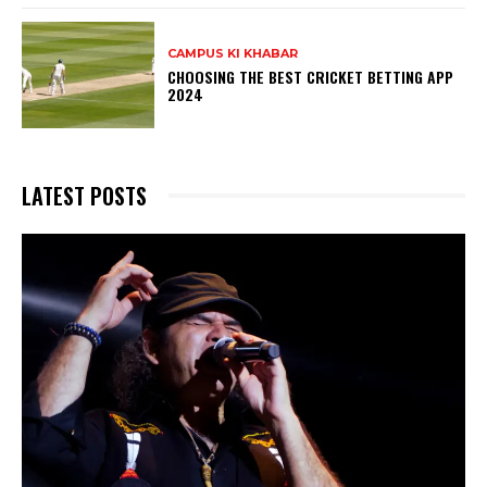
CAMPUS KI KHABAR
CHOOSING THE BEST CRICKET BETTING APP
2024
LATEST POSTS