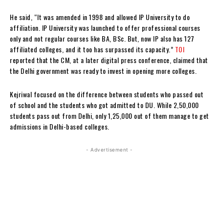
He said, “It was amended in 1998 and allowed IP University to do
affiliation. IP University was launched to offer professional courses
only and not regular courses like BA, BSc. But, now IP also has 127
affiliated colleges, and it too has surpassed its capacity.”
TOI
reported that the CM, at a later digital press conference, claimed that
the Delhi government was ready to invest in opening more colleges.
Kejriwal focused on the difference between students who passed out
of school and the students who got admitted to DU. While 2,50,000
students pass out from Delhi, only 1,25,000 out of them manage to get
admissions in Delhi-based colleges.
- Advertisement -