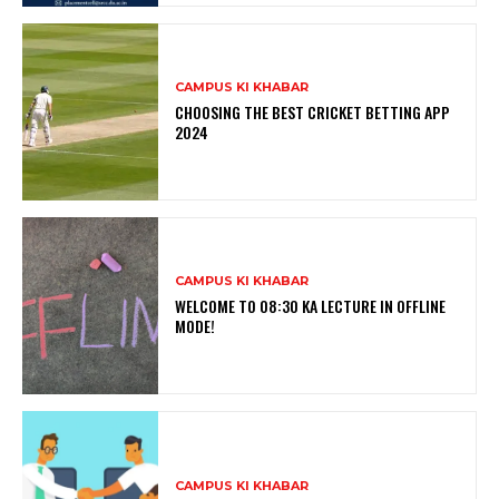
CAMPUS KI KHABAR
CHOOSING THE BEST CRICKET BETTING APP
2024
CAMPUS KI KHABAR
WELCOME TO 08:30 KA LECTURE IN OFFLINE
MODE!
CAMPUS KI KHABAR