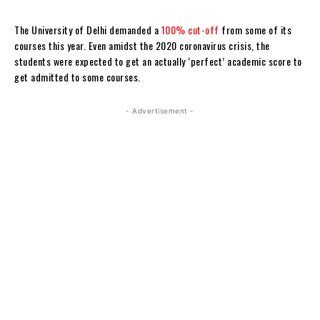
The University of Delhi demanded a
100% cut-off
from some of its
courses this year. Even amidst the 2020 coronavirus crisis, the
students were expected to get an actually ‘perfect’ academic score to
get admitted to some courses.
- Advertisement -