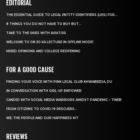
EDITORIAL
THE ESSENTIAL GUIDE TO LEGAL ENTITY IDENTIFIERS (LEIS) FOR...
8 THINGS YOU DO NOT HAVE TO BUY BUT...
TAKE TO THE SKIES WITH AVIATOR
WELCOME TO 08:30 KA LECTURE IN OFFLINE MODE!
MIXED OPINIONS AND COLLEGE REOPENING
FOR A GOOD CAUSE
FINDING YOUR VOICE WITH PINK LEGAL CLUB KHWABEEDA, DU
IN CONVERSATION WITH GIRL UP EMPOWER
CANDID WITH SOCIAL MEDIA WARRIORS AMIDST PANDEMIC – TINEB
FROM CITIZENS TO COVID-19 RESCUERS…
WE, THE PEOPLE AND OUR HAPPINESS KIT
REVIEWS