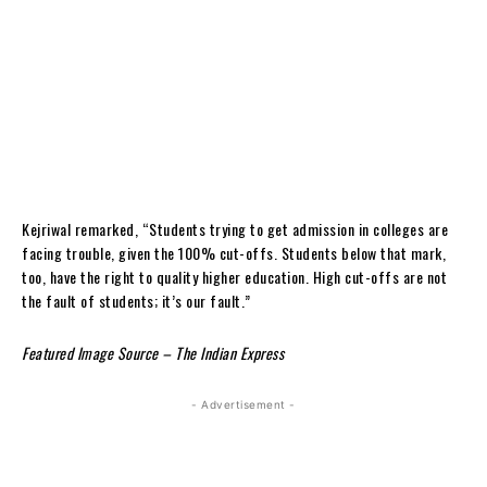
Kejriwal remarked, “Students trying to get admission in colleges are
facing trouble, given the 100% cut-offs. Students below that mark,
too, have the right to quality higher education. High cut-offs are not
the fault of students; it’s our fault.”
Featured Image Source – The Indian Express
- Advertisement -