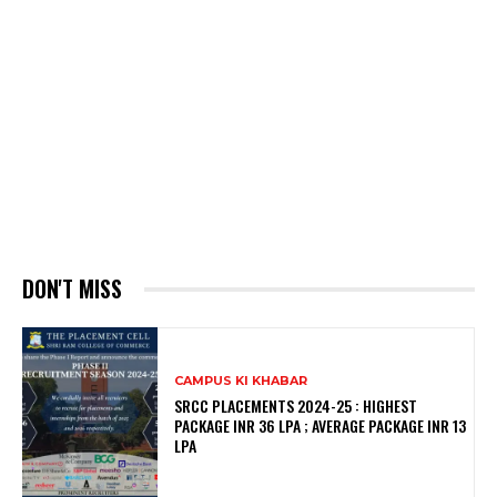
DON'T MISS
CAMPUS KI KHABAR
SRCC PLACEMENTS 2024-25 : HIGHEST
PACKAGE INR 36 LPA ; AVERAGE PACKAGE INR 13
LPA