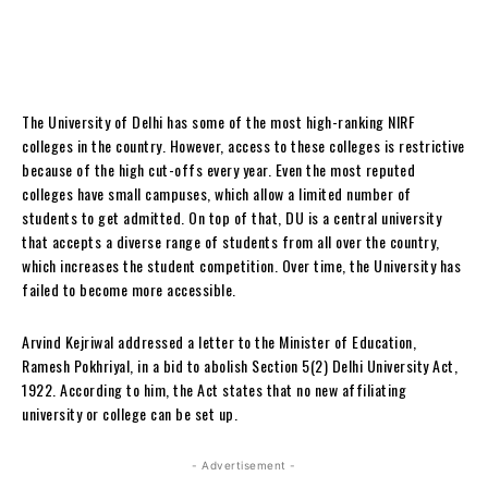
The University of Delhi has some of the most high-ranking NIRF
colleges in the country. However, access to these colleges is restrictive
because of the high cut-offs every year. Even the most reputed
colleges have small campuses, which allow a limited number of
students to get admitted. On top of that, DU is a central university
that accepts a diverse range of students from all over the country,
which increases the student competition. Over time, the University has
failed to become more accessible.
Arvind Kejriwal addressed a letter to the Minister of Education,
Ramesh Pokhriyal, in a bid to abolish Section 5(2) Delhi University Act,
1922. According to him, the Act states that no new affiliating
university or college can be set up.
- Advertisement -