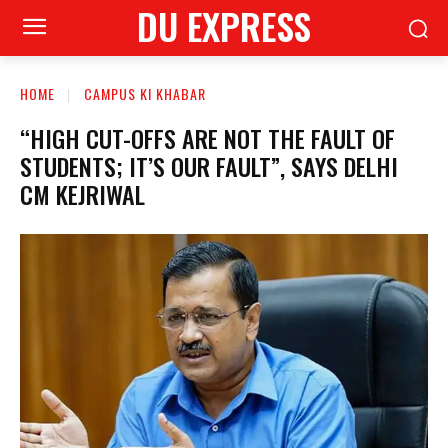
DU EXPRESS
HOME
CAMPUS KI KHABAR
“HIGH CUT-OFFS ARE NOT THE FAULT OF
STUDENTS; IT’S OUR FAULT”, SAYS DELHI
CM KEJRIWAL