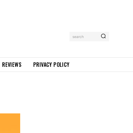
search
REVIEWS
PRIVACY POLICY