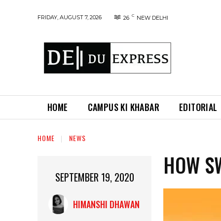
C
FRIDAY, AUGUST 7, 2026
26
NEW DELHI
HOME
CAMPUS KI KHABAR
EDITORIAL
HOME
NEWS
HOW S
SEPTEMBER 19, 2020
HIMANSHI DHAWAN