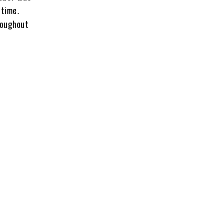
 time.
roughout