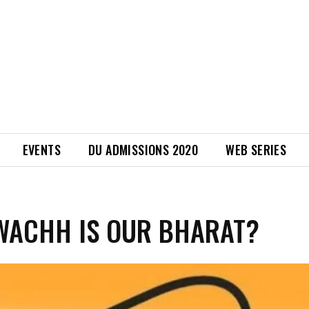
EVENTS
DU ADMISSIONS 2020
WEB SERIES
WACHH IS OUR BHARAT?