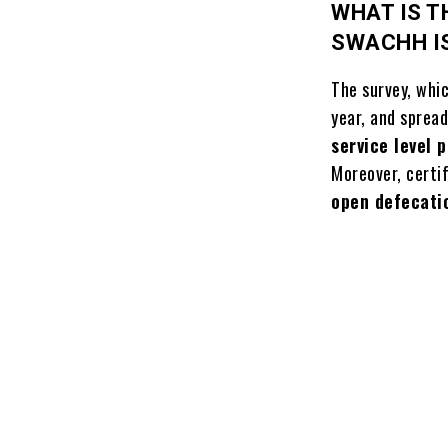
WHAT IS T
SWACHH I
The survey, whi
year, and sprea
service level 
Moreover, certi
open defecati