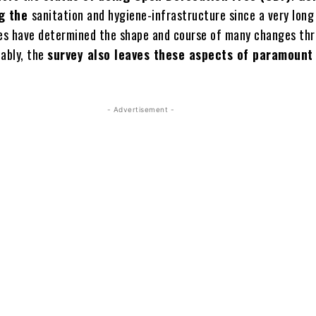
g the
sanitation and hygiene-infrastructure since a very long
les have determined the shape and course of many changes th
tably, the
survey also leaves these aspects of paramount
- Advertisement -