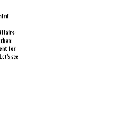
hird
Affairs
urban
ent for
Let’s see