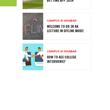
BETTING APP 2024
CAMPUS KI KHABAR
WELCOME TO 08:30 KA
LECTURE IN OFFLINE MODE!
CAMPUS KI KHABAR
HOW TO ACE COLLEGE
INTERVIEWS?