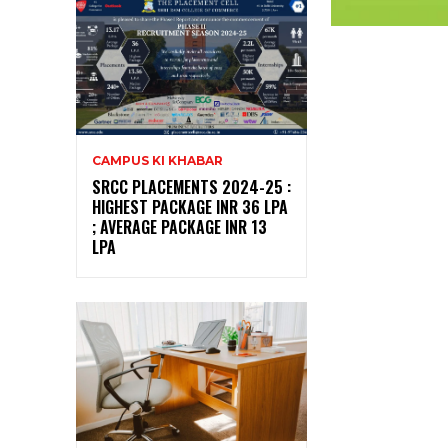
CAMPUS KI KHABAR
SRCC PLACEMENTS 2024-25 :
HIGHEST PACKAGE INR 36 LPA
; AVERAGE PACKAGE INR 13
LPA