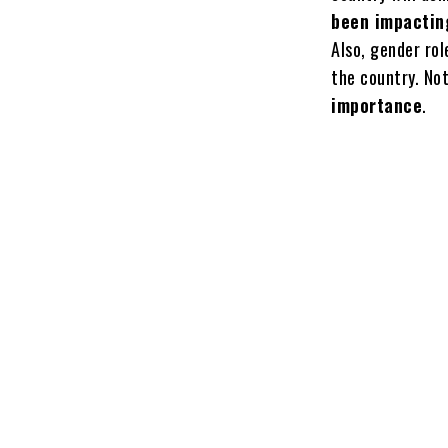
been impactin
Also, gender ro
the country. No
importance
.