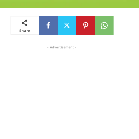
Share
- Advertisement -