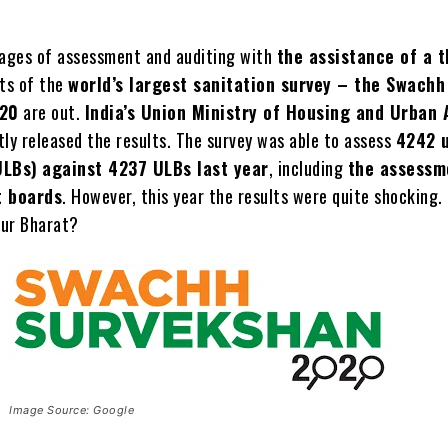
tages of assessment and auditing with
the assistance of a t
lts of the
world’s largest sanitation survey – the Swachh
020
are out.
India’s Union Ministry of Housing and Urban 
ly released the results. The survey was able to assess
4242 
ULBs)
against 4237 ULBs last year
, including
the assessm
 boards
. However, this year the results were quite shocking. 
our Bharat?
Image Source: Google