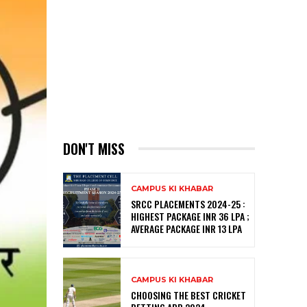
DON'T MISS
CAMPUS KI KHABAR
SRCC PLACEMENTS 2024-25 :
HIGHEST PACKAGE INR 36 LPA ;
AVERAGE PACKAGE INR 13 LPA
CAMPUS KI KHABAR
CHOOSING THE BEST CRICKET