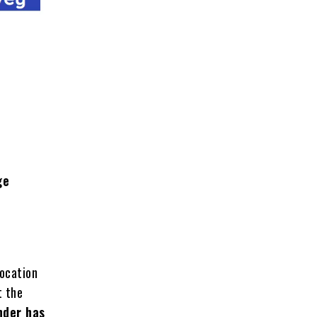
ge
location
t the
nder has