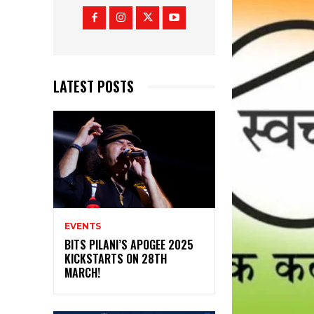
LATEST POSTS
EVENTS
BITS PILANI’S APOGEE 2025
KICKSTARTS ON 28TH
MARCH!