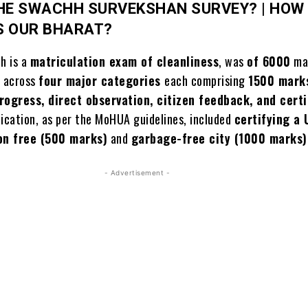
HE SWACHH SURVEKSHAN SURVEY? |
HOW
S OUR BHARAT?
ch is a
matriculation exam of cleanliness
, was
of 6000
mar
d across
four major categories
each comprising
1500 mark
progress, direct observation, citizen feedback, and certi
fication, as per the MoHUA guidelines, included
certifying a
on free (500 marks)
and
garbage-free city (1000 marks)
- Advertisement -