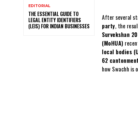
EDITORIAL
THE ESSENTIAL GUIDE TO
After several s
LEGAL ENTITY IDENTIFIERS
party
, the resu
(LEIS) FOR INDIAN BUSINESSES
Survekshan 2
(MoHUA)
recent
local bodies (
62 cantonment
how Swachh is 