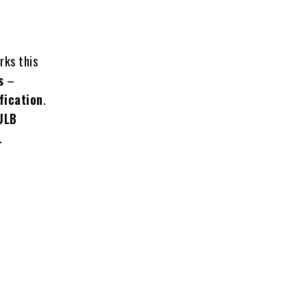
ks this
s
–
fication
.
 ULB
.