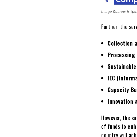
Image Source: http
Further, the ser
Collection 
Processing 
Sustainable
IEC (Inform
Capacity Bu
Innovation 
However, the s
of funds to
enh
country will ac