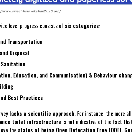
s://www.swachhsurvekshan2020.org/
vice level progress consists of
six categories
:
and Transportation
and Disposal
 Sanitation
ation, Education, and Communication) & Behaviour chan
ilding
and Best Practices
urvey
lacks a scientific approach
. For instance, the mere al
ance toilet infrastructure
is not indicative of the fact tha
hieve the
status of being Open Defecation Free (ODF)
.
Ge