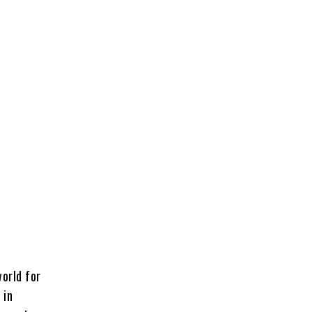
world for
 in