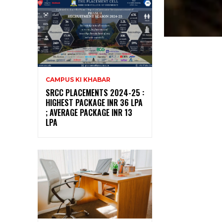
CAMPUS KI KHABAR
SRCC PLACEMENTS 2024-25 :
HIGHEST PACKAGE INR 36 LPA
; AVERAGE PACKAGE INR 13
LPA