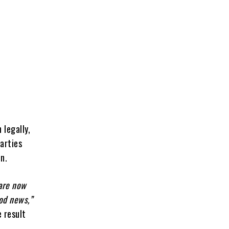
 legally,
parties
en.
 are now
ood news,”
 result