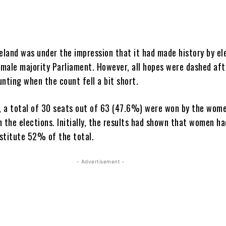
celand was under the impression that it had made history by el
female majority Parliament. However, all hopes were dashed aft
unting when the count fell a bit short.
t, a total of 30 seats out of 63 (47.6%) were won by the wom
n the elections. Initially, the results had shown that women h
stitute 52% of the total.
- Advertisement -