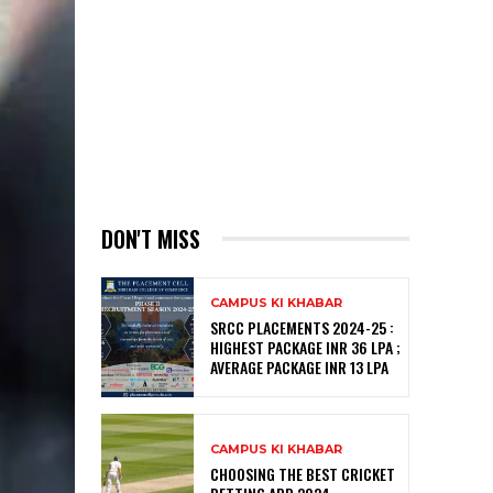
DON'T MISS
CAMPUS KI KHABAR
SRCC PLACEMENTS 2024-25 :
HIGHEST PACKAGE INR 36 LPA ;
AVERAGE PACKAGE INR 13 LPA
CAMPUS KI KHABAR
CHOOSING THE BEST CRICKET