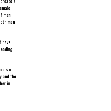
 create a
female
 of men
 both men
d have
leading
sists of
y and the
her in