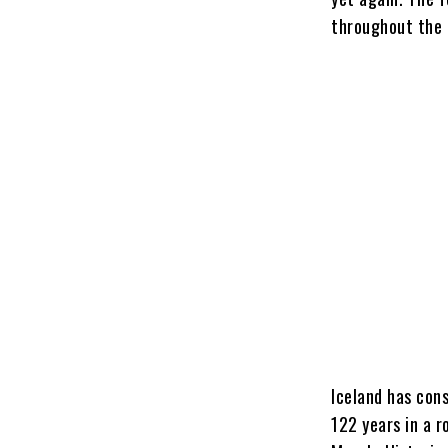
throughout the 
Iceland has con
122 years in a r