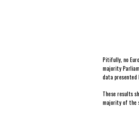
Pitifully, no E
majority Parlia
data presented 
These results s
majority of the