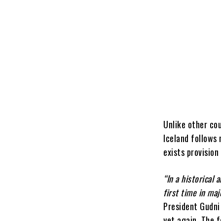
Unlike other cou
Iceland follows 
exists provisio
“In a historical
first time in maj
President Gudni
yet again.
The f