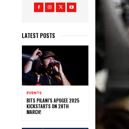
LATEST POSTS
EVENTS
BITS PILANI’S APOGEE 2025
KICKSTARTS ON 28TH
MARCH!