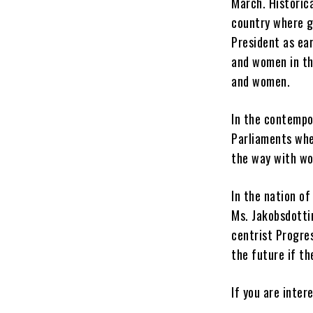
March.
Historic
country where ge
President as ear
and women in th
and women.
In the contempo
Parliaments whe
the way with wo
In the nation of
Ms. Jakobsdotti
centrist Progre
the future if th
If you are inter