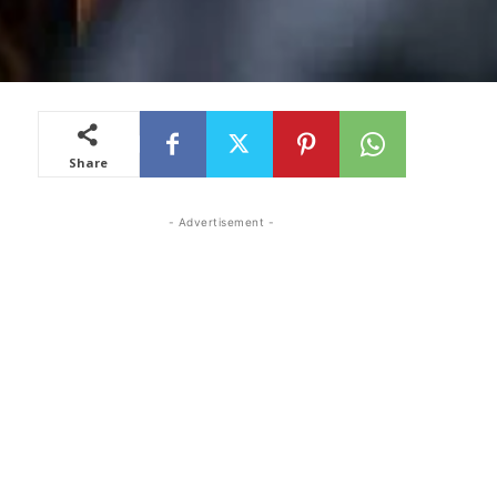
Share
- Advertisement -