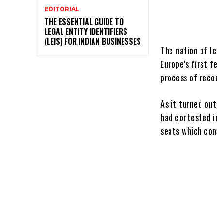
EDITORIAL
THE ESSENTIAL GUIDE TO
LEGAL ENTITY IDENTIFIERS
(LEIS) FOR INDIAN BUSINESSES
The nation of I
Europe’s first 
process of reco
As it turned ou
had contested i
seats which con