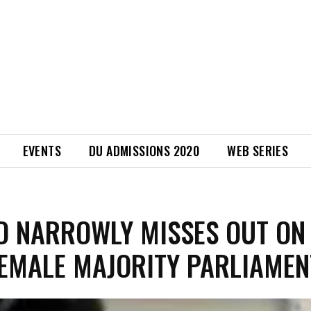
EVENTS
DU ADMISSIONS 2020
WEB SERIES
D NARROWLY MISSES OUT ON
FEMALE MAJORITY PARLIAMEN