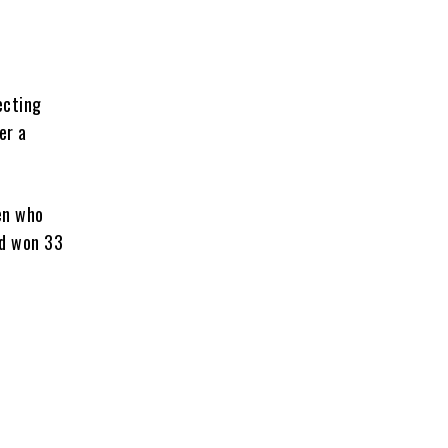
ecting
er a
en who
ad won 33