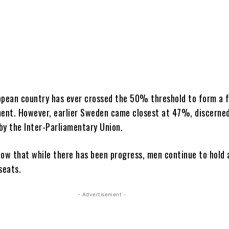
uropean country has ever crossed the 50% threshold to form a 
ment. However, earlier Sweden came closest at 47%, discerne
by the Inter-Parliamentary
Union.
how that while there has been progress, men continue to hold 
 seats.
- Advertisement -