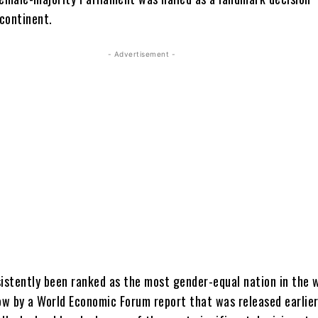
continent.
- Advertisement -
sistently been ranked as the most gender-equal nation in the 
ow by a World Economic Forum report that was released earlier