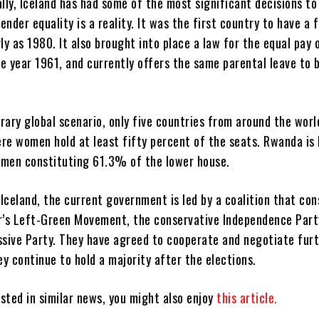
ally, Iceland has had some of the most significant decisions to
nder equality is a reality. It was the first country to have a 
ly as 1980. It also brought into place a law for the equal pay
e year 1961, and currently offers the same parental leave to
rary global scenario, only five countries from around the worl
re women hold at least fifty percent of the seats. Rwanda is 
men constituting 61.3% of the lower house.
 Iceland, the current government is led by a coalition that con
r’s Left-Green Movement, the conservative Independence Part
ssive Party. They have agreed to cooperate and negotiate furt
ey continue to hold a majority after the elections.
ested in similar news, you might also enjoy
this article.