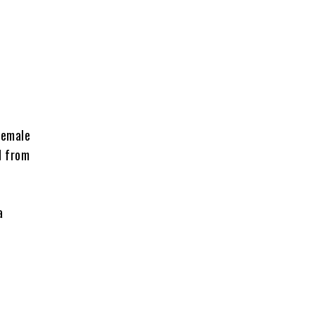
female
d from
a