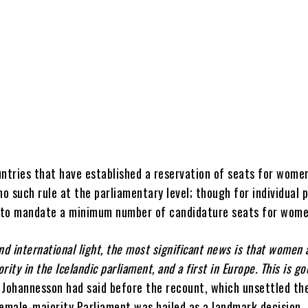
ntries that have established a reservation of seats for women
no such rule at the parliamentary level; though for individual 
n to mandate a minimum number of candidature seats for wom
 and international light, the most significant news is that women
ority in the Icelandic parliament, and a first in Europe. This is g
 Johannesson had said before the recount, which unsettled the
emale-majority Parliament was hailed as a landmark decision