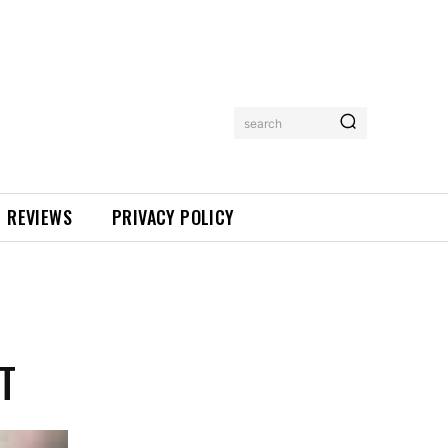
search
REVIEWS
PRIVACY POLICY
T