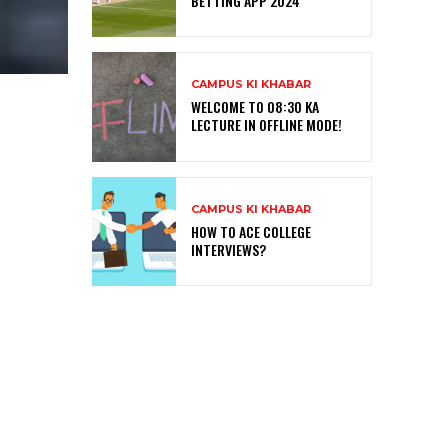
BETTING APP 2024
CAMPUS KI KHABAR
WELCOME TO 08:30 KA
LECTURE IN OFFLINE MODE!
CAMPUS KI KHABAR
HOW TO ACE COLLEGE
INTERVIEWS?