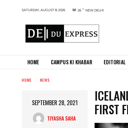
C
SATURDAY, AUGUST 8, 2026
26
NEW DELHI
HOME
CAMPUS KI KHABAR
EDITORIAL
HOME
NEWS
ICELAN
SEPTEMBER 28, 2021
FIRST 
TIYASHA SAHA