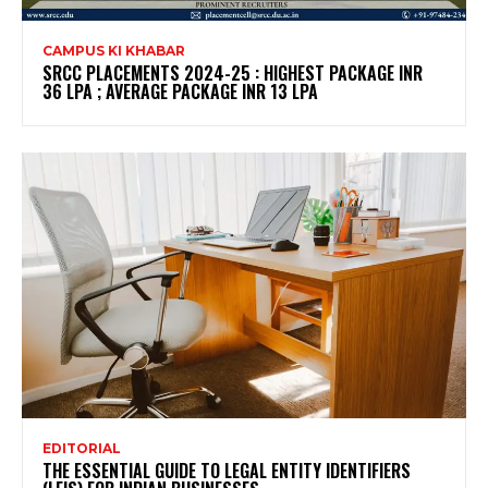
CAMPUS KI KHABAR
SRCC PLACEMENTS 2024-25 : HIGHEST PACKAGE INR
36 LPA ; AVERAGE PACKAGE INR 13 LPA
EDITORIAL
THE ESSENTIAL GUIDE TO LEGAL ENTITY IDENTIFIERS