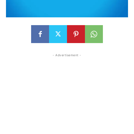
- Advertisement -