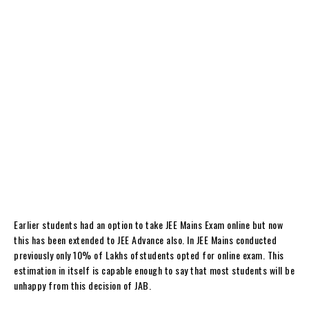
Earlier students had an option to take JEE Mains Exam online but now
this has been extended to JEE Advance also. In JEE Mains conducted
previously only 10% of Lakhs ofstudents opted for online exam. This
estimation in itself is capable enough to say that most students will be
unhappy from this decision of JAB.