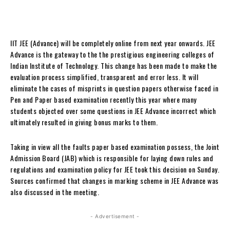
IIT JEE (Advance) will be completely online from next year onwards. JEE
Advance is the gateway to the the prestigious engineering colleges of
Indian Institute of Technology. This change has been made to make the
evaluation process simplified, transparent and error less. It will
eliminate the cases of misprints in question papers otherwise faced in
Pen and Paper based examination recently this year where many
students objected over some questions in JEE Advance incorrect which
ultimately resulted in giving bonus marks to them.
Taking in view all the faults paper based examination possess, the Joint
Admission Board (JAB) which is responsible for laying down rules and
regulations and examination policy for JEE took this decision on Sunday.
Sources confirmed that changes in marking scheme in JEE Advance was
also discussed in the meeting.
- Advertisement -