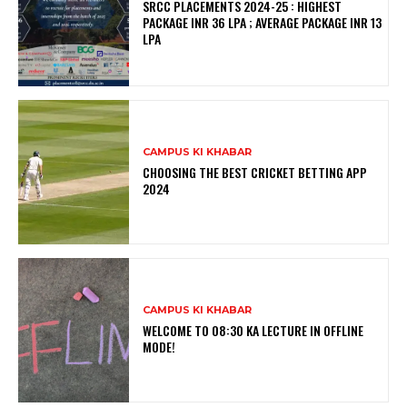
SRCC PLACEMENTS 2024-25 : HIGHEST
PACKAGE INR 36 LPA ; AVERAGE PACKAGE INR 13
LPA
CAMPUS KI KHABAR
CHOOSING THE BEST CRICKET BETTING APP
2024
CAMPUS KI KHABAR
WELCOME TO 08:30 KA LECTURE IN OFFLINE
MODE!