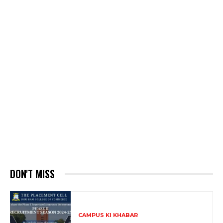
DON'T MISS
CAMPUS KI KHABAR