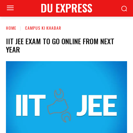
DU EXPRESS
HOME
CAMPUS KI KHABAR
IIT JEE EXAM TO GO ONLINE FROM NEXT
YEAR