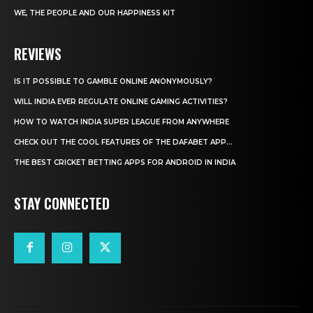
WE, THE PEOPLE AND OUR HAPPINESS KIT
REVIEWS
IS IT POSSIBLE TO GAMBLE ONLINE ANONYMOUSLY?
WILL INDIA EVER REGULATE ONLINE GAMING ACTIVITIES?
HOW TO WATCH INDIA SUPER LEAGUE FROM ANYWHERE
CHECK OUT THE COOL FEATURES OF THE DAFABET APP...
THE BEST CRICKET BETTING APPS FOR ANDROID IN INDIA
STAY CONNECTED