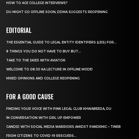
HOW TO ACE COLLEGE INTERVIEWS?
DU MIGHT GO OFFLINE SOON, DDMA SUGGESTS REOPENING
EDITORIAL
THE ESSENTIAL GUIDE TO LEGAL ENTITY IDENTIFIERS (LEIS) FOR...
8 THINGS YOU DO NOT HAVE TO BUY BUT...
TAKE TO THE SKIES WITH AVIATOR
WELCOME TO 08:30 KA LECTURE IN OFFLINE MODE!
MIXED OPINIONS AND COLLEGE REOPENING
FOR A GOOD CAUSE
FINDING YOUR VOICE WITH PINK LEGAL CLUB KHWABEEDA, DU
IN CONVERSATION WITH GIRL UP EMPOWER
CANDID WITH SOCIAL MEDIA WARRIORS AMIDST PANDEMIC – TINEB
FROM CITIZENS TO COVID-19 RESCUERS…