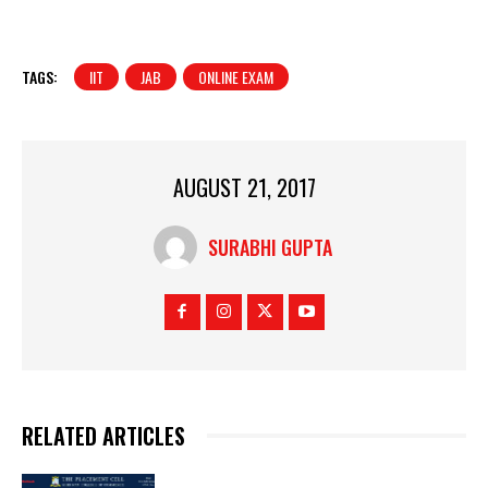
TAGS:
IIT
JAB
ONLINE EXAM
AUGUST 21, 2017
SURABHI GUPTA
RELATED ARTICLES