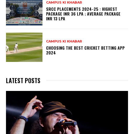
CAMPUS KI KHABAR
SRCC PLACEMENTS 2024-25 : HIGHEST
PACKAGE INR 36 LPA ; AVERAGE PACKAGE
INR 13 LPA
CAMPUS KI KHABAR
CHOOSING THE BEST CRICKET BETTING APP
2024
LATEST POSTS