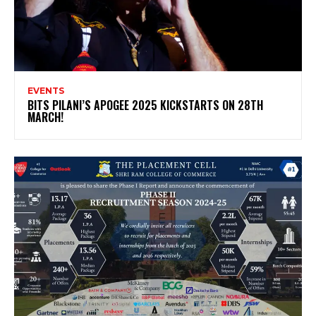
EVENTS
BITS PILANI’S APOGEE 2025 KICKSTARTS ON 28TH
MARCH!