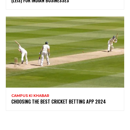
(LEIS) FOR INDIAN BUSINESSES
CAMPUS KI KHABAR
CHOOSING THE BEST CRICKET BETTING APP 2024