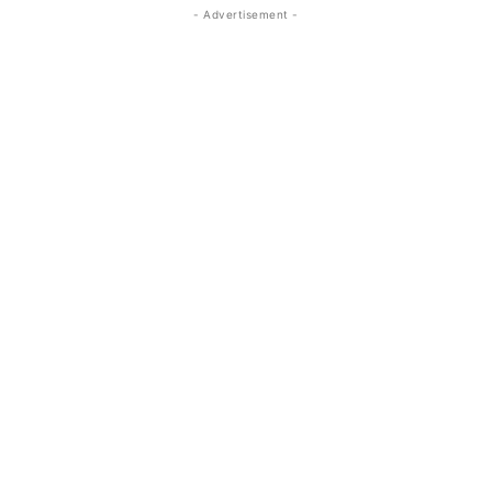
- Advertisement -