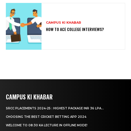
CAMPUS KI KHABAR
HOW TO ACE COLLEGE INTERVIEWS?
CAMPUS KI KHABAR
SRCC PLACEMENTS 2024-25 : HIGHEST PACKAGE INR 36 LPA...
CHOOSING THE BEST CRICKET BETTING APP 2024
WELCOME TO 08:30 KA LECTURE IN OFFLINE MODE!