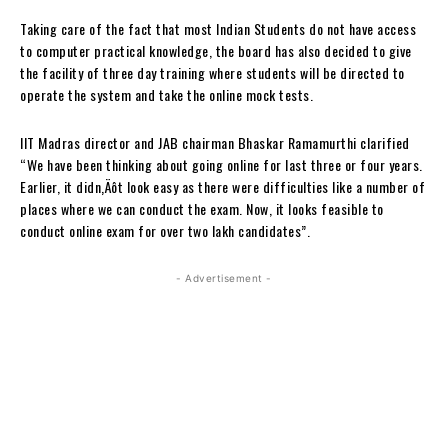
Taking care of the fact that most Indian Students do not have access
to computer practical knowledge, the board has also decided to give
the facility of three day training where students will be directed to
operate the system and take the online mock tests.
IIT Madras director and JAB chairman Bhaskar Ramamurthi clarified
“We have been thinking about going online for last three or four years.
Earlier, it didn‚Äôt look easy as there were difficulties like a number of
places where we can conduct the exam. Now, it looks feasible to
conduct online exam for over two lakh candidates”.
- Advertisement -