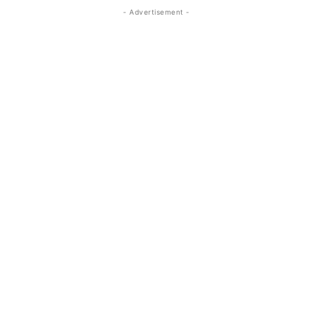
- Advertisement -