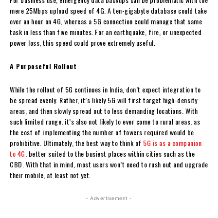
mere 25Mbps upload speed of 4G. A ten-gigabyte database could take
over an hour on 4G, whereas a 5G connection could manage that same
task in less than five minutes. For an earthquake, fire, or unexpected
power loss, this speed could prove extremely useful.
A Purposeful Rollout
While the rollout of 5G continues in India, don’t expect integration to
be spread evenly. Rather, it’s likely 5G will first target high-density
areas, and then slowly spread out to less demanding locations. With
such limited range, it’s also not likely to ever come to rural areas, as
the cost of implementing the number of towers required would be
prohibitive. Ultimately, the best way to think of
5G is as a companion
to 4G
, better suited to the busiest places within cities such as the
CBD. With that in mind, most users won’t need to rush out and upgrade
their mobile, at least not yet.
- Advertisement -