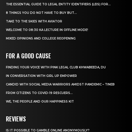
THE ESSENTIAL GUIDE TO LEGAL ENTITY IDENTIFIERS (LEIS) FOR...
8 THINGS YOU DO NOT HAVE TO BUY BUT...
TAKE TO THE SKIES WITH AVIATOR
WELCOME TO 08:30 KA LECTURE IN OFFLINE MODE!
MIXED OPINIONS AND COLLEGE REOPENING
FOR A GOOD CAUSE
FINDING YOUR VOICE WITH PINK LEGAL CLUB KHWABEEDA, DU
IN CONVERSATION WITH GIRL UP EMPOWER
CANDID WITH SOCIAL MEDIA WARRIORS AMIDST PANDEMIC – TINEB
FROM CITIZENS TO COVID-19 RESCUERS…
WE, THE PEOPLE AND OUR HAPPINESS KIT
REVIEWS
IS IT POSSIBLE TO GAMBLE ONLINE ANONYMOUSLY?