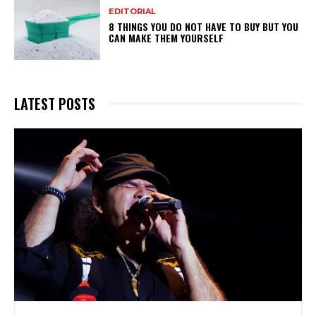
EDITORIAL
8 THINGS YOU DO NOT HAVE TO BUY BUT YOU
CAN MAKE THEM YOURSELF
LATEST POSTS