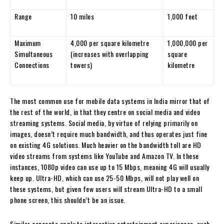
Range
10 miles
1,000 feet
Maximum
4,000 per square kilometre
1,000,000 per
Simultaneous
(increases with overlapping
square
Connections
towers)
kilometre
The most common use for mobile data systems in India mirror that of
the rest of the world, in that they centre on social media and video
streaming systems. Social media, by virtue of relying primarily on
images, doesn’t require much bandwidth, and thus operates just fine
on existing 4G solutions. Much heavier on the bandwidth toll are HD
video streams from systems like YouTube and Amazon TV. In these
instances, 1080p video can use up to 15 Mbps, meaning 4G will usually
keep up. Ultra-HD, which can use 25-50 Mbps, will not play well on
these systems, but given few users will stream Ultra-HD to a small
phone screen, this shouldn’t be an issue.
Similar concepts apply to interactive entertainment experiences, such