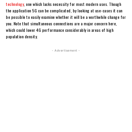
technology
, one which lacks necessity for most modern uses. Though
the application 5G can be complicated, by looking at use-cases it can
be possible to easily examine whether it will be a worthwhile change for
you. Note that simultaneous connections are a major concern here,
which could lower 4G performance considerably in areas of high
population density.
- Advertisement -