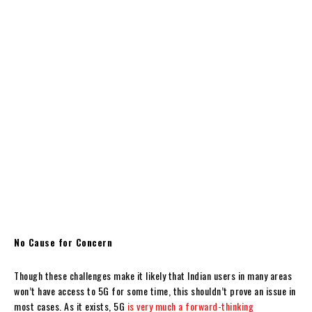
No Cause for Concern
Though these challenges make it likely that Indian users in many areas
won’t have access to 5G for some time, this shouldn’t prove an issue in
most cases. As it exists, 5G
is very much a forward-thinking