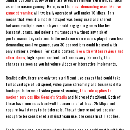
as online casino gaming. Here, even the
most demanding uses like live
game streaming
will typically operate at well under 10 Mbps. This
means that even if a mobile hotspot was being used and shared
between multiple users, players could engage in games like live
baccarat, craps, and poker simultaneously without any risk of
performance degradation. In the instance where users played even less
demanding non-live games, even 3G connections could be used with
only a minor slowdown. For static content,
like with written reviews and
other items
, high-speed content isn’t necessary. Naturally, this
changes as soon as you introduce videos or interactive implements.
Realistically, there are only two significant use-cases that could take
full advantage of 5G speed, video game streaming and business data
backups. In terms of video game streaming,
this rule applies to
modern services like Google’s Stadia
and Microsoft’s xCloud. Both of
these have enormous bandwidth concerns of at least 25 Mbps and
require low latency to be tolerable. Though they’re not yet popular
enough to be considered a mainstream use, the concern still applies.
For business use, emergency data backups can be problematic with the