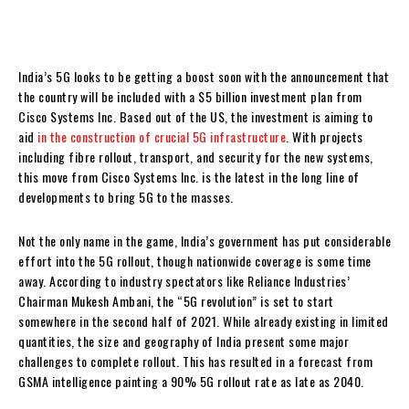
India’s 5G looks to be getting a boost soon with the announcement that
the country will be included with a $5 billion investment plan from
Cisco Systems Inc. Based out of the US, the investment is aiming to
aid
in the construction of crucial 5G infrastructure
. With projects
including fibre rollout, transport, and security for the new systems,
this move from Cisco Systems Inc. is the latest in the long line of
developments to bring 5G to the masses.
Not the only name in the game, India’s government has put considerable
effort into the 5G rollout, though nationwide coverage is some time
away. According to industry spectators like Reliance Industries’
Chairman Mukesh Ambani, the “5G revolution” is set to start
somewhere in the second half of 2021. While already existing in limited
quantities, the size and geography of India present some major
challenges to complete rollout. This has resulted in a forecast from
GSMA intelligence painting a 90% 5G rollout rate as late as 2040.