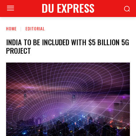
DU EXPRESS
HOME
EDITORIAL
INDIA TO BE INCLUDED WITH $5 BILLION 5G
PROJECT