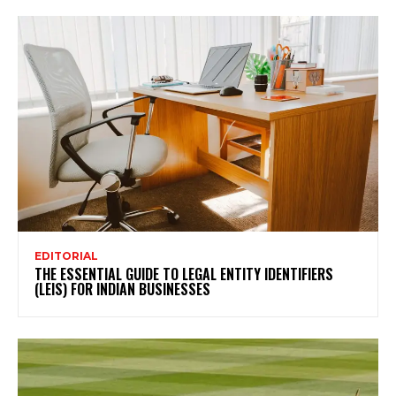
EDITORIAL
THE ESSENTIAL GUIDE TO LEGAL ENTITY IDENTIFIERS
(LEIS) FOR INDIAN BUSINESSES