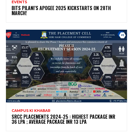
EVENTS
BITS PILANI’S APOGEE 2025 KICKSTARTS ON 28TH
MARCH!
CAMPUS KI KHABAR
SRCC PLACEMENTS 2024-25 : HIGHEST PACKAGE INR
36 LPA ; AVERAGE PACKAGE INR 13 LPA