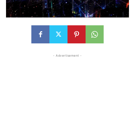
- Advertisement -