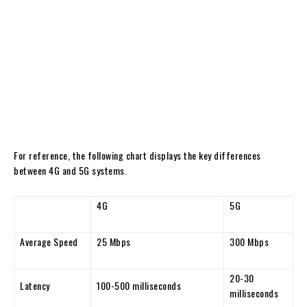
For reference, the following chart displays the key differences
between 4G and 5G systems.
4G
5G
Average Speed
25 Mbps
300 Mbps
20-30
Latency
100-500 milliseconds
milliseconds