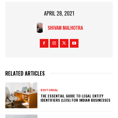
APRIL 28, 2021
SHIVAM MALHOTRA
RELATED ARTICLES
EDITORIAL
THE ESSENTIAL GUIDE TO LEGAL ENTITY
IDENTIFIERS (LEIS) FOR INDIAN BUSINESSES