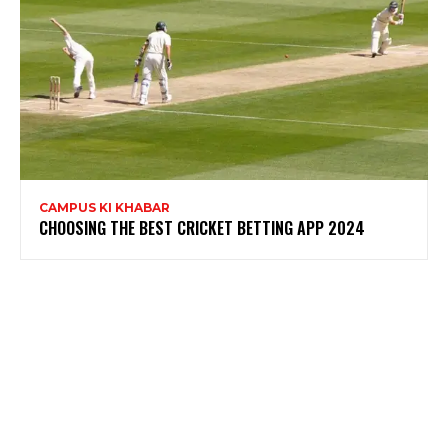
CAMPUS KI KHABAR
CHOOSING THE BEST CRICKET BETTING APP 2024