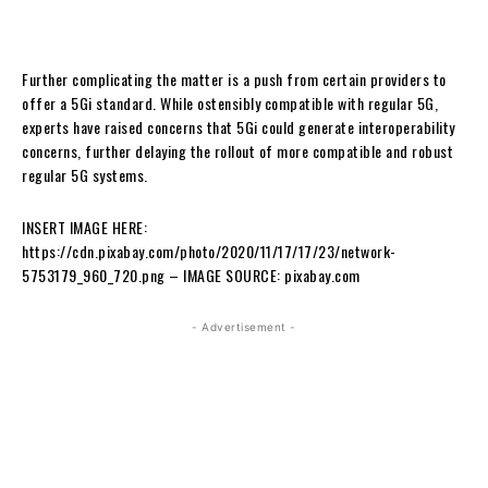
Further complicating the matter is a push from certain providers to
offer a 5Gi standard. While ostensibly compatible with regular 5G,
experts have raised concerns that 5Gi could generate interoperability
concerns, further delaying the rollout of more compatible and robust
regular 5G systems.
INSERT IMAGE HERE:
https://cdn.pixabay.com/photo/2020/11/17/17/23/network-
5753179_960_720.png – IMAGE SOURCE: pixabay.com
- Advertisement -