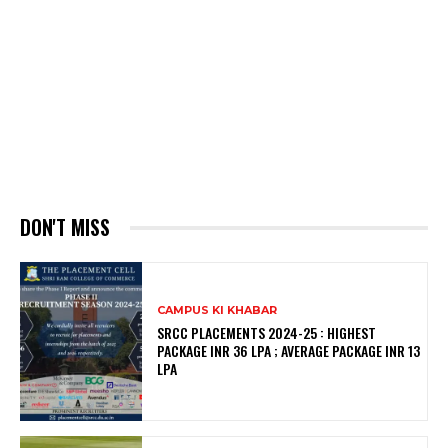
DON'T MISS
CAMPUS KI KHABAR
SRCC PLACEMENTS 2024-25 : HIGHEST
PACKAGE INR 36 LPA ; AVERAGE PACKAGE INR 13
LPA