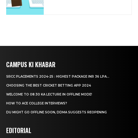
CAMPUS KI KHABAR
SRCC PLACEMENTS 2024-25 : HIGHEST PACKAGE INR 36 LPA...
CHOOSING THE BEST CRICKET BETTING APP 2024
WELCOME TO 08:30 KA LECTURE IN OFFLINE MODE!
HOW TO ACE COLLEGE INTERVIEWS?
DU MIGHT GO OFFLINE SOON, DDMA SUGGESTS REOPENING
EDITORIAL