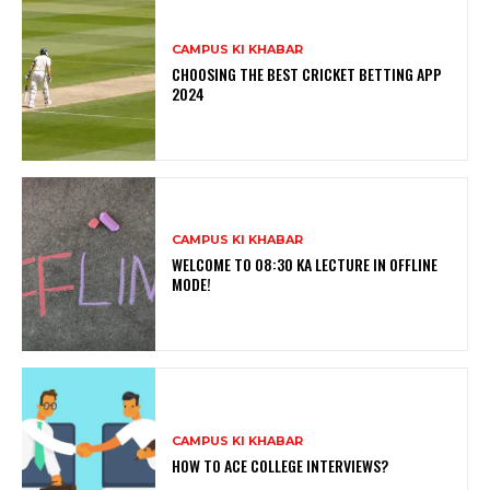
CAMPUS KI KHABAR
CHOOSING THE BEST CRICKET BETTING APP
2024
CAMPUS KI KHABAR
WELCOME TO 08:30 KA LECTURE IN OFFLINE
MODE!
CAMPUS KI KHABAR
HOW TO ACE COLLEGE INTERVIEWS?