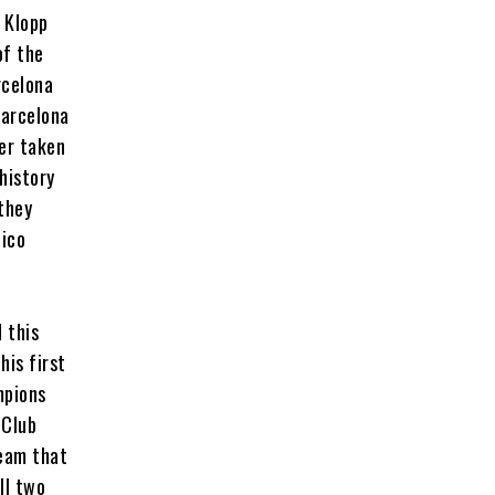
, Klopp
of the
rcelona
Barcelona
ner taken
history
 they
tico
 this
his first
mpions
 Club
team that
ll two