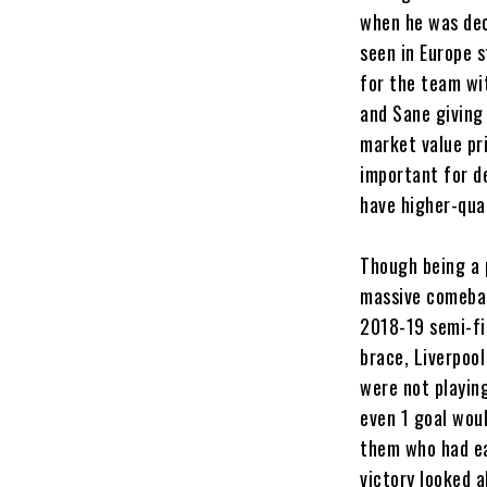
when he was dec
seen in Europe 
for the team wi
and Sane giving
market value pri
important for d
have higher-qual
Though being a 
massive comebac
2018-19 semi-fin
brace, Liverpoo
were not playin
even 1 goal wou
them who had ea
victory looked 