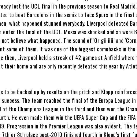
ready lost the UCL final in the previous season to Real Madrid
ed to beat Barcelona in the semis to face Spurs in the final 
en, what happened stunned everybody. Liverpool defeated Ba
to enter the final of the UCL. Messi was shocked and so were 
 not believe what happened. The sound of ‘Origiiiiiii’ and ‘Cor
aunt some of them. It was one of the biggest comebacks in the 
ce then, Liverpool held a streak of 42 games at Anfield where
t their home and are only recently defeated this year by Atle
s to be backed up by results on the pitch and Klopp reinforced
y success. The team reached the final of the Europa League in 
al of the Champions League in the third and then won the Cha
ourth. He even made them win the UEFA Super Cup and the FIFA
19. Progression in the Premier League was also evident. The 
t 7th or 8th place post-2010 finished fourth in Klopp’s first fu