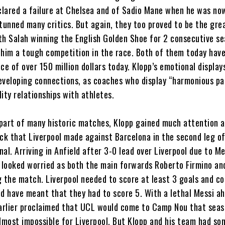
lared a failure at Chelsea and of Sadio Mane when he was no
stunned many critics. But again, they too proved to be the gre
th Salah winning the English Golden Shoe for 2 consecutive s
 him a tough competition in the race. Both of them today have
ce of over 150 million dollars today. Klopp’s emotional display
eveloping connections, as coaches who display “harmonious pa
ity relationships with athletes.
part of many historic matches, Klopp gained much attention a
k that Liverpool made against Barcelona in the second leg o
al. Arriving in Anfield after 3-0 lead over Liverpool due to Me
l looked worried as both the main forwards Roberto Firmino an
g the match. Liverpool needed to score at least 3 goals and c
ld have meant that they had to score 5. With a lethal Messi a
rlier proclaimed that UCL would come to Camp Nou that seas
almost impossible for Liverpool. But Klopp and his team had so