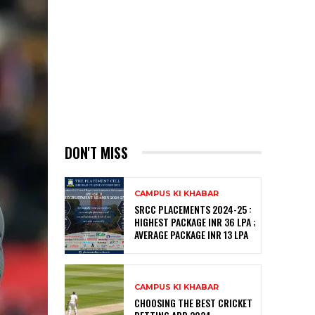
DON'T MISS
CAMPUS KI KHABAR
SRCC PLACEMENTS 2024-25 :
HIGHEST PACKAGE INR 36 LPA ;
AVERAGE PACKAGE INR 13 LPA
CAMPUS KI KHABAR
CHOOSING THE BEST CRICKET