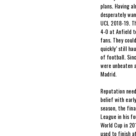
plans. Having al
desperately want
UCL 2018-19. Th
4-0 at Anfield 
fans. They could
quickly’ still h
of football. Sin
were unbeaten a
Madrid.
Reputation need
belief with earl
season, the fin
League in his f
World Cup in 20
used to finish a