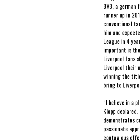
BVB, a german f
runner up in 20
conventional ta
him and expecte
League in 4 year
important is th
Liverpool fans s
Liverpool their 
winning the tit
bring to Liverpo
“I believe in a 
Klopp declared.
demonstrates co
passionate appr
contagious effe