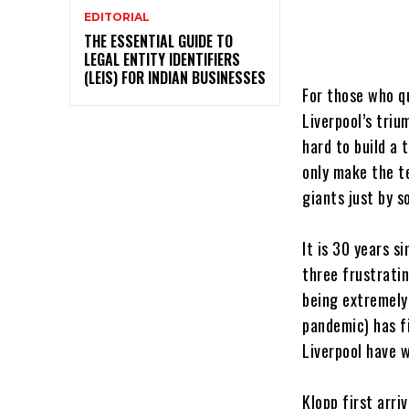
EDITORIAL
THE ESSENTIAL GUIDE TO
LEGAL ENTITY IDENTIFIERS
(LEIS) FOR INDIAN BUSINESSES
For those who q
Liverpool’s tri
hard to build a
only make the t
giants just by 
It is 30 years s
three frustratin
being extremely 
pandemic) has f
Liverpool have 
Klopp first arri