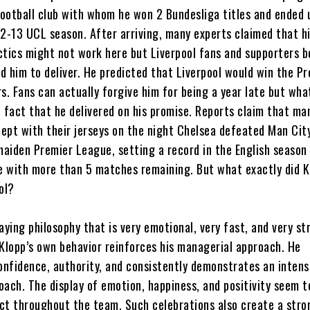
ootball club with whom he won 2 Bundesliga titles and ended 
12-13 UCL season. After arriving, many experts claimed that hi
ctics might not work here but Liverpool fans and supporters be
d him to deliver. He predicted that Liverpool would win the P
s. Fans can actually forgive him for being a year late but wha
e fact that he delivered on his promise. Reports claim that ma
lept with their jerseys on the night Chelsea defeated Man Cit
maiden Premier League, setting a record in the English season
le with more than 5 matches remaining. But what exactly did K
ol?
playing philosophy that is very emotional, very fast, and very st
 Klopp’s own behavior reinforces his managerial approach. He
nfidence, authority, and consistently demonstrates an intens
oach. The display of emotion, happiness, and positivity seem t
ct throughout the team. Such celebrations also create a stro