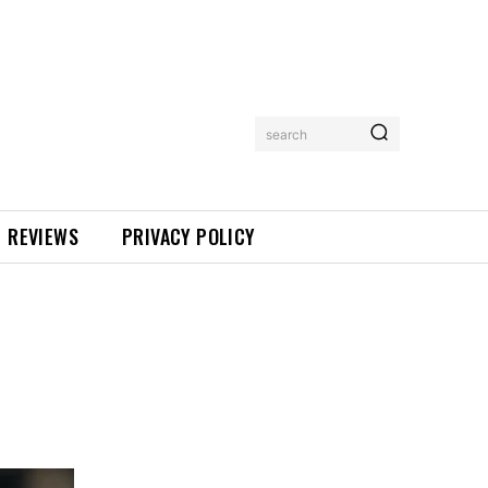
search
REVIEWS
PRIVACY POLICY