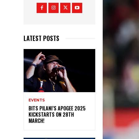
LATEST POSTS
EVENTS
BITS PILANI’S APOGEE 2025
KICKSTARTS ON 28TH
MARCH!