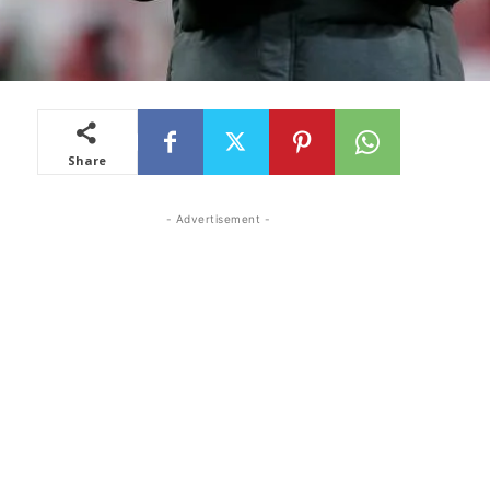
Share
- Advertisement -