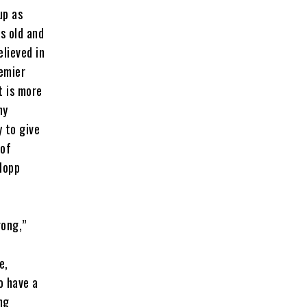
up as
s old and
lieved in
remier
t is more
ny
y to give
 of
lopp
rong,”
e,
o have a
ng