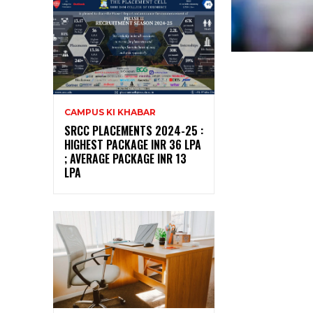
CAMPUS KI KHABAR
SRCC PLACEMENTS 2024-25 :
HIGHEST PACKAGE INR 36 LPA
; AVERAGE PACKAGE INR 13
LPA