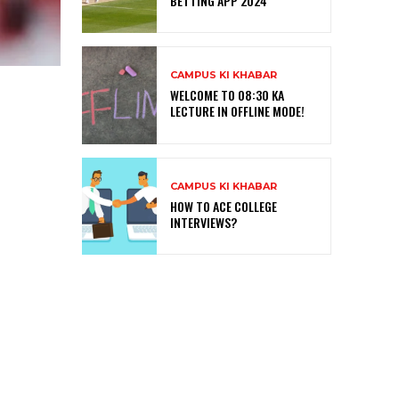
BETTING APP 2024
CAMPUS KI KHABAR
WELCOME TO 08:30 KA
LECTURE IN OFFLINE MODE!
CAMPUS KI KHABAR
HOW TO ACE COLLEGE
INTERVIEWS?