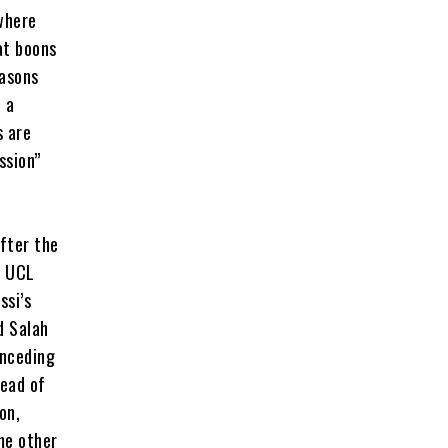
where
at boons
easons
 a
s are
ssion”
fter the
f UCL
ssi’s
d Salah
onceding
head of
on,
me other