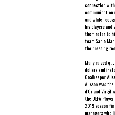
connection with
communication r
and while recogn
his players and 
them refer to h
team Sadio Mané 
the dressing ro
Many raised que
dollars and inst
Goalkeeper Alis
Alisson was the 
d’Or and Virgil 
the UEFA Player
2019 season fin
managers who li