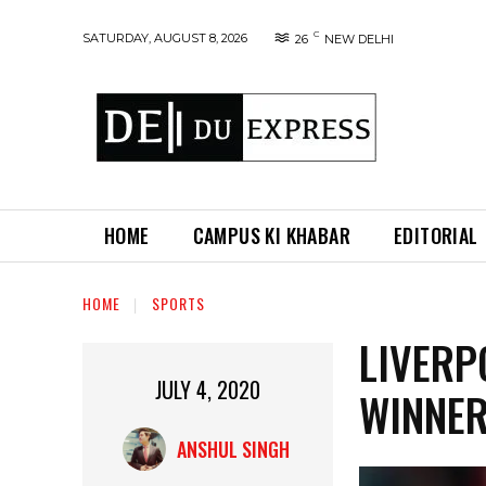
C
SATURDAY, AUGUST 8, 2026
26
NEW DELHI
HOME
CAMPUS KI KHABAR
EDITORIAL
HOME
SPORTS
LIVERP
JULY 4, 2020
WINNER
ANSHUL SINGH