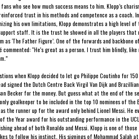
 fans who see how much success means to him. Klopp’s charis
einforced trust in his methods and competence as a coach. In
izing his own limitations, Klopp demonstrates a high level of 
support staff. It is the trust he showed in all the players that
im as ‘The Father Figure’. One of the forwards and backbone o
commented: “He’s great as a person. I trust him blindly, like
om.”
stions when Klopp decided to let go Philippe Coutinho for 150 
ead signed the Dutch Centre Back Virgil Van Dijk and Brazillian
son Becker for the money. But guess what at the end of the s
only goalkeeper to be included in the top 10 nominees of the 
was the runner up for the award only behind Lionel Messi. He 
 of the Year award for his outstanding performance in the UC
ishing ahead of both Ronaldo and Messi. Klopp is one of those
kes to follow his instinct. His signings of Mohammad Salah at