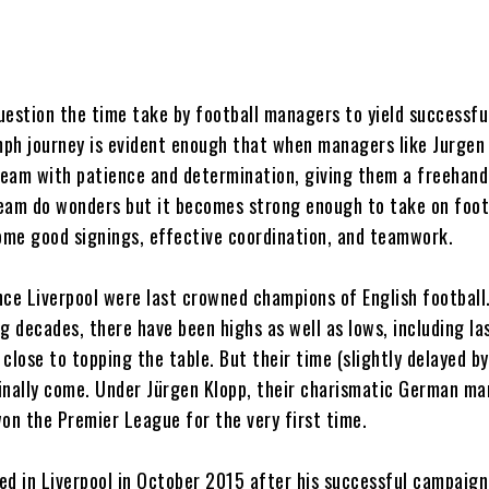
uestion the time take by football managers to yield successful
umph journey is evident enough that when managers like Jurgen
 team with patience and determination, giving them a freehand
eam do wonders but it becomes strong enough to take on foot
some good signings, effective coordination, and teamwork.
ince Liverpool were last crowned champions of English football
g decades, there have been highs as well as lows, including la
close to topping the table. But their time (slightly delayed by
inally come. Under Jürgen Klopp, their charismatic German ma
won the Premier League for the very first time.
ved in Liverpool in October 2015 after his successful campaign