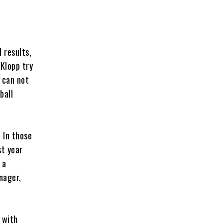
 results,
 Klopp try
 can not
ball
. In those
st year
 a
nager,
 with