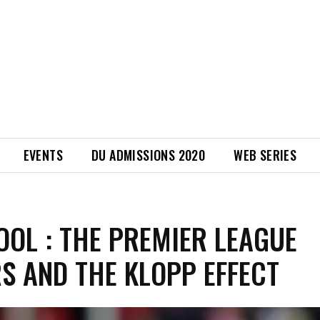
EVENTS
DU ADMISSIONS 2020
WEB SERIES
OOL : THE PREMIER LEAGUE
S AND THE KLOPP EFFECT