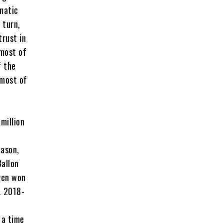
matic
 turn,
trust in
 most of
f the
 most of
million
eason,
Ballon
even won
L 2018-
 a time