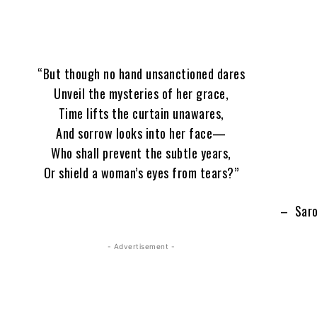
“But though no hand unsanctioned dares
Unveil the mysteries of her grace,
Time lifts the curtain unawares,
And sorrow looks into her face—
Who shall prevent the subtle years,
Or shield a woman’s eyes from tears?”
– Saro
- Advertisement -