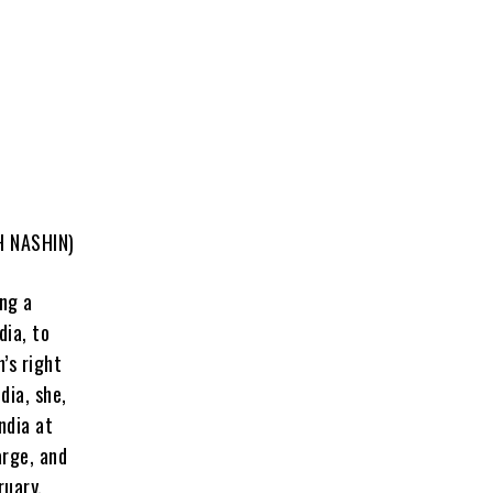
H NASHIN)
ing a
dia, to
’s right
dia, she,
ndia at
arge, and
ruary,