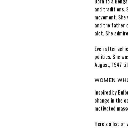
Born to a Bengal
and traditions.
movement. She w
and the father 
alot. She admire
Even after achi
politics. She w
August, 1947 ti
WOMEN WHO
Inspired by Bul
change in the co
motivated mass
Here’s a list o