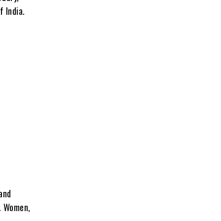
 India.
 and
e. Women,