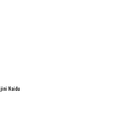
jini Naidu