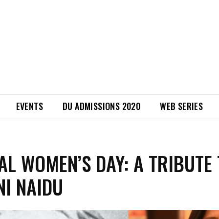
EVENTS
DU ADMISSIONS 2020
WEB SERIES
AL WOMEN’S DAY: A TRIBUTE
NI NAIDU