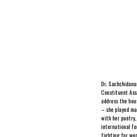
Dr. Sachchidana
Constituent Ass
address the hou
– she played man
with her poetry
international fo
fighting for wom