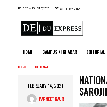
C
FRIDAY, AUGUST 7, 2026
26
NEW DELHI
HOME
CAMPUS KI KHABAR
EDITORIAL
HOME
EDITORIAL
NATION
FEBRUARY 14, 2021
SAROJI
PARNEET KAUR