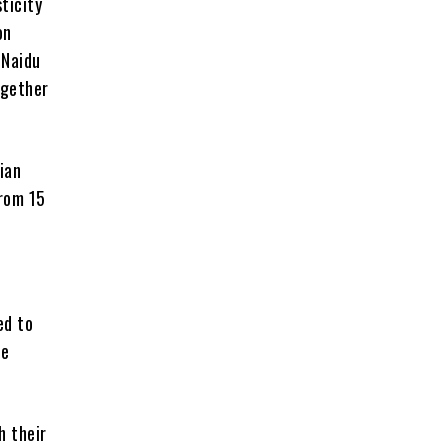
ticity
on
 Naidu
ogether
ian
from 15
ed to
ge
h their