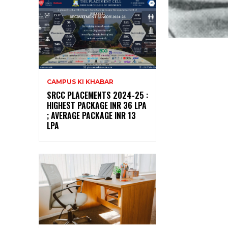
CAMPUS KI KHABAR
SRCC PLACEMENTS 2024-25 :
HIGHEST PACKAGE INR 36 LPA
; AVERAGE PACKAGE INR 13
LPA