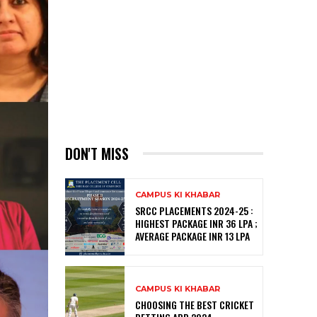
DON'T MISS
CAMPUS KI KHABAR
SRCC PLACEMENTS 2024-25 :
HIGHEST PACKAGE INR 36 LPA ;
AVERAGE PACKAGE INR 13 LPA
CAMPUS KI KHABAR
CHOOSING THE BEST CRICKET