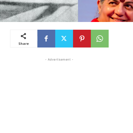
Share
- Advertisement -