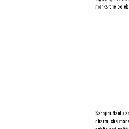
marks the celeb
Sarojini Naidu a
charm, she made
public and polit