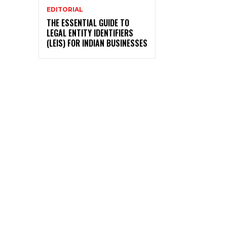
EDITORIAL
THE ESSENTIAL GUIDE TO
LEGAL ENTITY IDENTIFIERS
(LEIS) FOR INDIAN BUSINESSES