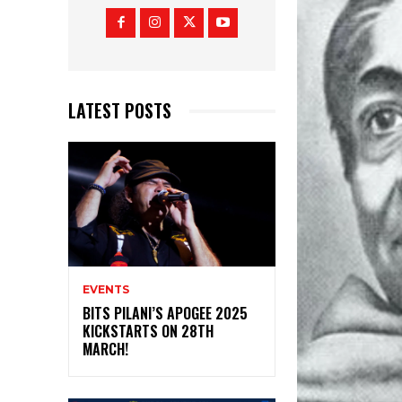
LATEST POSTS
EVENTS
BITS PILANI’S APOGEE 2025
KICKSTARTS ON 28TH
MARCH!