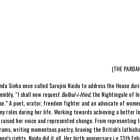
(THE PARDA
nda Sinha once called Sarojini Naidu to address the House dur
embly, “I shall now request
Bulbul-i-Hind,
the Nightingale of In
se.” A poet, orator, freedom fighter and an advocate of women
y roles during her life. Working towards achieving a better In
, raised her voice and represented change. From representing I
rums, writing momentous poetry, braving the British’s lathich
en’s rights, Naidu did it all. Her birth anniversary i.e 13th Feb