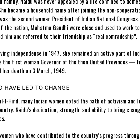
i family, Naidu was never appealed by a life confined to domes
 She became a household name after joining the non-cooperati
as the second woman President of Indian National Congress.
of the nation, Mahatma Gandhi were close and used to work t
d him and referred to their friendship as “real comradeship”.
eving independence in 1947, she remained an active part of Ind
as the first woman Governor of the then United Provinces — 
ll her death on 3 March, 1949.
 HAVE LED TO CHANGE
bul-I-Hind, many Indian women opted the path of activism and l
untry. Naidu’s dedication, strength, and ability to bring chan
es.
f women who have contributed to the country’s progress throug