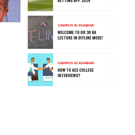
BETTING APP 2024
CAMPUS KI KHABAR
WELCOME TO 08:30 KA
LECTURE IN OFFLINE MODE!
CAMPUS KI KHABAR
HOW TO ACE COLLEGE
INTERVIEWS?