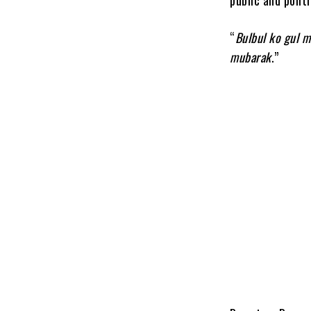
“
Bulbul ko gul 
mubarak
.”