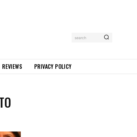
search
REVIEWS
PRIVACY POLICY
 TO