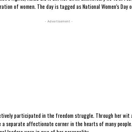
ration of women. The day is tagged as National Women’s Day of
- Advertisement -
ctively participated in the freedom struggle. Through her wit
 a separate affectionate corner in the hearts of many peopl
ical leaders were in awe of her personality.