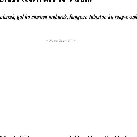
mubarak, gul ko chaman mubarak, Rangeen tabiaton ko rang-e-su
- Advertisement -