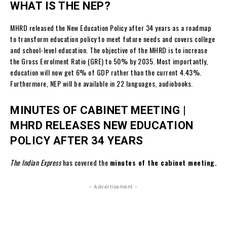
WHAT IS THE NEP?
MHRD released the New Education Policy after 34 years as a roadmap
to transform education policy to meet future needs and covers college
and school-level education. The objective of the MHRD is to increase
the Gross Enrolment Ratio (GRE) to 50% by 2035. Most importantly,
education will now get 6% of GDP rather than the current 4.43%.
Furthermore, NEP will be available in 22 languages, audiobooks.
MINUTES OF CABINET MEETING |
MHRD RELEASES NEW EDUCATION
POLICY AFTER 34 YEARS
The Indian Express
has covered the
minutes of the cabinet meeting.
- Advertisement -