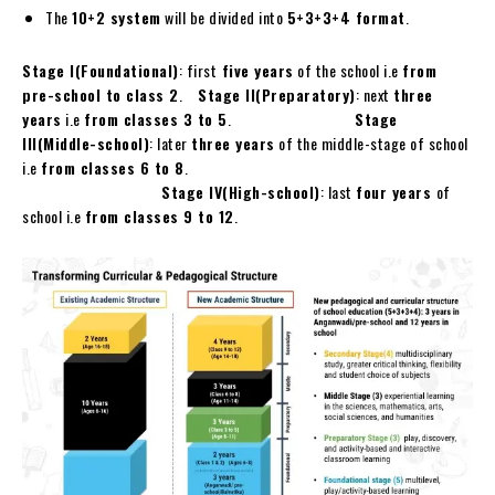
The
10+2 system
will be divided into
5+3+3+4 format
.
Stage I(Foundational)
: first
five years
of the school i.e
from
pre-school to class 2
.
Stage II(Preparatory)
: next
three
years
i.e
from classes 3 to 5
.
Stage
III(Middle-school)
: later
three years
of the middle-stage of school
i.e
from classes 6 to 8
.
Stage IV(High-school)
: last
four years
of
school i.e
from classes 9 to 12
.