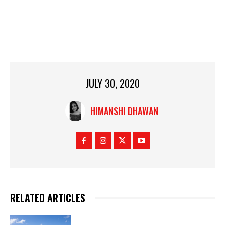
JULY 30, 2020
HIMANSHI DHAWAN
RELATED ARTICLES