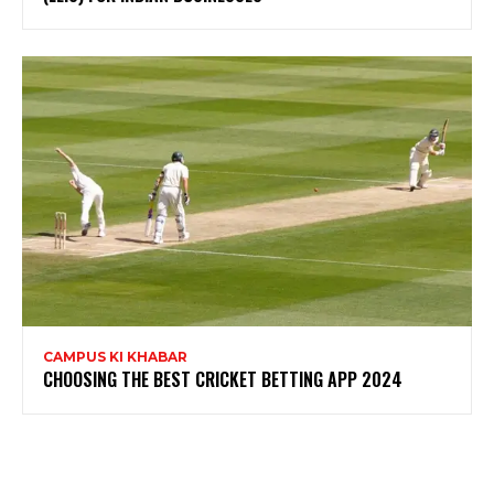
CAMPUS KI KHABAR
CHOOSING THE BEST CRICKET BETTING APP 2024