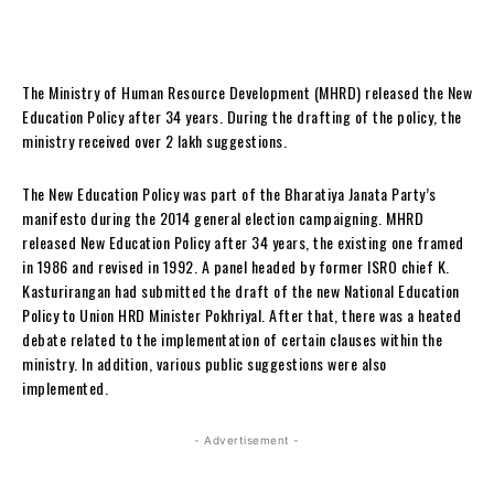
The Ministry of Human Resource Development (MHRD) released the New
Education Policy after 34 years. During the drafting of the policy, the
ministry received over 2 lakh suggestions.
The New Education Policy was part of the Bharatiya Janata Party’s
manifesto during the 2014 general election campaigning. MHRD
released New Education Policy after 34 years, the existing one framed
in 1986 and revised in 1992. A panel headed by former ISRO chief K.
Kasturirangan had submitted the draft of the new National Education
Policy to Union HRD Minister Pokhriyal. After that, there was a heated
debate related to the implementation of certain clauses within the
ministry. In addition, various public suggestions were also
implemented.
- Advertisement -