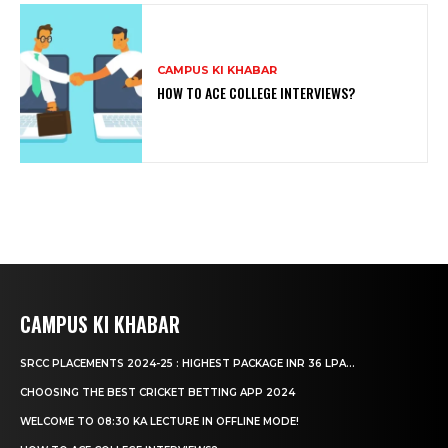
CAMPUS KI KHABAR
HOW TO ACE COLLEGE INTERVIEWS?
CAMPUS KI KHABAR
SRCC PLACEMENTS 2024-25 : HIGHEST PACKAGE INR 36 LPA...
CHOOSING THE BEST CRICKET BETTING APP 2024
WELCOME TO 08:30 KA LECTURE IN OFFLINE MODE!