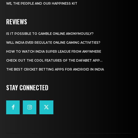
WE, THE PEOPLE AND OUR HAPPINESS KIT
REVIEWS
IS IT POSSIBLE TO GAMBLE ONLINE ANONYMOUSLY?
WILL INDIA EVER REGULATE ONLINE GAMING ACTIVITIES?
HOW TO WATCH INDIA SUPER LEAGUE FROM ANYWHERE
CHECK OUT THE COOL FEATURES OF THE DAFABET APP...
THE BEST CRICKET BETTING APPS FOR ANDROID IN INDIA
STAY CONNECTED