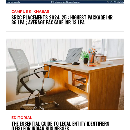
CAMPUS KI KHABAR
SRCC PLACEMENTS 2024-25 : HIGHEST PACKAGE INR
36 LPA ; AVERAGE PACKAGE INR 13 LPA
EDITORIAL
THE ESSENTIAL GUIDE TO LEGAL ENTITY IDENTIFIERS
(LEIS) FOR INDIAN BUSINESSES