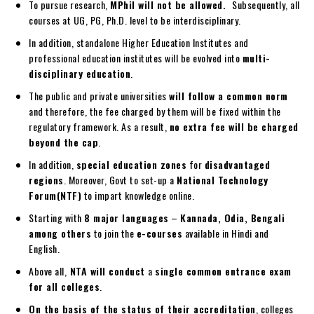
To pursue research,
MPhil will not be allowed.
Subsequently, all
courses at UG, PG, Ph.D. level to be interdisciplinary.
In addition, standalone Higher Education Institutes and
professional education institutes will be evolved into
multi-
disciplinary education
.
The public and private universities
will follow a common norm
and therefore, the fee charged by them will be fixed within the
regulatory framework. As a result,
no extra fee will be charged
beyond the cap
.
In addition,
special education zones
for
disadvantaged
regions
. Moreover, Govt to set-up a
National Technology
Forum(NTF)
to impart knowledge online.
Starting with
8 major languages
–
Kannada, Odia, Bengali
among others
to join the
e-courses
available in Hindi and
English.
Above all,
NTA will conduct
a
single common entrance exam
for all colleges
.
On the basis of the status of their accreditation
, colleges