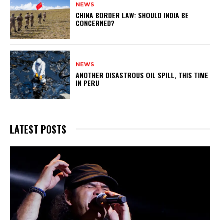
NEWS
CHINA BORDER LAW: SHOULD INDIA BE
CONCERNED?
NEWS
ANOTHER DISASTROUS OIL SPILL, THIS TIME
IN PERU
LATEST POSTS