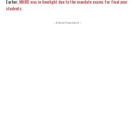
Earlier,
MHRD was in limelight due to the mandate exams for final year
students.
- Advertisement -