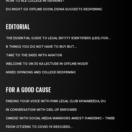
HOW TO ACE COLLEGE INTERVIEWS?
DU MIGHT GO OFFLINE SOON, DDMA SUGGESTS REOPENING
EDITORIAL
THE ESSENTIAL GUIDE TO LEGAL ENTITY IDENTIFIERS (LEIS) FOR...
8 THINGS YOU DO NOT HAVE TO BUY BUT...
TAKE TO THE SKIES WITH AVIATOR
WELCOME TO 08:30 KA LECTURE IN OFFLINE MODE!
MIXED OPINIONS AND COLLEGE REOPENING
FOR A GOOD CAUSE
FINDING YOUR VOICE WITH PINK LEGAL CLUB KHWABEEDA, DU
IN CONVERSATION WITH GIRL UP EMPOWER
CANDID WITH SOCIAL MEDIA WARRIORS AMIDST PANDEMIC – TINEB
FROM CITIZENS TO COVID-19 RESCUERS…