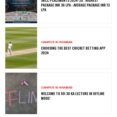
SRCC PLACEMENTS 2024-25 : HIGHEST
PACKAGE INR 36 LPA ; AVERAGE PACKAGE INR 13
LPA
CAMPUS KI KHABAR
CHOOSING THE BEST CRICKET BETTING APP
2024
CAMPUS KI KHABAR
WELCOME TO 08:30 KA LECTURE IN OFFLINE
MODE!