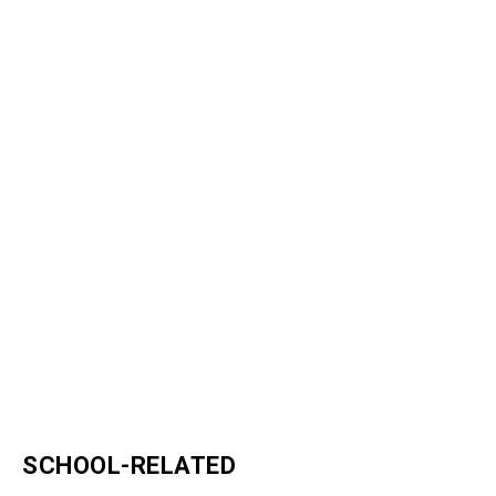
SCHOOL-RELATED