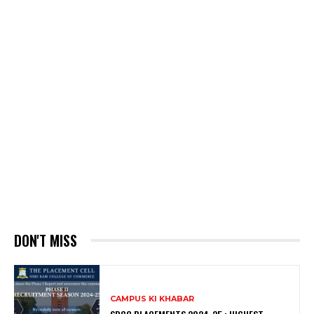
DON'T MISS
CAMPUS KI KHABAR