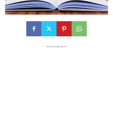
- Advertisement -