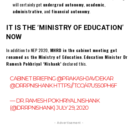
will certainly get
undergrad autonomy
,
academic
,
administrative
, and
financial autonomy
.
IT IS THE ‘MINISTRY OF EDUCATION’
NOW
In addition to NEP 2020,
MHRD in the cabinet meeting got
renamed as the Ministry of Education
.
Education Minister Dr
Ramesh Pokhriyal ‘Nishank’
declared this.
CABINET BRIEFING
@PRAKASHJAVDEKAR
@DRRPNISHANK
HTTPS://T.CO/47U5S0PH6F
— DR. RAMESH POKHRIYAL NISHANK
(@DRRPNISHANK)
JULY 29, 2020
- Advertisement -