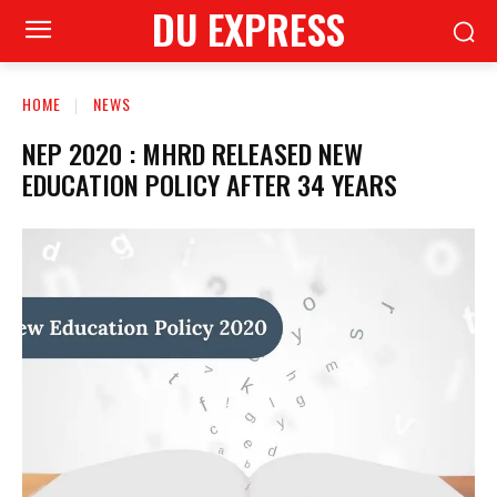
DU EXPRESS
HOME
NEWS
NEP 2020 : MHRD RELEASED NEW
EDUCATION POLICY AFTER 34 YEARS