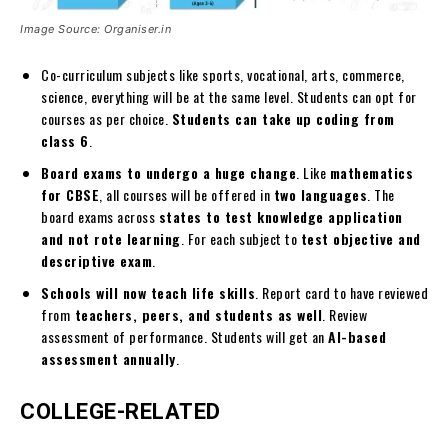
Image Source: Organiser.in
Co-curriculum subjects like sports, vocational, arts, commerce,
science, everything will be at the same level. Students can opt for
courses as per choice.
Students can take up coding from
class 6
.
Board exams to undergo a huge change
. Like
mathematics
for CBSE
, all courses will be offered in
two languages
. The
board exams across
states to test knowledge application
and not rote learning
. For each subject to
test objective and
descriptive exam
.
Schools will now teach life skills
. Report card to have reviewed
from
teachers, peers, and students as well
. Review
assessment of performance. Students will get an
AI-based
assessment annually
.
COLLEGE-RELATED