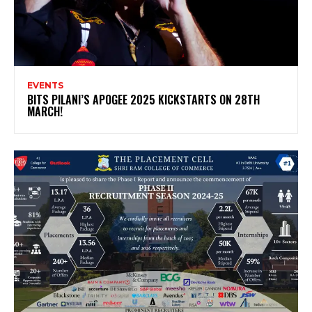
EVENTS
BITS PILANI’S APOGEE 2025 KICKSTARTS ON 28TH
MARCH!